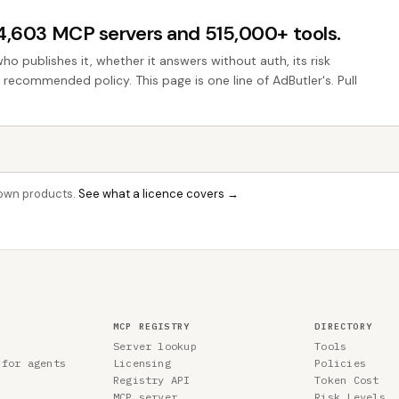
44,603 MCP servers and 515,000+ tools.
who publishes it, whether it answers without auth, its risk
e recommended policy. This page is one line of AdButler's. Pull
r own products.
See what a licence covers →
MCP REGISTRY
DIRECTORY
Server lookup
Tools
 for agents
Licensing
Policies
Registry API
Token Cost
MCP server
Risk Levels