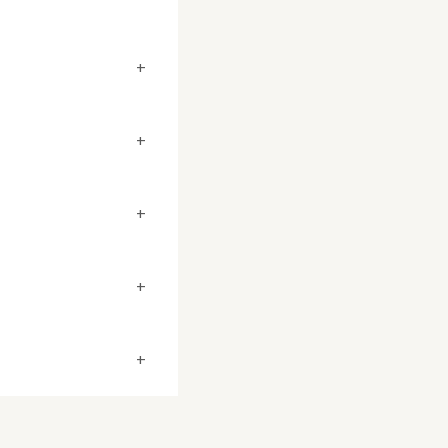
+
+
+
+
+