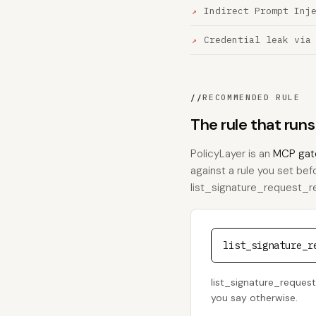
Indirect Prompt Inj
Credential leak via
//
RECOMMENDED RULE
The rule that run
PolicyLayer is an
MCP gat
against a rule you set bef
list_signature_request_reci
list_signature_r
list_signature_request_
you say otherwise.