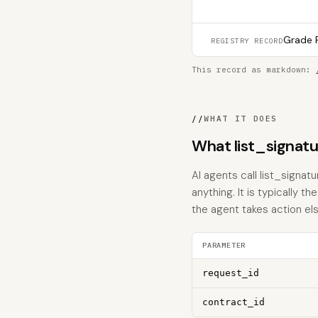
Grade F
REGISTRY RECORD
This record as markdown:
//
WHAT IT DOES
What list_signat
AI agents call list_signa
anything. It is typically 
the agent takes action el
PARAMETER
request_id
contract_id