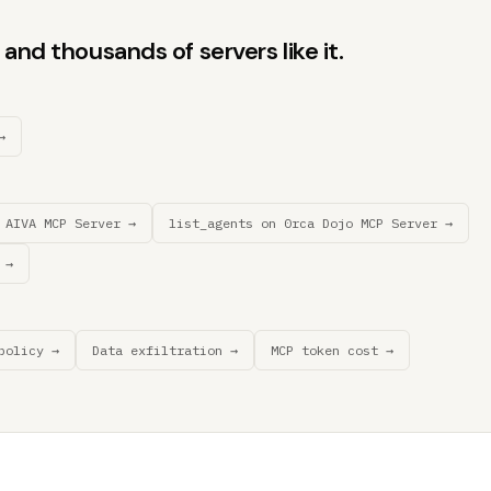
and thousands of servers like it.
→
 AIVA MCP Server →
list_agents on 0rca Dojo MCP Server →
 →
policy →
Data exfiltration →
MCP token cost →