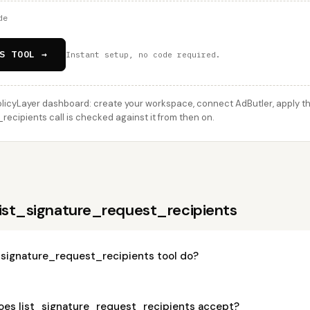
de
S TOOL →
Instant setup, no code required.
licyLayer dashboard: create your workspace, connect AdButler, apply thi
ecipients call is checked against it from then on.
list_signature_request_recipients
_signature_request_recipients tool do?
es list_signature_request_recipients accept?