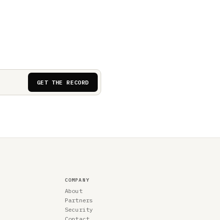
GET THE RECORD
COMPANY
About
Partners
Security
Contact