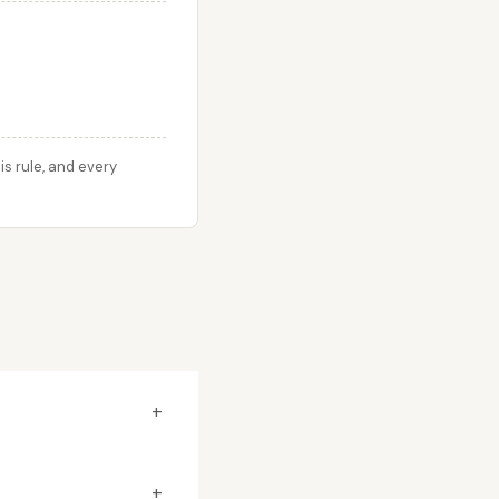
s rule, and every
+
+