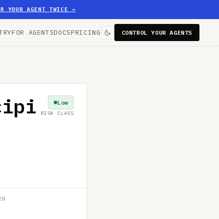
ER YOUR AGENT TWICE
→
TRY
FOR AGENTS
DOCS
PRICING
CONTROL YOUR AGENTS
cipi
Low
RISK CLASS
ED