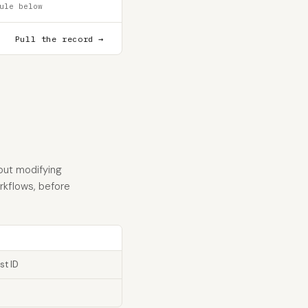
ule below
Pull the record →
hout modifying
orkflows, before
st ID