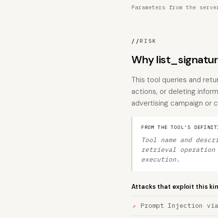
Parameters from the serve
//
RISK
Why list_signatu
This tool queries and ret
actions, or deleting inform
advertising campaign or
FROM THE TOOL'S DEFINIT
Tool name and descr
retrieval operation
execution.
Attacks that exploit this ki
Prompt Injection vi