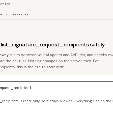
ection
 error messages
s list_signature_request_recipients safely
eway
: it sits between your AI agents and AdButler, and checks eve
ore the call runs. Nothing changes on the server itself. For
pients, this is the rule to start with:
equest_recipients
recipients is read-only, so it stays allowed. Everything else on the 