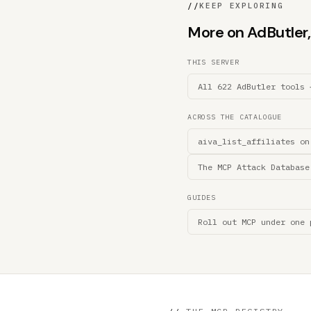
//
KEEP EXPLORING
More on AdButler, 
THIS SERVER
All 622 AdButler tools 
ACROSS THE CATALOGUE
aiva_list_affiliates on
The MCP Attack Database
GUIDES
Roll out MCP under one 