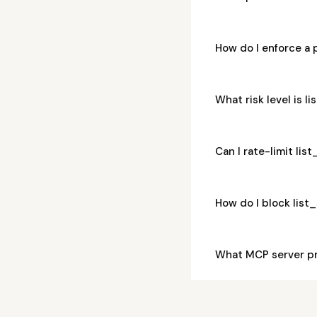
How do I enforce a 
What risk level is 
Can I rate-limit li
How do I block lis
What MCP server pr