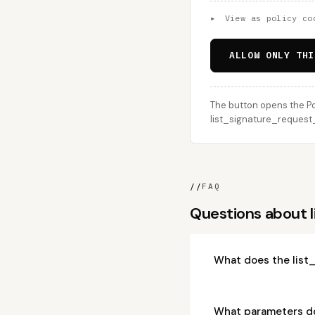
▸
View as policy co
ALLOW ONLY THI
The button opens the Po
list_signature_request_r
//
FAQ
Questions about 
What does the list
What parameters do