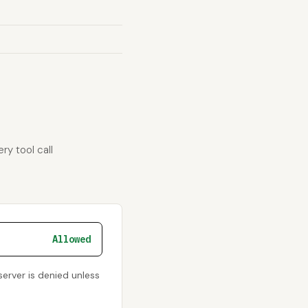
ry tool call
Allowed
server is denied unless