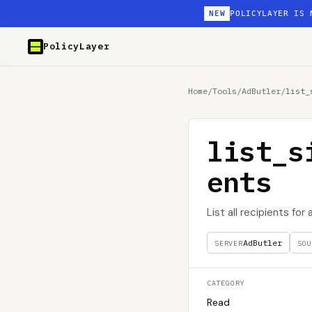
NEW
POLICYLAYER IS 
PolicyLayer
Home
/
Tools
/
AdButler
/
list_
list_s
ents
List all recipients for
AdButler
SERVER
SOU
CATEGORY
Read