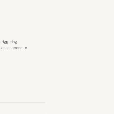
triggering
ational access to