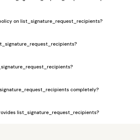
policy on list_signature_request_recipients?
list_signature_request_recipients?
st_signature_request_recipients?
t_signature_request_recipients completely?
ovides list_signature_request_recipients?