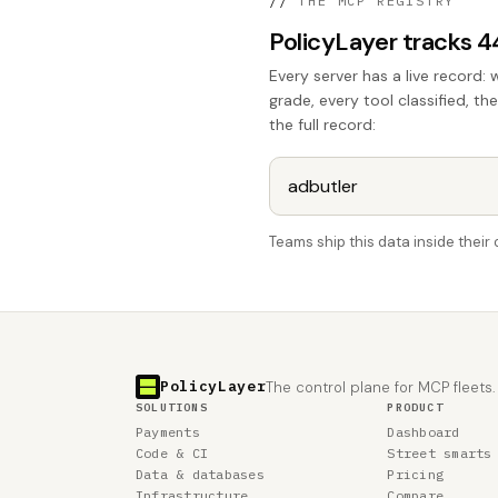
//
THE MCP REGISTRY
PolicyLayer tracks 
Every server has a live record: 
grade, every tool classified, th
the full record:
Teams ship this data inside thei
PolicyLayer
The control plane for MCP fleets.
SOLUTIONS
PRODUCT
Payments
Dashboard
Code & CI
Street smarts
Data & databases
Pricing
Infrastructure
Compare