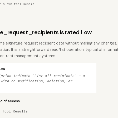
r's own tool schema.
re_request_recipients is rated Low
urns signature request recipient data without making any changes, 
ation. It is a straightforward read/list operation, typical of inform
 contract management systems.
ION
iption indicate 'List all recipients' – a
 with no modification, deletion, or
nd of access
a Tool Results