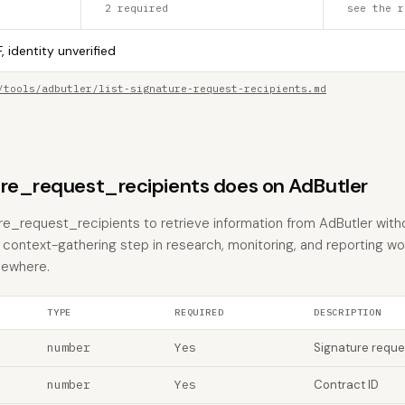
2 required
see the r
, identity unverified
/tools/adbutler/list-signature-request-recipients.md
ure_request_recipients does on AdButler
ture_request_recipients to retrieve information from AdButler wit
the context-gathering step in research, monitoring, and reporting w
sewhere.
TYPE
REQUIRED
DESCRIPTION
number
Yes
Signature reque
number
Yes
Contract ID