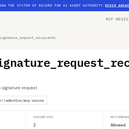
NOW THE SYSTEM OF RECORD FOR AI AGENT AUTHORITY.
NEVER ANSW
MCP REGIS
signature_request_recipients
ignature_request_re
 a signature request
adbutler/mcp-server
RCE
PARAMETERS
RECOMMEND
2
Allowed