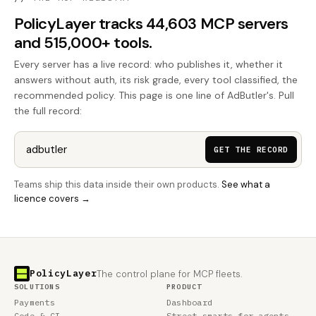
PolicyLayer tracks 44,603 MCP servers
and 515,000+ tools.
Every server has a live record: who publishes it, whether it
answers without auth, its risk grade, every tool classified, the
recommended policy. This page is one line of AdButler's. Pull
the full record:
GET THE RECORD
Teams ship this data inside their own products.
See what a
licence covers →
PolicyLayer
The control plane for MCP fleets.
SOLUTIONS
PRODUCT
Payments
Dashboard
Code & CI
Street smarts for agents