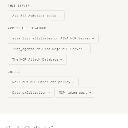
THIS SERVER
All 622 AdButler tools →
ACROSS THE CATALOGUE
aiva_list_affiliates on AIVA MCP Server →
list_agents on 0rca Dojo MCP Server →
The MCP Attack Database →
GUIDES
Roll out MCP under one policy →
Data exfiltration →
MCP token cost →
//
THE MCP REGISTRY