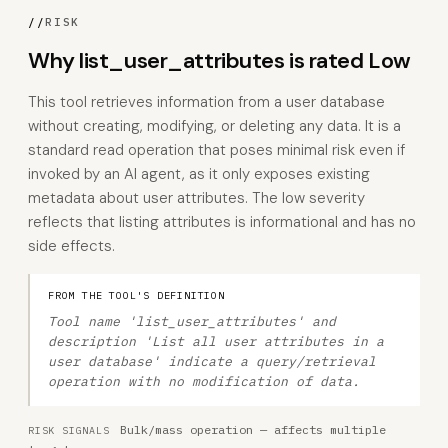
//
RISK
Why list_user_attributes is rated Low
This tool retrieves information from a user database
without creating, modifying, or deleting any data. It is a
standard read operation that poses minimal risk even if
invoked by an AI agent, as it only exposes existing
metadata about user attributes. The low severity
reflects that listing attributes is informational and has no
side effects.
FROM THE TOOL'S DEFINITION
Tool name 'list_user_attributes' and
description 'List all user attributes in a
user database' indicate a query/retrieval
operation with no modification of data.
Bulk/mass operation — affects multiple
RISK SIGNALS