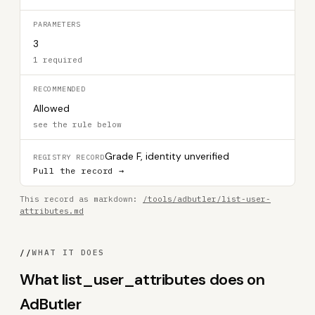
PARAMETERS
3
1 required
RECOMMENDED
Allowed
see the rule below
Grade F, identity unverified
REGISTRY RECORD
Pull the record →
This record as markdown:
/tools/adbutler/list-user-
attributes.md
//
WHAT IT DOES
What list_user_attributes does on
AdButler