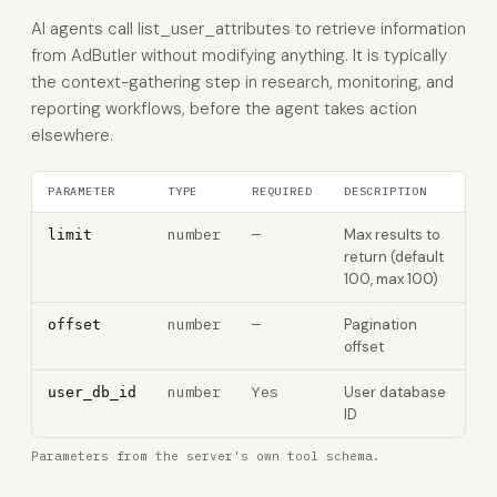
AI agents call list_user_attributes to retrieve information
from AdButler without modifying anything. It is typically
the context-gathering step in research, monitoring, and
reporting workflows, before the agent takes action
elsewhere.
PARAMETER
TYPE
REQUIRED
DESCRIPTION
number
—
Max results to
limit
return (default
100, max 100)
number
—
Pagination
offset
offset
number
Yes
User database
user_db_id
ID
Parameters from the server's own tool schema.