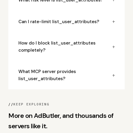
+
Can I rate-limit list_user_attributes?
How do I block list_user_attributes
+
completely?
What MCP server provides
+
list_user_attributes?
//
KEEP EXPLORING
More on AdButler, and thousands of
servers like it.