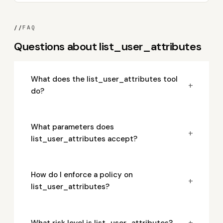
//
FAQ
Questions about list_user_attributes
What does the list_user_attributes tool
+
do?
What parameters does
+
list_user_attributes accept?
How do I enforce a policy on
+
list_user_attributes?
+
What risk level is list_user_attributes?