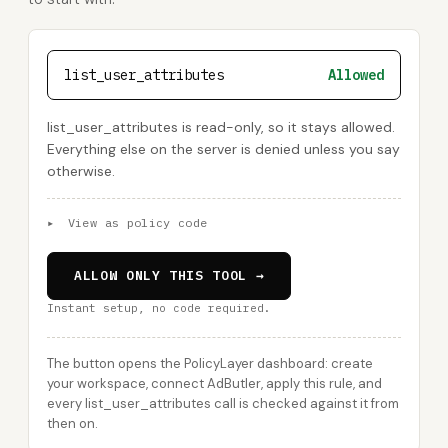
list_user_attributes
Allowed
list_user_attributes is read-only, so it stays allowed.
Everything else on the server is denied unless you say
otherwise.
▸
View as policy code
ALLOW ONLY THIS TOOL →
Instant setup, no code required.
The button opens the PolicyLayer dashboard: create
your workspace, connect AdButler, apply this rule, and
every list_user_attributes call is checked against it from
then on.