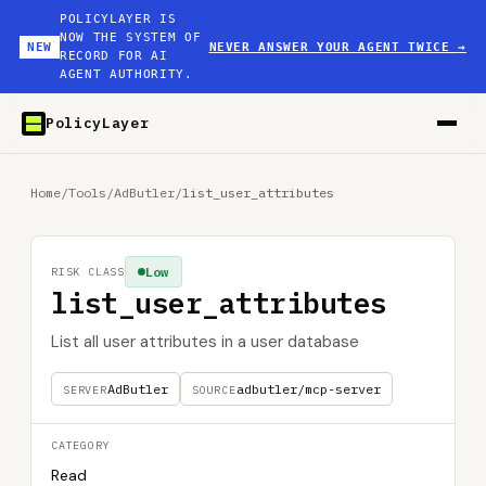
POLICYLAYER IS
NOW THE SYSTEM OF
NEW
NEVER ANSWER YOUR AGENT TWICE
→
RECORD FOR AI
AGENT AUTHORITY.
PolicyLayer
Home
/
Tools
/
AdButler
/
list_user_attributes
Low
RISK CLASS
list_user_attributes
List all user attributes in a user database
AdButler
adbutler/mcp-server
SERVER
SOURCE
CATEGORY
Read