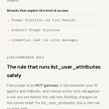
targets
Attacks that exploit this kind of access
Prompt Injection via Tool Results
Indirect Prompt Injection
Credential leak via error messages
//
RECOMMENDED RULE
The rule that runs list_user_attributes
safely
PolicyLayer is an
MCP gateway
: it sits between your AI
agents and AdButler, and checks every tool call against
a rule you set before the call runs. Nothing changes on
the server itself. For list_user_attributes, this is the rule
to start with: