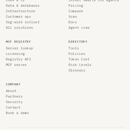
Data & databases
Pricing
Infrastructure
Compare
Customer ops
Scan
Org-wide rollout
Docs
All solutions
Agent view
MCP REGISTRY
DIRECTORY
Server lookup
Tools
Licensing
Policies
Registry API
Token Cost
MCP server
Risk Levels
Glossary
COMPANY
About
Partners
Security
Contact
Book a demo