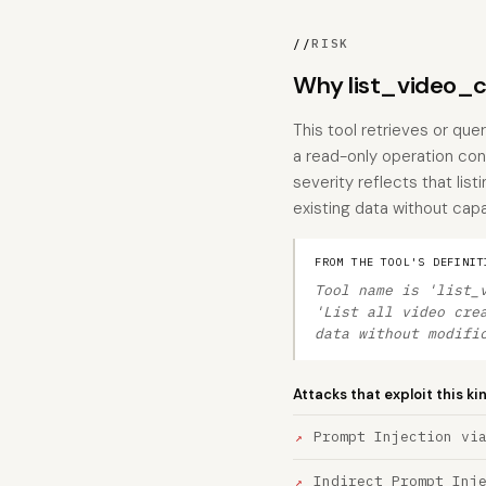
//
RISK
Why list_video_cr
This tool retrieves or que
a read-only operation cons
severity reflects that lis
existing data without capa
FROM THE TOOL'S DEFINIT
Tool name is 'list_
'List all video cre
data without modifi
Attacks that exploit this ki
Prompt Injection vi
Indirect Prompt Inj