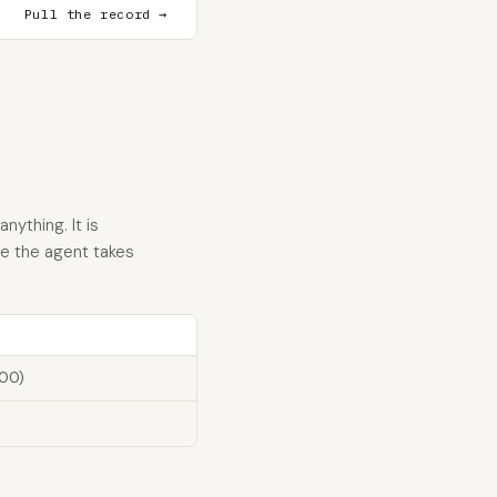
Pull the record →
nything. It is
re the agent takes
100)