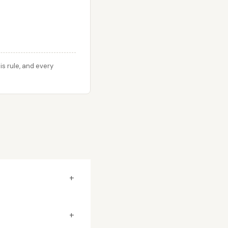
s rule, and every
+
+