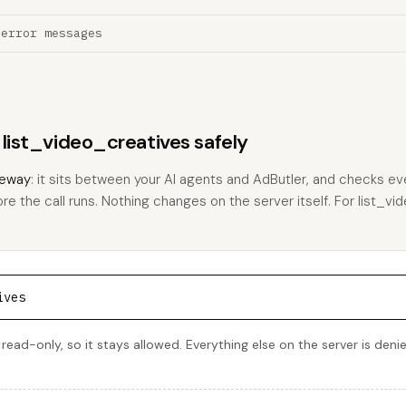
 error messages
 list_video_creatives safely
eway
: it sits between your AI agents and AdButler, and checks eve
ore the call runs. Nothing changes on the server itself. For list_vi
ives
 read-only, so it stays allowed. Everything else on the server is den