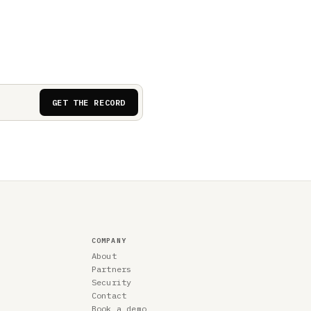
GET THE RECORD
COMPANY
About
Partners
Security
Contact
Book a demo