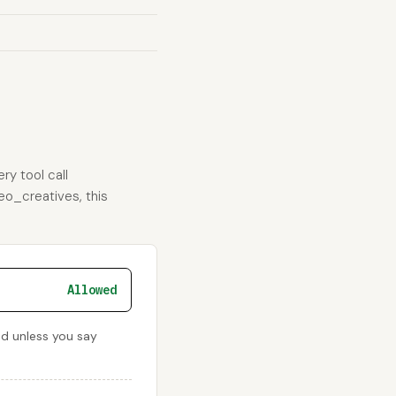
ry tool call
deo_creatives, this
Allowed
ied unless you say