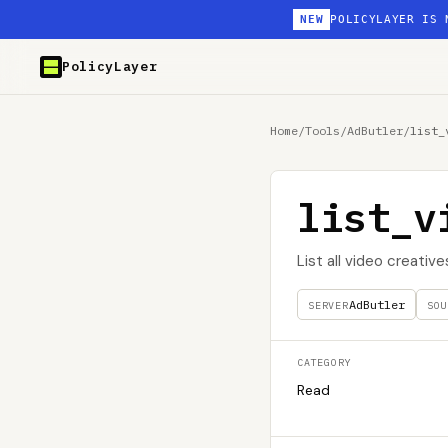
NEW
POLICYLAYER IS 
PolicyLayer
Home
/
Tools
/
AdButler
/
list_
list_v
List all video creative
AdButler
SERVER
SOU
CATEGORY
Read