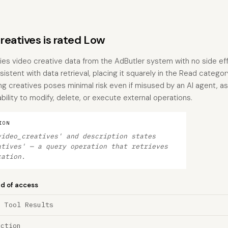
eatives is rated Low
ries video creative data from the AdButler system with no side ef
istent with data retrieval, placing it squarely in the Read categor
ting creatives poses minimal risk even if misused by an AI agent, a
bility to modify, delete, or execute external operations.
ION
video_creatives' and description states
atives' — a query operation that retrieves
cation.
nd of access
a Tool Results
ection