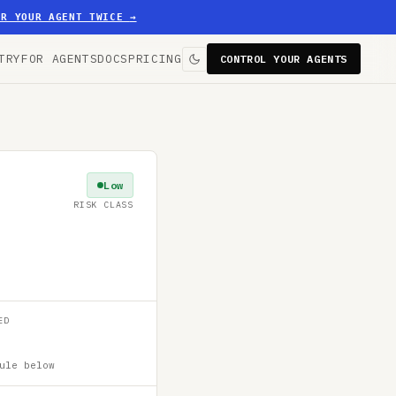
ER YOUR AGENT TWICE
→
TRY
FOR AGENTS
DOCS
PRICING
CONTROL YOUR AGENTS
Low
RISK CLASS
ED
ule below