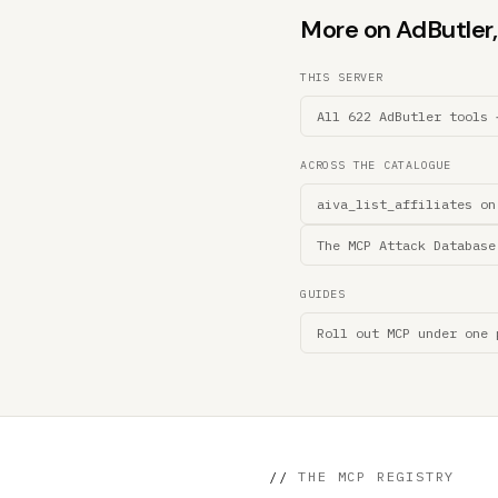
More on AdButler, 
THIS SERVER
All 622 AdButler tools 
ACROSS THE CATALOGUE
aiva_list_affiliates on
The MCP Attack Database
GUIDES
Roll out MCP under one 
//
THE MCP REGISTRY