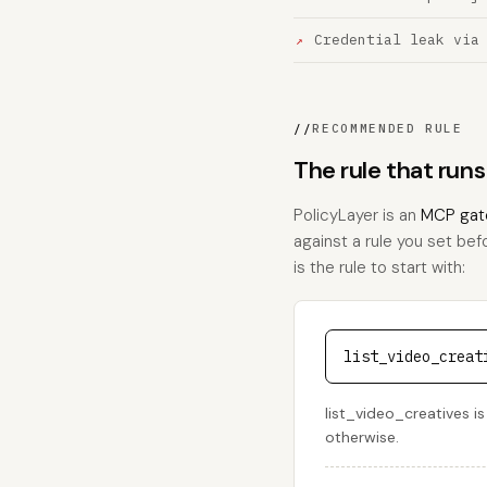
Credential leak via
//
RECOMMENDED RULE
The rule that runs
PolicyLayer is an
MCP gat
against a rule you set bef
is the rule to start with:
list_video_creat
list_video_creatives is
otherwise.