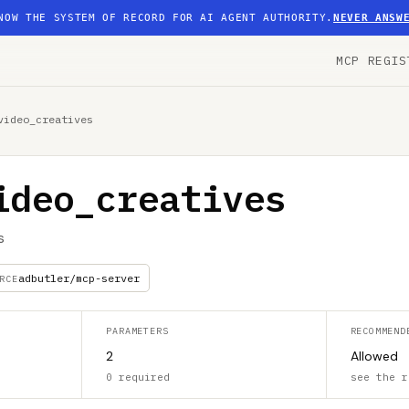
NOW THE SYSTEM OF RECORD FOR AI AGENT AUTHORITY.
NEVER ANSW
MCP REGIS
video_creatives
ideo_creatives
s
adbutler/mcp-server
RCE
PARAMETERS
RECOMMEND
2
Allowed
0 required
see the r