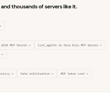
and thousands of servers like it.
→
 AIVA MCP Server →
list_agents on 0rca Dojo MCP Server →
 →
policy →
Data exfiltration →
MCP token cost →