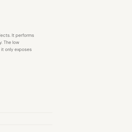
fects. It performs
y. The low
s it only exposes