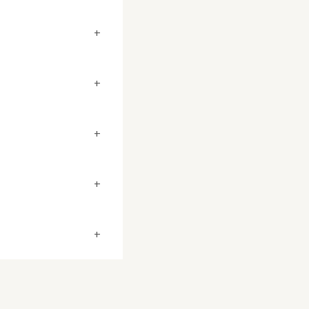
+
+
+
+
+