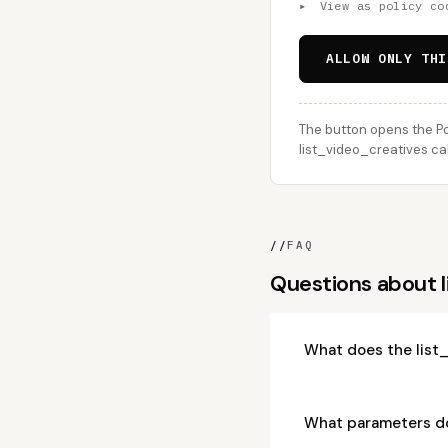
▸
View as policy co
ALLOW ONLY THI
The button opens the Po
list_video_creatives cal
//
FAQ
Questions about 
What does the list
What parameters do