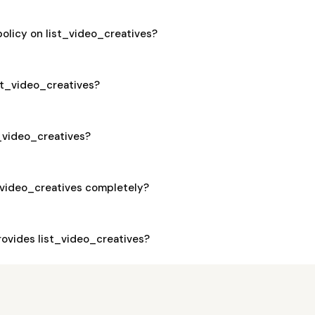
policy on list_video_creatives?
ist_video_creatives?
t_video_creatives?
_video_creatives completely?
ovides list_video_creatives?