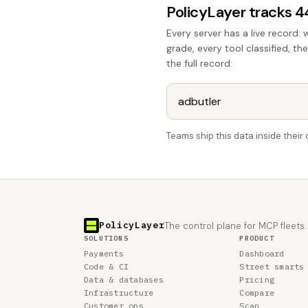
PolicyLayer tracks 
Every server has a live record: 
grade, every tool classified, th
the full record:
Teams ship this data inside thei
PolicyLayer
The control plane for MCP fleets.
SOLUTIONS
PRODUCT
Payments
Dashboard
Code & CI
Street smarts
Data & databases
Pricing
Infrastructure
Compare
Customer ops
Scan