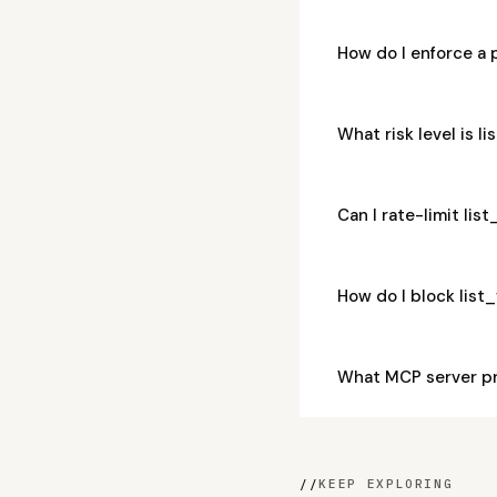
How do I enforce a 
What risk level is l
Can I rate-limit lis
How do I block list
What MCP server pr
//
KEEP EXPLORING