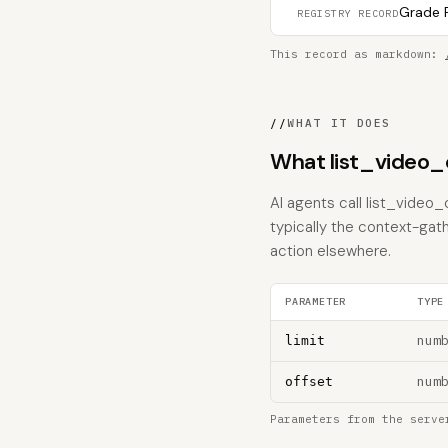
Grade F
REGISTRY RECORD
This record as markdown:
//
WHAT IT DOES
What list_video_
AI agents call list_video_
typically the context-gat
action elsewhere.
PARAMETER
TYPE
num
limit
num
offset
Parameters from the serve