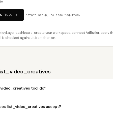
de
S TOOL →
Instant setup, no code required.
licyLayer dashboard: create your workspace, connect AdButler, apply thi
l is checked against it from then on.
list_video_creatives
_video_creatives tool do?
es list_video_creatives accept?