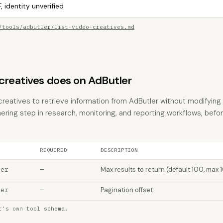
, identity unverified
/tools/adbutler/list-video-creatives.md
creatives does on AdButler
creatives to retrieve information from AdButler without modifying a
hering step in research, monitoring, and reporting workflows, befo
REQUIRED
DESCRIPTION
ber
—
Max results to return (default 100, max 
ber
—
Pagination offset
r's own tool schema.