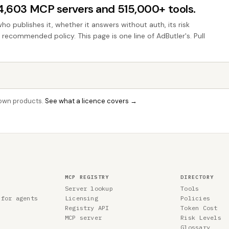
44,603 MCP servers and 515,000+ tools.
who publishes it, whether it answers without auth, its risk
e recommended policy. This page is one line of AdButler's. Pull
r own products.
See what a licence covers →
MCP REGISTRY
DIRECTORY
Server lookup
Tools
 for agents
Licensing
Policies
Registry API
Token Cost
MCP server
Risk Levels
Glossary