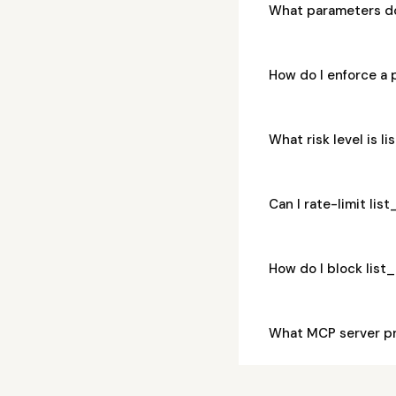
What parameters d
How do I enforce a
What risk level is 
Can I rate-limit li
How do I block lis
What MCP server pr