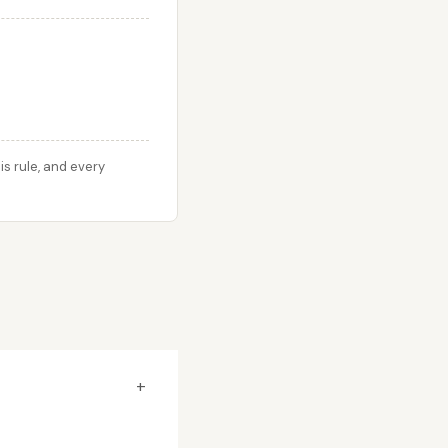
s rule, and every
+