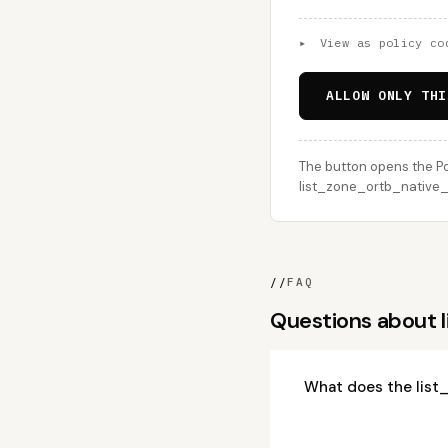
▸
View as policy co
ALLOW ONLY THI
The button opens the Po
list_zone_ortb_native_a
//
FAQ
Questions about 
What does the list