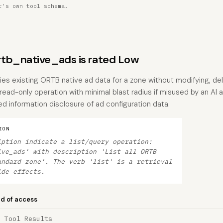
r's own tool schema.
tb_native_ads is rated Low
ries existing ORTB native ad data for a zone without modifying, del
a read-only operation with minimal blast radius if misused by an A
d information disclosure of ad configuration data.
ION
iption indicate a list/query operation:
ive_ads' with description 'List all ORTB
andard zone'. The verb 'list' is a retrieval
ide effects.
nd of access
a Tool Results