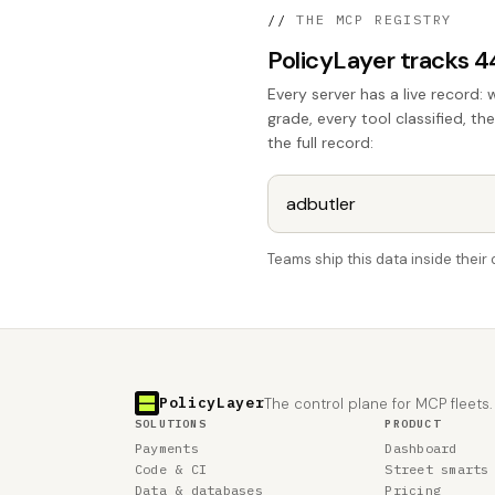
//
THE MCP REGISTRY
PolicyLayer tracks 
Every server has a live record: 
grade, every tool classified, th
the full record:
Teams ship this data inside thei
PolicyLayer
The control plane for MCP fleets.
SOLUTIONS
PRODUCT
Payments
Dashboard
Code & CI
Street smarts
Data & databases
Pricing