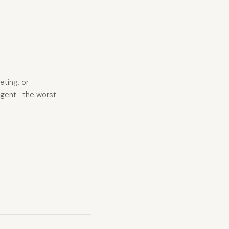
eting, or
I agent—the worst