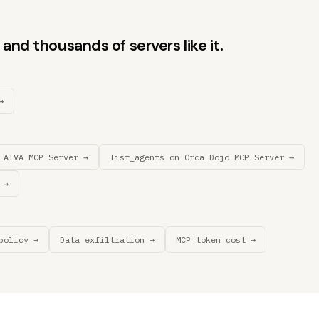
and thousands of servers like it.
→
 AIVA MCP Server →
list_agents on 0rca Dojo MCP Server →
 →
policy →
Data exfiltration →
MCP token cost →