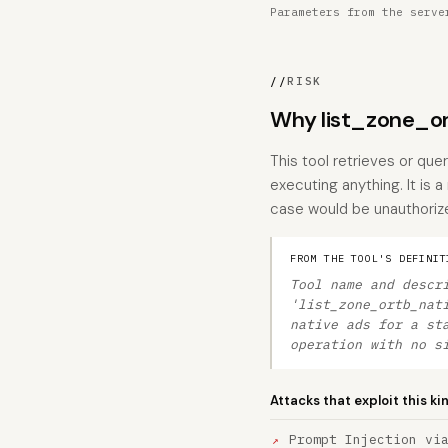
Parameters from the serve
//
RISK
Why list_zone_or
This tool retrieves or que
executing anything. It is 
case would be unauthorize
FROM THE TOOL'S DEFINIT
Tool name and descr
'list_zone_ortb_nat
native ads for a st
operation with no s
Attacks that exploit this ki
Prompt Injection vi