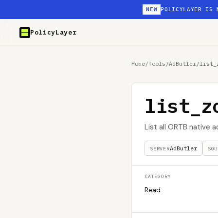
NEW
POLICYLAYER IS 
PolicyLayer
Home
/
Tools
/
AdButler
/
list_
list_z
List all ORTB native 
AdButler
SERVER
SOU
CATEGORY
Read