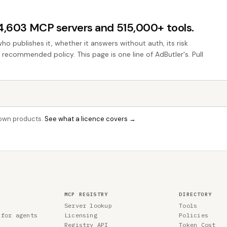
44,603 MCP servers and 515,000+ tools.
who publishes it, whether it answers without auth, its risk
e recommended policy. This page is one line of AdButler's. Pull
r own products.
See what a licence covers →
MCP REGISTRY
DIRECTORY
Server lookup
Tools
 for agents
Licensing
Policies
Registry API
Token Cost