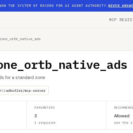
NOW THE SYSTEM OF RECORD FOR AI AGENT AUTHORITY.
NEVER ANSW
MCP REGIS
zone_ortb_native_ads
one_ortb_native_ads
ads for a standard zone
adbutler/mcp-server
RCE
PARAMETERS
RECOMMEND
3
Allowed
1 required
see the r