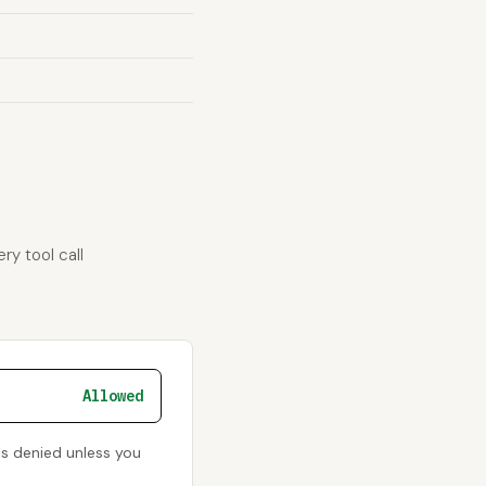
ry tool call
Allowed
is denied unless you