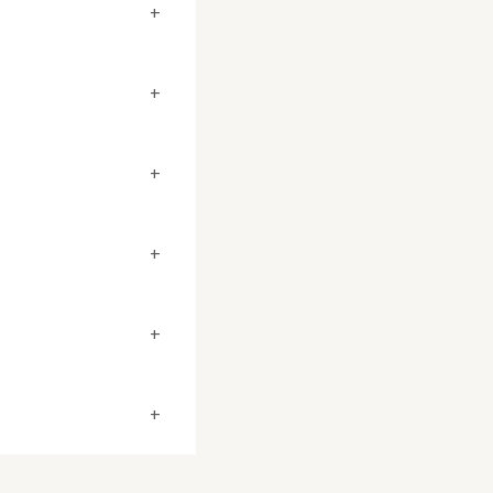
+
+
+
+
+
+