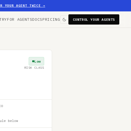
ER YOUR AGENT TWICE
→
TRY
FOR AGENTS
DOCS
PRICING
CONTROL YOUR AGENTS
Low
RISK CLASS
ED
ule below