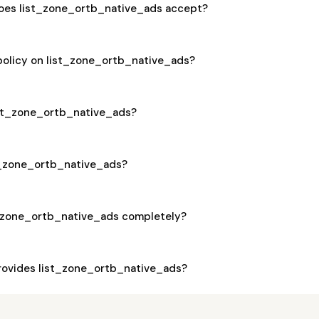
oes list_zone_ortb_native_ads accept?
 policy on list_zone_ortb_native_ads?
list_zone_ortb_native_ads?
st_zone_ortb_native_ads?
t_zone_ortb_native_ads completely?
ovides list_zone_ortb_native_ads?