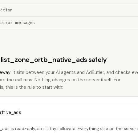
ection
 error messages
s list_zone_ortb_native_ads safely
eway
: it sits between your AI agents and AdButler, and checks eve
ore the call runs. Nothing changes on the server itself. For
 this is the rule to start with:
ative_ads
ads is read-only, so it stays allowed. Everything else on the server 