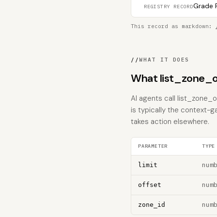
Grade F
REGISTRY RECORD
This record as markdown:
//
WHAT IT DOES
What list_zone_o
AI agents call list_zone_o
is typically the context-g
takes action elsewhere.
PARAMETER
TYPE
num
limit
num
offset
num
zone_id