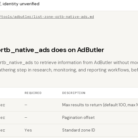
, identity unverified
/tools/adbutler/list-zone-ortb-native-ads.md
rtb_native_ads does on AdButler
rtb_native_ads to retrieve information from AdButler without modi
athering step in research, monitoring, and reporting workflows, be
REQUIRED
DESCRIPTION
ber
—
Max results to return (default 100, max 
ber
—
Pagination offset
ber
Yes
Standard zone ID