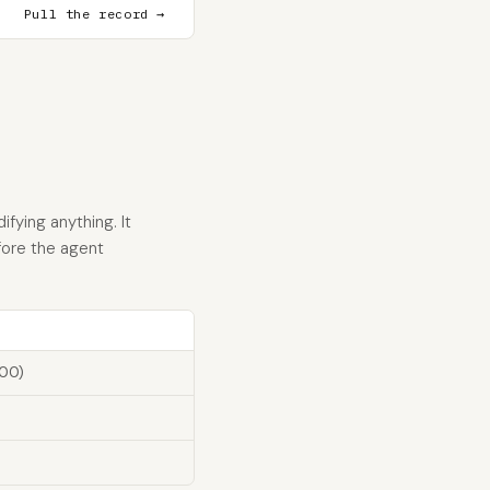
Pull the record →
fying anything. It
fore the agent
100)