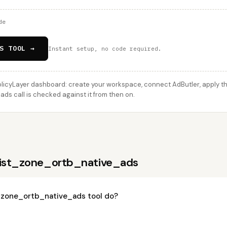
de
S TOOL →
Instant setup, no code required.
licyLayer dashboard: create your workspace, connect AdButler, apply thi
ds call is checked against it from then on.
list_zone_ortb_native_ads
_zone_ortb_native_ads tool do?