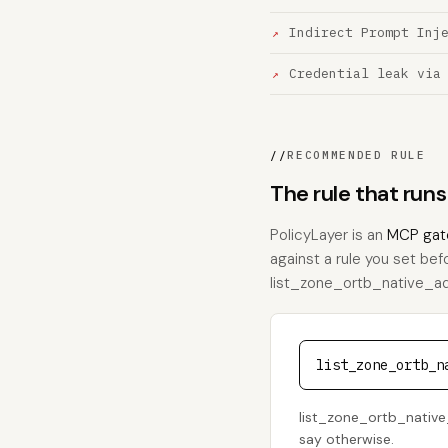
Indirect Prompt Inj
Credential leak via
//
RECOMMENDED RULE
The rule that run
PolicyLayer is an
MCP gat
against a rule you set bef
list_zone_ortb_native_ads,
list_zone_ortb_n
list_zone_ortb_native_
say otherwise.