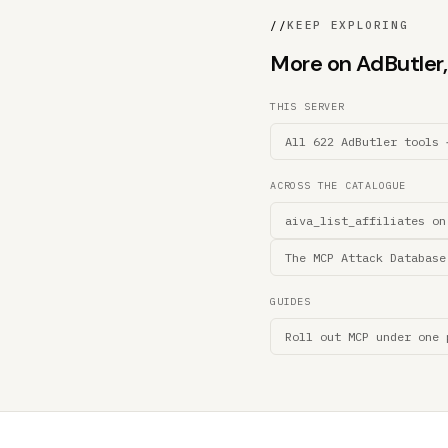
//
KEEP EXPLORING
More on AdButler, 
THIS SERVER
All 622 AdButler tools 
ACROSS THE CATALOGUE
aiva_list_affiliates on
The MCP Attack Database
GUIDES
Roll out MCP under one 