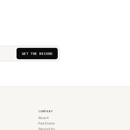
GET THE RECORD
COMPANY
About
Partners
Security