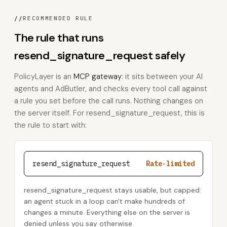
//
RECOMMENDED RULE
The rule that runs
resend_signature_request safely
PolicyLayer is an
MCP gateway
: it sits between your AI
agents and AdButler, and checks every tool call against
a rule you set before the call runs. Nothing changes on
the server itself. For resend_signature_request, this is
the rule to start with:
resend_signature_request
Rate-limited
resend_signature_request stays usable, but capped:
an agent stuck in a loop can't make hundreds of
changes a minute. Everything else on the server is
denied unless you say otherwise.