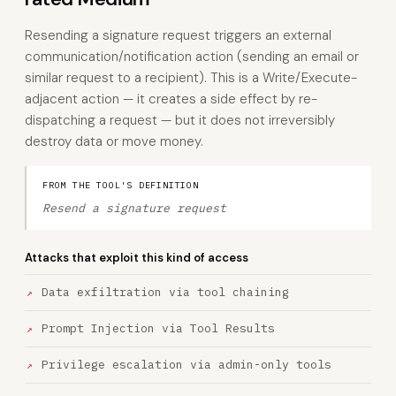
Resending a signature request triggers an external
communication/notification action (sending an email or
similar request to a recipient). This is a Write/Execute-
adjacent action — it creates a side effect by re-
dispatching a request — but it does not irreversibly
destroy data or move money.
FROM THE TOOL'S DEFINITION
Resend a signature request
Attacks that exploit this kind of access
Data exfiltration via tool chaining
Prompt Injection via Tool Results
Privilege escalation via admin-only tools