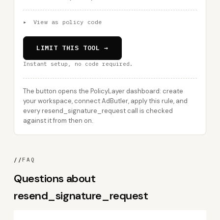
▸
View as policy code
LIMIT THIS TOOL →
Instant setup, no code required.
The button opens the PolicyLayer dashboard: create
your workspace, connect AdButler, apply this rule, and
every resend_signature_request call is checked
against it from then on.
//
FAQ
Questions about
resend_signature_request