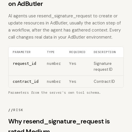
on AdButler
AI agents use resend_signature_request to create or
update resources in AdButler, usually the action step of
a workflow, after the agent has gathered context. Every
call changes real data in your AdButler environment.
PARAMETER
TYPE
REQUIRED
DESCRIPTION
number
Yes
Signature
request_id
request ID
number
Yes
Contract ID
contract_id
Parameters from the server's own tool schema.
//
RISK
Why resend_signature_request is
rated Medium