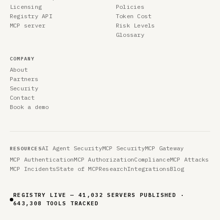
Licensing
Policies
Registry API
Token Cost
MCP server
Risk Levels
Glossary
COMPANY
About
Partners
Security
Contact
Book a demo
AI Agent Security
MCP Security
MCP Gateway
RESOURCES
MCP Authentication
MCP Authorization
Compliance
MCP Attacks
MCP Incidents
State of MCP
Research
Integrations
Blog
REGISTRY LIVE — 41,032 SERVERS PUBLISHED ·
643,308 TOOLS TRACKED