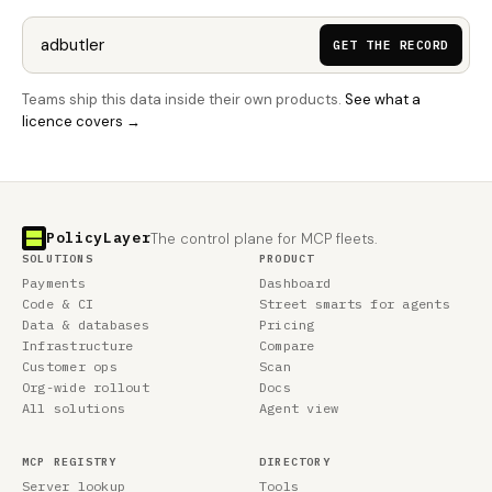
GET THE RECORD
Teams ship this data inside their own products.
See what a
licence covers →
PolicyLayer
The control plane for MCP fleets.
SOLUTIONS
PRODUCT
Payments
Dashboard
Code & CI
Street smarts for agents
Data & databases
Pricing
Infrastructure
Compare
Customer ops
Scan
Org-wide rollout
Docs
All solutions
Agent view
MCP REGISTRY
DIRECTORY
Server lookup
Tools