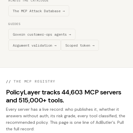
ACROSS THE CATALOGUE
The MCP Attack Database →
GUIDES
Govern customer-ops agents →
Argument validation →
Scoped token →
//
THE MCP REGISTRY
PolicyLayer tracks 44,603 MCP servers
and 515,000+ tools.
Every server has a live record: who publishes it, whether it
answers without auth, its risk grade, every tool classified, the
recommended policy. This page is one line of AdButler's. Pull
the full record: