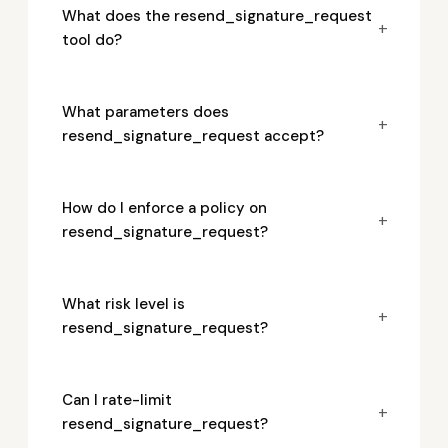
What does the resend_signature_request
+
tool do?
What parameters does
+
resend_signature_request accept?
How do I enforce a policy on
+
resend_signature_request?
What risk level is
+
resend_signature_request?
Can I rate-limit
+
resend_signature_request?