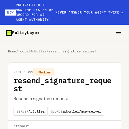
POLICYLAYER IS
NOW THE SYSTEM OF
NEW
NEVER ANSWER YOUR AGENT TWICE
→
RECORD FOR AI
AGENT AUTHORITY.
PolicyLayer
Home
/
Tools
/
AdButler
/
resend_signature_request
Medium
RISK CLASS
resend_signature_reque
st
Resend a signature request
AdButler
adbutler/mcp-server
SERVER
SOURCE
CATEGORY