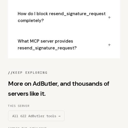
How do I block resend_signature_request
+
completely?
What MCP server provides
+
resend_signature_request?
//
KEEP EXPLORING
More on AdButler, and thousands of
servers like it.
THIS SERVER
All 622 AdButler tools →