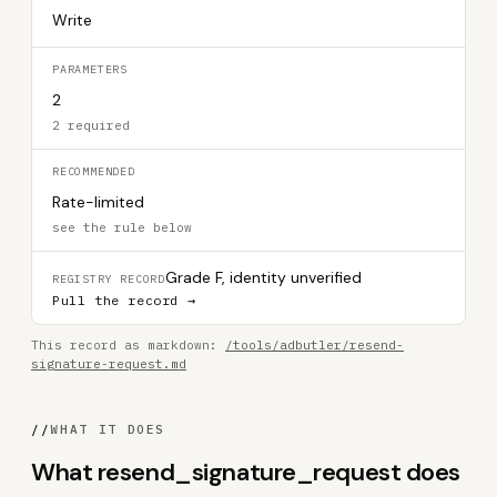
Write
PARAMETERS
2
2 required
RECOMMENDED
Rate-limited
see the rule below
Grade F, identity unverified
REGISTRY RECORD
Pull the record →
This record as markdown:
/tools/adbutler/resend-
signature-request.md
//
WHAT IT DOES
What resend_signature_request does