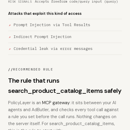
Accepts freeform code/query input (query)
RISK SIGNALS
Attacks that exploit this kind of access
Prompt Injection via Tool Results
Indirect Prompt Injection
Credential leak via error messages
//
RECOMMENDED RULE
The rule that runs
search_product_catalog_items safely
PolicyLayer is an
MCP gateway
: it sits between your AI
agents and AdButler, and checks every tool call against
a rule you set before the call runs. Nothing changes on
the server itself. For search_product_catalog_items,