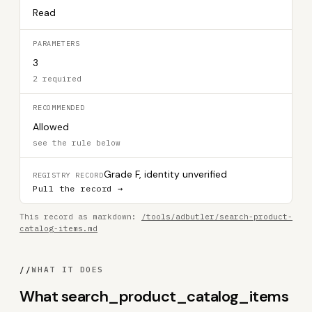
Read
PARAMETERS
3
2 required
RECOMMENDED
Allowed
see the rule below
Grade F, identity unverified
REGISTRY RECORD
Pull the record →
This record as markdown:
/tools/adbutler/search-product-
catalog-items.md
//
WHAT IT DOES
What search_product_catalog_items