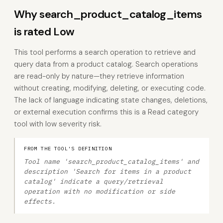
Why search_product_catalog_items
is rated Low
This tool performs a search operation to retrieve and
query data from a product catalog. Search operations
are read-only by nature—they retrieve information
without creating, modifying, deleting, or executing code.
The lack of language indicating state changes, deletions,
or external execution confirms this is a Read category
tool with low severity risk.
FROM THE TOOL'S DEFINITION
Tool name 'search_product_catalog_items' and
description 'Search for items in a product
catalog' indicate a query/retrieval
operation with no modification or side
effects.