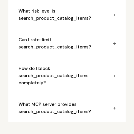
What risk level is
+
search_product_catalog_items?
Can I rate-limit
+
search_product_catalog_items?
How do I block
+
search_product_catalog_items
completely?
What MCP server provides
+
search_product_catalog_items?