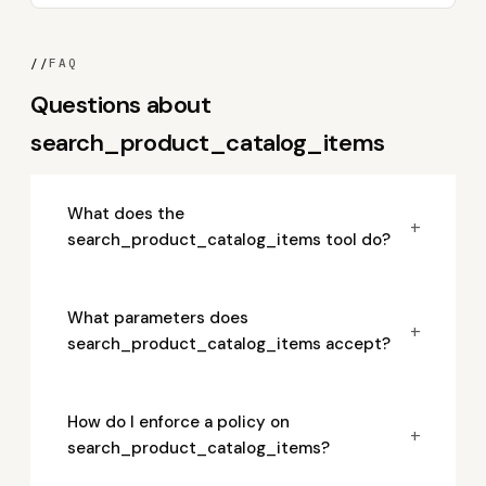
//
FAQ
Questions about
search_product_catalog_items
What does the
+
search_product_catalog_items tool do?
What parameters does
+
search_product_catalog_items accept?
How do I enforce a policy on
+
search_product_catalog_items?