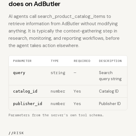
does on AdButler
AI agents call search_product_catalog_items to
retrieve information from AdButler without modifying
anything. It is typically the context-gathering step in
research, monitoring, and reporting workflows, before
the agent takes action elsewhere.
PARAMETER
TYPE
REQUIRED
DESCRIPTION
string
—
Search
query
query string
number
Yes
Catalog ID
catalog_id
number
Yes
Publisher ID
publisher_id
Parameters from the server's own tool schema.
//
RISK