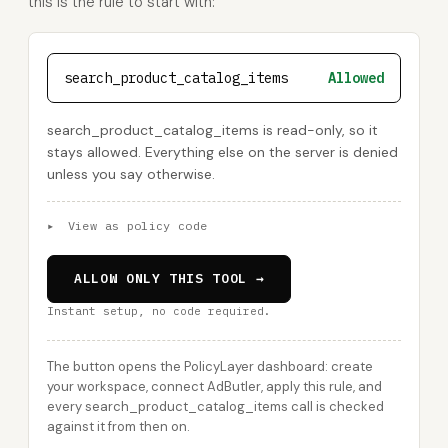
this is the rule to start with:
search_product_catalog_items
Allowed
search_product_catalog_items is read-only, so it
stays allowed. Everything else on the server is denied
unless you say otherwise.
▸
View as policy code
ALLOW ONLY THIS TOOL →
Instant setup, no code required.
The button opens the PolicyLayer dashboard: create
your workspace, connect AdButler, apply this rule, and
every search_product_catalog_items call is checked
against it from then on.