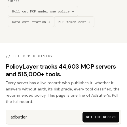
GUIDES
Roll out MCP under one policy →
Data exfiltration →
MCP token cost →
//
THE MCP REGISTRY
PolicyLayer tracks 44,603 MCP servers
and 515,000+ tools.
Every server has a live record: who publishes it, whether it
answers without auth, its risk grade, every tool classified, the
recommended policy. This page is one line of AdButler's. Pull
the full record:
GET THE RECORD