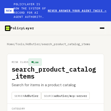
POLICYLAYER IS
NOW THE SYSTEM OF
NEW
NEVER ANSWER YOUR AGENT TWICE
→
RECORD FOR AI
AGENT AUTHORITY.
PolicyLayer
Home
/
Tools
/
AdButler
/
search_product_catalog_items
Low
RISK CLASS
search_product_catalog
_items
Search for items in a product catalog
AdButler
adbutler/mcp-server
SERVER
SOURCE
CATEGORY