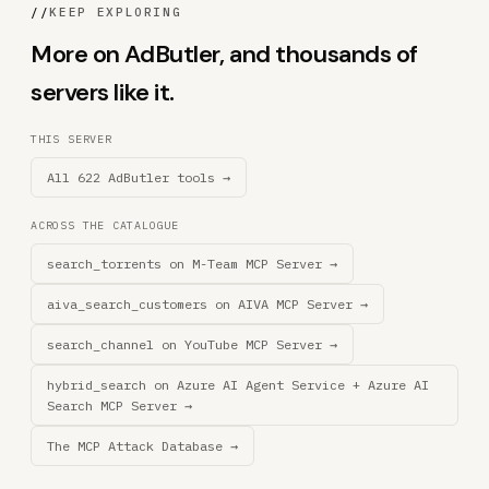
//
KEEP EXPLORING
More on AdButler, and thousands of
servers like it.
THIS SERVER
All 622 AdButler tools →
ACROSS THE CATALOGUE
search_torrents on M-Team MCP Server →
aiva_search_customers on AIVA MCP Server →
search_channel on YouTube MCP Server →
hybrid_search on Azure AI Agent Service + Azure AI
Search MCP Server →
The MCP Attack Database →