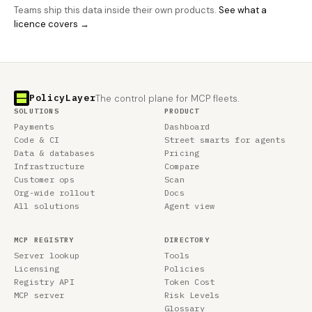
Teams ship this data inside their own products.
See what a
licence covers →
PolicyLayer
The control plane for MCP fleets.
SOLUTIONS
PRODUCT
Payments
Dashboard
Code & CI
Street smarts for agents
Data & databases
Pricing
Infrastructure
Compare
Customer ops
Scan
Org-wide rollout
Docs
All solutions
Agent view
MCP REGISTRY
DIRECTORY
Server lookup
Tools
Licensing
Policies
Registry API
Token Cost
MCP server
Risk Levels
Glossary