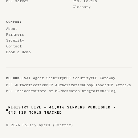
MCP server
Risk Levels
Glossary
COMPANY
About
Partners
Security
Contact
Book a demo
AI Agent Security
MCP Security
MCP Gateway
RESOURCES
MCP Authentication
MCP Authorization
Compliance
MCP Attacks
MCP Incidents
State of MCP
Research
Integrations
Blog
REGISTRY LIVE — 41,016 SERVERS PUBLISHED ·
643,128 TOOLS TRACKED
© 2026 PolicyLayer
X (Twitter)