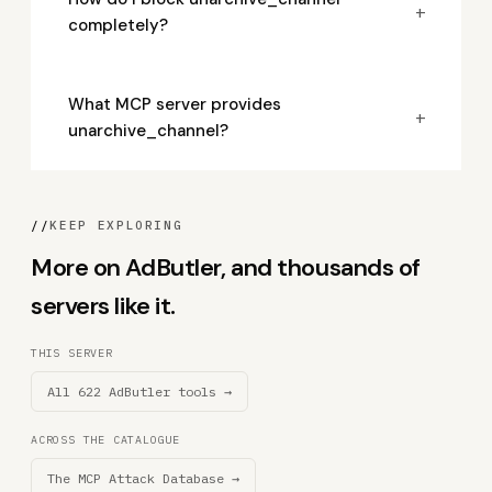
+
completely?
What MCP server provides
+
unarchive_channel?
//
KEEP EXPLORING
More on AdButler, and thousands of
servers like it.
THIS SERVER
All 622 AdButler tools →
ACROSS THE CATALOGUE
The MCP Attack Database →