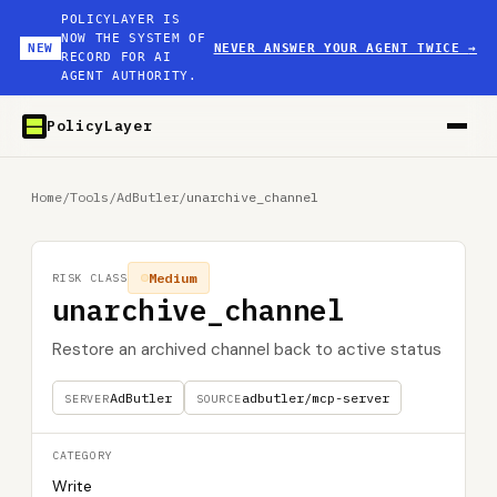
POLICYLAYER IS
NOW THE SYSTEM OF
NEW
NEVER ANSWER YOUR AGENT TWICE
→
RECORD FOR AI
AGENT AUTHORITY.
PolicyLayer
Home
/
Tools
/
AdButler
/
unarchive_channel
Medium
RISK CLASS
unarchive_channel
Restore an archived channel back to active status
AdButler
adbutler/mcp-server
SERVER
SOURCE
CATEGORY
Write