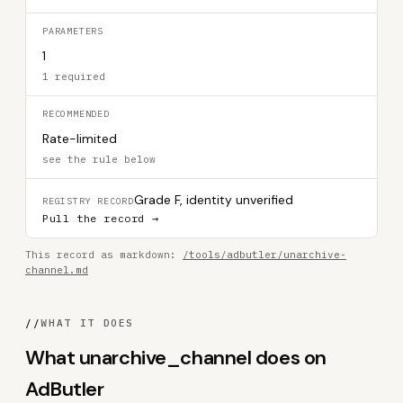
PARAMETERS
1
1 required
RECOMMENDED
Rate-limited
see the rule below
Grade F, identity unverified
REGISTRY RECORD
Pull the record →
This record as markdown:
/tools/adbutler/unarchive-
channel.md
//
WHAT IT DOES
What unarchive_channel does on
AdButler