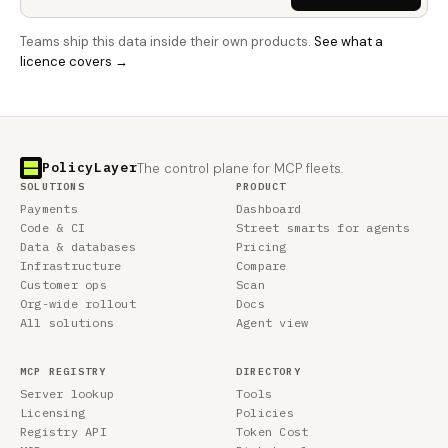
Teams ship this data inside their own products.
See what a
licence covers →
PolicyLayer
The control plane for MCP fleets.
SOLUTIONS
PRODUCT
Payments
Dashboard
Code & CI
Street smarts for agents
Data & databases
Pricing
Infrastructure
Compare
Customer ops
Scan
Org-wide rollout
Docs
All solutions
Agent view
MCP REGISTRY
DIRECTORY
Server lookup
Tools
Licensing
Policies
Registry API
Token Cost