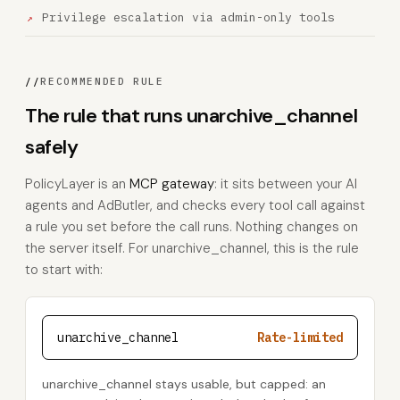
Privilege escalation via admin-only tools
//
RECOMMENDED RULE
The rule that runs unarchive_channel
safely
PolicyLayer is an
MCP gateway
: it sits between your AI
agents and AdButler, and checks every tool call against
a rule you set before the call runs. Nothing changes on
the server itself. For unarchive_channel, this is the rule
to start with:
unarchive_channel
Rate-limited
unarchive_channel stays usable, but capped: an