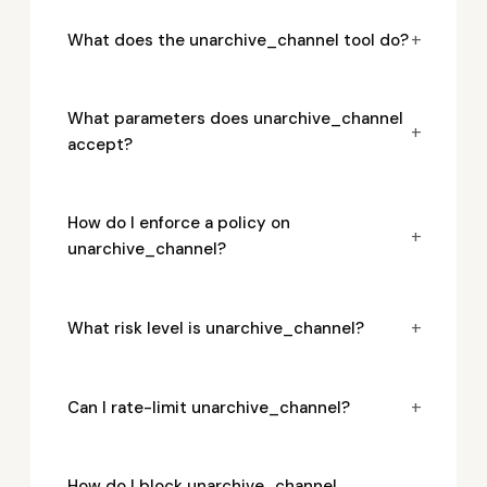
+
What does the unarchive_channel tool do?
What parameters does unarchive_channel
+
accept?
How do I enforce a policy on
+
unarchive_channel?
+
What risk level is unarchive_channel?
+
Can I rate-limit unarchive_channel?
How do I block unarchive_channel