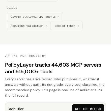
GUIDES
Govern customer-ops agents →
Argument validation →
Scoped token →
//
THE MCP REGISTRY
PolicyLayer tracks 44,603 MCP servers
and 515,000+ tools.
Every server has a live record: who publishes it, whether it
answers without auth, its risk grade, every tool classified, the
recommended policy. This page is one line of AdButler's. Pull
the full record:
GET THE RECORD