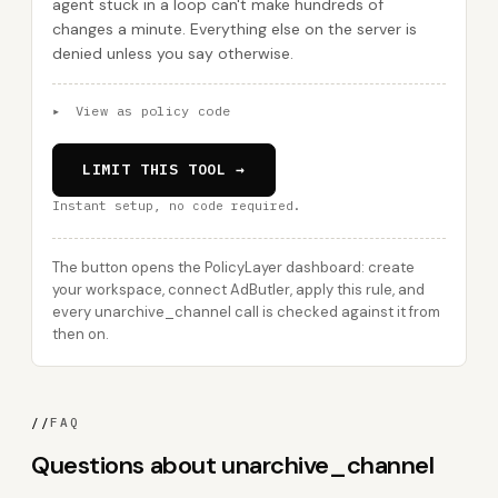
agent stuck in a loop can't make hundreds of
changes a minute. Everything else on the server is
denied unless you say otherwise.
▸
View as policy code
LIMIT THIS TOOL →
Instant setup, no code required.
The button opens the PolicyLayer dashboard: create
your workspace, connect AdButler, apply this rule, and
every unarchive_channel call is checked against it from
then on.
//
FAQ
Questions about unarchive_channel