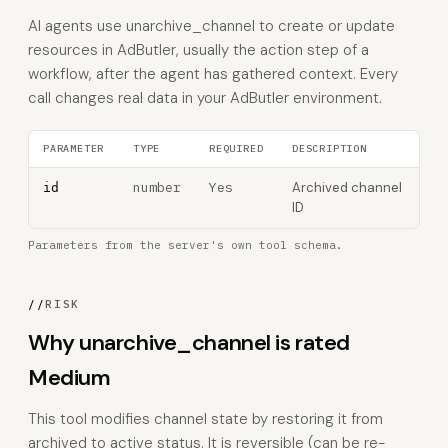
AI agents use unarchive_channel to create or update
resources in AdButler, usually the action step of a
workflow, after the agent has gathered context. Every
call changes real data in your AdButler environment.
PARAMETER
TYPE
REQUIRED
DESCRIPTION
number
Yes
Archived channel
id
ID
Parameters from the server's own tool schema.
//
RISK
Why unarchive_channel is rated
Medium
This tool modifies channel state by restoring it from
archived to active status. It is reversible (can be re-