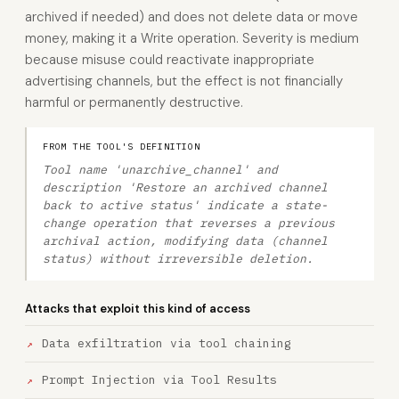
archived if needed) and does not delete data or move
money, making it a Write operation. Severity is medium
because misuse could reactivate inappropriate
advertising channels, but the effect is not financially
harmful or permanently destructive.
FROM THE TOOL'S DEFINITION
Tool name 'unarchive_channel' and
description 'Restore an archived channel
back to active status' indicate a state-
change operation that reverses a previous
archival action, modifying data (channel
status) without irreversible deletion.
Attacks that exploit this kind of access
Data exfiltration via tool chaining
Prompt Injection via Tool Results