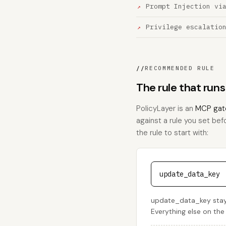
Prompt Injection vi
Privilege escalatio
//
RECOMMENDED RULE
The rule that ru
PolicyLayer is an
MCP gat
against a rule you set bef
the rule to start with:
update_data_key
update_data_key stays
Everything else on the