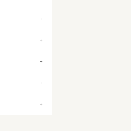
+
+
+
+
+