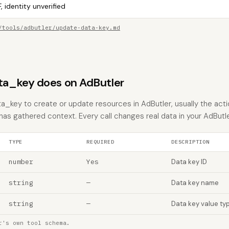
, identity unverified
/tools/adbutler/update-data-key.md
a_key does on AdButler
_key to create or update resources in AdButler, usually the acti
 has gathered context. Every call changes real data in your AdButl
TYPE
REQUIRED
DESCRIPTION
number
Yes
Data key ID
string
—
Data key name
string
—
Data key value ty
r's own tool schema.