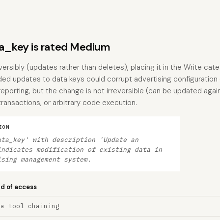
_key is rated Medium
versibly (updates rather than deletes), placing it in the Write cate
 updates to data keys could corrupt advertising configuration o
eporting, but the change is not irreversible (can be updated agai
 transactions, or arbitrary code execution.
ION
ata_key' with description 'Update an
indicates modification of existing data in
ising management system.
nd of access
ia tool chaining