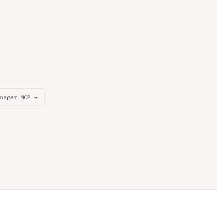
nager MCP →