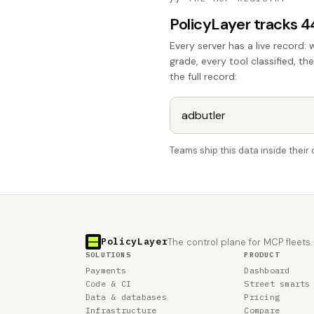
PolicyLayer tracks 
Every server has a live record: 
grade, every tool classified, th
the full record:
Teams ship this data inside thei
PolicyLayer
The control plane for MCP fleets.
SOLUTIONS
PRODUCT
Payments
Dashboard
Code & CI
Street smarts
Data & databases
Pricing
Infrastructure
Compare