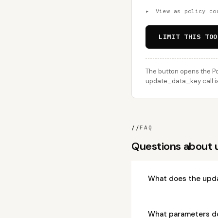
▸
View as policy co
LIMIT THIS TOO
The button opens the Po
update_data_key call is
//
FAQ
Questions about
What does the upd
What parameters d