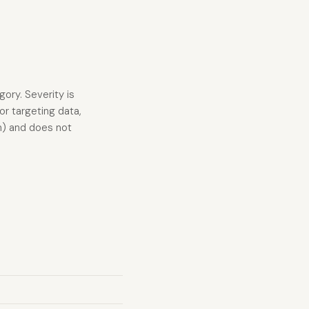
gory. Severity is
r targeting data,
n) and does not