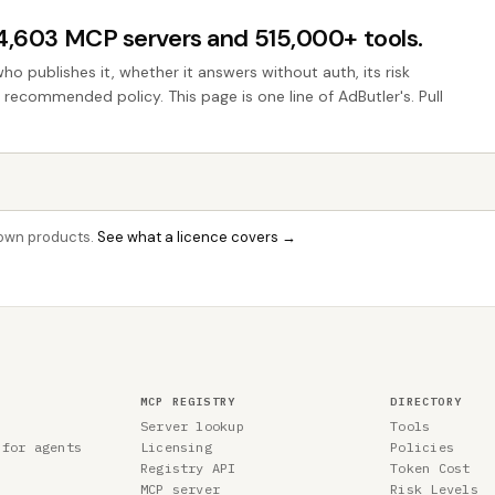
44,603 MCP servers and 515,000+ tools.
who publishes it, whether it answers without auth, its risk
e recommended policy. This page is one line of AdButler's. Pull
r own products.
See what a licence covers →
MCP REGISTRY
DIRECTORY
Server lookup
Tools
 for agents
Licensing
Policies
Registry API
Token Cost
MCP server
Risk Levels