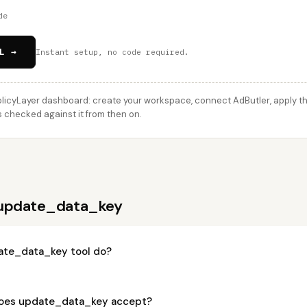
de
L →
Instant setup, no code required.
licyLayer dashboard: create your workspace, connect AdButler, apply thi
 checked against it from then on.
 update_data_key
ate_data_key tool do?
oes update_data_key accept?