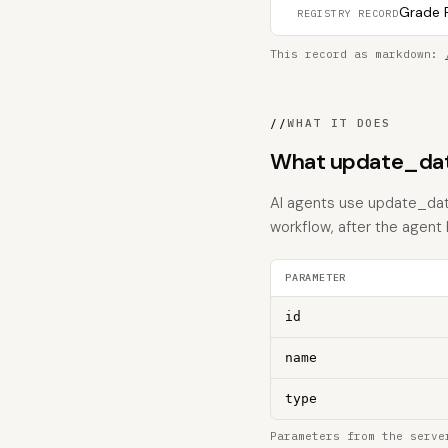
Grade F
REGISTRY RECORD
This record as markdown:
//
WHAT IT DOES
What update_dat
AI agents use update_data
workflow, after the agent
PARAMETER
id
name
type
Parameters from the serve