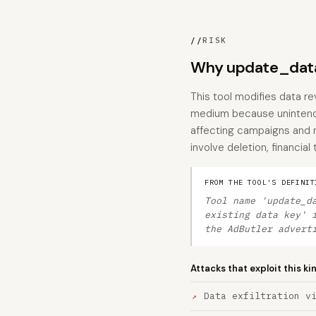
//
RISK
Why update_data
This tool modifies data re
medium because unintended
affecting campaigns and r
involve deletion, financial
FROM THE TOOL'S DEFINIT
Tool name 'update_d
existing data key' 
the AdButler advert
Attacks that exploit this ki
Data exfiltration v