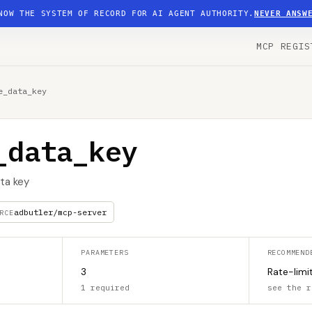
NOW THE SYSTEM OF RECORD FOR AI AGENT AUTHORITY.
NEVER ANSW
MCP REGIS
e_data_key
_data_key
ta key
adbutler/mcp-server
RCE
PARAMETERS
RECOMMEND
3
Rate-limi
1 required
see the r