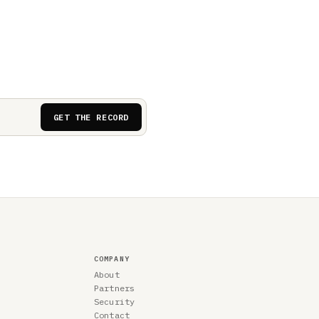
GET THE RECORD
COMPANY
About
Partners
Security
Contact