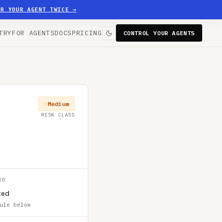
ER YOUR AGENT TWICE
→
TRY
FOR AGENTS
DOCS
PRICING
CONTROL YOUR AGENTS
Medium
RISK CLASS
ED
ted
ule below