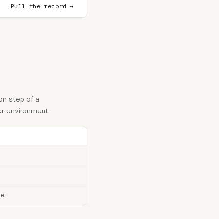
Pull the record →
on step of a
er environment.
pe