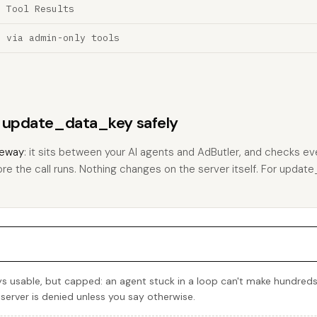
a Tool Results
n via admin-only tools
ns update_data_key safely
eway
: it sits between your AI agents and AdButler, and checks eve
ore the call runs. Nothing changes on the server itself. For update
 usable, but capped: an agent stuck in a loop can't make hundreds
 server is denied unless you say otherwise.