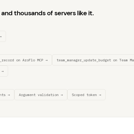
and thousands of servers like it.
→
_record on AroFlo MCP →
team_manager_update_budget on Team Ma
 →
nts →
Argument validation →
Scoped token →