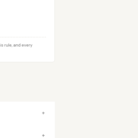
s rule, and every
+
+