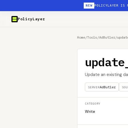
NEW
POLICYLAYER IS 
PolicyLayer
Home
/
Tools
/
AdButler
/
updat
update
Update an existing da
AdButler
SERVER
SOU
CATEGORY
Write