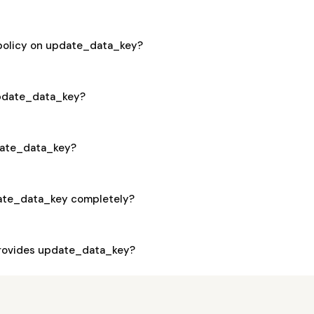
 policy on update_data_key?
 update_data_key?
pdate_data_key?
ate_data_key completely?
rovides update_data_key?