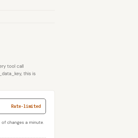
ry tool call
_data_key, this is
Rate-limited
 of changes a minute.