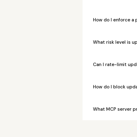
How do I enforce a
What risk level is
Can I rate-limit u
How do I block upd
What MCP server p