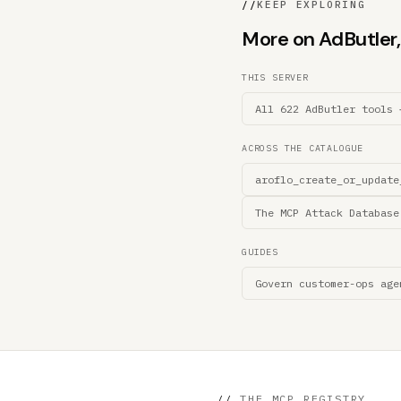
//
KEEP EXPLORING
More on AdButler, 
THIS SERVER
All 622 AdButler tools 
ACROSS THE CATALOGUE
aroflo_create_or_update
The MCP Attack Database
GUIDES
Govern customer-ops age
//
THE MCP REGISTRY