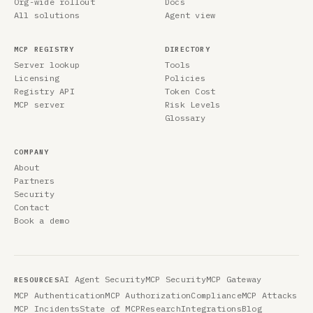
Org-wide rollout
Docs
All solutions
Agent view
MCP REGISTRY
DIRECTORY
Server lookup
Tools
Licensing
Policies
Registry API
Token Cost
MCP server
Risk Levels
Glossary
COMPANY
About
Partners
Security
Contact
Book a demo
AI Agent Security
MCP Security
MCP Gateway
RESOURCES
MCP Authentication
MCP Authorization
Compliance
MCP Attacks
MCP Incidents
State of MCP
Research
Integrations
Blog