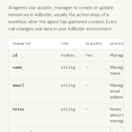
AI agents use update_manager to create or update
resources in AdButler, usually the action step of a
workflow, after the agent has gathered context. Every
call changes real data in your AdButler environment.
PARAMETER
TYPE
REQUIRED
DESCRIPTIO
number
Yes
Manager ID
id
string
—
Manager
name
name
string
—
Manager
email
email
address
string
—
Notes
notes
about the
manager