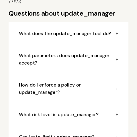
//
FAQ
Questions about update_manager
+
What does the update_manager tool do?
What parameters does update_manager
+
accept?
How do I enforce a policy on
+
update_manager?
+
What risk level is update_manager?
+
Can I rate-limit update_manager?