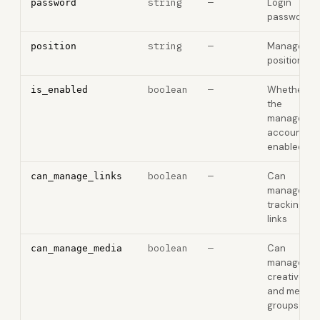
string
—
Login
password
password
string
—
Manager
position
position
boolean
—
Whether
is_enabled
the
manager
account is
enabled
boolean
—
Can
can_manage_links
manage
tracking
links
boolean
—
Can
can_manage_media
manage
creatives
and media
groups