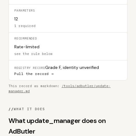
PARAMETERS
12
1 required
RECOMMENDED
Rate-limited
see the rule below
Grade F, identity unverified
REGISTRY RECORD
Pull the record →
This record as markdown:
/tools/adbutler/update-
manager.md
//
WHAT IT DOES
What update_manager does on
AdButler