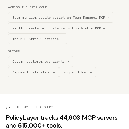
ACROSS THE CATALOGUE
team_manager_update_budget on Team Manager MCP →
aroflo_create_or_update_record on AroFlo MCP →
The MCP Attack Database →
GUIDES
Govern customer-ops agents →
Argument validation →
Scoped token →
//
THE MCP REGISTRY
PolicyLayer tracks 44,603 MCP servers
and 515,000+ tools.