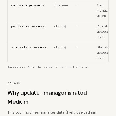
boolean
—
Can
can_manage_users
manage
users
string
—
Publisher
publisher_access
access
level
string
—
Statistics
statistics_access
access
level
Parameters from the server's own tool schema.
//
RISK
Why update_manager is rated
Medium
This tool modifies manager data (likely user/admin