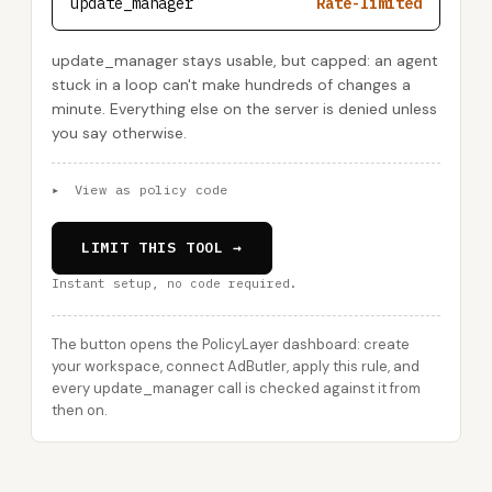
update_manager
Rate-limited
update_manager stays usable, but capped: an agent
stuck in a loop can't make hundreds of changes a
minute. Everything else on the server is denied unless
you say otherwise.
▸
View as policy code
LIMIT THIS TOOL →
Instant setup, no code required.
The button opens the PolicyLayer dashboard: create
your workspace, connect AdButler, apply this rule, and
every update_manager call is checked against it from
then on.