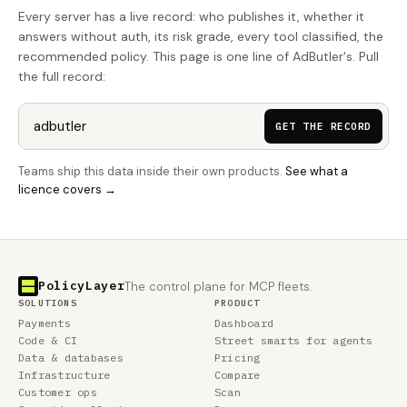
Every server has a live record: who publishes it, whether it
answers without auth, its risk grade, every tool classified, the
recommended policy. This page is one line of AdButler's. Pull
the full record:
GET THE RECORD
Teams ship this data inside their own products.
See what a
licence covers →
PolicyLayer
The control plane for MCP fleets.
SOLUTIONS
PRODUCT
Payments
Dashboard
Code & CI
Street smarts for agents
Data & databases
Pricing
Infrastructure
Compare
Customer ops
Scan