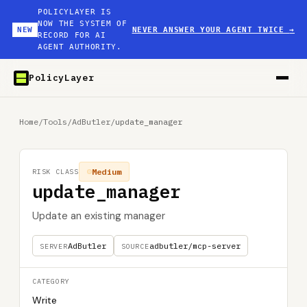
POLICYLAYER IS
NOW THE SYSTEM OF
NEW
NEVER ANSWER YOUR AGENT TWICE
→
RECORD FOR AI
AGENT AUTHORITY.
PolicyLayer
Home
/
Tools
/
AdButler
/
update_manager
Medium
RISK CLASS
update_manager
Update an existing manager
AdButler
adbutler/mcp-server
SERVER
SOURCE
CATEGORY
Write