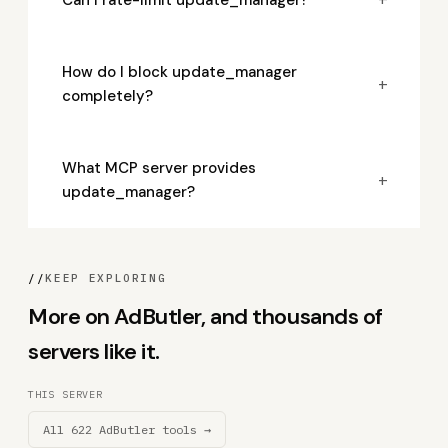
How do I block update_manager
+
completely?
What MCP server provides
+
update_manager?
//
KEEP EXPLORING
More on AdButler, and thousands of
servers like it.
THIS SERVER
All 622 AdButler tools →