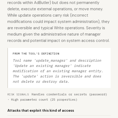
records within AdButler) but does not permanently
delete, execute external operations, or move money.
While update operations carry risk (incorrect
modifications could impact system administration), they
are reversible and typical Write operations. Severity is
medium given the administrative nature of manager
records and potential impact on system access control.
FROM THE TOOL'S DEFINITION
Tool name 'update_manager' and description
'Update an existing manager' indicate
modification of an existing manager entity.
The 'update' action is reversible and does
not delete or destroy data.
Handles credentials or secrets (password)
RISK SIGNALS
· High parameter count (25 properties)
Attacks that exploit this kind of access