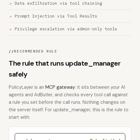
Data exfiltration via tool chaining
Prompt Injection via Tool Results
Privilege escalation via admin-only tools
//
RECOMMENDED RULE
The rule that runs update_manager
safely
PolicyLayer is an
MCP gateway
: it sits between your AI
agents and AdButler, and checks every tool call against
a rule you set before the call runs. Nothing changes on
the server itself. For update_manager, this is the rule to
start with: