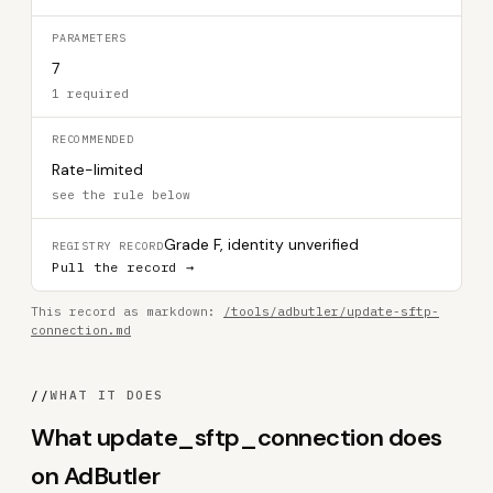
PARAMETERS
7
1 required
RECOMMENDED
Rate-limited
see the rule below
Grade F, identity unverified
REGISTRY RECORD
Pull the record →
This record as markdown:
/tools/adbutler/update-sftp-
connection.md
//
WHAT IT DOES
What update_sftp_connection does
on AdButler