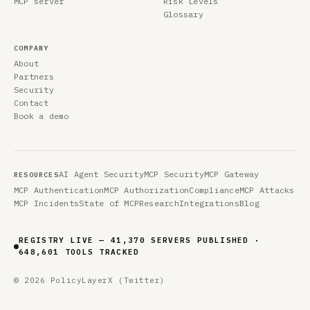
MCP server
Risk Levels
Glossary
COMPANY
About
Partners
Security
Contact
Book a demo
AI Agent Security
MCP Security
MCP Gateway
RESOURCES
MCP Authentication
MCP Authorization
Compliance
MCP Attacks
MCP Incidents
State of MCP
Research
Integrations
Blog
REGISTRY LIVE — 41,370 SERVERS PUBLISHED ·
648,601 TOOLS TRACKED
© 2026 PolicyLayer
X (Twitter)