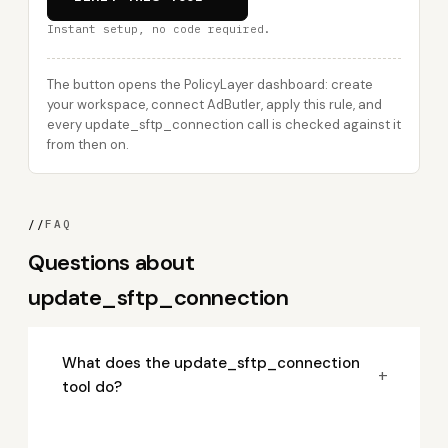
Instant setup, no code required.
The button opens the PolicyLayer dashboard: create
your workspace, connect AdButler, apply this rule, and
every update_sftp_connection call is checked against it
from then on.
//
FAQ
Questions about
update_sftp_connection
What does the update_sftp_connection
+
tool do?