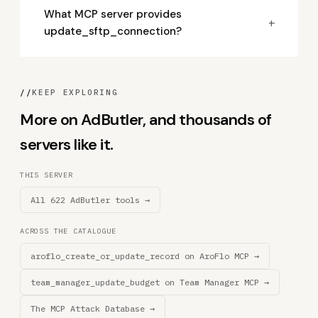
What MCP server provides
+
update_sftp_connection?
//
KEEP EXPLORING
More on AdButler, and thousands of
servers like it.
THIS SERVER
All 622 AdButler tools →
ACROSS THE CATALOGUE
aroflo_create_or_update_record on AroFlo MCP →
team_manager_update_budget on Team Manager MCP →
The MCP Attack Database →