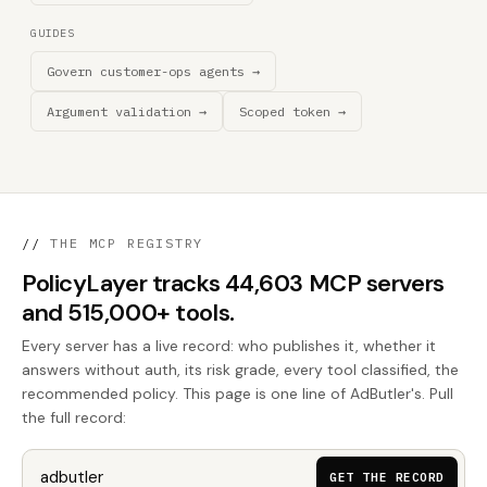
GUIDES
Govern customer-ops agents →
Argument validation →
Scoped token →
//
THE MCP REGISTRY
PolicyLayer tracks 44,603 MCP servers
and 515,000+ tools.
Every server has a live record: who publishes it, whether it
answers without auth, its risk grade, every tool classified, the
recommended policy. This page is one line of AdButler's. Pull
the full record:
GET THE RECORD