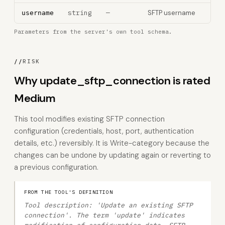
string
—
SFTP username
username
Parameters from the server's own tool schema.
//
RISK
Why update_sftp_connection is rated
Medium
This tool modifies existing SFTP connection
configuration (credentials, host, port, authentication
details, etc.) reversibly. It is Write-category because the
changes can be undone by updating again or reverting to
a previous configuration.
FROM THE TOOL'S DEFINITION
Tool description: 'Update an existing SFTP
connection'. The term 'update' indicates