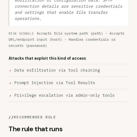
modification of configuration data. SFTP
connection details are sensitive credentials
and settings that enable file transfer
operations.
Accepts file system path (path) · Accepts
RISK SIGNALS
URL/endpoint input (host) · Handles credentials or
secrets (password)
Attacks that exploit this kind of access
Data exfiltration via tool chaining
Prompt Injection via Tool Results
Privilege escalation via admin-only tools
//
RECOMMENDED RULE
The rule that runs