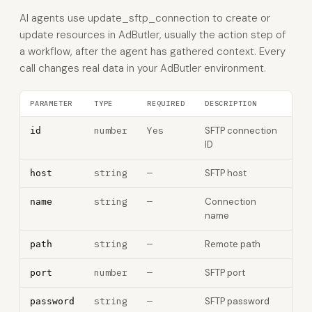
AI agents use update_sftp_connection to create or
update resources in AdButler, usually the action step of
a workflow, after the agent has gathered context. Every
call changes real data in your AdButler environment.
PARAMETER
TYPE
REQUIRED
DESCRIPTION
number
Yes
SFTP connection
id
ID
string
—
SFTP host
host
string
—
Connection
name
name
string
—
Remote path
path
number
—
SFTP port
port
string
—
SFTP password
password