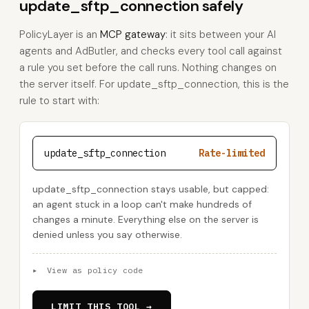
update_sftp_connection safely
PolicyLayer is an
MCP gateway
: it sits between your AI
agents and AdButler, and checks every tool call against
a rule you set before the call runs. Nothing changes on
the server itself. For update_sftp_connection, this is the
rule to start with:
update_sftp_connection
Rate-limited
update_sftp_connection stays usable, but capped:
an agent stuck in a loop can't make hundreds of
changes a minute. Everything else on the server is
denied unless you say otherwise.
▸
View as policy code
LIMIT THIS TOOL →