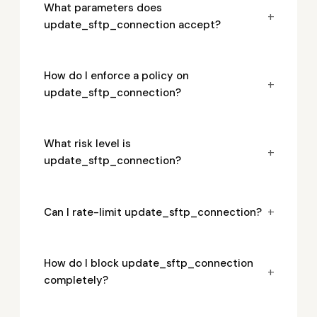
What parameters does
+
update_sftp_connection accept?
How do I enforce a policy on
+
update_sftp_connection?
What risk level is
+
update_sftp_connection?
+
Can I rate-limit update_sftp_connection?
How do I block update_sftp_connection
+
completely?