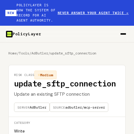
POLICYLAYER IS
NOW THE SYSTEM OF
NEW
NEVER ANSWER YOUR AGENT TWICE
→
RECORD FOR AI
AGENT AUTHORITY.
PolicyLayer
Home
/
Tools
/
AdButler
/
update_sftp_connection
Medium
RISK CLASS
update_sftp_connection
Update an existing SFTP connection
AdButler
adbutler/mcp-server
SERVER
SOURCE
CATEGORY
Write