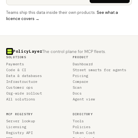
Teams ship this data inside their own products.
See what a
licence covers →
PolicyLayer
The control plane for MCP fleets.
SOLUTIONS
PRODUCT
Payments
Dashboard
Code & CI
Street smarts for agents
Data & databases
Pricing
Infrastructure
Compare
Customer ops
Scan
Org-wide rollout
Docs
All solutions
Agent view
MCP REGISTRY
DIRECTORY
Server lookup
Tools
Licensing
Policies
Registry API
Token Cost