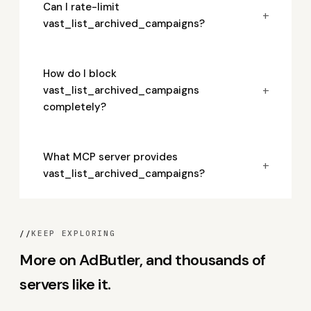
Can I rate-limit
+
vast_list_archived_campaigns?
How do I block
+
vast_list_archived_campaigns
completely?
What MCP server provides
+
vast_list_archived_campaigns?
//
KEEP EXPLORING
More on AdButler, and thousands of
servers like it.