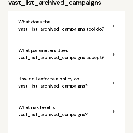
vast_list_archived_campaigns
What does the
+
vast_list_archived_campaigns tool do?
What parameters does
+
vast_list_archived_campaigns accept?
How do I enforce a policy on
+
vast_list_archived_campaigns?
What risk level is
+
vast_list_archived_campaigns?