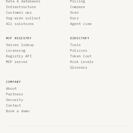
Data & databases
Pricing
Infrastructure
Compare
Customer ops
Scan
Org-wide rollout
Docs
All solutions
Agent view
MCP REGISTRY
DIRECTORY
Server lookup
Tools
Licensing
Policies
Registry API
Token Cost
MCP server
Risk Levels
Glossary
COMPANY
About
Partners
Security
Contact
Book a demo