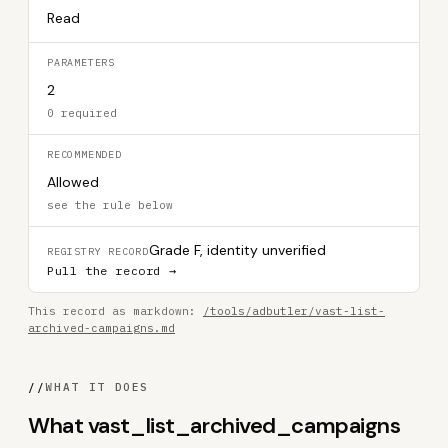
Read
PARAMETERS
2
0 required
RECOMMENDED
Allowed
see the rule below
Grade F, identity unverified
REGISTRY RECORD
Pull the record →
This record as markdown:
/tools/adbutler/vast-list-
archived-campaigns.md
//
WHAT IT DOES
What vast_list_archived_campaigns