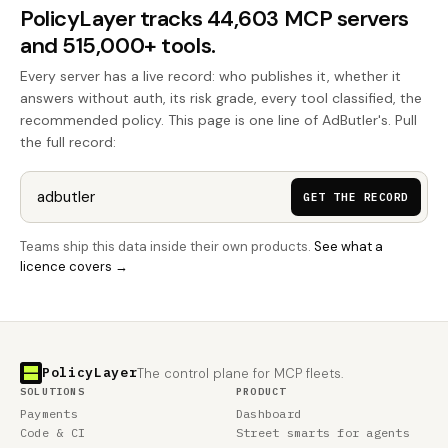
PolicyLayer tracks 44,603 MCP servers
and 515,000+ tools.
Every server has a live record: who publishes it, whether it
answers without auth, its risk grade, every tool classified, the
recommended policy. This page is one line of AdButler's. Pull
the full record:
GET THE RECORD
Teams ship this data inside their own products.
See what a
licence covers →
PolicyLayer
The control plane for MCP fleets.
SOLUTIONS
PRODUCT
Payments
Dashboard
Code & CI
Street smarts for agents