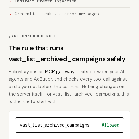
Indirect Prompt Injection
Credential leak via error messages
//
RECOMMENDED RULE
The rule that runs
vast_list_archived_campaigns safely
PolicyLayer is an
MCP gateway
: it sits between your AI
agents and AdButler, and checks every tool call against
a rule you set before the call runs. Nothing changes on
the server itself. For vast_list_archived_campaigns, this
is the rule to start with:
vast_list_archived_campaigns
Allowed