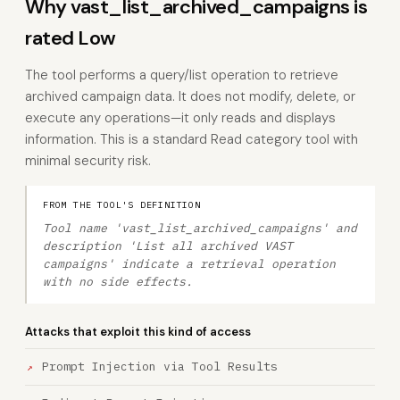
Why vast_list_archived_campaigns is
rated Low
The tool performs a query/list operation to retrieve
archived campaign data. It does not modify, delete, or
execute any operations—it only reads and displays
information. This is a standard Read category tool with
minimal security risk.
FROM THE TOOL'S DEFINITION
Tool name 'vast_list_archived_campaigns' and
description 'List all archived VAST
campaigns' indicate a retrieval operation
with no side effects.
Attacks that exploit this kind of access
Prompt Injection via Tool Results