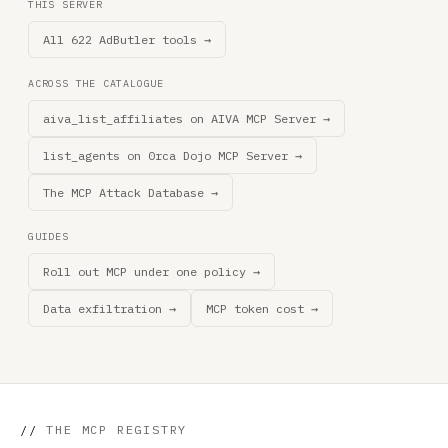
THIS SERVER
All 622 AdButler tools →
ACROSS THE CATALOGUE
aiva_list_affiliates on AIVA MCP Server →
list_agents on 0rca Dojo MCP Server →
The MCP Attack Database →
GUIDES
Roll out MCP under one policy →
Data exfiltration →
MCP token cost →
//
THE MCP REGISTRY