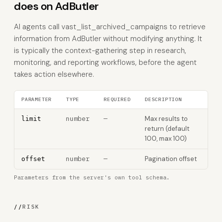
does on AdButler
AI agents call vast_list_archived_campaigns to retrieve
information from AdButler without modifying anything. It
is typically the context-gathering step in research,
monitoring, and reporting workflows, before the agent
takes action elsewhere.
PARAMETER
TYPE
REQUIRED
DESCRIPTION
number
—
Max results to
limit
return (default
100, max 100)
number
—
Pagination offset
offset
Parameters from the server's own tool schema.
//
RISK