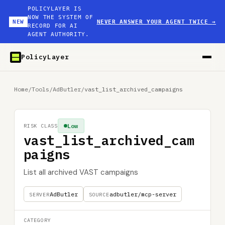
POLICYLAYER IS
NOW THE SYSTEM OF
NEW
NEVER ANSWER YOUR AGENT TWICE
→
RECORD FOR AI
AGENT AUTHORITY.
PolicyLayer
Home
/
Tools
/
AdButler
/
vast_list_archived_campaigns
Low
RISK CLASS
vast_list_archived_cam
paigns
List all archived VAST campaigns
AdButler
adbutler/mcp-server
SERVER
SOURCE
CATEGORY