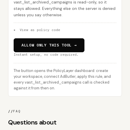
vast_list_archived_campaigns is read-only, so it
stays allowed. Everything else on the server is denied
unless you say otherwise.
▸
View as policy code
ALLOW ONLY THIS TOOL →
Instant setup, no code required.
The button opens the PolicyLayer dashboard: create
your workspace, connect AdButler, apply this rule, and
every vast_list_archived_campaigns call is checked
against it from then on.
//
FAQ
Questions about