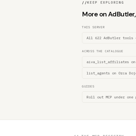
//
KEEP EXPLORING
More on AdButler, 
THIS SERVER
All 622 AdButler tools 
ACROSS THE CATALOGUE
aiva_list_affiliates on
list_agents on 0rca Doj
GUIDES
Roll out MCP under one 