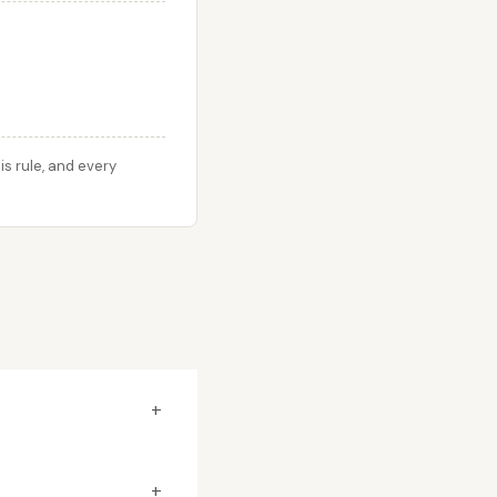
s rule, and every
+
+