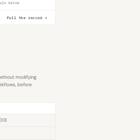
ule below
Pull the record →
without modifying
orkflows, before
100)