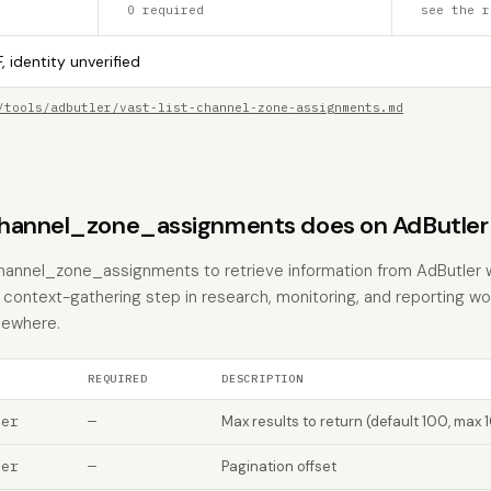
0 required
see the r
, identity unverified
/tools/adbutler/vast-list-channel-zone-assignments.md
channel_zone_assignments does on AdButler
channel_zone_assignments to retrieve information from AdButler 
the context-gathering step in research, monitoring, and reporting w
sewhere.
REQUIRED
DESCRIPTION
ber
—
Max results to return (default 100, max 
ber
—
Pagination offset