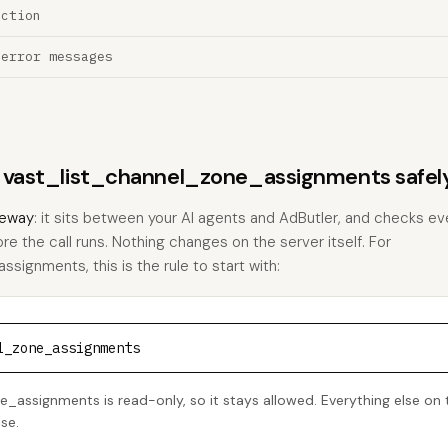
ection
 error messages
ns vast_list_channel_zone_assignments safel
eway
: it sits between your AI agents and AdButler, and checks eve
ore the call runs. Nothing changes on the server itself. For
ignments, this is the rule to start with:
l_zone_assignments
_assignments is read-only, so it stays allowed. Everything else on t
se.