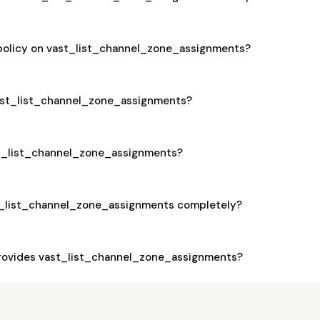
 policy on vast_list_channel_zone_assignments?
 vast_list_channel_zone_assignments?
ast_list_channel_zone_assignments?
t_list_channel_zone_assignments completely?
rovides vast_list_channel_zone_assignments?