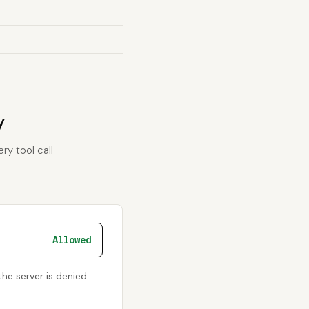
y
ry tool call
Allowed
he server is denied