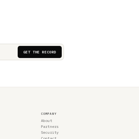
GET THE RECORD
COMPANY
About
Partners
Security
Contact