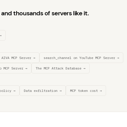
and thousands of servers like it.
→
 AIVA MCP Server →
search_channel on YouTube MCP Server →
o MCP Server →
The MCP Attack Database →
policy →
Data exfiltration →
MCP token cost →