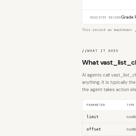
Grade F
REGISTRY RECORD
This record as markdown:
//
WHAT IT DOES
What vast_list_
AI agents call vast_list_
anything. It is typically 
the agent takes action el
PARAMETER
TYPE
num
limit
num
offset