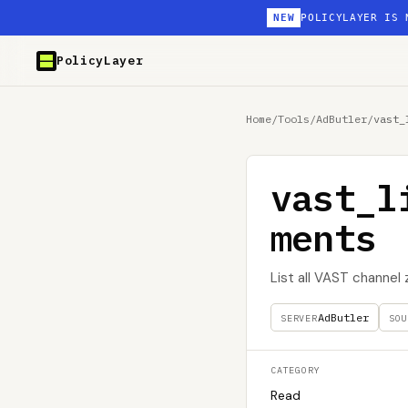
NEW
POLICYLAYER IS 
PolicyLayer
Home
/
Tools
/
AdButler
/
vast_
vast_l
ments
List all VAST channe
AdButler
SERVER
SOU
CATEGORY
Read