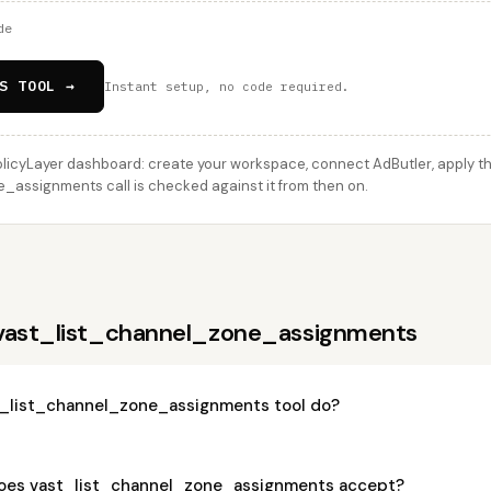
de
S TOOL →
Instant setup, no code required.
licyLayer dashboard: create your workspace, connect AdButler, apply thi
assignments call is checked against it from then on.
 vast_list_channel_zone_assignments
_list_channel_zone_assignments tool do?
oes vast_list_channel_zone_assignments accept?