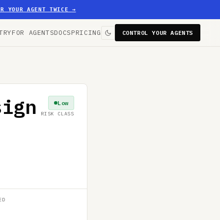
ER YOUR AGENT TWICE
→
TRY
FOR AGENTS
DOCS
PRICING
CONTROL YOUR AGENTS
sign
Low
RISK CLASS
ED