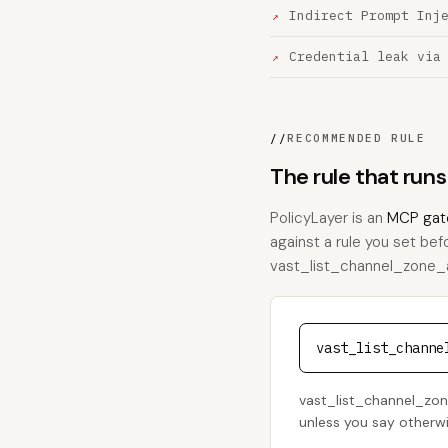
Indirect Prompt Inj
Credential leak via
//
RECOMMENDED RULE
The rule that ru
PolicyLayer is an
MCP gat
against a rule you set bef
vast_list_channel_zone_ass
vast_list_channe
vast_list_channel_zone
unless you say otherwi