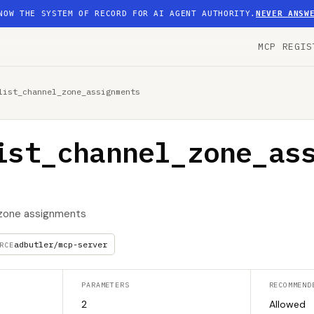
NOW THE SYSTEM OF RECORD FOR AI AGENT AUTHORITY.
NEVER ANSW
MCP REGIS
list_channel_zone_assignments
ist_channel_zone_as
l zone assignments
adbutler/mcp-server
RCE
PARAMETERS
RECOMMEND
2
Allowed