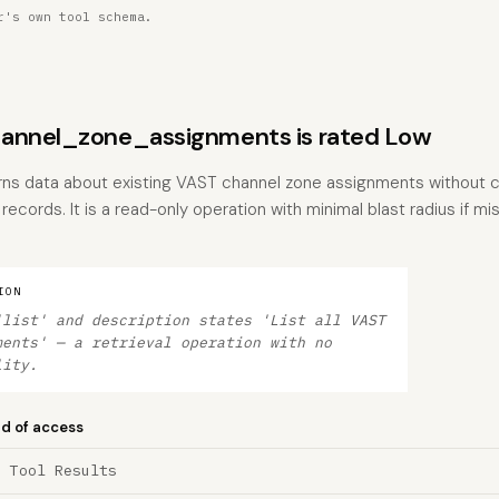
r's own tool schema.
annel_zone_assignments is rated Low
urns data about existing VAST channel zone assignments without c
records. It is a read-only operation with minimal blast radius if mi
ION
'list' and description states 'List all VAST
ments' — a retrieval operation with no
lity.
nd of access
a Tool Results