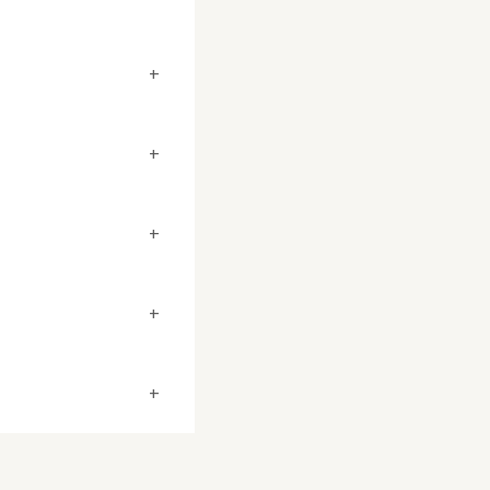
+
+
+
+
+