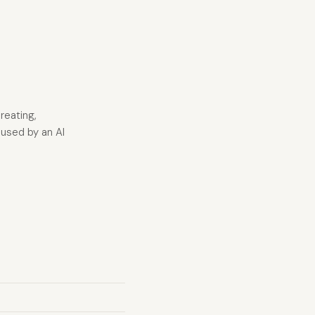
reating,
sused by an AI