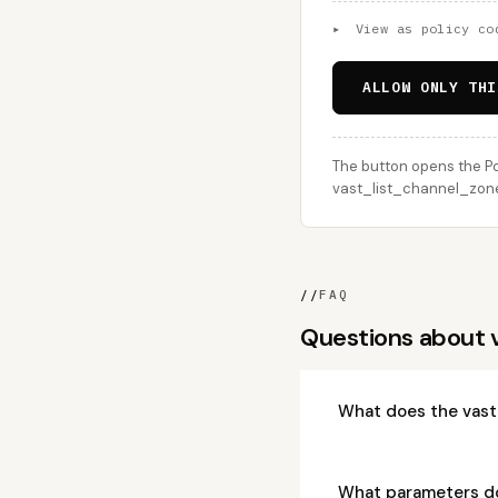
▸
View as policy co
ALLOW ONLY THI
The button opens the Po
vast_list_channel_zone_
//
FAQ
Questions about
What does the vast
What parameters d