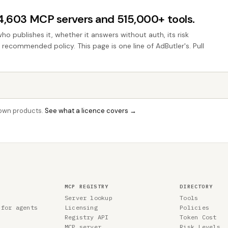
44,603 MCP servers and 515,000+ tools.
who publishes it, whether it answers without auth, its risk
e recommended policy. This page is one line of AdButler's. Pull
r own products.
See what a licence covers →
MCP REGISTRY
DIRECTORY
Server lookup
Tools
 for agents
Licensing
Policies
Registry API
Token Cost
MCP server
Risk Levels