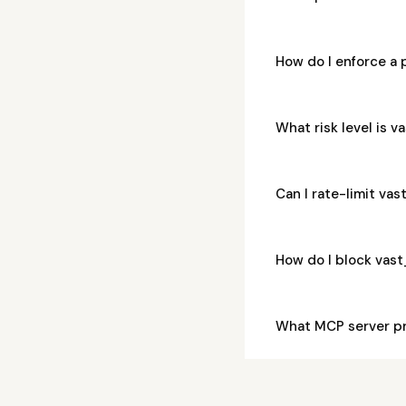
How do I enforce a
What risk level is
Can I rate-limit v
How do I block vas
What MCP server p