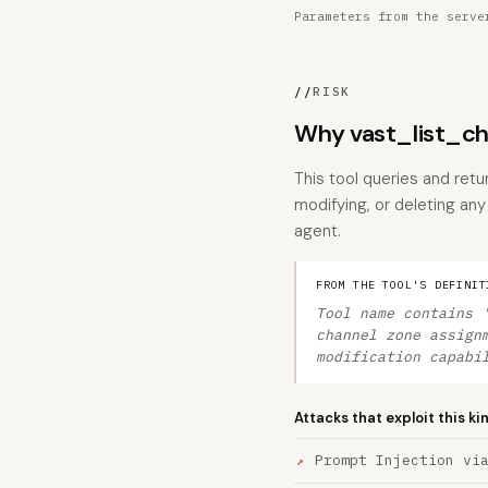
Parameters from the serve
//
RISK
Why vast_list_ch
This tool queries and ret
modifying, or deleting any 
agent.
FROM THE TOOL'S DEFINIT
Tool name contains 
channel zone assign
modification capabi
Attacks that exploit this ki
Prompt Injection vi