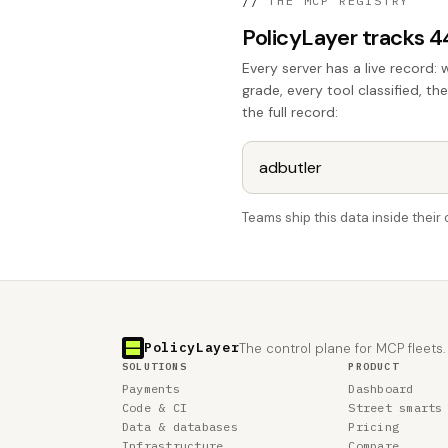
//
THE MCP REGISTRY
PolicyLayer tracks 
Every server has a live record: 
grade, every tool classified, th
the full record:
Teams ship this data inside thei
PolicyLayer
The control plane for MCP fleets.
SOLUTIONS
PRODUCT
Payments
Dashboard
Code & CI
Street smarts
Data & databases
Pricing
Infrastructure
Compare