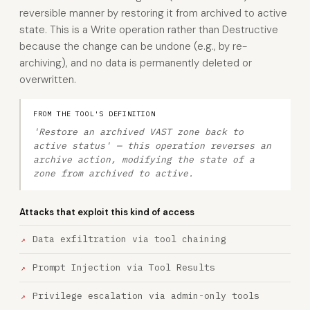
reversible manner by restoring it from archived to active
state. This is a Write operation rather than Destructive
because the change can be undone (e.g., by re-
archiving), and no data is permanently deleted or
overwritten.
FROM THE TOOL'S DEFINITION
'Restore an archived VAST zone back to
active status' — this operation reverses an
archive action, modifying the state of a
zone from archived to active.
Attacks that exploit this kind of access
Data exfiltration via tool chaining
Prompt Injection via Tool Results
Privilege escalation via admin-only tools