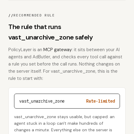
//
RECOMMENDED RULE
The rule that runs
vast_unarchive_zone safely
PolicyLayer is an
MCP gateway
: it sits between your AI
agents and AdButler, and checks every tool call against
a rule you set before the call runs. Nothing changes on
the server itself. For vast_unarchive_zone, this is the
rule to start with:
vast_unarchive_zone
Rate-limited
vast_unarchive_zone stays usable, but capped: an
agent stuck in a loop can't make hundreds of
changes a minute. Everything else on the server is