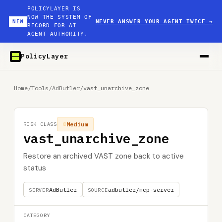
POLICYLAYER IS
NOW THE SYSTEM OF
NEW
NEVER ANSWER YOUR AGENT TWICE
→
RECORD FOR AI
AGENT AUTHORITY.
PolicyLayer
Home
/
Tools
/
AdButler
/
vast_unarchive_zone
Medium
RISK CLASS
vast_unarchive_zone
Restore an archived VAST zone back to active
status
AdButler
adbutler/mcp-server
SERVER
SOURCE
CATEGORY