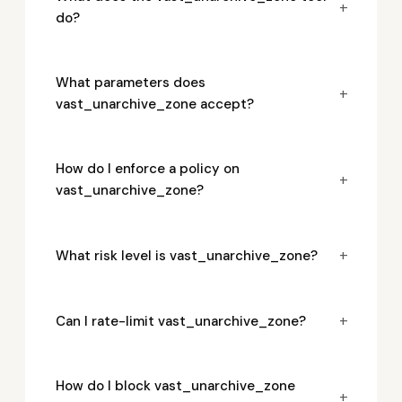
+
do?
What parameters does
+
vast_unarchive_zone accept?
How do I enforce a policy on
+
vast_unarchive_zone?
+
What risk level is vast_unarchive_zone?
+
Can I rate-limit vast_unarchive_zone?
How do I block vast_unarchive_zone
+