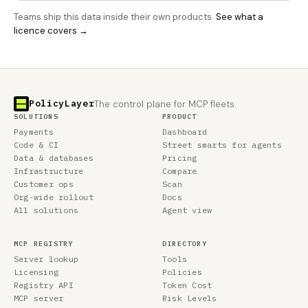
Teams ship this data inside their own products.
See what a
licence covers →
PolicyLayer
The control plane for MCP fleets.
SOLUTIONS
PRODUCT
Payments
Dashboard
Code & CI
Street smarts for agents
Data & databases
Pricing
Infrastructure
Compare
Customer ops
Scan
Org-wide rollout
Docs
All solutions
Agent view
MCP REGISTRY
DIRECTORY
Server lookup
Tools
Licensing
Policies
Registry API
Token Cost
MCP server
Risk Levels