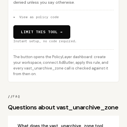
denied unless you say otherwise.
▸
View as policy code
LIMIT THIS TOOL →
Instant setup, no code required.
The button opens the PolicyLayer dashboard: create
your workspace, connect AdButler, apply this rule, and
every vast_unarchive_zone call is checked against it
from then on.
//
FAQ
Questions about vast_unarchive_zone
What does the vast_unarchive_zone tool