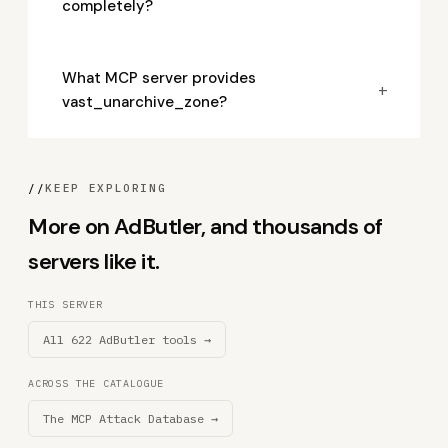
completely?
What MCP server provides
+
vast_unarchive_zone?
//
KEEP EXPLORING
More on AdButler, and thousands of
servers like it.
THIS SERVER
All 622 AdButler tools →
ACROSS THE CATALOGUE
The MCP Attack Database →