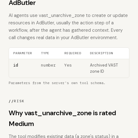
AdButler
AI agents use vast_unarchive_zone to create or update
resources in AdButler, usually the action step of a
workflow, after the agent has gathered context. Every
call changes real data in your AdButler environment.
PARAMETER
TYPE
REQUIRED
DESCRIPTION
number
Yes
Archived VAST
id
zone ID
Parameters from the server's own tool schema.
//
RISK
Why vast_unarchive_zone is rated
Medium
The tool modifies existing data (a zone's status) in a