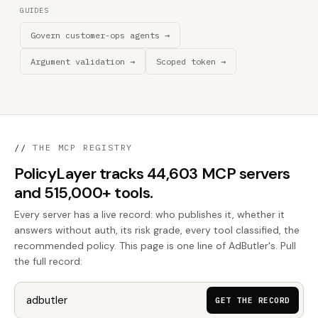
GUIDES
Govern customer-ops agents →
Argument validation →
Scoped token →
//
THE MCP REGISTRY
PolicyLayer tracks 44,603 MCP servers
and 515,000+ tools.
Every server has a live record: who publishes it, whether it
answers without auth, its risk grade, every tool classified, the
recommended policy. This page is one line of AdButler's. Pull
the full record:
GET THE RECORD