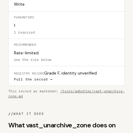
Write
PARAMETERS
1
1 required
RECOMMENDED
Rate-limited
see the rule below
Grade F, identity unverified
REGISTRY RECORD
Pull the record →
This record as markdown:
/tools/adbutler/vast-unarchive-
zone.md
//
WHAT IT DOES
What vast_unarchive_zone does on