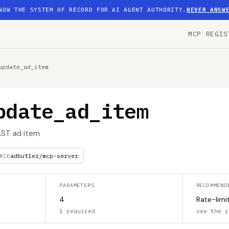
NOW THE SYSTEM OF RECORD FOR AI AGENT AUTHORITY.
NEVER ANSW
MCP REGIS
update_ad_item
pdate_ad_item
AST ad item
adbutler/mcp-server
RCE
PARAMETERS
RECOMMEND
4
Rate-limi
1 required
see the r