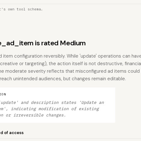
r's own tool schema.
_ad_item is rated Medium
d item configuration reversibly. While 'update' operations can h
creative or targeting), the action itself is not destructive, financia
he moderate severity reflects that misconfigured ad items could 
 reach unintended audiences, but changes remain editable.
ION
'update' and description states 'Update an
em', indicating modification of existing
on or irreversible changes.
nd of access