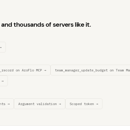
and thousands of servers like it.
→
_record on AroFlo MCP →
team_manager_update_budget on Team Ma
 →
nts →
Argument validation →
Scoped token →