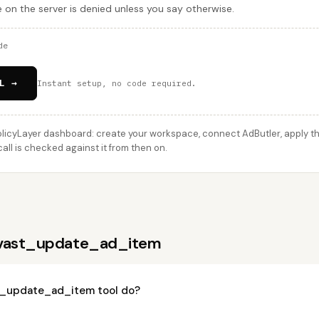
e on the server is denied unless you say otherwise.
de
L →
Instant setup, no code required.
licyLayer dashboard: create your workspace, connect AdButler, apply thi
l is checked against it from then on.
 vast_update_ad_item
t_update_ad_item tool do?