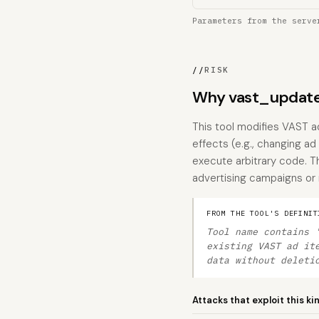
Parameters from the serve
//
RISK
Why vast_update
This tool modifies VAST a
effects (e.g., changing ad 
execute arbitrary code. T
advertising campaigns or
FROM THE TOOL'S DEFINIT
Tool name contains 
existing VAST ad it
data without deleti
Attacks that exploit this ki