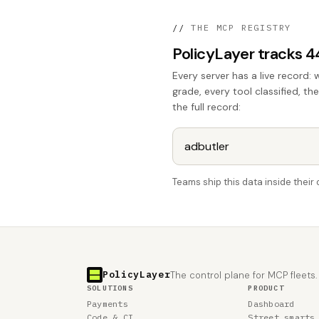
//
THE MCP REGISTRY
PolicyLayer tracks 
Every server has a live record: 
grade, every tool classified, th
the full record:
Teams ship this data inside thei
PolicyLayer
The control plane for MCP fleets.
SOLUTIONS
PRODUCT
Payments
Dashboard
Code & CI
Street smarts