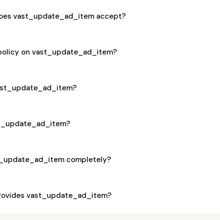
oes vast_update_ad_item accept?
 policy on vast_update_ad_item?
 vast_update_ad_item?
ast_update_ad_item?
st_update_ad_item completely?
rovides vast_update_ad_item?