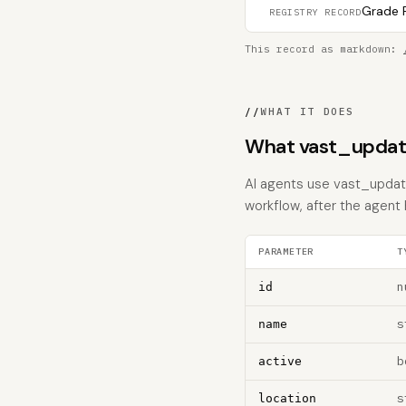
Grade F
REGISTRY RECORD
This record as markdown:
//
WHAT IT DOES
What vast_updat
AI agents use vast_update
workflow, after the agent
PARAMETER
T
n
id
s
name
b
active
s
location