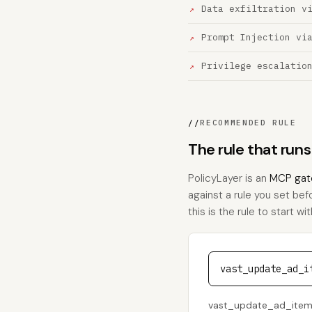
Data exfiltration v
Prompt Injection vi
Privilege escalatio
//
RECOMMENDED RULE
The rule that ru
PolicyLayer is an
MCP gat
against a rule you set be
this is the rule to start wit
vast_update_ad_i
vast_update_ad_item s