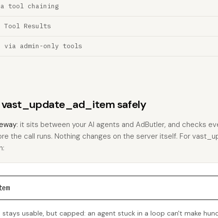
ia tool chaining
a Tool Results
n via admin-only tools
ns vast_update_ad_item safely
eway
: it sits between your AI agents and AdButler, and checks eve
fore the call runs. Nothing changes on the server itself. For vast
h:
tem
tays usable, but capped: an agent stuck in a loop can't make hun