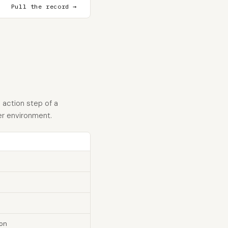
Pull the record →
 action step of a
er environment.
ion