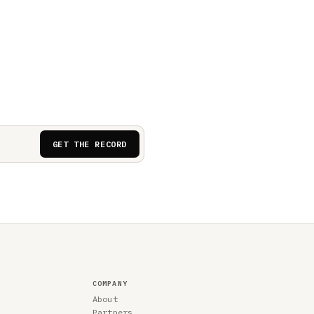
GET THE RECORD
COMPANY
About
Partners