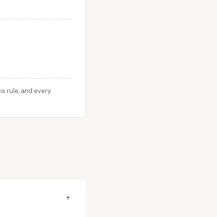
s rule, and every
+