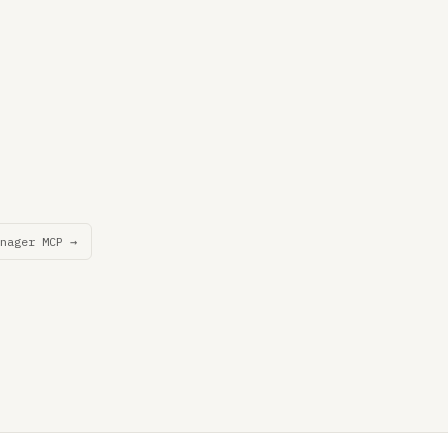
nager MCP →