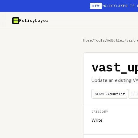
NEW
POLICYLAYER IS 
PolicyLayer
Home
/
Tools
/
AdButler
/
vast_
vast_u
Update an existing V
AdButler
SERVER
SOU
CATEGORY
Write