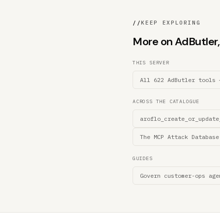
//
KEEP EXPLORING
More on AdButler, 
THIS SERVER
All 622 AdButler tools 
ACROSS THE CATALOGUE
aroflo_create_or_update
The MCP Attack Database
GUIDES
Govern customer-ops age