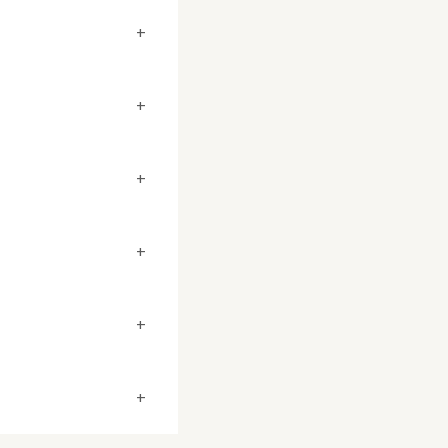
+
+
+
+
+
+