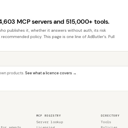
44,603 MCP servers and 515,000+ tools.
who publishes it, whether it answers without auth, its risk
e recommended policy. This page is one line of AdButler's. Pull
r own products.
See what a licence covers →
MCP REGISTRY
DIRECTORY
Server lookup
Tools
 for agents
Licensing
Policies