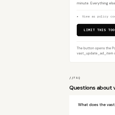
minute. Everything els
▸
View as policy co
LIMIT THIS TOO
The button opens the Po
vast_update_ad_item cal
//
FAQ
Questions about
What does the vas