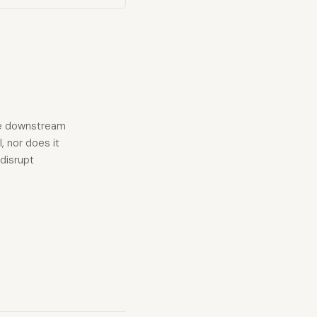
ave downstream
l, nor does it
disrupt