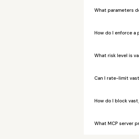
What parameters d
How do I enforce a
What risk level is
Can I rate-limit v
How do I block va
What MCP server p