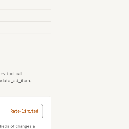
ry tool call
_update_ad_item,
Rate-limited
dreds of changes a