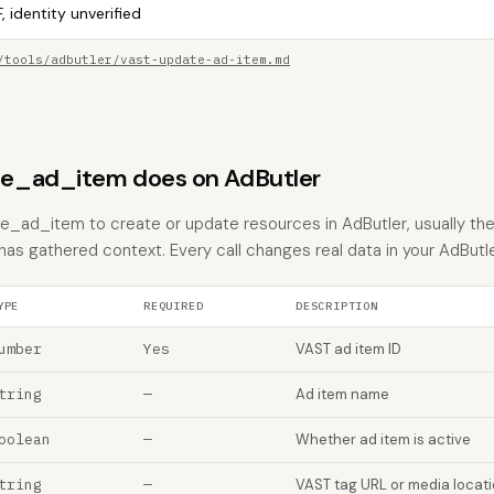
, identity unverified
/tools/adbutler/vast-update-ad-item.md
e_ad_item does on AdButler
_ad_item to create or update resources in AdButler, usually the
 has gathered context. Every call changes real data in your AdButl
YPE
REQUIRED
DESCRIPTION
umber
Yes
VAST ad item ID
tring
—
Ad item name
oolean
—
Whether ad item is active
tring
—
VAST tag URL or media locat