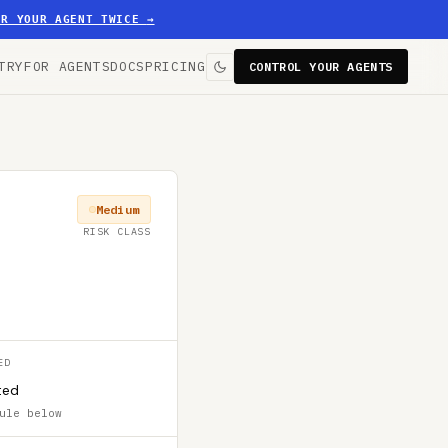
ER YOUR AGENT TWICE
→
TRY
FOR AGENTS
DOCS
PRICING
CONTROL YOUR AGENTS
Medium
RISK CLASS
ED
ted
ule below