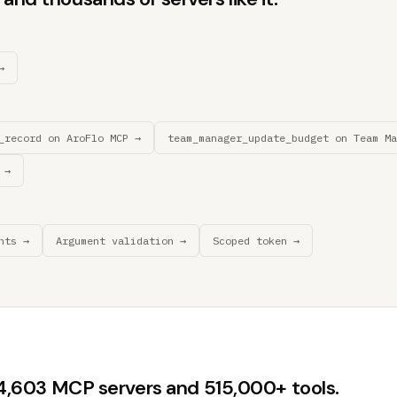
→
_record on AroFlo MCP →
team_manager_update_budget on Team Ma
 →
nts →
Argument validation →
Scoped token →
44,603 MCP servers and 515,000+ tools.