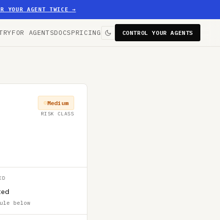
ER YOUR AGENT TWICE
→
TRY
FOR AGENTS
DOCS
PRICING
CONTROL YOUR AGENTS
Medium
RISK CLASS
ED
ted
ule below