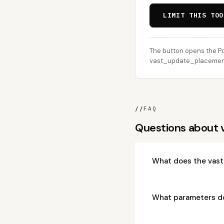
LIMIT THIS TOO
The button opens the Po
vast_update_placement c
//
FAQ
Questions about
What does the vas
What parameters d