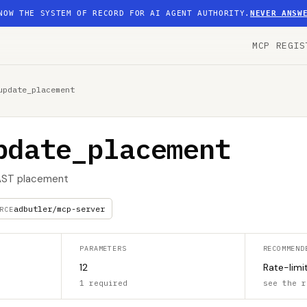
NOW THE SYSTEM OF RECORD FOR AI AGENT AUTHORITY.
NEVER ANSW
MCP REGIS
update_placement
pdate_placement
VAST placement
adbutler/mcp-server
RCE
PARAMETERS
RECOMMEND
12
Rate-limi
1 required
see the r