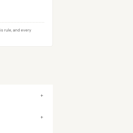
s rule, and every
+
+