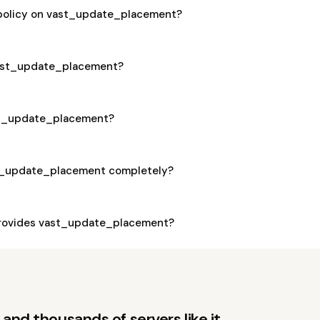
 policy on vast_update_placement?
 vast_update_placement?
ast_update_placement?
st_update_placement completely?
rovides vast_update_placement?
and thousands of servers like it.