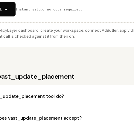
L →
Instant setup, no code required.
licyLayer dashboard: create your workspace, connect AdButler, apply thi
all is checked against it from then on.
 vast_update_placement
t_update_placement tool do?
oes vast_update_placement accept?