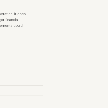
eration. It does
er financial
acements could