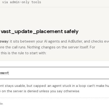
n via admin-only tools
ns vast_update_placement safely
eway
: it sits between your AI agents and AdButler, and checks eve
ore the call runs. Nothing changes on the server itself. For
s is the rule to start with:
ement
 stays usable, but capped: an agent stuck in a loop can't make h
e on the server is denied unless you say otherwise.
de