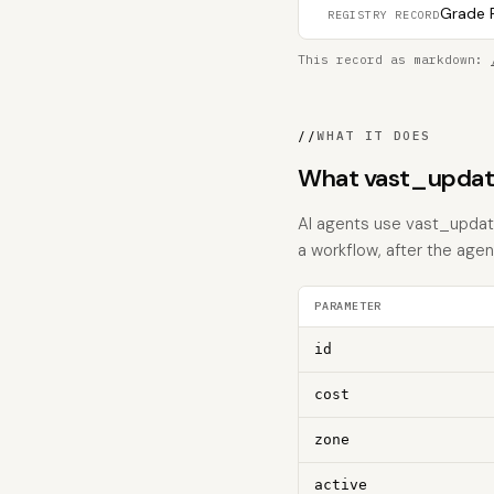
Grade F
REGISTRY RECORD
This record as markdown:
//
WHAT IT DOES
What vast_updat
AI agents use vast_update
a workflow, after the age
PARAMETER
id
cost
zone
active