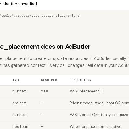
, identity unverified
/tools/adbutler/vast-update-placement.md
e_placement does on AdButler
_placement to create or update resources in AdButler, usually t
nt has gathered context. Every call changes real data in your AdBu
TYPE
REQUIRED
DESCRIPTION
number
Yes
VAST placement ID
object
—
Pricing model: fixed_cost OR cp
number
—
VAST zone ID (mutually exclusive
boolean
—
Whether placement is active