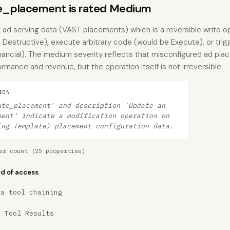
_placement is rated Medium
g ad serving data (VAST placements) which is a reversible write op
Destructive), execute arbitrary code (would be Execute), or trigg
nancial). The medium severity reflects that misconfigured ad pl
mance and revenue, but the operation itself is not irreversible.
ION
ate_placement' and description 'Update an
ment' indicate a modification operation on
ing Template) placement configuration data.
er count (25 properties)
nd of access
ia tool chaining
a Tool Results