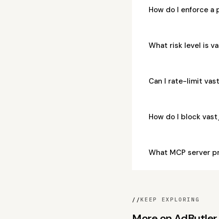
How do I enforce a
What risk level is
Can I rate-limit v
How do I block va
What MCP server p
//
KEEP EXPLORING
More on AdButler, 