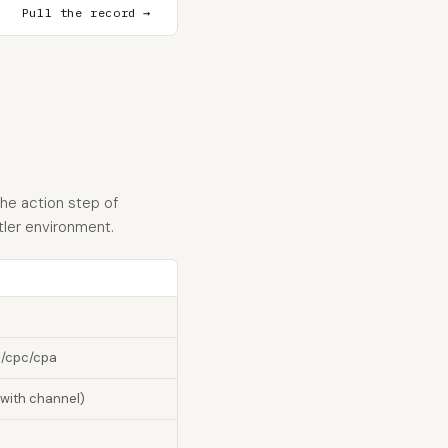
Pull the record →
he action step of
tler environment.
m/cpc/cpa
 with channel)