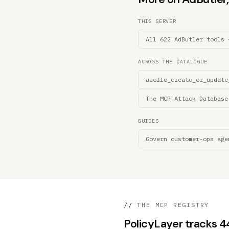
THIS SERVER
All 622 AdButler tools 
ACROSS THE CATALOGUE
aroflo_create_or_update
The MCP Attack Database
GUIDES
Govern customer-ops age
//
THE MCP REGISTRY
PolicyLayer tracks 