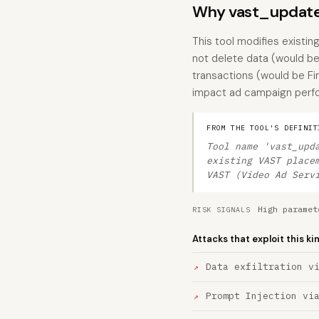
Why vast_update
This tool modifies existin
not delete data (would be 
transactions (would be Fi
impact ad campaign perfor
FROM THE TOOL'S DEFINIT
Tool name 'vast_upd
existing VAST place
VAST (Video Ad Serv
High paramet
RISK SIGNALS
Attacks that exploit this ki
Data exfiltration v
Prompt Injection vi