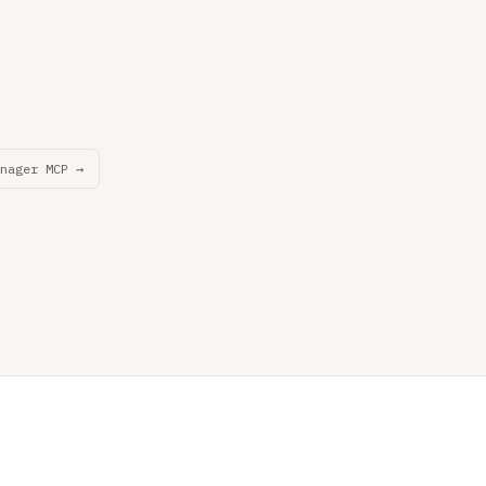
nager MCP →