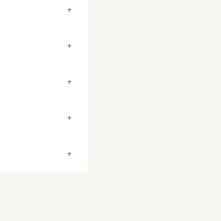
+
+
+
+
+