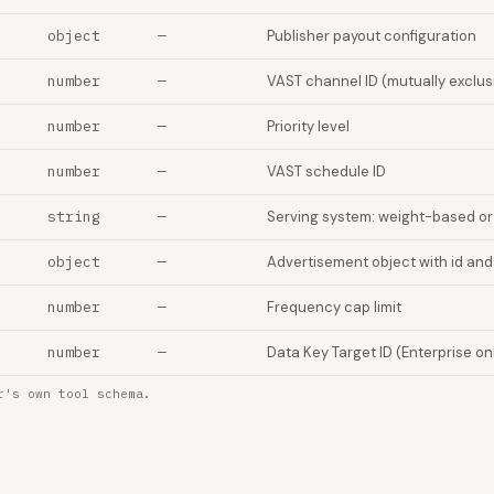
object
—
Publisher payout configuration
number
—
VAST channel ID (mutually exclus
number
—
Priority level
number
—
VAST schedule ID
string
—
Serving system: weight-based o
object
—
Advertisement object with id and
number
—
Frequency cap limit
number
—
Data Key Target ID (Enterprise on
r's own tool schema.