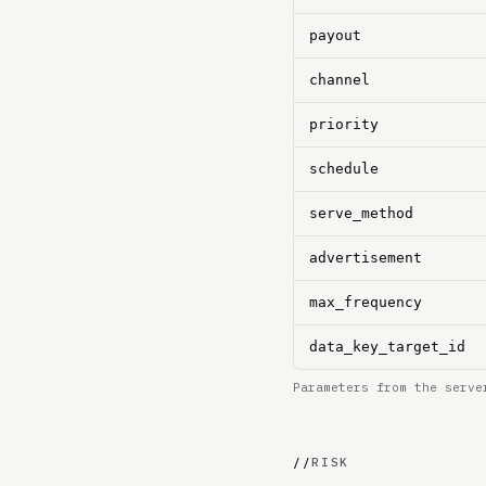
payout
channel
priority
schedule
serve_method
advertisement
max_frequency
data_key_target_id
Parameters from the serve
//
RISK