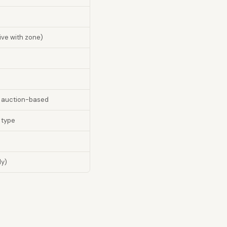
ive with zone)
r auction-based
 type
ly)