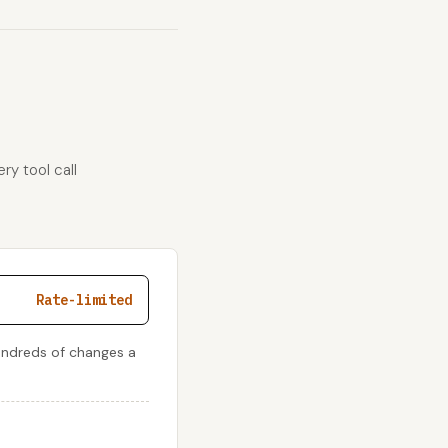
ry tool call
Rate-limited
undreds of changes a