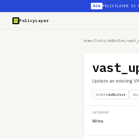
NEW
POLICYLAYER IS 
PolicyLayer
Home
/
Tools
/
AdButler
/
vast_
vast_u
Update an existing 
AdButler
SERVER
SOU
CATEGORY
Write