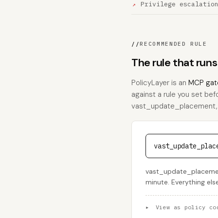
Privilege escalatio
//
RECOMMENDED RULE
The rule that ru
PolicyLayer is an
MCP gat
against a rule you set bef
vast_update_placement, thi
vast_update_plac
vast_update_placement
minute. Everything els
▸
View as policy co