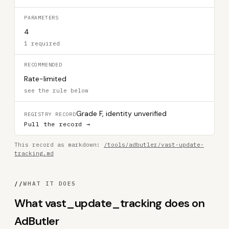
PARAMETERS
4
1 required
RECOMMENDED
Rate-limited
see the rule below
Grade F, identity unverified
REGISTRY RECORD
Pull the record →
This record as markdown:
/tools/adbutler/vast-update-
tracking.md
//
WHAT IT DOES
What vast_update_tracking does on
AdButler