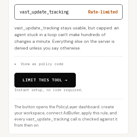
vast_update_tracking
Rate-limited
vast_update_tracking stays usable, but capped: an
agent stuck in a loop can't make hundreds of
changes a minute. Everything else on the server is
denied unless you say otherwise.
▸
View as policy code
LIMIT THIS TOOL →
Instant setup, no code required.
The button opens the PolicyLayer dashboard: create
your workspace, connect AdButler, apply this rule, and
every vast_update_tracking call is checked against it
from then on.