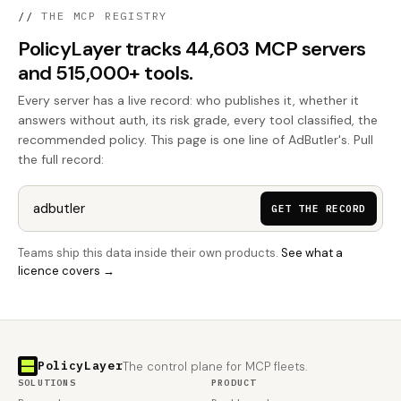
//
THE MCP REGISTRY
PolicyLayer tracks 44,603 MCP servers
and 515,000+ tools.
Every server has a live record: who publishes it, whether it
answers without auth, its risk grade, every tool classified, the
recommended policy. This page is one line of AdButler's. Pull
the full record:
GET THE RECORD
Teams ship this data inside their own products.
See what a
licence covers →
PolicyLayer
The control plane for MCP fleets.
SOLUTIONS
PRODUCT