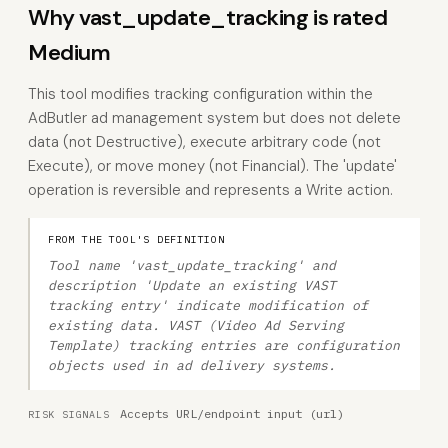
Why vast_update_tracking is rated
Medium
This tool modifies tracking configuration within the
AdButler ad management system but does not delete
data (not Destructive), execute arbitrary code (not
Execute), or move money (not Financial). The 'update'
operation is reversible and represents a Write action.
FROM THE TOOL'S DEFINITION
Tool name 'vast_update_tracking' and
description 'Update an existing VAST
tracking entry' indicate modification of
existing data. VAST (Video Ad Serving
Template) tracking entries are configuration
objects used in ad delivery systems.
Accepts URL/endpoint input (url)
RISK SIGNALS