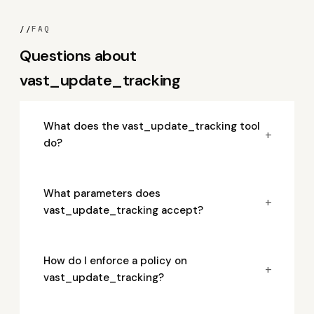
//
FAQ
Questions about
vast_update_tracking
What does the vast_update_tracking tool
+
do?
What parameters does
+
vast_update_tracking accept?
How do I enforce a policy on
+
vast_update_tracking?