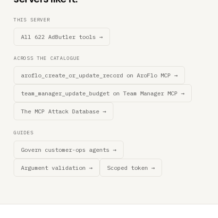
THIS SERVER
All 622 AdButler tools →
ACROSS THE CATALOGUE
aroflo_create_or_update_record on AroFlo MCP →
team_manager_update_budget on Team Manager MCP →
The MCP Attack Database →
GUIDES
Govern customer-ops agents →
Argument validation →
Scoped token →