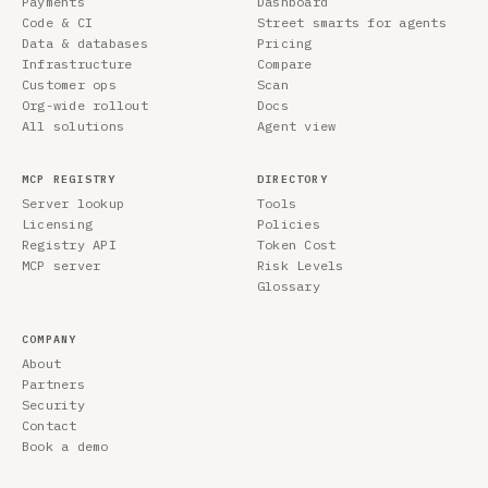
Payments
Dashboard
Code & CI
Street smarts for agents
Data & databases
Pricing
Infrastructure
Compare
Customer ops
Scan
Org-wide rollout
Docs
All solutions
Agent view
MCP REGISTRY
DIRECTORY
Server lookup
Tools
Licensing
Policies
Registry API
Token Cost
MCP server
Risk Levels
Glossary
COMPANY
About
Partners
Security
Contact
Book a demo