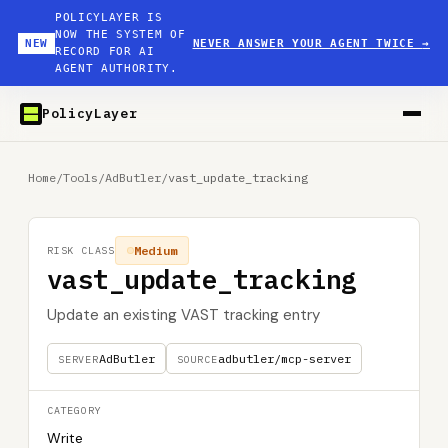
POLICYLAYER IS
NOW THE SYSTEM OF
NEW
NEVER ANSWER YOUR AGENT TWICE
→
RECORD FOR AI
AGENT AUTHORITY.
PolicyLayer
Home
/
Tools
/
AdButler
/
vast_update_tracking
Medium
RISK CLASS
vast_update_tracking
Update an existing VAST tracking entry
AdButler
adbutler/mcp-server
SERVER
SOURCE
CATEGORY
Write