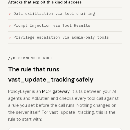
Attacks that exploit this kind of access
Data exfiltration via tool chaining
Prompt Injection via Tool Results
Privilege escalation via admin-only tools
//
RECOMMENDED RULE
The rule that runs
vast_update_tracking safely
PolicyLayer is an
MCP gateway
: it sits between your AI
agents and AdButler, and checks every tool call against
a rule you set before the call runs. Nothing changes on
the server itself. For vast_update_tracking, this is the
rule to start with: