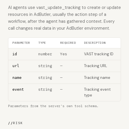
AI agents use vast_update_tracking to create or update
resources in AdButler, usually the action step of a
workflow, after the agent has gathered context. Every
call changes real data in your AdButler environment.
PARAMETER
TYPE
REQUIRED
DESCRIPTION
number
Yes
VAST tracking ID
id
string
—
Tracking URL
url
string
—
Tracking name
name
string
—
Tracking event
event
type
Parameters from the server's own tool schema.
//
RISK