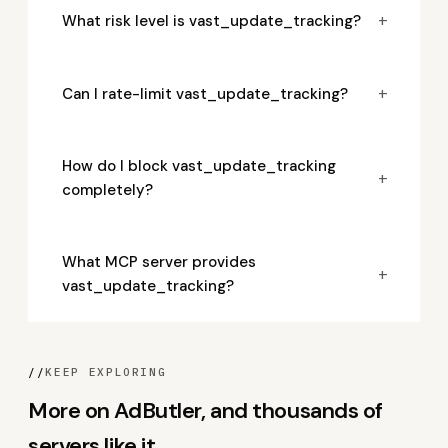
+
What risk level is vast_update_tracking?
+
Can I rate-limit vast_update_tracking?
How do I block vast_update_tracking
+
completely?
What MCP server provides
+
vast_update_tracking?
//
KEEP EXPLORING
More on AdButler, and thousands of
servers like it.