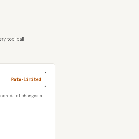
ry tool call
Rate-limited
undreds of changes a