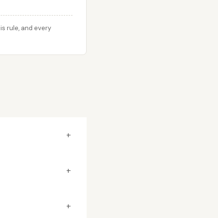
s rule, and every
+
+
+