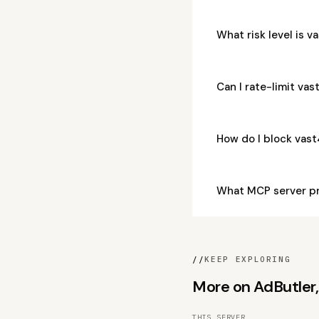
What risk level is 
Can I rate-limit v
How do I block vas
What MCP server p
//
KEEP EXPLORING
More on AdButler, 
THIS SERVER