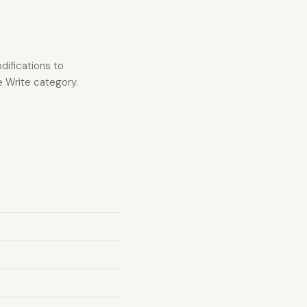
difications to
he Write category.