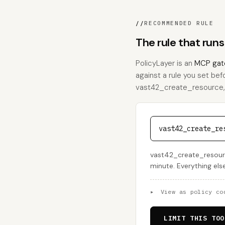
//
RECOMMENDED RULE
The rule that run
PolicyLayer is an
MCP gat
against a rule you set bef
vast42_create_resource, th
vast42_create_re
vast42_create_resourc
minute. Everything els
▸
View as policy co
LIMIT THIS TOO