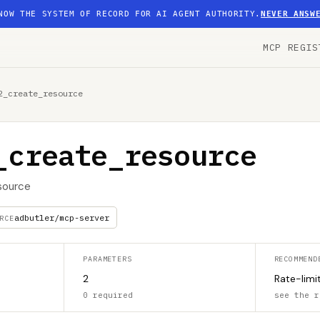
NOW THE SYSTEM OF RECORD FOR AI AGENT AUTHORITY.
NEVER ANSW
MCP REGIS
2_create_resource
_create_resource
source
adbutler/mcp-server
RCE
PARAMETERS
RECOMMEND
2
Rate-limi
0 required
see the r