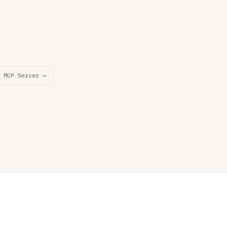
 MCP Server →