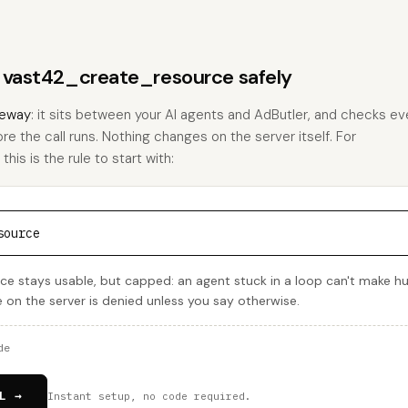
s vast42_create_resource safely
eway
: it sits between your AI agents and AdButler, and checks eve
ore the call runs. Nothing changes on the server itself. For
is is the rule to start with:
source
e stays usable, but capped: an agent stuck in a loop can't make h
e on the server is denied unless you say otherwise.
de
L →
Instant setup, no code required.