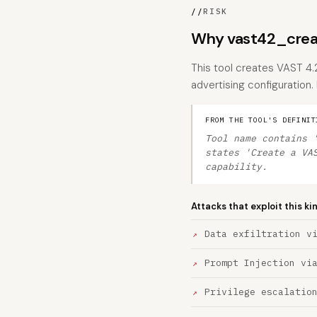
//
RISK
Why vast42_crea
This tool creates VAST 4.
advertising configuration.
FROM THE TOOL'S DEFINIT
Tool name contains 
states 'Create a VA
capability.
Attacks that exploit this ki
Data exfiltration v
Prompt Injection vi
Privilege escalatio