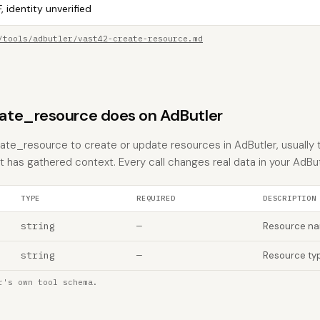
, identity unverified
/tools/adbutler/vast42-create-resource.md
ate_resource does on AdButler
te_resource to create or update resources in AdButler, usually 
nt has gathered context. Every call changes real data in your AdBu
TYPE
REQUIRED
DESCRIPTION
string
—
Resource n
string
—
Resource ty
r's own tool schema.