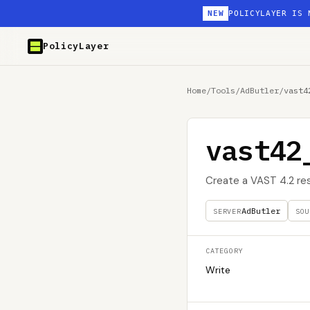
NEW
POLICYLAYER IS 
PolicyLayer
Home
/
Tools
/
AdButler
/
vast4
vast42
Create a VAST 4.2 re
AdButler
SERVER
SOU
CATEGORY
Write