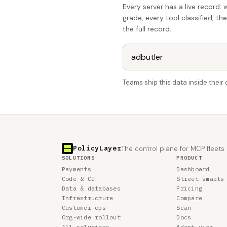
Every server has a live record: 
grade, every tool classified, th
the full record:
Teams ship this data inside thei
PolicyLayer
The control plane for MCP fleets.
SOLUTIONS
PRODUCT
Payments
Dashboard
Code & CI
Street smarts
Data & databases
Pricing
Infrastructure
Compare
Customer ops
Scan
Org-wide rollout
Docs
All solutions
Agent view