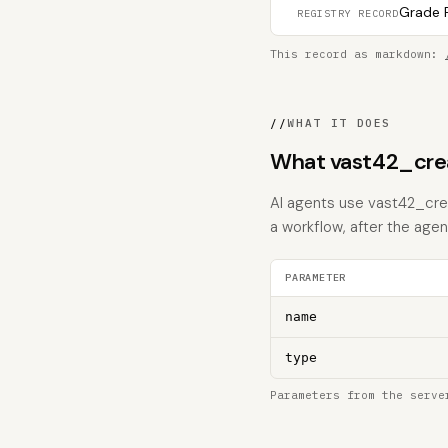
Grade F
REGISTRY RECORD
This record as markdown:
//
WHAT IT DOES
What vast42_cre
AI agents use vast42_crea
a workflow, after the age
PARAMETER
name
type
Parameters from the serve