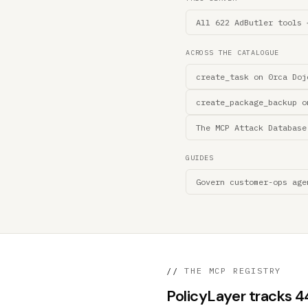
All 622 AdButler tools 
ACROSS THE CATALOGUE
create_task on 0rca Doj
create_package_backup o
The MCP Attack Database
GUIDES
Govern customer-ops age
//
THE MCP REGISTRY
PolicyLayer tracks 