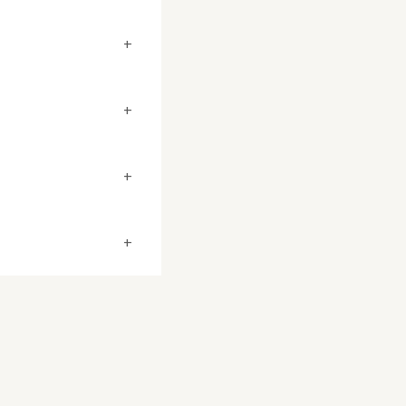
+
+
+
+