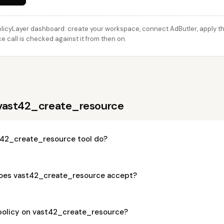
licyLayer dashboard: create your workspace, connect AdButler, apply thi
call is checked against it from then on.
 vast42_create_resource
42_create_resource tool do?
oes vast42_create_resource accept?
 policy on vast42_create_resource?