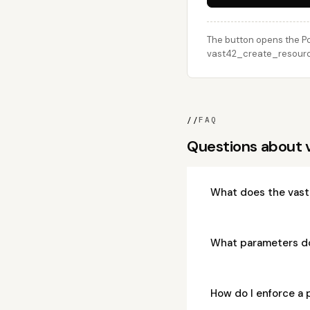
The button opens the Po
vast42_create_resource 
//
FAQ
Questions about
What does the vast
What parameters d
How do I enforce a