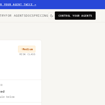
ER YOUR AGENT TWICE
→
TRY
FOR AGENTS
DOCS
PRICING
CONTROL YOUR AGENTS
Medium
RISK CLASS
ED
ted
ule below