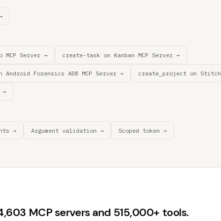
→
o MCP Server →
create-task on Kanban MCP Server →
n Android Forensics ADB MCP Server →
create_project on Stitch
 →
nts →
Argument validation →
Scoped token →
44,603 MCP servers and 515,000+ tools.