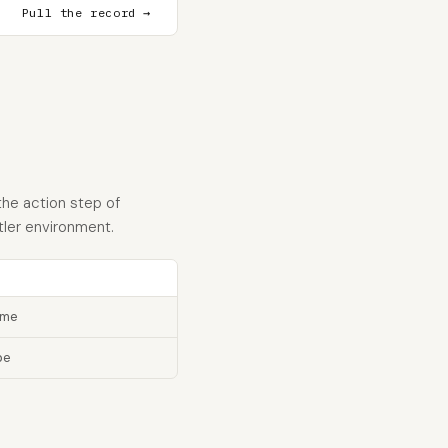
Pull the record →
the action step of
tler environment.
ame
pe