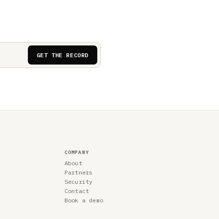
GET THE RECORD
COMPANY
About
Partners
Security
Contact
Book a demo