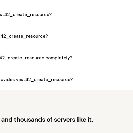
vast42_create_resource?
ast42_create_resource?
t42_create_resource completely?
rovides vast42_create_resource?
and thousands of servers like it.