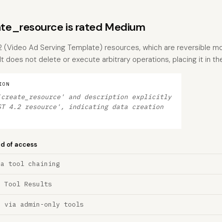
te_resource is rated Medium
2 (Video Ad Serving Template) resources, which are reversible mo
 It does not delete or execute arbitrary operations, placing it in t
ION
'create_resource' and description explicitly
ST 4.2 resource', indicating data creation
nd of access
ia tool chaining
a Tool Results
n via admin-only tools