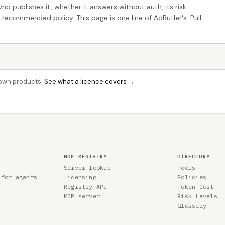
who publishes it, whether it answers without auth, its risk
e recommended policy. This page is one line of AdButler's. Pull
r own products.
See what a licence covers →
MCP REGISTRY
DIRECTORY
Server lookup
Tools
 for agents
Licensing
Policies
Registry API
Token Cost
MCP server
Risk Levels
Glossary