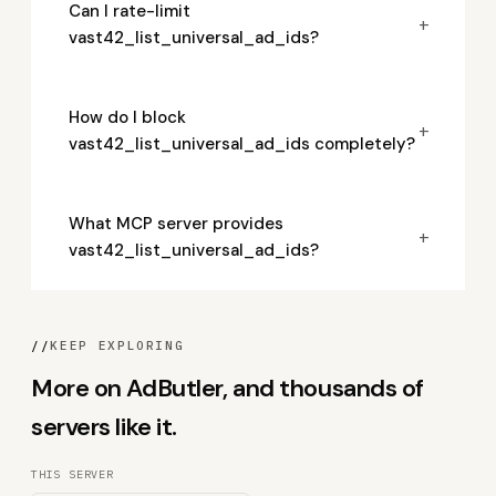
Can I rate-limit
+
vast42_list_universal_ad_ids?
How do I block
+
vast42_list_universal_ad_ids completely?
What MCP server provides
+
vast42_list_universal_ad_ids?
//
KEEP EXPLORING
More on AdButler, and thousands of
servers like it.
THIS SERVER