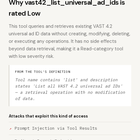
Why vast42_list_universal_ad_ids is
rated Low
This tool queries and retrieves existing VAST 4.2
universal ad ID data without creating, modifying, deleting,
or executing any operations. It has no side effects
beyond data retrieval, making it a Read-category tool
with low severity risk.
FROM THE TOOL'S DEFINITION
Tool name contains 'list' and description
states 'List all VAST 4.2 universal ad IDs'
— a retrieval operation with no modification
of data.
Attacks that exploit this kind of access
Prompt Injection via Tool Results