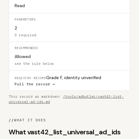
Read
PARAMETERS
2
0 required
RECOMMENDED
Allowed
see the rule below
Grade F, identity unverified
REGISTRY RECORD
Pull the record →
This record as markdown:
/tools/adbutler/vast42-list-
universal-ad-ids.md
//
WHAT IT DOES
What vast42_list_universal_ad_ids