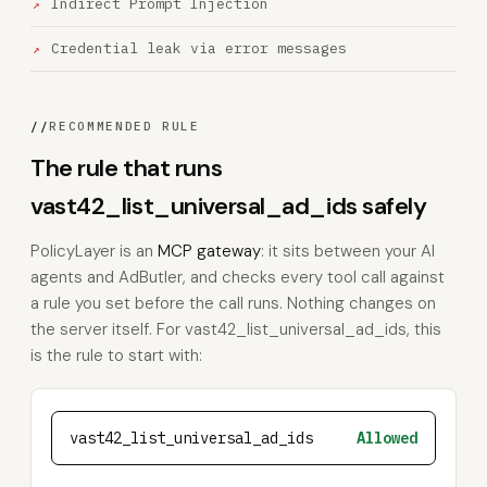
Indirect Prompt Injection
Credential leak via error messages
//
RECOMMENDED RULE
The rule that runs
vast42_list_universal_ad_ids safely
PolicyLayer is an
MCP gateway
: it sits between your AI
agents and AdButler, and checks every tool call against
a rule you set before the call runs. Nothing changes on
the server itself. For vast42_list_universal_ad_ids, this
is the rule to start with:
vast42_list_universal_ad_ids
Allowed