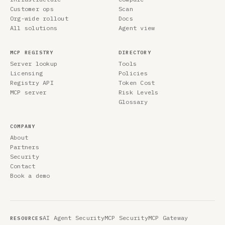
Customer ops
Scan
Org-wide rollout
Docs
All solutions
Agent view
MCP REGISTRY
DIRECTORY
Server lookup
Tools
Licensing
Policies
Registry API
Token Cost
MCP server
Risk Levels
Glossary
COMPANY
About
Partners
Security
Contact
Book a demo
AI Agent Security
MCP Security
MCP Gateway
RESOURCES