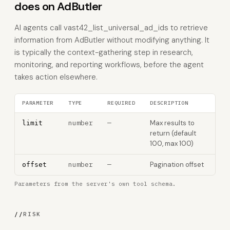
does on AdButler
AI agents call vast42_list_universal_ad_ids to retrieve
information from AdButler without modifying anything. It
is typically the context-gathering step in research,
monitoring, and reporting workflows, before the agent
takes action elsewhere.
PARAMETER
TYPE
REQUIRED
DESCRIPTION
number
—
Max results to
limit
return (default
100, max 100)
number
—
Pagination offset
offset
Parameters from the server's own tool schema.
//
RISK