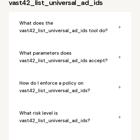
vast42_list_universal_ad_ids
What does the
+
vast42_list_universal_ad_ids tool do?
What parameters does
+
vast42_list_universal_ad_ids accept?
How do I enforce a policy on
+
vast42_list_universal_ad_ids?
What risk level is
+
vast42_list_universal_ad_ids?