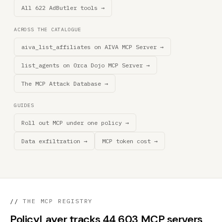
All 622 AdButler tools →
ACROSS THE CATALOGUE
aiva_list_affiliates on AIVA MCP Server →
list_agents on 0rca Dojo MCP Server →
The MCP Attack Database →
GUIDES
Roll out MCP under one policy →
Data exfiltration →
MCP token cost →
//
THE MCP REGISTRY
PolicyLayer tracks 44,603 MCP servers