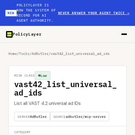
POLICYLAYER IS
NOW THE SYSTEM OF
NEW
NEVER ANSWER YOUR AGENT TWICE
→
RECORD FOR AI
AGENT AUTHORITY.
PolicyLayer
Home
/
Tools
/
AdButler
/
vast42_list_universal_ad_ids
Low
RISK CLASS
vast42_list_universal_
ad_ids
List all VAST 4.2 universal ad IDs
AdButler
adbutler/mcp-server
SERVER
SOURCE
CATEGORY