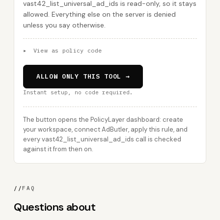
vast42_list_universal_ad_ids is read-only, so it stays
allowed. Everything else on the server is denied
unless you say otherwise.
▸
View as policy code
ALLOW ONLY THIS TOOL →
Instant setup, no code required.
The button opens the PolicyLayer dashboard: create
your workspace, connect AdButler, apply this rule, and
every vast42_list_universal_ad_ids call is checked
against it from then on.
//
FAQ
Questions about