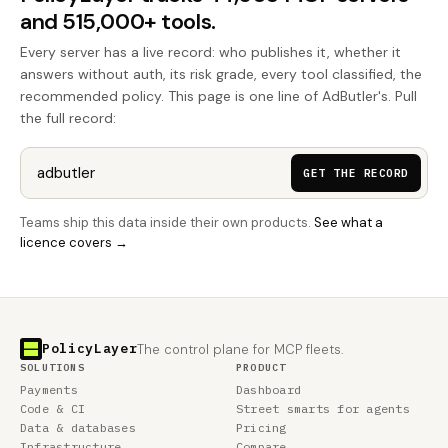
and 515,000+ tools.
Every server has a live record: who publishes it, whether it
answers without auth, its risk grade, every tool classified, the
recommended policy. This page is one line of AdButler's. Pull
the full record:
GET THE RECORD
Teams ship this data inside their own products.
See what a
licence covers →
PolicyLayer
The control plane for MCP fleets.
SOLUTIONS
PRODUCT
Payments
Dashboard
Code & CI
Street smarts for agents
Data & databases
Pricing
Infrastructure
Compare