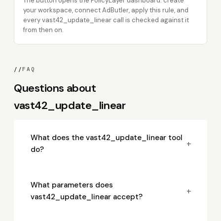
The button opens the PolicyLayer dashboard: create
your workspace, connect AdButler, apply this rule, and
every vast42_update_linear call is checked against it
from then on.
//
FAQ
Questions about
vast42_update_linear
What does the vast42_update_linear tool
+
do?
What parameters does
+
vast42_update_linear accept?