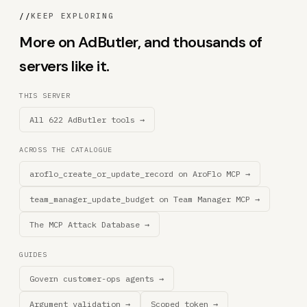
//
KEEP EXPLORING
More on AdButler, and thousands of
servers like it.
THIS SERVER
All 622 AdButler tools →
ACROSS THE CATALOGUE
aroflo_create_or_update_record on AroFlo MCP →
team_manager_update_budget on Team Manager MCP →
The MCP Attack Database →
GUIDES
Govern customer-ops agents →
Argument validation →
Scoped token →