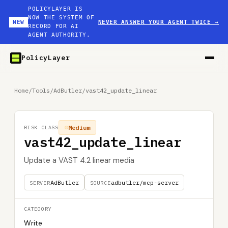
POLICYLAYER IS
NOW THE SYSTEM OF
NEW
NEVER ANSWER YOUR AGENT TWICE
→
RECORD FOR AI
AGENT AUTHORITY.
PolicyLayer
Home
/
Tools
/
AdButler
/
vast42_update_linear
Medium
RISK CLASS
vast42_update_linear
Update a VAST 4.2 linear media
AdButler
adbutler/mcp-server
SERVER
SOURCE
CATEGORY
Write