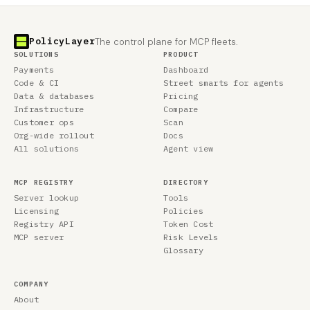
PolicyLayer
The control plane for MCP fleets.
SOLUTIONS
PRODUCT
Payments
Dashboard
Code & CI
Street smarts for agents
Data & databases
Pricing
Infrastructure
Compare
Customer ops
Scan
Org-wide rollout
Docs
All solutions
Agent view
MCP REGISTRY
DIRECTORY
Server lookup
Tools
Licensing
Policies
Registry API
Token Cost
MCP server
Risk Levels
Glossary
COMPANY
About