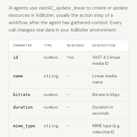
AI agents use vast42_update_linear to create or update
resources in AdButler, usually the action step of a
workflow, after the agent has gathered context. Every
call changes real data in your AdButler environment.
PARAMETER
TYPE
REQUIRED
DESCRIPTION
number
Yes
VAST 4.2 linear
id
media ID
string
—
Linear media
name
name
number
—
Bitrate in kbps
bitrate
number
—
Duration in
duration
seconds
string
—
MIME type (e.g.
mime_type
video/mp4)