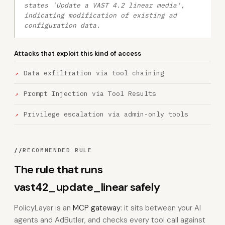
states 'Update a VAST 4.2 linear media',
indicating modification of existing ad
configuration data.
Attacks that exploit this kind of access
Data exfiltration via tool chaining
Prompt Injection via Tool Results
Privilege escalation via admin-only tools
//
RECOMMENDED RULE
The rule that runs
vast42_update_linear safely
PolicyLayer is an
MCP gateway
: it sits between your AI
agents and AdButler, and checks every tool call against