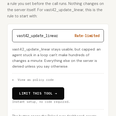
a rule you set before the call runs. Nothing changes on
the server itself. For vast42_update_linear, this is the
rule to start with:
vast42_update_linear
Rate-limited
vast42_update_linear stays usable, but capped: an
agent stuck in a loop can't make hundreds of
changes a minute. Everything else on the server is
denied unless you say otherwise.
▸
View as policy code
LIMIT THIS TOOL →
Instant setup, no code required.