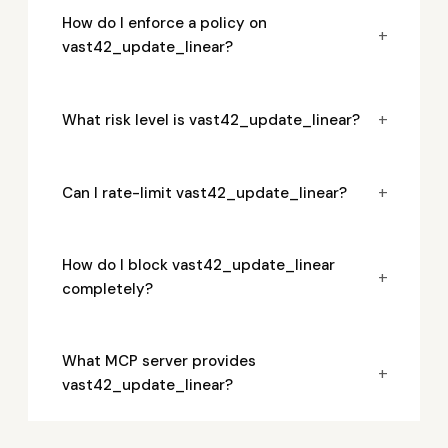
How do I enforce a policy on
+
vast42_update_linear?
+
What risk level is vast42_update_linear?
+
Can I rate-limit vast42_update_linear?
How do I block vast42_update_linear
+
completely?
What MCP server provides
+
vast42_update_linear?