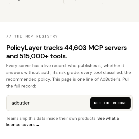
//
THE MCP REGISTRY
PolicyLayer tracks 44,603 MCP servers
and 515,000+ tools.
Every server has a live record: who publishes it, whether it
answers without auth, its risk grade, every tool classified, the
recommended policy. This page is one line of AdButler's. Pull
the full record:
GET THE RECORD
Teams ship this data inside their own products.
See what a
licence covers →