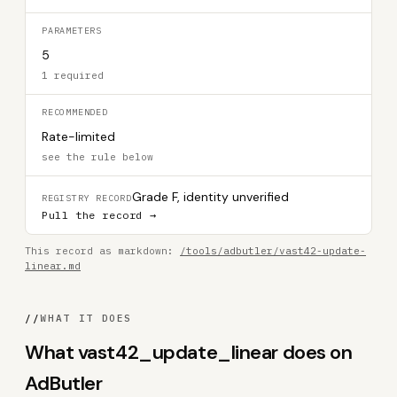
PARAMETERS
5
1 required
RECOMMENDED
Rate-limited
see the rule below
Grade F, identity unverified
REGISTRY RECORD
Pull the record →
This record as markdown:
/tools/adbutler/vast42-update-
linear.md
//
WHAT IT DOES
What vast42_update_linear does on
AdButler