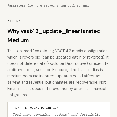
Parameters from the server's own tool schema.
//
RISK
Why vast42_update_linear is rated
Medium
This tool modifies existing VAST 4.2 media configuration,
which is reversible (can be updated again or reverted). It
does not delete data (would be Destructive) or execute
arbitrary code (would be Execute). The blast radius is
medium because incorrect updates could affect ad
serving and revenue, but changes are recoverable. Not
Financial as it does not move money or create financial
obligations.
FROM THE TOOL'S DEFINITION
Tool name contains 'update' and description