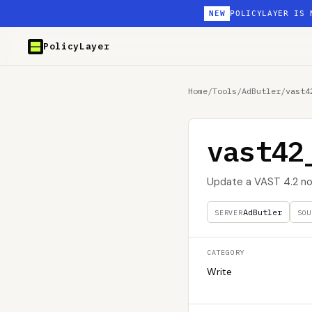
NEW
POLICYLAYER IS 
PolicyLayer
Home
/
Tools
/
AdButler
/
vast4
vast42
Update a VAST 4.2 no
AdButler
SERVER
SOU
CATEGORY
Write