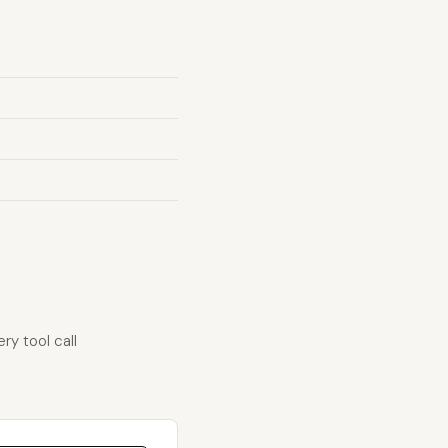
ry tool call