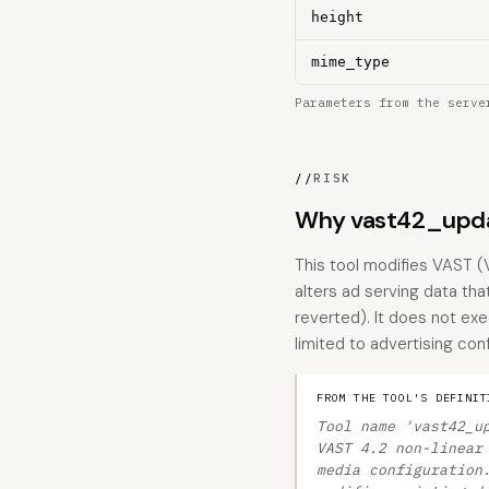
height
mime_type
Parameters from the serve
//
RISK
Why vast42_upda
This tool modifies VAST (
alters ad serving data tha
reverted). It does not exe
limited to advertising con
FROM THE TOOL'S DEFINIT
Tool name 'vast42_u
VAST 4.2 non-linear
media configuration