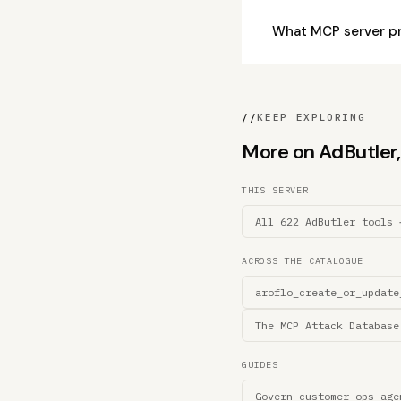
What MCP server p
//
KEEP EXPLORING
More on AdButler, 
THIS SERVER
All 622 AdButler tools 
ACROSS THE CATALOGUE
aroflo_create_or_update
The MCP Attack Database
GUIDES
Govern customer-ops age