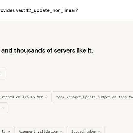
rovides vast42_update_non_linear?
and thousands of servers like it.
→
_record on AroFlo MCP →
team_manager_update_budget on Team Ma
 →
nts →
Argument validation →
Scoped token →