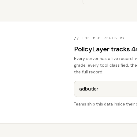
//
THE MCP REGISTRY
PolicyLayer tracks 
Every server has a live record: 
grade, every tool classified, th
the full record:
Teams ship this data inside thei