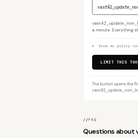
vast42_update_no
vast42_update_non_lin
a minute. Everything e
▸
View as policy co
LIMIT THIS TOO
The button opens the Po
vast42_update_non_linea
//
FAQ
Questions about