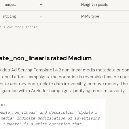
number
—
Height in pixels
string
—
MIME type
r's own tool schema.
te_non_linear is rated Medium
Video Ad Serving Template) 4.2 non-linear media metadata or confi
t could affect campaigns, the operation is reversible (can be upd
cute arbitrary code, delete data irreversibly, or move money. The b
figuration within AdButler campaigns, justifying medium severity.
ION
pdate_non_linear' and description 'Update a
 media' indicate modification of advertising
. 'Update' is a write operation that