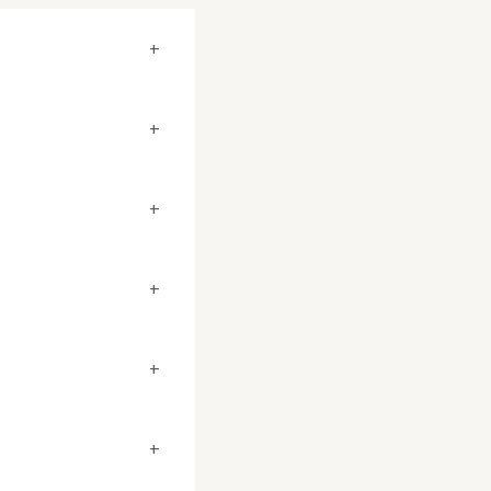
+
+
+
+
+
+