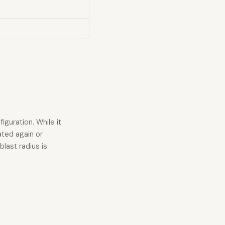
guration. While it
ated again or
last radius is