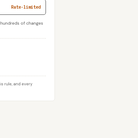
Rate-limited
e hundreds of changes
s rule, and every