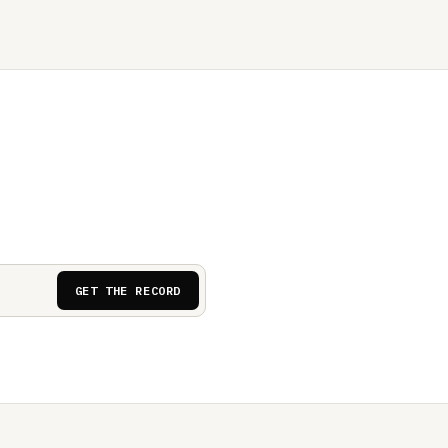
GET THE RECORD