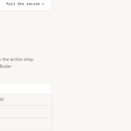
Pull the record →
y the action step
Butler
 ID