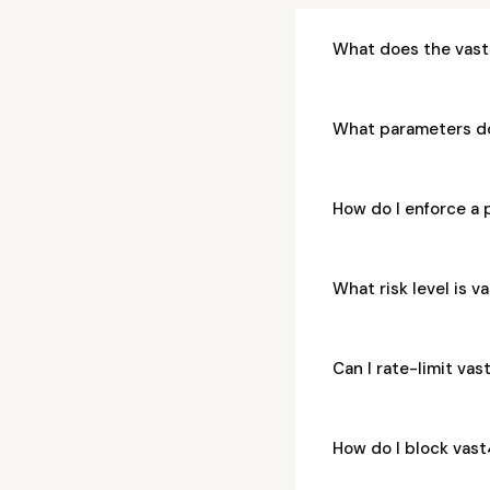
What does the vast
What parameters d
How do I enforce a
What risk level is
Can I rate-limit v
How do I block vas