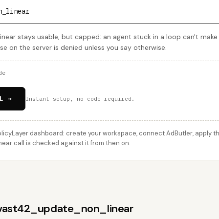
n_linear
ear stays usable, but capped: an agent stuck in a loop can't mak
lse on the server is denied unless you say otherwise.
de
L →
Instant setup, no code required.
licyLayer dashboard: create your workspace, connect AdButler, apply thi
r call is checked against it from then on.
 vast42_update_non_linear