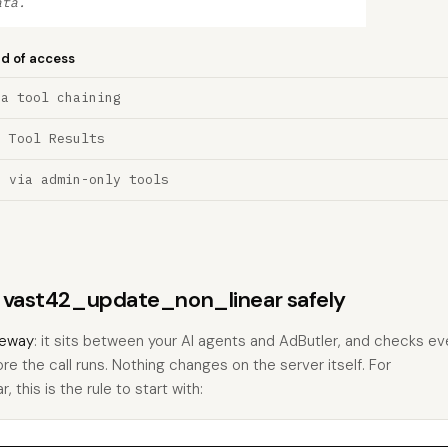
ata.
nd of access
ia tool chaining
a Tool Results
n via admin-only tools
ns vast42_update_non_linear safely
eway
: it sits between your AI agents and AdButler, and checks eve
ore the call runs. Nothing changes on the server itself. For
this is the rule to start with: