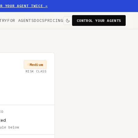
ER YOUR AGENT TWICE
→
TRY
FOR AGENTS
DOCS
PRICING
CONTROL YOUR AGENTS
Medium
RISK CLASS
ED
ted
ule below