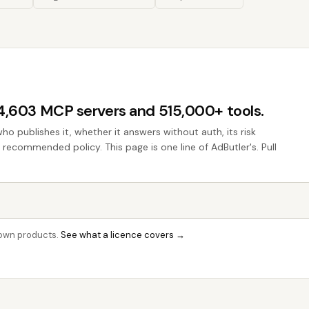
44,603 MCP servers and 515,000+ tools.
who publishes it, whether it answers without auth, its risk
e recommended policy. This page is one line of AdButler's. Pull
r own products.
See what a licence covers →