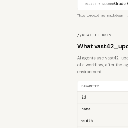
Grade F
REGISTRY RECORD
This record as markdown:
//
WHAT IT DOES
What vast42_upd
AI agents use vast42_upda
of a workflow, after the a
environment.
PARAMETER
id
name
width