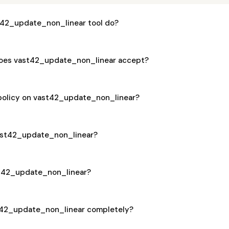
42_update_non_linear tool do?
oes vast42_update_non_linear accept?
 policy on vast42_update_non_linear?
 vast42_update_non_linear?
ast42_update_non_linear?
t42_update_non_linear completely?