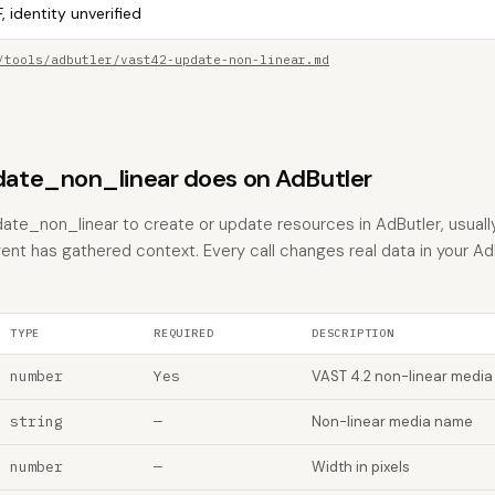
, identity unverified
/tools/adbutler/vast42-update-non-linear.md
ate_non_linear does on AdButler
te_non_linear to create or update resources in AdButler, usuall
gent has gathered context. Every call changes real data in your Ad
TYPE
REQUIRED
DESCRIPTION
number
Yes
VAST 4.2 non-linear media
string
—
Non-linear media name
number
—
Width in pixels