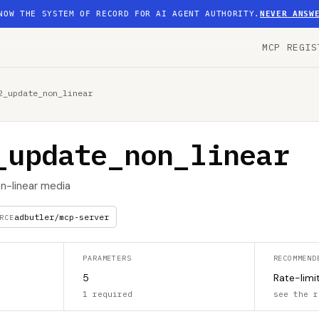
NOW THE SYSTEM OF RECORD FOR AI AGENT AUTHORITY.
NEVER ANSW
MCP REGIS
2_update_non_linear
_update_non_linear
n-linear media
adbutler/mcp-server
RCE
PARAMETERS
RECOMMEND
5
Rate-limi
1 required
see the r