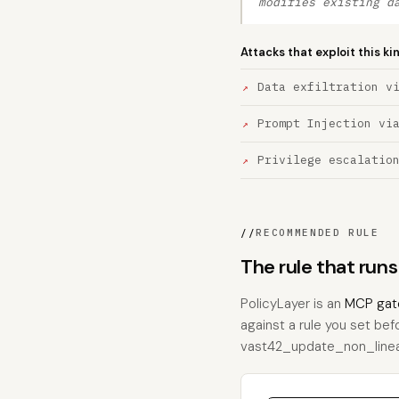
modifies existing d
Attacks that exploit this ki
Data exfiltration v
Prompt Injection vi
Privilege escalatio
//
RECOMMENDED RULE
The rule that ru
PolicyLayer is an
MCP gat
against a rule you set bef
vast42_update_non_linear, 