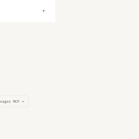
+
nager MCP →