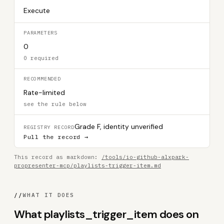
Execute
PARAMETERS
0
0 required
RECOMMENDED
Rate-limited
see the rule below
Grade F, identity unverified
REGISTRY RECORD
Pull the record →
This record as markdown:
/tools/io-github-alxpark-
propresenter-mcp/playlists-trigger-item.md
//
WHAT IT DOES
What playlists_trigger_item does on