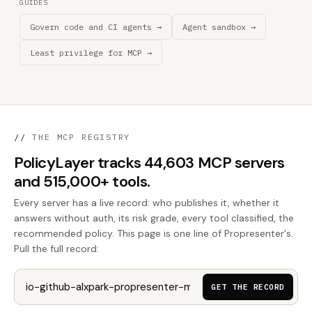
GUIDES
Govern code and CI agents →
Agent sandbox →
Least privilege for MCP →
//
THE MCP REGISTRY
PolicyLayer tracks 44,603 MCP servers
and 515,000+ tools.
Every server has a live record: who publishes it, whether it
answers without auth, its risk grade, every tool classified, the
recommended policy. This page is one line of Propresenter's.
Pull the full record:
GET THE RECORD