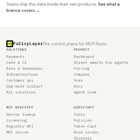
Teams ship this data inside their own products.
See what a
licence covers →
PolicyLayer
The control plane for MCP fleets.
SOLUTIONS
PRODUCT
Payments
Dashboard
Code & CI
Street smarts for agents
Data & databases
Pricing
Infrastructure
Compare
Customer ops
Scan
Org-wide rollout
Docs
All solutions
Agent view
MCP REGISTRY
DIRECTORY
Server lookup
Tools
Licensing
Policies
Registry API
Token Cost
MCP server
Risk Levels
Glossary