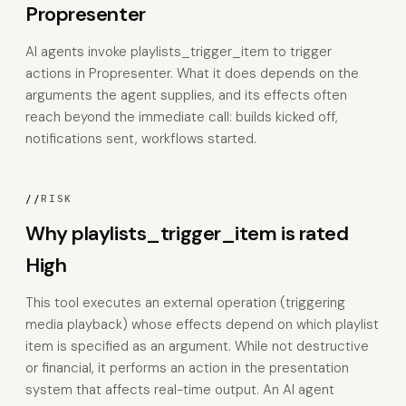
Propresenter
AI agents invoke playlists_trigger_item to trigger
actions in Propresenter. What it does depends on the
arguments the agent supplies, and its effects often
reach beyond the immediate call: builds kicked off,
notifications sent, workflows started.
//
RISK
Why playlists_trigger_item is rated
High
This tool executes an external operation (triggering
media playback) whose effects depend on which playlist
item is specified as an argument. While not destructive
or financial, it performs an action in the presentation
system that affects real-time output. An AI agent