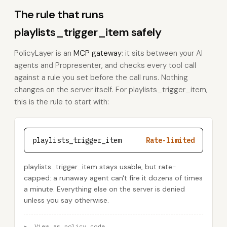
The rule that runs
playlists_trigger_item safely
PolicyLayer is an
MCP gateway
: it sits between your AI
agents and Propresenter, and checks every tool call
against a rule you set before the call runs. Nothing
changes on the server itself. For playlists_trigger_item,
this is the rule to start with:
playlists_trigger_item
Rate-limited
playlists_trigger_item stays usable, but rate-
capped: a runaway agent can't fire it dozens of times
a minute. Everything else on the server is denied
unless you say otherwise.
▸
View as policy code