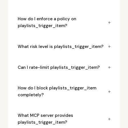
How do I enforce a policy on
+
playlists_trigger_item?
+
What risk level is playlists_trigger_item?
+
Can I rate-limit playlists_trigger_item?
How do I block playlists_trigger_item
+
completely?
What MCP server provides
+
playlists_trigger_item?