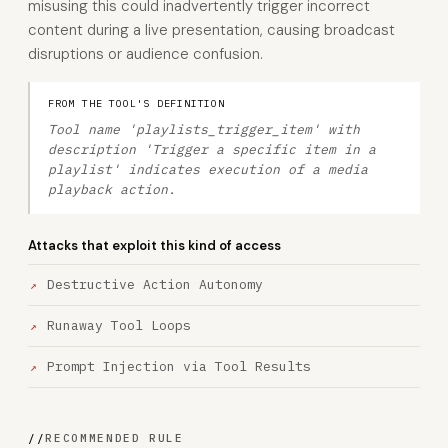
misusing this could inadvertently trigger incorrect
content during a live presentation, causing broadcast
disruptions or audience confusion.
FROM THE TOOL'S DEFINITION
Tool name 'playlists_trigger_item' with
description 'Trigger a specific item in a
playlist' indicates execution of a media
playback action.
Attacks that exploit this kind of access
Destructive Action Autonomy
Runaway Tool Loops
Prompt Injection via Tool Results
//
RECOMMENDED RULE