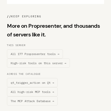
//
KEEP EXPLORING
More on Propresenter, and thousands
of servers like it.
THIS SERVER
All 177 Propresenter tools →
High-risk tools on this server →
ACROSS THE CATALOGUE
qt_trigger_action on Qt →
All high-risk MCP tools →
The MCP Attack Database →