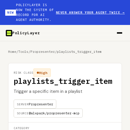
POLICYLAYER IS
NOW THE SYSTEM OF
NEW
NEVER ANSWER YOUR AGENT TWICE
→
RECORD FOR AI
AGENT AUTHORITY.
PolicyLayer
Home
/
Tools
/
Propresenter
/
playlists_trigger_item
High
RISK CLASS
playlists_trigger_item
Trigger a specific item in a playlist
Propresenter
SERVER
@alxpark/propresenter-mcp
SOURCE
CATEGORY