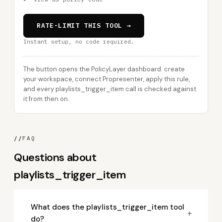
RATE-LIMIT THIS TOOL →
Instant setup, no code required.
The button opens the PolicyLayer dashboard: create
your workspace, connect Propresenter, apply this rule,
and every playlists_trigger_item call is checked against
it from then on.
//
FAQ
Questions about
playlists_trigger_item
What does the playlists_trigger_item tool
+
do?