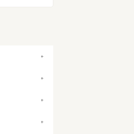
+
+
+
+