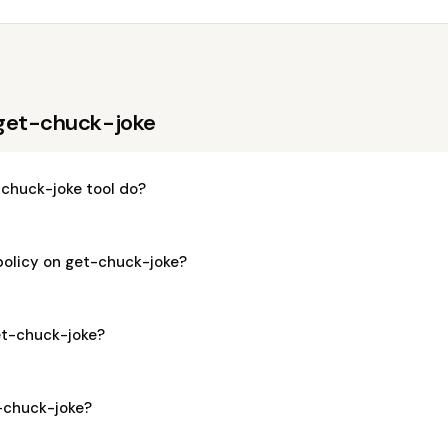
 get-chuck-joke
chuck-joke tool do?
policy on get-chuck-joke?
get-chuck-joke?
t-chuck-joke?