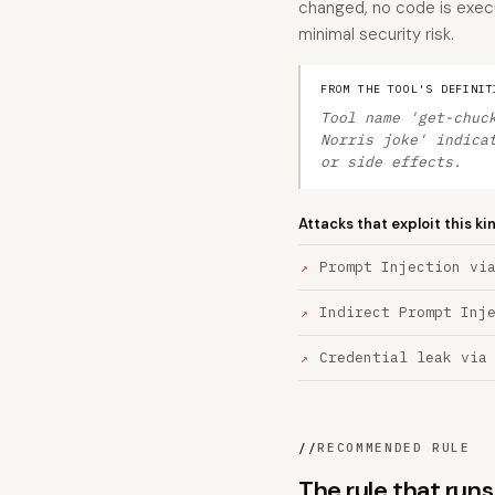
changed, no code is execut
minimal security risk.
FROM THE TOOL'S DEFINIT
Tool name 'get-chuc
Norris joke' indica
or side effects.
Attacks that exploit this ki
Prompt Injection vi
Indirect Prompt Inj
Credential leak via
//
RECOMMENDED RULE
The rule that run