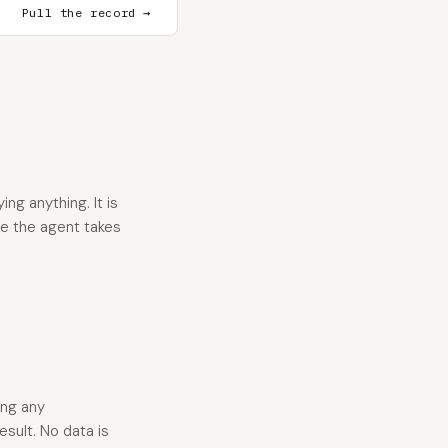
Pull the record →
ng anything. It is
re the agent takes
ing any
esult. No data is