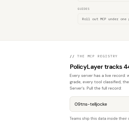
GUIDES
Roll out MCP under one 
//
THE MCP REGISTRY
PolicyLayer tracks 
Every server has a live record: 
grade, every tool classified, t
Server's. Pull the full record:
Teams ship this data inside thei