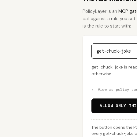
PolicyLayer is an
MCP gat
call against a rule you set
is the rule to start with:
get-chuck-joke
get-chuck-joke is read
otherwise.
▸
View as policy co
ALLOW ONLY THI
The button opens the Po
every get-chuck-joke ca