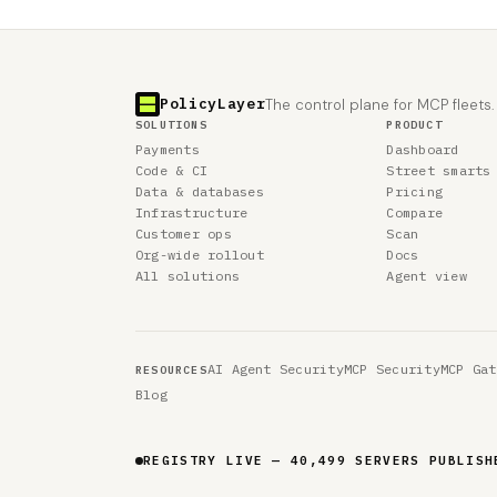
PolicyLayer
The control plane for MCP fleets.
SOLUTIONS
PRODUCT
Payments
Dashboard
Code & CI
Street smarts
Data & databases
Pricing
Infrastructure
Compare
Customer ops
Scan
Org-wide rollout
Docs
All solutions
Agent view
AI Agent Security
MCP Security
MCP Gat
RESOURCES
Blog
REGISTRY LIVE — 40,499 SERVERS PUBLISH