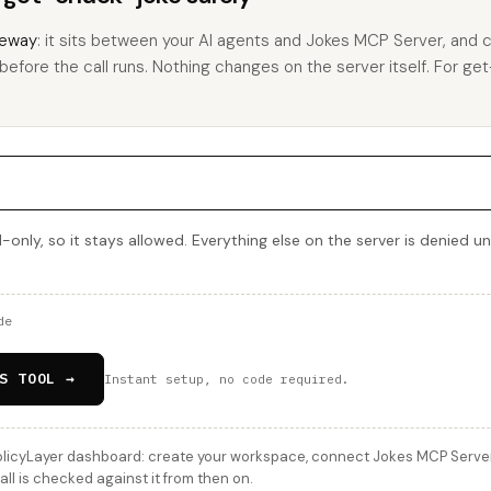
eway
: it sits between your AI agents and Jokes MCP Server, and 
 before the call runs. Nothing changes on the server itself. For get
-only, so it stays allowed. Everything else on the server is denied u
de
S TOOL →
Instant setup, no code required.
licyLayer dashboard: create your workspace, connect Jokes MCP Server, 
ll is checked against it from then on.