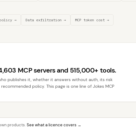
policy →
Data exfiltration →
MCP token cost →
44,603 MCP servers and 515,000+ tools.
who publishes it, whether it answers without auth, its risk
he recommended policy. This page is one line of Jokes MCP
r own products.
See what a licence covers →