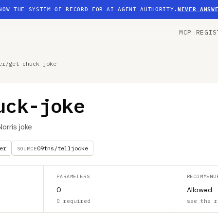
NOW THE SYSTEM OF RECORD FOR AI AGENT AUTHORITY.
NEVER ANSW
MCP REGIS
er
/
get-chuck-joke
uck-joke
orris joke
er
09tns/telljocke
SOURCE
PARAMETERS
RECOMMEND
0
Allowed
0 required
see the r