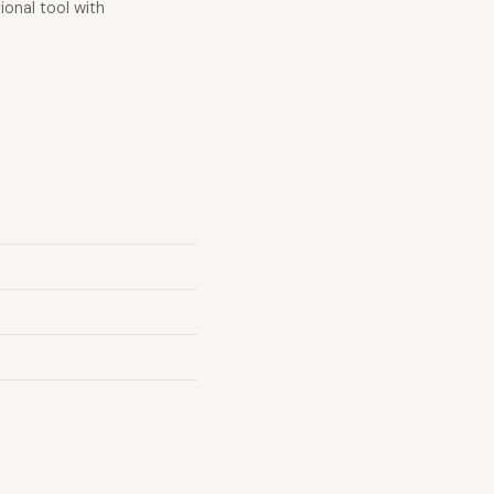
ional tool with