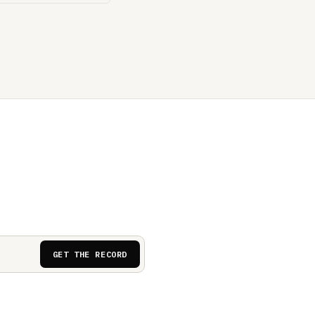
GET THE RECORD