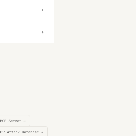
+
+
MCP Server →
MCP Attack Database →