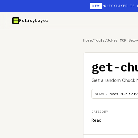
NEW
POLICYLAYER IS 
PolicyLayer
Home
/
Tools
/
Jokes MCP Serv
get-ch
Get a random Chuck N
Jokes MCP Serv
SERVER
CATEGORY
Read