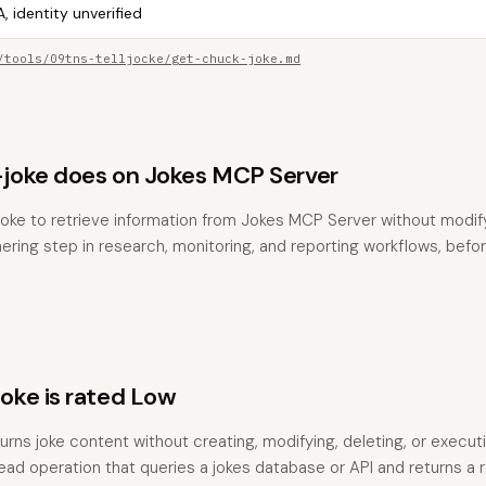
, identity unverified
/tools/09tns-telljocke/get-chuck-joke.md
joke does on Jokes MCP Server
oke to retrieve information from Jokes MCP Server without modifyi
hering step in research, monitoring, and reporting workflows, befo
ke is rated Low
turns joke content without creating, modifying, deleting, or execut
 read operation that queries a jokes database or API and returns a r