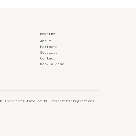
COMPANY
About
Partners
Security
Contact
Book a demo
CP Incidents
State of MCP
Research
Integrations