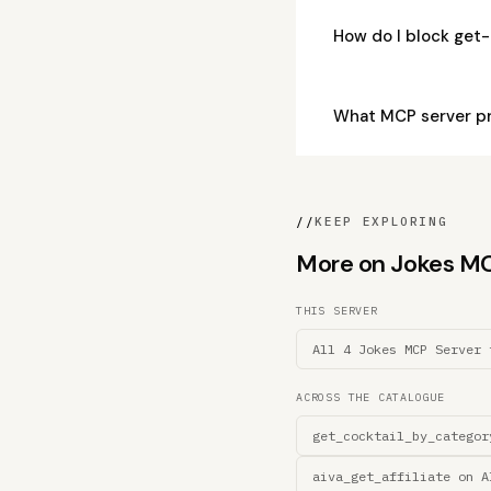
How do I block get
What MCP server pr
//
KEEP EXPLORING
More on Jokes MCP 
THIS SERVER
All 4 Jokes MCP Server 
ACROSS THE CATALOGUE
get_cocktail_by_categor
aiva_get_affiliate on A