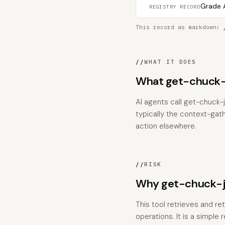
Grade A
REGISTRY RECORD
This record as markdown:
//
WHAT IT DOES
What get-chuck-
AI agents call get-chuck-j
typically the context-gat
action elsewhere.
//
RISK
Why get-chuck-jo
This tool retrieves and re
operations. It is a simple