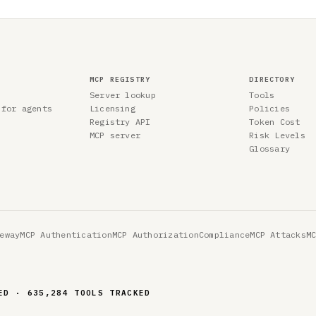
MCP REGISTRY
DIRECTORY
Server lookup
Tools
 for agents
Licensing
Policies
Registry API
Token Cost
MCP server
Risk Levels
Glossary
eway
MCP Authentication
MCP Authorization
Compliance
MCP Attacks
M
ED · 635,284 TOOLS TRACKED