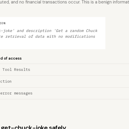
ed, and no financial transactions occur. This is a benign informat
ION
k-joke' and description 'Get a random Chuck
te retrieval of data with no modifications
nd of access
a Tool Results
ection
 error messages
s get-chuck-joke safely