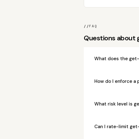
//
FAQ
Questions about
What does the get-
How do I enforce a 
What risk level is 
Can I rate-limit ge