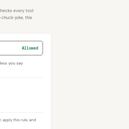
checks every tool
-chuck-joke, this
Allowed
nless you say
apply this rule, and