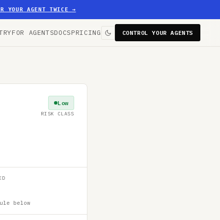
ER YOUR AGENT TWICE
→
TRY
FOR AGENTS
DOCS
PRICING
CONTROL YOUR AGENTS
Low
RISK CLASS
ED
ule below