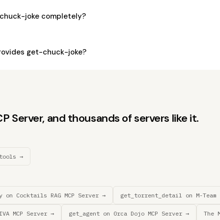
-chuck-joke completely?
ovides get-chuck-joke?
Server, and thousands of servers like it.
tools →
y on Cocktails RAG MCP Server →
get_torrent_detail on M-Team 
IVA MCP Server →
get_agent on 0rca Dojo MCP Server →
The 