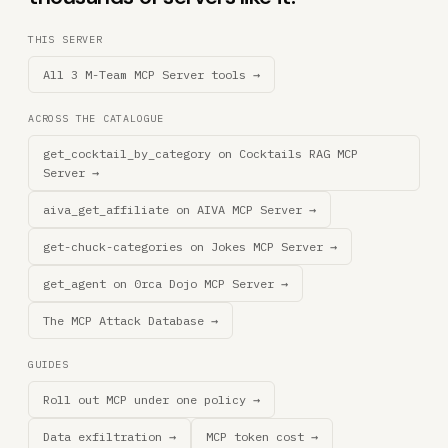
THIS SERVER
All 3 M-Team MCP Server tools →
ACROSS THE CATALOGUE
get_cocktail_by_category on Cocktails RAG MCP
Server →
aiva_get_affiliate on AIVA MCP Server →
get-chuck-categories on Jokes MCP Server →
get_agent on 0rca Dojo MCP Server →
The MCP Attack Database →
GUIDES
Roll out MCP under one policy →
Data exfiltration →
MCP token cost →