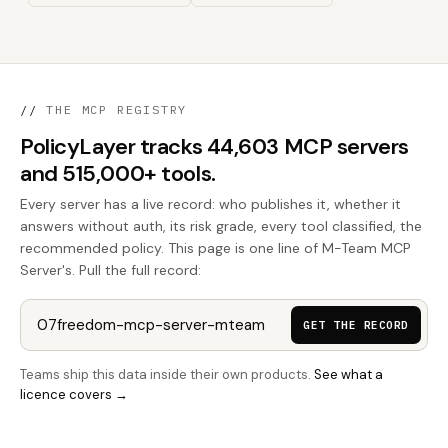
//
THE MCP REGISTRY
PolicyLayer tracks 44,603 MCP servers
and 515,000+ tools.
Every server has a live record: who publishes it, whether it
answers without auth, its risk grade, every tool classified, the
recommended policy. This page is one line of M-Team MCP
Server's. Pull the full record:
GET THE RECORD
Teams ship this data inside their own products.
See what a
licence covers →