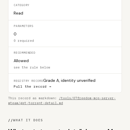
CATEGORY
Read
PARAMETERS
0
0 required
RECOMMENDED
Allowed
see the rule below
Grade A, identity unverified
REGISTRY RECORD
Pull the record →
This record as markdown:
/tools/07freedom-mcp-server-
mteam/get-torrent-detail.md
//
WHAT IT DOES