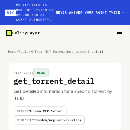
POLICYLAYER IS
NOW THE SYSTEM OF
NEW
NEVER ANSWER YOUR AGENT TWICE
→
RECORD FOR AI
AGENT AUTHORITY.
PolicyLayer
Home
/
Tools
/
M-Team MCP Server
/
get_torrent_detail
Low
RISK CLASS
get_torrent_detail
Get detailed information for a specific torrent by
its ID.
M-Team MCP Server
SERVER
07freedom/mcp-server-mteam
SOURCE