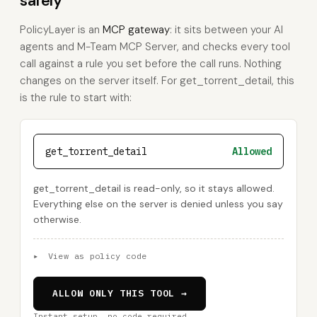
safely
PolicyLayer is an
MCP gateway
: it sits between your AI
agents and M-Team MCP Server, and checks every tool
call against a rule you set before the call runs. Nothing
changes on the server itself. For get_torrent_detail, this
is the rule to start with:
get_torrent_detail
Allowed
get_torrent_detail is read-only, so it stays allowed.
Everything else on the server is denied unless you say
otherwise.
▸
View as policy code
ALLOW ONLY THIS TOOL →
Instant setup, no code required.