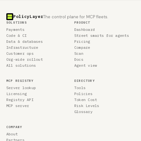
PolicyLayer
The control plane for MCP fleets.
SOLUTIONS
PRODUCT
Payments
Dashboard
Code & CI
Street smarts for agents
Data & databases
Pricing
Infrastructure
Compare
Customer ops
Scan
Org-wide rollout
Docs
All solutions
Agent view
MCP REGISTRY
DIRECTORY
Server lookup
Tools
Licensing
Policies
Registry API
Token Cost
MCP server
Risk Levels
Glossary
COMPANY
About
Partners