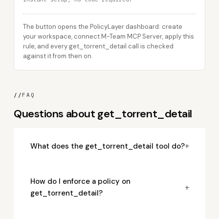
The button opens the PolicyLayer dashboard: create
your workspace, connect M-Team MCP Server, apply this
rule, and every get_torrent_detail call is checked
against it from then on.
//
FAQ
Questions about get_torrent_detail
+
What does the get_torrent_detail tool do?
How do I enforce a policy on
+
get_torrent_detail?