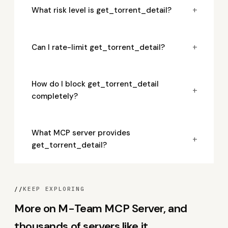
+
What risk level is get_torrent_detail?
+
Can I rate-limit get_torrent_detail?
How do I block get_torrent_detail
+
completely?
What MCP server provides
+
get_torrent_detail?
//
KEEP EXPLORING
More on M-Team MCP Server, and
thousands of servers like it.