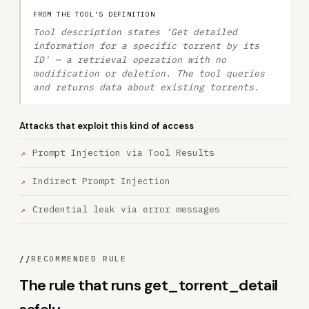
FROM THE TOOL'S DEFINITION
Tool description states 'Get detailed
information for a specific torrent by its
ID' — a retrieval operation with no
modification or deletion. The tool queries
and returns data about existing torrents.
Attacks that exploit this kind of access
Prompt Injection via Tool Results
Indirect Prompt Injection
Credential leak via error messages
//
RECOMMENDED RULE
The rule that runs get_torrent_detail