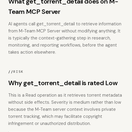
What get_torrent_detail does on M-
Team MCP Server
AI agents call get_torrent_detail to retrieve information
from M-Team MCP Server without modifying anything. It
is typically the context-gathering step in research,
monitoring, and reporting workflows, before the agent
takes action elsewhere.
//
RISK
Why get_torrent_detail is rated Low
This is a Read operation as it retrieves torrent metadata
without side effects. Severity is medium rather than low
because the M-Team server context involves private
torrent tracking, which may facilitate copyright
infringement or unauthorized distribution.