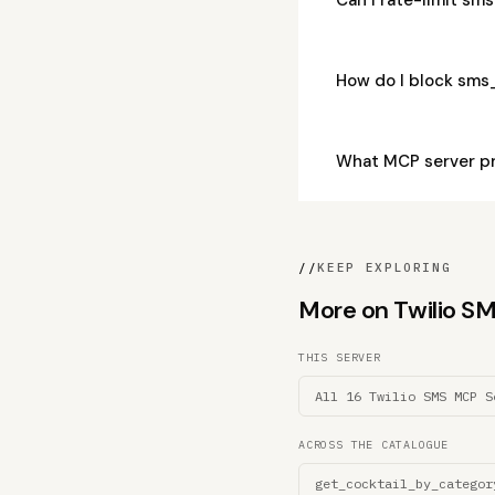
How do I block sms
What MCP server p
//
KEEP EXPLORING
More on Twilio SMS
THIS SERVER
All 16 Twilio SMS MCP S
ACROSS THE CATALOGUE
get_cocktail_by_categor