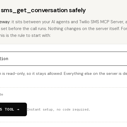
s sms_get_conversation safely
eway
: it sits between your AI agents and Twilio SMS MCP Server,
u set before the call runs. Nothing changes on the server itself. Fo
 is the rule to start with:
tion
s read-only, so it stays allowed. Everything else on the server is d
de
S TOOL →
Instant setup, no code required.