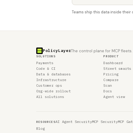
Teams ship this data inside thei
PolicyLayer
The control plane for MCP fleets.
SOLUTIONS
PRODUCT
Payments
Dashboard
Code & CI
Street smarts
Data & databases
Pricing
Infrastructure
Compare
Customer ops
Scan
Org-wide rollout
Docs
All solutions
Agent view
AI Agent Security
MCP Security
MCP Gat
RESOURCES
Blog