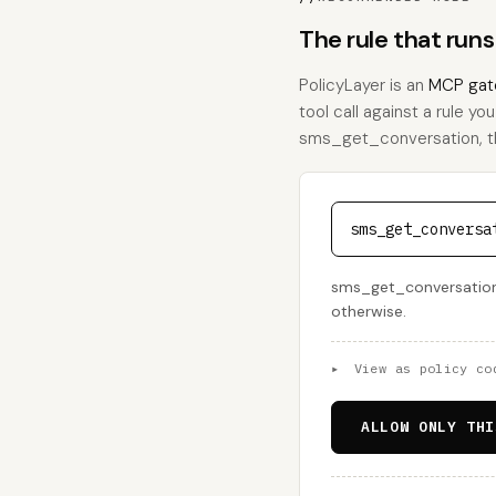
The rule that run
PolicyLayer is an
MCP gat
tool call against a rule yo
sms_get_conversation, this
sms_get_conversa
sms_get_conversation i
otherwise.
▸
View as policy co
ALLOW ONLY THI