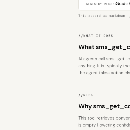
Grade F
REGISTRY RECORD
This record as markdown:
//
WHAT IT DOES
What sms_get_con
AI agents call sms_get_co
anything. It is typically 
the agent takes action el
//
RISK
Why sms_get_con
This tool retrieves conve
is empty (lowering confid