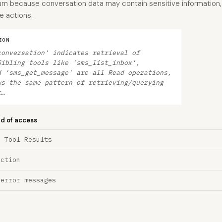
dium because conversation data may contain sensitive information,
e actions.
ION
conversation' indicates retrieval of
Sibling tools like 'sms_list_inbox',
d 'sms_get_message' are all Read operations,
ws the same pattern of retrieving/querying
t…
nd of access
a Tool Results
ection
 error messages