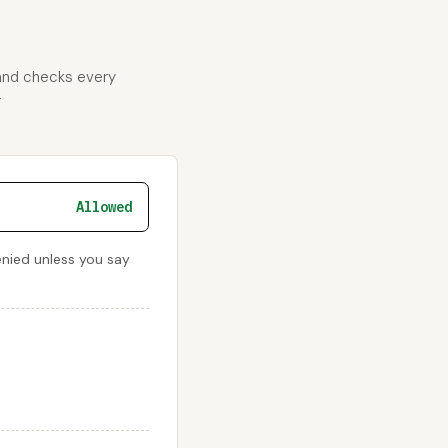
 and checks every
r
Allowed
enied unless you say