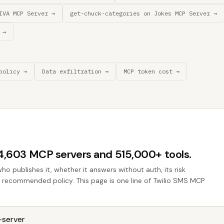
IVA MCP Server →
get-chuck-categories on Jokes MCP Server →
 →
policy →
Data exfiltration →
MCP token cost →
44,603 MCP servers and 515,000+ tools.
who publishes it, whether it answers without auth, its risk
he recommended policy. This page is one line of Twilio SMS MCP