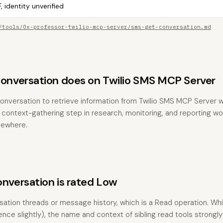
, identity unverified
/tools/0x-professor-twilio-mcp-server/sms-get-conversation.md
versation does on Twilio SMS MCP Server
nversation to retrieve information from Twilio SMS MCP Server w
the context-gathering step in research, monitoring, and reporting w
sewhere.
versation is rated Low
rsation threads or message history, which is a Read operation. Whi
ence slightly), the name and context of sibling read tools strongl