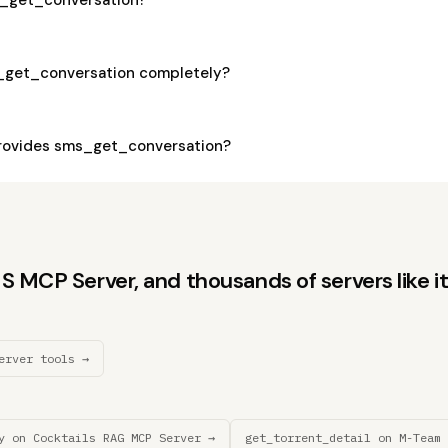
_get_conversation completely?
rovides sms_get_conversation?
 MCP Server, and thousands of servers like it
erver tools →
y on Cocktails RAG MCP Server →
get_torrent_detail on M-Team 