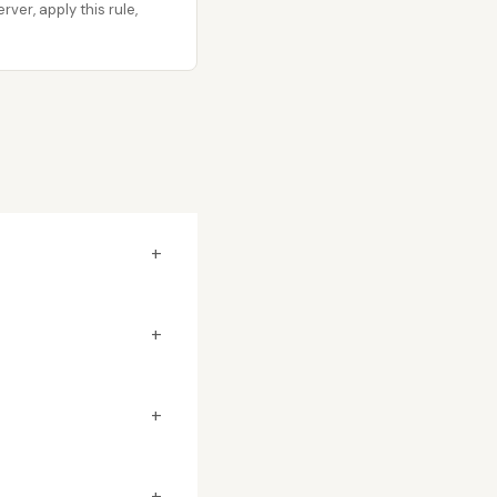
er, apply this rule,
+
+
+
+