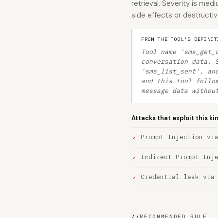
retrieval. Severity is me
side effects or destructiv
FROM THE TOOL'S DEFINIT
Tool name 'sms_get_
conversation data. 
'sms_list_sent', an
and this tool follo
message data withou
Attacks that exploit this ki
Prompt Injection vi
Indirect Prompt Inj
Credential leak via
//
RECOMMENDED RULE