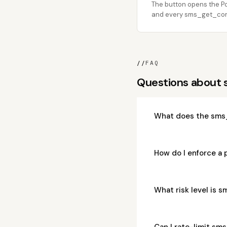
The button opens the Po
and every sms_get_conve
//
FAQ
Questions about
What does the sms
How do I enforce a
What risk level is
Can I rate-limit s