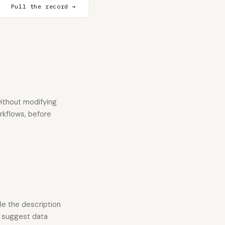
Pull the record →
ithout modifying
orkflows, before
le the description
y suggest data