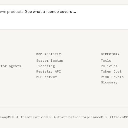
r own products.
See what a licence covers →
MCP REGISTRY
DIRECTORY
Server lookup
Tools
 for agents
Licensing
Policies
Registry API
Token Cost
MCP server
Risk Levels
Glossary
eway
MCP Authentication
MCP Authorization
Compliance
MCP Attacks
M