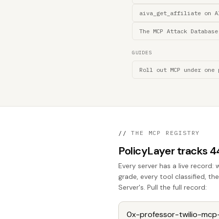
aiva_get_affiliate on A
The MCP Attack Database
GUIDES
Roll out MCP under one 
//
THE MCP REGISTRY
PolicyLayer tracks 
Every server has a live record: 
grade, every tool classified, t
Server's. Pull the full record: