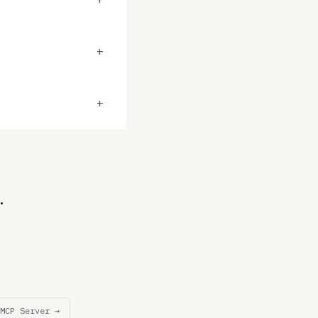
+
+
.
MCP Server →