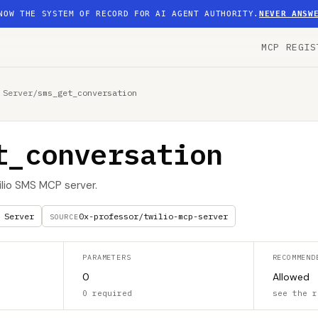
NOW THE SYSTEM OF RECORD FOR AI AGENT AUTHORITY.
NEVER ANSW
MCP REGIS
 Server
/
sms_get_conversation
t_conversation
ilio SMS MCP server.
 Server
0x-professor/twilio-mcp-server
SOURCE
PARAMETERS
RECOMMEND
0
Allowed
0 required
see the r