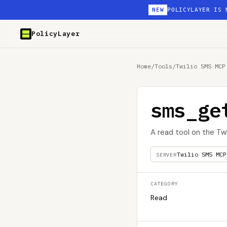
NEW
POLICYLAYER IS 
PolicyLayer
Home
/
Tools
/
Twilio SMS MCP
sms_ge
A read tool on the Tw
Twilio SMS MCP
SERVER
CATEGORY
Read