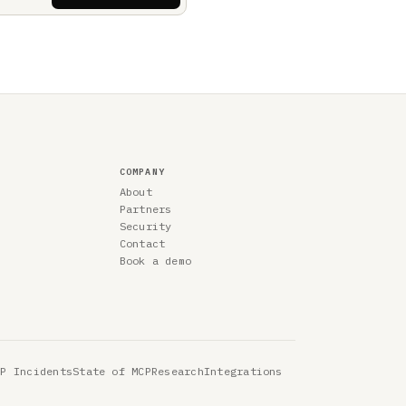
COMPANY
About
Partners
Security
Contact
Book a demo
CP Incidents
State of MCP
Research
Integrations