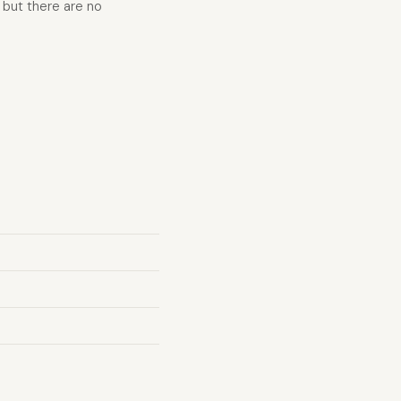
 but there are no