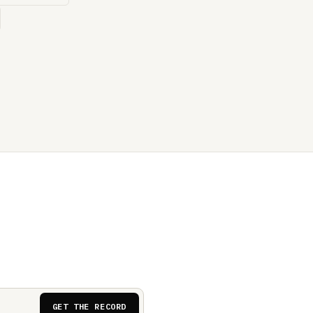
GET THE RECORD