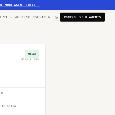
ER YOUR AGENT TWICE
→
TRY
FOR AGENTS
DOCS
PRICING
CONTROL YOUR AGENTS
Low
RISK CLASS
ED
ule below