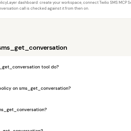
licyLayer dashboard: create your workspace, connect Twilio SMS MCP Serv
rsation call is checked against it from then on.
 sms_get_conversation
_get_conversation tool do?
 policy on sms_get_conversation?
 sms_get_conversation?
ms_get_conversation?