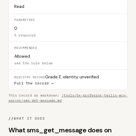
Read
PARAMETERS
0
0 required
RECOMMENDED
Allowed
see the rule below
Grade F, identity unverified
REGISTRY RECORD
Pull the record →
This record as markdown:
/tools/0x-professor-twilio-mcp-
server/sms-get-message.md
//
WHAT IT DOES
What sms_get_message does on