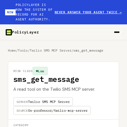
POLICYLAYER IS
NOW THE SYSTEM OF
NEW
NEVER ANSWER YOUR AGENT TWICE
→
RECORD FOR AI
AGENT AUTHORITY.
PolicyLayer
Home
/
Tools
/
Twilio SMS MCP Server
/
sms_get_message
Low
RISK CLASS
sms_get_message
A read tool on the Twilio SMS MCP server.
Twilio SMS MCP Server
SERVER
0x-professor/twilio-mcp-server
SOURCE
CATEGORY