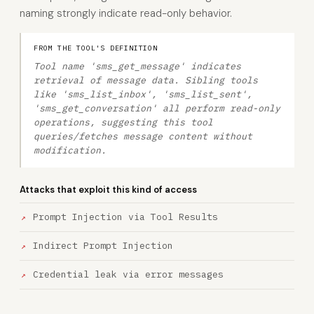
naming strongly indicate read-only behavior.
FROM THE TOOL'S DEFINITION
Tool name 'sms_get_message' indicates
retrieval of message data. Sibling tools
like 'sms_list_inbox', 'sms_list_sent',
'sms_get_conversation' all perform read-only
operations, suggesting this tool
queries/fetches message content without
modification.
Attacks that exploit this kind of access
Prompt Injection via Tool Results
Indirect Prompt Injection
Credential leak via error messages