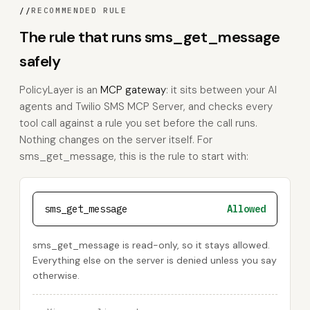
//
RECOMMENDED RULE
The rule that runs sms_get_message
safely
PolicyLayer is an
MCP gateway
: it sits between your AI
agents and Twilio SMS MCP Server, and checks every
tool call against a rule you set before the call runs.
Nothing changes on the server itself. For
sms_get_message, this is the rule to start with:
sms_get_message
Allowed
sms_get_message is read-only, so it stays allowed.
Everything else on the server is denied unless you say
otherwise.