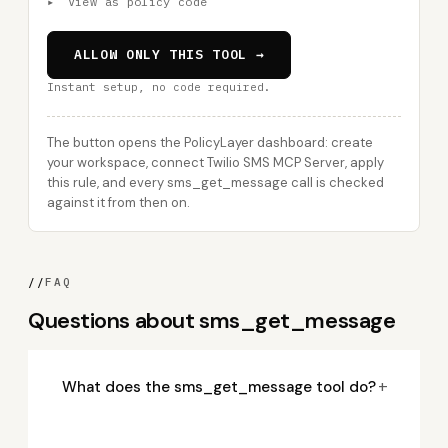
▸
View as policy code
ALLOW ONLY THIS TOOL →
Instant setup, no code required.
The button opens the PolicyLayer dashboard: create
your workspace, connect Twilio SMS MCP Server, apply
this rule, and every sms_get_message call is checked
against it from then on.
//
FAQ
Questions about sms_get_message
+
What does the sms_get_message tool do?