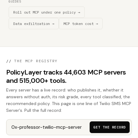
GUIDES
Roll out MCP under one policy →
Data exfiltration →
MCP token cost →
//
THE MCP REGISTRY
PolicyLayer tracks 44,603 MCP servers
and 515,000+ tools.
Every server has a live record: who publishes it, whether it
answers without auth, its risk grade, every tool classified, the
recommended policy. This page is one line of Twilio SMS MCP
Server's. Pull the full record:
GET THE RECORD