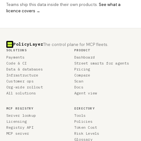
Teams ship this data inside their own products.
See what a
licence covers →
PolicyLayer
The control plane for MCP fleets.
SOLUTIONS
PRODUCT
Payments
Dashboard
Code & CI
Street smarts for agents
Data & databases
Pricing
Infrastructure
Compare
Customer ops
Scan
Org-wide rollout
Docs
All solutions
Agent view
MCP REGISTRY
DIRECTORY
Server lookup
Tools
Licensing
Policies
Registry API
Token Cost
MCP server
Risk Levels
Glossary