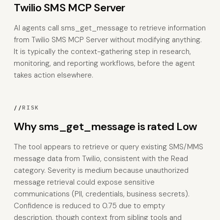
Twilio SMS MCP Server
AI agents call sms_get_message to retrieve information
from Twilio SMS MCP Server without modifying anything.
It is typically the context-gathering step in research,
monitoring, and reporting workflows, before the agent
takes action elsewhere.
//
RISK
Why sms_get_message is rated Low
The tool appears to retrieve or query existing SMS/MMS
message data from Twilio, consistent with the Read
category. Severity is medium because unauthorized
message retrieval could expose sensitive
communications (PII, credentials, business secrets).
Confidence is reduced to 0.75 due to empty
description, though context from sibling tools and