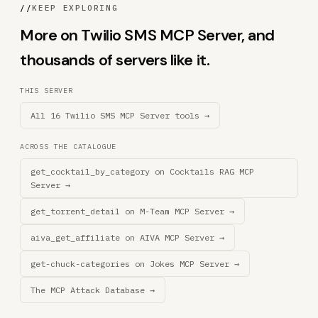
//
KEEP EXPLORING
More on Twilio SMS MCP Server, and
thousands of servers like it.
THIS SERVER
All 16 Twilio SMS MCP Server tools →
ACROSS THE CATALOGUE
get_cocktail_by_category on Cocktails RAG MCP
Server →
get_torrent_detail on M-Team MCP Server →
aiva_get_affiliate on AIVA MCP Server →
get-chuck-categories on Jokes MCP Server →
The MCP Attack Database →