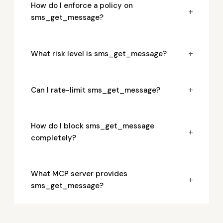
How do I enforce a policy on
+
sms_get_message?
+
What risk level is sms_get_message?
+
Can I rate-limit sms_get_message?
How do I block sms_get_message
+
completely?
What MCP server provides
+
sms_get_message?