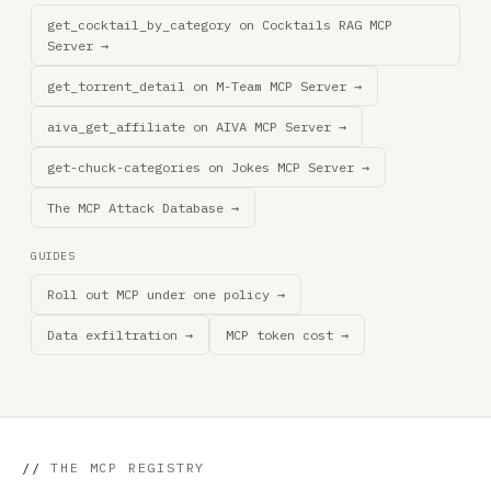
get_cocktail_by_category on Cocktails RAG MCP
Server →
get_torrent_detail on M-Team MCP Server →
aiva_get_affiliate on AIVA MCP Server →
get-chuck-categories on Jokes MCP Server →
The MCP Attack Database →
GUIDES
Roll out MCP under one policy →
Data exfiltration →
MCP token cost →
//
THE MCP REGISTRY