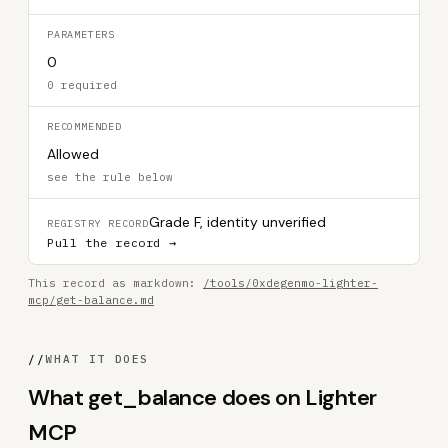
PARAMETERS
0
0 required
RECOMMENDED
Allowed
see the rule below
Grade F, identity unverified
REGISTRY RECORD
Pull the record →
This record as markdown:
/tools/0xdegenmo-lighter-
mcp/get-balance.md
//
WHAT IT DOES
What get_balance does on Lighter
MCP