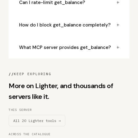
+
Can I rate-limit get_balance?
+
How do I block get_balance completely?
+
What MCP server provides get_balance?
//
KEEP EXPLORING
More on Lighter, and thousands of
servers like it.
THIS SERVER
All 20 Lighter tools →
ACROSS THE CATALOGUE