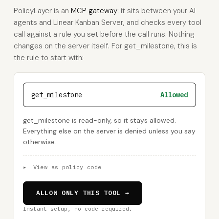
PolicyLayer is an
MCP gateway
: it sits between your AI
agents and Linear Kanban Server, and checks every tool
call against a rule you set before the call runs. Nothing
changes on the server itself. For get_milestone, this is
the rule to start with:
get_milestone
Allowed
get_milestone is read-only, so it stays allowed.
Everything else on the server is denied unless you say
otherwise.
▸
View as policy code
ALLOW ONLY THIS TOOL →
Instant setup, no code required.