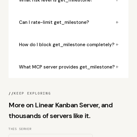
+
Can I rate-limit get_milestone?
+
How do I block get_milestone completely?
+
What MCP server provides get_milestone?
//
KEEP EXPLORING
More on Linear Kanban Server, and
thousands of servers like it.
THIS SERVER