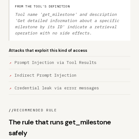
FROM THE TOOL'S DEFINITION
Tool name 'get_milestone' and description
'Get detailed information about a specific
milestone by its ID' indicate a retrieval
operation with no side effects.
Attacks that exploit this kind of access
Prompt Injection via Tool Results
Indirect Prompt Injection
Credential leak via error messages
//
RECOMMENDED RULE
The rule that runs get_milestone
safely