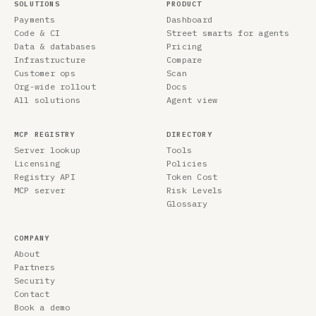
SOLUTIONS
PRODUCT
Payments
Dashboard
Code & CI
Street smarts for agents
Data & databases
Pricing
Infrastructure
Compare
Customer ops
Scan
Org-wide rollout
Docs
All solutions
Agent view
MCP REGISTRY
DIRECTORY
Server lookup
Tools
Licensing
Policies
Registry API
Token Cost
MCP server
Risk Levels
Glossary
COMPANY
About
Partners
Security
Contact
Book a demo