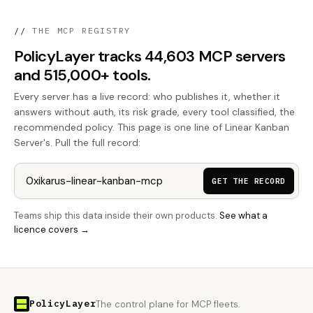
//
THE MCP REGISTRY
PolicyLayer tracks 44,603 MCP servers
and 515,000+ tools.
Every server has a live record: who publishes it, whether it
answers without auth, its risk grade, every tool classified, the
recommended policy. This page is one line of Linear Kanban
Server's. Pull the full record:
GET THE RECORD
Teams ship this data inside their own products.
See what a
licence covers →
PolicyLayer
The control plane for MCP fleets.