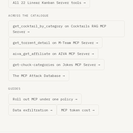
All 22 Linear Kanban Server tools →
ACROSS THE CATALOGUE
get_cocktail_by_category on Cocktails RAG MCP
Server →
get_torrent_detail on M-Team MCP Server →
aiva_get_affiliate on AIVA MCP Server →
get-chuck-categories on Jokes MCP Server →
The MCP Attack Database →
GUIDES
Roll out MCP under one policy →
Data exfiltration →
MCP token cost →