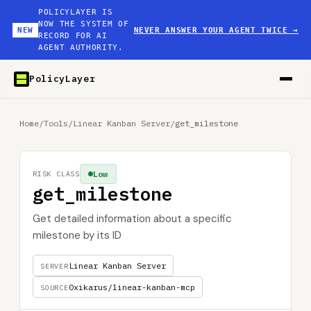
POLICYLAYER IS
NOW THE SYSTEM OF
NEW
NEVER ANSWER YOUR AGENT TWICE
→
RECORD FOR AI
AGENT AUTHORITY.
PolicyLayer
Home
/
Tools
/
Linear Kanban Server
/
get_milestone
Low
RISK CLASS
get_milestone
Get detailed information about a specific
milestone by its ID
Linear Kanban Server
SERVER
0xikarus/linear-kanban-mcp
SOURCE