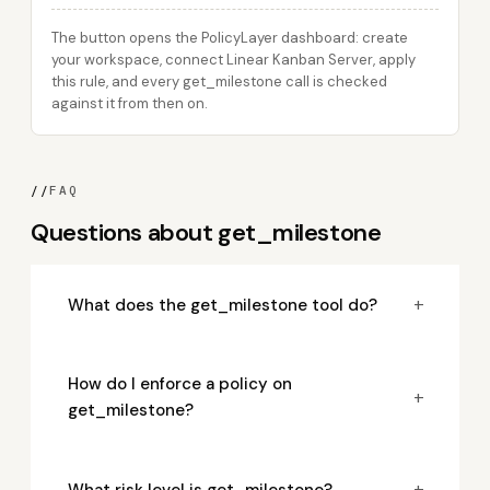
The button opens the PolicyLayer dashboard: create
your workspace, connect Linear Kanban Server, apply
this rule, and every get_milestone call is checked
against it from then on.
//
FAQ
Questions about get_milestone
+
What does the get_milestone tool do?
How do I enforce a policy on
+
get_milestone?
+
What risk level is get_milestone?