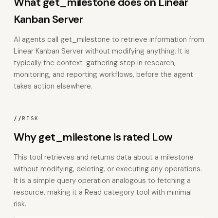
What get_milestone does on Linear
Kanban Server
AI agents call get_milestone to retrieve information from
Linear Kanban Server without modifying anything. It is
typically the context-gathering step in research,
monitoring, and reporting workflows, before the agent
takes action elsewhere.
//
RISK
Why get_milestone is rated Low
This tool retrieves and returns data about a milestone
without modifying, deleting, or executing any operations.
It is a simple query operation analogous to fetching a
resource, making it a Read category tool with minimal
risk.