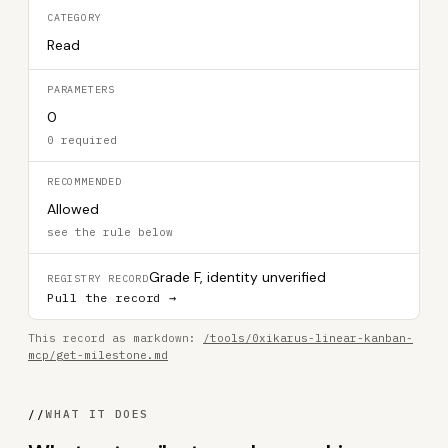
CATEGORY
Read
PARAMETERS
0
0 required
RECOMMENDED
Allowed
see the rule below
Grade F, identity unverified
REGISTRY RECORD
Pull the record →
This record as markdown:
/tools/0xikarus-linear-kanban-
mcp/get-milestone.md
//
WHAT IT DOES