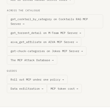
ACROSS THE CATALOGUE
get_cocktail_by_category on Cocktails RAG MCP
Server →
get_torrent_detail on M-Team MCP Server →
aiva_get_affiliate on AIVA MCP Server →
get-chuck-categories on Jokes MCP Server →
The MCP Attack Database →
GUIDES
Roll out MCP under one policy →
Data exfiltration →
MCP token cost →