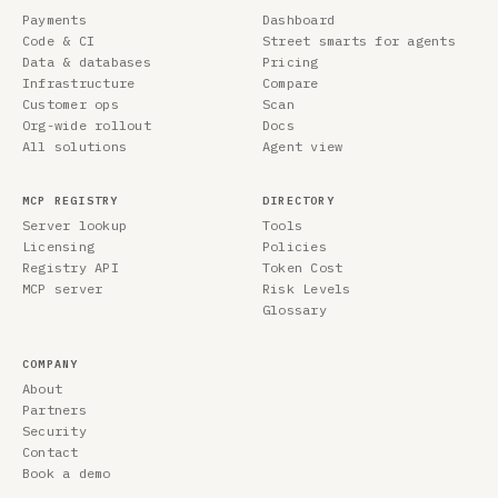
Payments
Dashboard
Code & CI
Street smarts for agents
Data & databases
Pricing
Infrastructure
Compare
Customer ops
Scan
Org-wide rollout
Docs
All solutions
Agent view
MCP REGISTRY
DIRECTORY
Server lookup
Tools
Licensing
Policies
Registry API
Token Cost
MCP server
Risk Levels
Glossary
COMPANY
About
Partners
Security
Contact
Book a demo