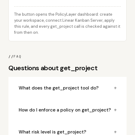
The button opens the PolicyLayer dashboard: create
your workspace, connect Linear Kanban Server, apply
this rule, and every get_project call is checked against it
from then on.
//
FAQ
Questions about get_project
+
What does the get_project tool do?
+
How do I enforce a policy on get_project?
+
What risk level is get_project?