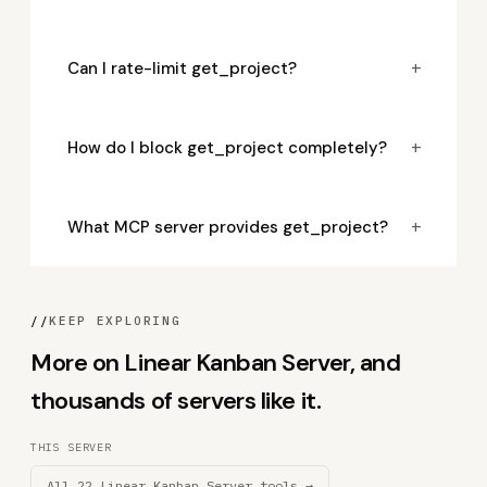
+
Can I rate-limit get_project?
+
How do I block get_project completely?
+
What MCP server provides get_project?
//
KEEP EXPLORING
More on Linear Kanban Server, and
thousands of servers like it.
THIS SERVER
All 22 Linear Kanban Server tools →