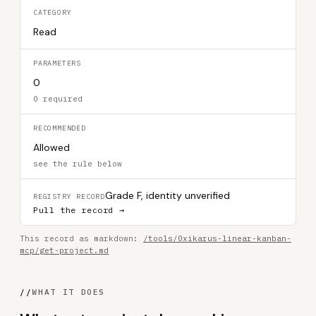
CATEGORY
Read
PARAMETERS
0
0 required
RECOMMENDED
Allowed
see the rule below
Grade F, identity unverified
REGISTRY RECORD
Pull the record →
This record as markdown:
/tools/0xikarus-linear-kanban-
mcp/get-project.md
//
WHAT IT DOES