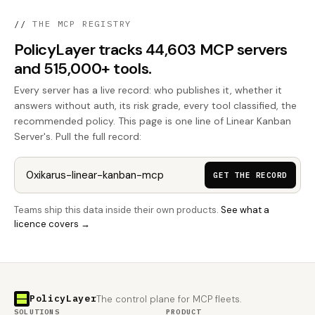
//
THE MCP REGISTRY
PolicyLayer tracks 44,603 MCP servers
and 515,000+ tools.
Every server has a live record: who publishes it, whether it
answers without auth, its risk grade, every tool classified, the
recommended policy. This page is one line of Linear Kanban
Server's. Pull the full record:
GET THE RECORD
Teams ship this data inside their own products.
See what a
licence covers →
PolicyLayer
The control plane for MCP fleets.
SOLUTIONS
PRODUCT