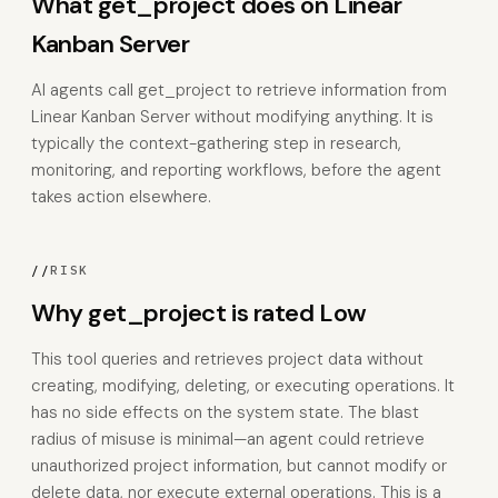
What get_project does on Linear
Kanban Server
AI agents call get_project to retrieve information from
Linear Kanban Server without modifying anything. It is
typically the context-gathering step in research,
monitoring, and reporting workflows, before the agent
takes action elsewhere.
//
RISK
Why get_project is rated Low
This tool queries and retrieves project data without
creating, modifying, deleting, or executing operations. It
has no side effects on the system state. The blast
radius of misuse is minimal—an agent could retrieve
unauthorized project information, but cannot modify or
delete data, nor execute external operations. This is a