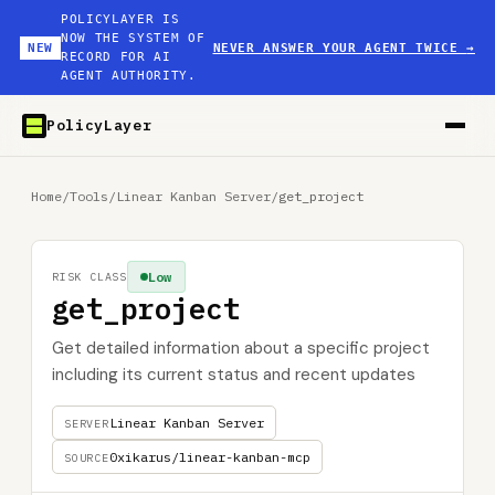
POLICYLAYER IS
NOW THE SYSTEM OF
NEW
NEVER ANSWER YOUR AGENT TWICE
→
RECORD FOR AI
AGENT AUTHORITY.
PolicyLayer
Home
/
Tools
/
Linear Kanban Server
/
get_project
Low
RISK CLASS
get_project
Get detailed information about a specific project
including its current status and recent updates
Linear Kanban Server
SERVER
0xikarus/linear-kanban-mcp
SOURCE