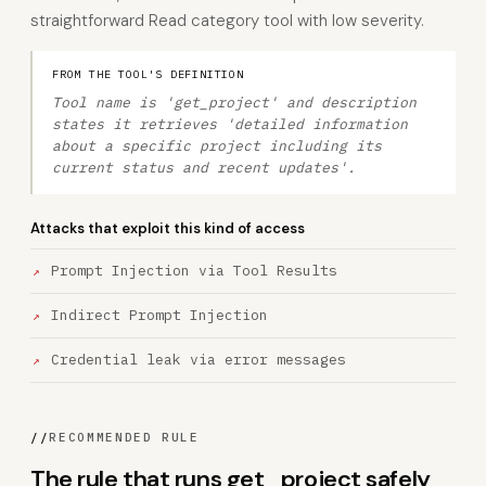
straightforward Read category tool with low severity.
FROM THE TOOL'S DEFINITION
Tool name is 'get_project' and description
states it retrieves 'detailed information
about a specific project including its
current status and recent updates'.
Attacks that exploit this kind of access
Prompt Injection via Tool Results
Indirect Prompt Injection
Credential leak via error messages
//
RECOMMENDED RULE
The rule that runs get_project safely