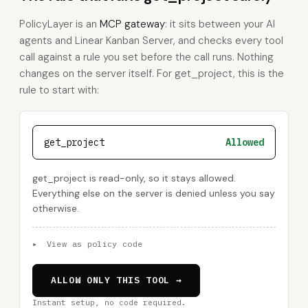
PolicyLayer is an
MCP gateway
: it sits between your AI
agents and Linear Kanban Server, and checks every tool
call against a rule you set before the call runs. Nothing
changes on the server itself. For get_project, this is the
rule to start with:
get_project
Allowed
get_project is read-only, so it stays allowed.
Everything else on the server is denied unless you say
otherwise.
▸
View as policy code
ALLOW ONLY THIS TOOL →
Instant setup, no code required.