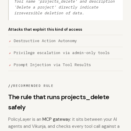
Tool name 'projects_delete' and description
'Delete a project' directly indicate
irreversible deletion of data.
Attacks that exploit this kind of access
Destructive Action Autonomy
Privilege escalation via admin-only tools
Prompt Injection via Tool Results
//
RECOMMENDED RULE
The rule that runs projects_delete
safely
PolicyLayer is an
MCP gateway
: it sits between your AI
agents and Vikunja, and checks every tool call against a