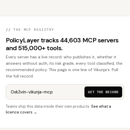
//
THE MCP REGISTRY
PolicyLayer tracks 44,603 MCP servers
and 515,000+ tools.
Every server has a live record: who publishes it, whether it
answers without auth, its risk grade, every tool classified, the
recommended policy. This page is one line of Vikunja's. Pull
the full record:
GET THE RECORD
Teams ship this data inside their own products.
See what a
licence covers →