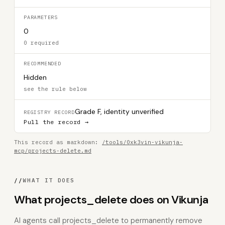
PARAMETERS
0
0 required
RECOMMENDED
Hidden
see the rule below
Grade F, identity unverified
REGISTRY RECORD
Pull the record →
This record as markdown:
/tools/0xk3vin-vikunja-
mcp/projects-delete.md
//
WHAT IT DOES
What projects_delete does on Vikunja
AI agents call projects_delete to permanently remove