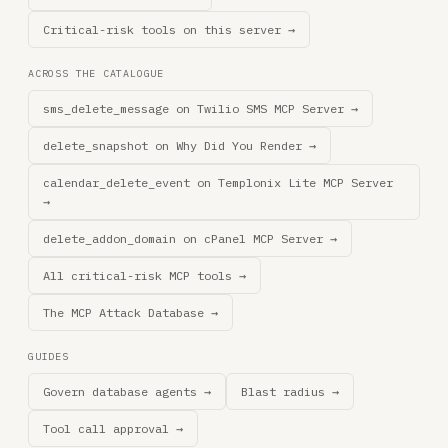
Critical-risk tools on this server →
ACROSS THE CATALOGUE
sms_delete_message on Twilio SMS MCP Server →
delete_snapshot on Why Did You Render →
calendar_delete_event on Templonix Lite MCP Server
→
delete_addon_domain on cPanel MCP Server →
All critical-risk MCP tools →
The MCP Attack Database →
GUIDES
Govern database agents →
Blast radius →
Tool call approval →