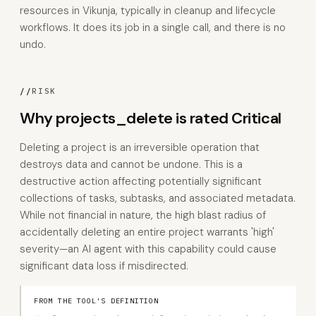
resources in Vikunja, typically in cleanup and lifecycle
workflows. It does its job in a single call, and there is no
undo.
//
RISK
Why projects_delete is rated Critical
Deleting a project is an irreversible operation that
destroys data and cannot be undone. This is a
destructive action affecting potentially significant
collections of tasks, subtasks, and associated metadata.
While not financial in nature, the high blast radius of
accidentally deleting an entire project warrants 'high'
severity—an AI agent with this capability could cause
significant data loss if misdirected.
FROM THE TOOL'S DEFINITION