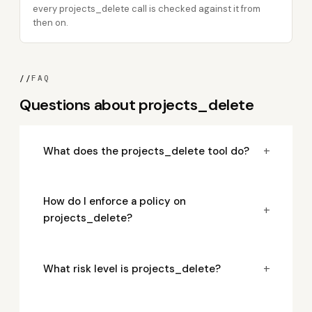
every projects_delete call is checked against it from
then on.
//
FAQ
Questions about projects_delete
+
What does the projects_delete tool do?
How do I enforce a policy on
+
projects_delete?
+
What risk level is projects_delete?