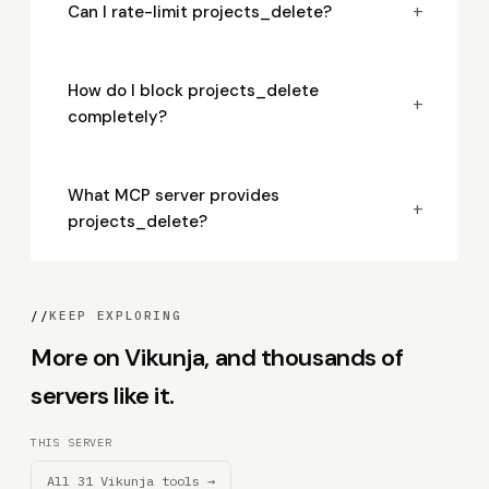
+
Can I rate-limit projects_delete?
How do I block projects_delete
+
completely?
What MCP server provides
+
projects_delete?
//
KEEP EXPLORING
More on Vikunja, and thousands of
servers like it.
THIS SERVER
All 31 Vikunja tools →