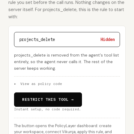
rule you set before the call runs. Nothing changes on the
server itself. For projects_delete, this is the rule to start
with:
projects_delete
Hidden
projects_delete is removed from the agent's tool list
entirely, so the agent never calls it. The rest of the
server keeps working.
▸
View as policy code
RESTRICT THIS TOOL →
Instant setup, no code required.
The button opens the PolicyLayer dashboard: create
your workspace, connect Vikunja, apply this rule, and