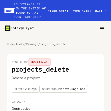
POLICYLAYER IS
NOW THE SYSTEM OF
NEW
NEVER ANSWER YOUR AGENT TWICE
→
RECORD FOR AI
AGENT AUTHORITY.
PolicyLayer
Home
/
Tools
/
Vikunja
/
projects_delete
Critical
RISK CLASS
projects_delete
Delete a project
Vikunja
0xk3vin/vikunja-mcp
SERVER
SOURCE
CATEGORY
Destructive