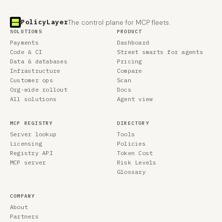
PolicyLayer
The control plane for MCP fleets.
SOLUTIONS
PRODUCT
Payments
Dashboard
Code & CI
Street smarts for agents
Data & databases
Pricing
Infrastructure
Compare
Customer ops
Scan
Org-wide rollout
Docs
All solutions
Agent view
MCP REGISTRY
DIRECTORY
Server lookup
Tools
Licensing
Policies
Registry API
Token Cost
MCP server
Risk Levels
Glossary
COMPANY
About
Partners