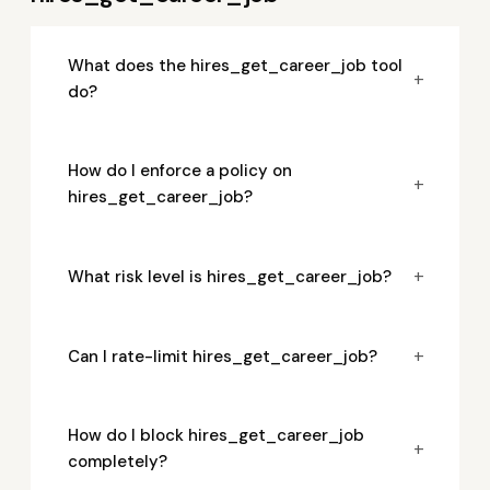
What does the hires_get_career_job tool
+
do?
How do I enforce a policy on
+
hires_get_career_job?
+
What risk level is hires_get_career_job?
+
Can I rate-limit hires_get_career_job?
How do I block hires_get_career_job
+
completely?