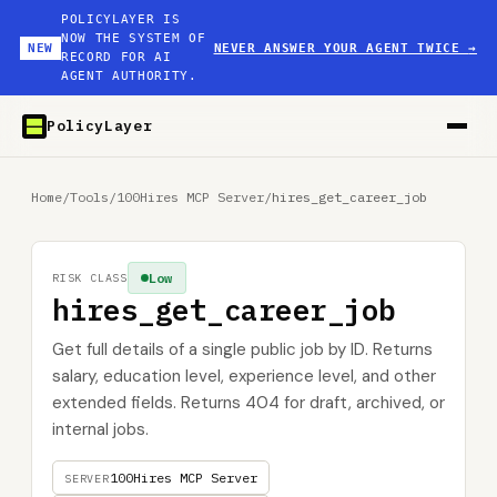
POLICYLAYER IS
NOW THE SYSTEM OF
NEW
NEVER ANSWER YOUR AGENT TWICE
→
RECORD FOR AI
AGENT AUTHORITY.
PolicyLayer
Home
/
Tools
/
100Hires MCP Server
/
hires_get_career_job
Low
RISK CLASS
hires_get_career_job
Get full details of a single public job by ID. Returns
salary, education level, experience level, and other
extended fields. Returns 404 for draft, archived, or
internal jobs.
100Hires MCP Server
SERVER