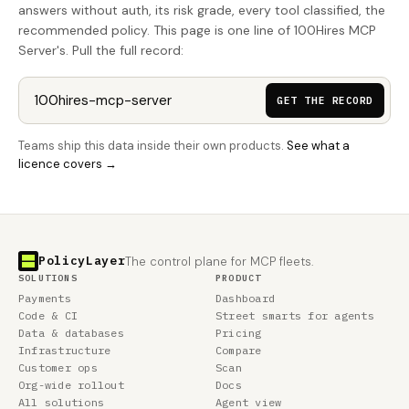
answers without auth, its risk grade, every tool classified, the
recommended policy. This page is one line of 100Hires MCP
Server's. Pull the full record:
GET THE RECORD
Teams ship this data inside their own products.
See what a
licence covers →
PolicyLayer
The control plane for MCP fleets.
SOLUTIONS
PRODUCT
Payments
Dashboard
Code & CI
Street smarts for agents
Data & databases
Pricing
Infrastructure
Compare
Customer ops
Scan
Org-wide rollout
Docs
All solutions
Agent view