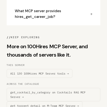
What MCP server provides
+
hires_get_career_job?
//
KEEP EXPLORING
More on 100Hires MCP Server, and
thousands of servers like it.
THIS SERVER
All 130 100Hires MCP Server tools →
ACROSS THE CATALOGUE
get_cocktail_by_category on Cocktails RAG MCP
Server →
get_torrent_detail on M-Team MCP Server →