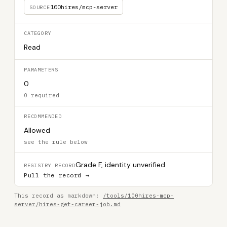
100hires/mcp-server
SOURCE
CATEGORY
Read
PARAMETERS
0
0 required
RECOMMENDED
Allowed
see the rule below
Grade F, identity unverified
REGISTRY RECORD
Pull the record →
This record as markdown:
/tools/100hires-mcp-
server/hires-get-career-job.md