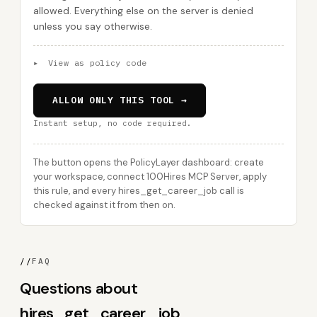
allowed. Everything else on the server is denied
unless you say otherwise.
▸
View as policy code
ALLOW ONLY THIS TOOL →
Instant setup, no code required.
The button opens the PolicyLayer dashboard: create
your workspace, connect 100Hires MCP Server, apply
this rule, and every hires_get_career_job call is
checked against it from then on.
//
FAQ
Questions about
hires_get_career_job