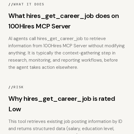
//
WHAT IT DOES
What hires_get_career_job does on
100Hires MCP Server
AI agents call hires_get_career_job to retrieve
information from 100Hires MCP Server without modifying
anything. It is typically the context-gathering step in
research, monitoring, and reporting workflows, before
the agent takes action elsewhere.
//
RISK
Why hires_get_career_job is rated
Low
This tool retrieves existing job posting information by ID
and returns structured data (salary, education level,