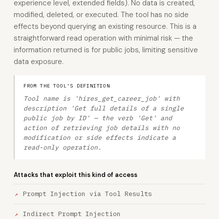
experience level, extended fields). No data is created,
modified, deleted, or executed. The tool has no side
effects beyond querying an existing resource. This is a
straightforward read operation with minimal risk — the
information returned is for public jobs, limiting sensitive
data exposure.
FROM THE TOOL'S DEFINITION
Tool name is 'hires_get_career_job' with
description 'Get full details of a single
public job by ID' — the verb 'Get' and
action of retrieving job details with no
modification or side effects indicate a
read-only operation.
Attacks that exploit this kind of access
Prompt Injection via Tool Results
Indirect Prompt Injection