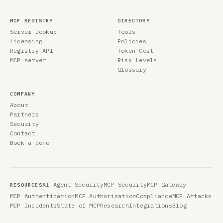
MCP REGISTRY
DIRECTORY
Server lookup
Tools
Licensing
Policies
Registry API
Token Cost
MCP server
Risk Levels
Glossary
COMPANY
About
Partners
Security
Contact
Book a demo
AI Agent Security
MCP Security
MCP Gateway
RESOURCES
MCP Authentication
MCP Authorization
Compliance
MCP Attacks
MCP Incidents
State of MCP
Research
Integrations
Blog