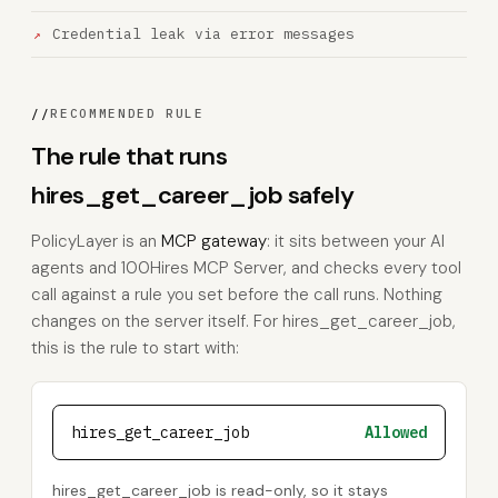
Credential leak via error messages
//
RECOMMENDED RULE
The rule that runs
hires_get_career_job safely
PolicyLayer is an
MCP gateway
: it sits between your AI
agents and 100Hires MCP Server, and checks every tool
call against a rule you set before the call runs. Nothing
changes on the server itself. For hires_get_career_job,
this is the rule to start with:
hires_get_career_job
Allowed
hires_get_career_job is read-only, so it stays