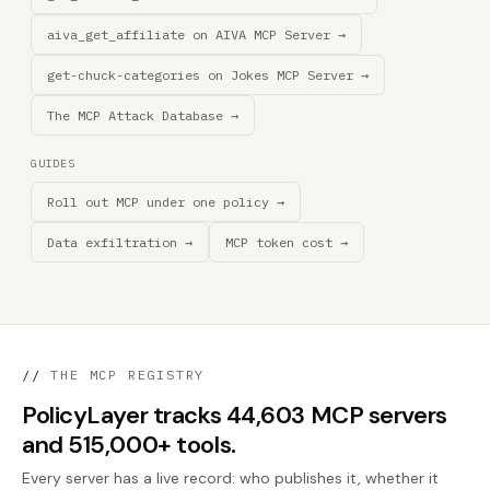
aiva_get_affiliate on AIVA MCP Server →
get-chuck-categories on Jokes MCP Server →
The MCP Attack Database →
GUIDES
Roll out MCP under one policy →
Data exfiltration →
MCP token cost →
//
THE MCP REGISTRY
PolicyLayer tracks 44,603 MCP servers
and 515,000+ tools.
Every server has a live record: who publishes it, whether it