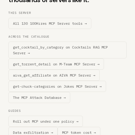
THIS SERVER
All 130 100Hires MCP Server tools →
ACROSS THE CATALOGUE
get_cocktail_by_category on Cocktails RAG MCP
Server →
get_torrent_detail on M-Team MCP Server →
aiva_get_affiliate on AIVA MCP Server →
get-chuck-categories on Jokes MCP Server →
The MCP Attack Database →
GUIDES
Roll out MCP under one policy →
Data exfiltration →
MCP token cost →