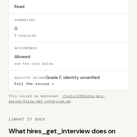
Read
PARAMETERS
0
0 required
RECOMMENDED
Allowed
see the rule below
Grade F, identity unverified
REGISTRY RECORD
Pull the record →
This record as markdown:
/tools/100hires-mcp-
server/hires-get-interview.md
//
WHAT IT DOES
What hires_get_interview does on