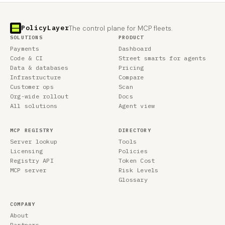
PolicyLayer
The control plane for MCP fleets.
SOLUTIONS
PRODUCT
Payments
Dashboard
Code & CI
Street smarts for agents
Data & databases
Pricing
Infrastructure
Compare
Customer ops
Scan
Org-wide rollout
Docs
All solutions
Agent view
MCP REGISTRY
DIRECTORY
Server lookup
Tools
Licensing
Policies
Registry API
Token Cost
MCP server
Risk Levels
Glossary
COMPANY
About
Partners