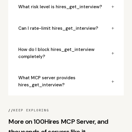
+
What risk level is hires_get_interview?
+
Can I rate-limit hires_get_interview?
How do I block hires_get_interview
+
completely?
What MCP server provides
+
hires_get_interview?
//
KEEP EXPLORING
More on 100Hires MCP Server, and
thousands of servers like it.