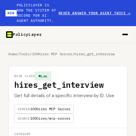
POLICYLAYER IS
NOW THE SYSTEM OF
NEW
NEVER ANSWER YOUR AGENT TWICE
→
RECORD FOR AI
AGENT AUTHORITY.
PolicyLayer
Home
/
Tools
/
100Hires MCP Server
/
hires_get_interview
Low
RISK CLASS
hires_get_interview
Get full details of a specific interview by ID. Use
100Hires MCP Server
SERVER
100hires/mcp-server
SOURCE
CATEGORY