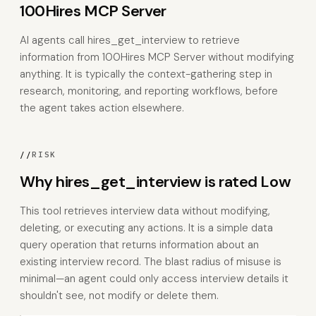
100Hires MCP Server
AI agents call hires_get_interview to retrieve
information from 100Hires MCP Server without modifying
anything. It is typically the context-gathering step in
research, monitoring, and reporting workflows, before
the agent takes action elsewhere.
//
RISK
Why hires_get_interview is rated Low
This tool retrieves interview data without modifying,
deleting, or executing any actions. It is a simple data
query operation that returns information about an
existing interview record. The blast radius of misuse is
minimal—an agent could only access interview details it
shouldn't see, not modify or delete them.