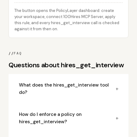
The button opens the PolicyLayer dashboard: create
your workspace, connect 100Hires MCP Server, apply
this rule, and every hires_get_interview call is checked
against it from then on.
//
FAQ
Questions about hires_get_interview
What does the hires_get_interview tool
+
do?
How do I enforce a policy on
+
hires_get_interview?