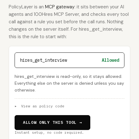
PolicyLayer is an
MCP gateway
: it sits between your AI
agents and 100Hires MCP Server, and checks every tool
call against a rule you set before the call runs. Nothing
changes on the server itself. For hires_get_interview,
this is the rule to start with:
hires_get_interview
Allowed
hires_get_interview is read-only, so it stays allowed.
Everything else on the server is denied unless you say
otherwise.
▸
View as policy code
ALLOW ONLY THIS TOOL →
Instant setup, no code required.