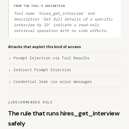
FROM THE TOOL'S DEFINITION
Tool name 'hires_get_interview' and
description 'Get full details of a specific
interview by ID' indicate a read-only
retrieval operation with no side effects.
Attacks that exploit this kind of access
Prompt Injection via Tool Results
Indirect Prompt Injection
Credential leak via error messages
//
RECOMMENDED RULE
The rule that runs hires_get_interview
safely