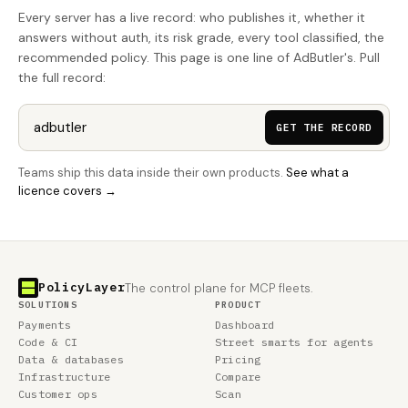
Every server has a live record: who publishes it, whether it
answers without auth, its risk grade, every tool classified, the
recommended policy. This page is one line of AdButler's. Pull
the full record:
GET THE RECORD
Teams ship this data inside their own products.
See what a
licence covers →
PolicyLayer
The control plane for MCP fleets.
SOLUTIONS
PRODUCT
Payments
Dashboard
Code & CI
Street smarts for agents
Data & databases
Pricing
Infrastructure
Compare
Customer ops
Scan