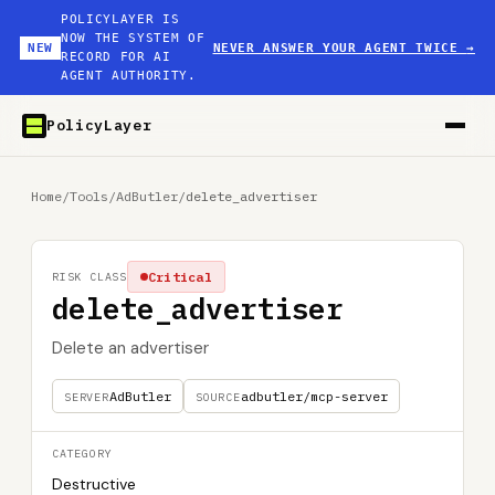
POLICYLAYER IS
NOW THE SYSTEM OF
NEW
NEVER ANSWER YOUR AGENT TWICE
→
RECORD FOR AI
AGENT AUTHORITY.
PolicyLayer
Home
/
Tools
/
AdButler
/
delete_advertiser
Critical
RISK CLASS
delete_advertiser
Delete an advertiser
AdButler
adbutler/mcp-server
SERVER
SOURCE
CATEGORY
Destructive