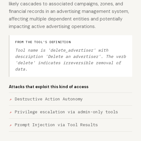
likely cascades to associated campaigns, zones, and
financial records in an advertising management system,
affecting multiple dependent entities and potentially
impacting active advertising operations.
FROM THE TOOL'S DEFINITION
Tool name is 'delete_advertiser' with
description 'Delete an advertiser'. The verb
'delete' indicates irreversible removal of
data.
Attacks that exploit this kind of access
Destructive Action Autonomy
Privilege escalation via admin-only tools
Prompt Injection via Tool Results