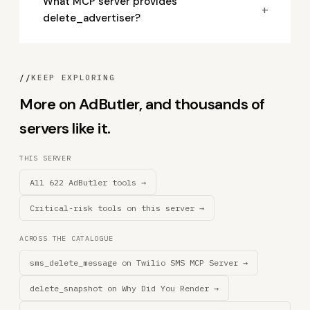
What MCP server provides
+
delete_advertiser?
//
KEEP EXPLORING
More on AdButler, and thousands of
servers like it.
THIS SERVER
All 622 AdButler tools →
Critical-risk tools on this server →
ACROSS THE CATALOGUE
sms_delete_message on Twilio SMS MCP Server →
delete_snapshot on Why Did You Render →