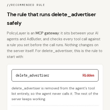
//
RECOMMENDED RULE
The rule that runs delete_advertiser
safely
PolicyLayer is an
MCP gateway
: it sits between your AI
agents and AdButler, and checks every tool call against
a rule you set before the call runs. Nothing changes on
the server itself. For delete_advertiser, this is the rule to
start with:
delete_advertiser
Hidden
delete_advertiser is removed from the agent's tool
list entirely, so the agent never calls it. The rest of the
server keeps working.