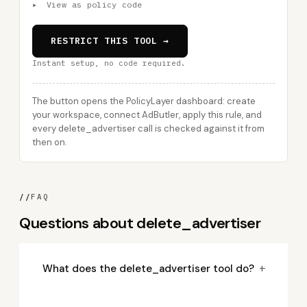
▸
View as policy code
RESTRICT THIS TOOL →
Instant setup, no code required.
The button opens the PolicyLayer dashboard: create
your workspace, connect AdButler, apply this rule, and
every delete_advertiser call is checked against it from
then on.
//
FAQ
Questions about delete_advertiser
+
What does the delete_advertiser tool do?