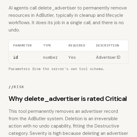
AI agents call delete_advertiser to permanently remove
resources in AdButler, typically in cleanup and lifecycle
workflows. It does its job in a single call, and there is no
undo.
PARAMETER
TYPE
REQUIRED
DESCRIPTION
number
Yes
Advertiser ID
id
Parameters from the server's own tool schema.
//
RISK
Why delete_advertiser is rated Critical
This tool permanently removes an advertiser record
from the AdButler system. Deletion is an irreversible
action with no undo capability, fitting the Destructive
category. Severity is high because deleting an advertiser