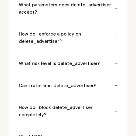
What parameters does delete_advertiser
+
accept?
How do I enforce a policy on
+
delete_advertiser?
+
What risk level is delete_advertiser?
+
Can I rate-limit delete_advertiser?
How do I block delete_advertiser
+
completely?