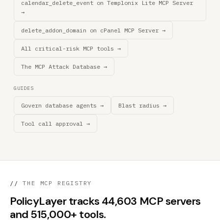
calendar_delete_event on Templonix Lite MCP Server
→
delete_addon_domain on cPanel MCP Server →
All critical-risk MCP tools →
The MCP Attack Database →
GUIDES
Govern database agents →
Blast radius →
Tool call approval →
//
THE MCP REGISTRY
PolicyLayer tracks 44,603 MCP servers
and 515,000+ tools.