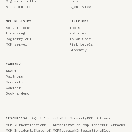
Org-wide rollout
Docs
All solutions
Agent view
MCP REGISTRY
DIRECTORY
Server lookup
Tools
Licensing
Policies
Registry API
Token Cost
MCP server
Risk Levels
Glossary
COMPANY
About
Partners
Security
Contact
Book a demo
AI Agent Security
MCP Security
MCP Gateway
RESOURCES
MCP Authentication
MCP Authorization
Compliance
MCP Attacks
MCP Incidents
State of MCP
Research
Integrations
Blog