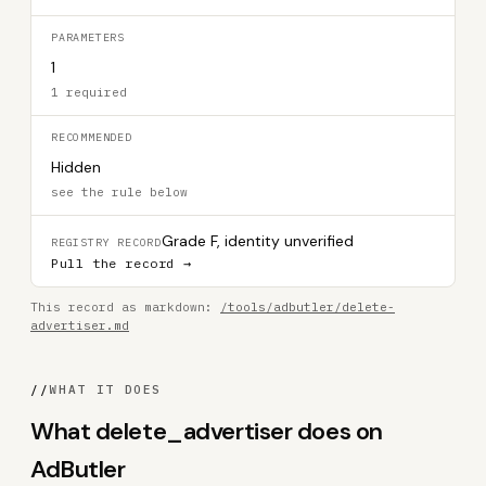
PARAMETERS
1
1 required
RECOMMENDED
Hidden
see the rule below
Grade F, identity unverified
REGISTRY RECORD
Pull the record →
This record as markdown:
/tools/adbutler/delete-
advertiser.md
//
WHAT IT DOES
What delete_advertiser does on
AdButler