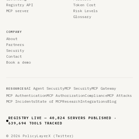
Registry API
Token Cost
MCP server
Risk Levels
Glossary
COMPANY
About
Partners
Security
Contact
Book a demo
AI Agent Security
MCP Security
MCP Gateway
RESOURCES
MCP Authentication
MCP Authorization
Compliance
MCP Attacks
MCP Incidents
State of MCP
Research
Integrations
Blog
REGISTRY LIVE — 40,824 SERVERS PUBLISHED ·
639,694 TOOLS TRACKED
© 2026 PolicyLayer
X (Twitter)