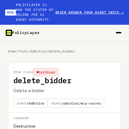
POLICYLAYER IS
NOW THE SYSTEM OF
NEW
NEVER ANSWER YOUR AGENT TWICE
→
RECORD FOR AI
AGENT AUTHORITY.
PolicyLayer
Home
/
Tools
/
AdButler
/
delete_bidder
Critical
RISK CLASS
delete_bidder
Delete a bidder
AdButler
adbutler/mcp-server
SERVER
SOURCE
CATEGORY
Destructive