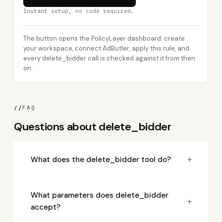
Instant setup, no code required.
The button opens the PolicyLayer dashboard: create
your workspace, connect AdButler, apply this rule, and
every delete_bidder call is checked against it from then
on.
//
FAQ
Questions about delete_bidder
+
What does the delete_bidder tool do?
What parameters does delete_bidder
+
accept?