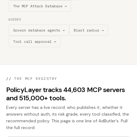
The MCP Attack Database →
GUIDES
Govern database agents →
Blast radius →
Tool call approval →
//
THE MCP REGISTRY
PolicyLayer tracks 44,603 MCP servers
and 515,000+ tools.
Every server has a live record: who publishes it, whether it
answers without auth, its risk grade, every tool classified, the
recommended policy. This page is one line of AdButler's. Pull
the full record: