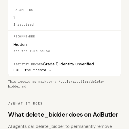
PARAMETERS
1
1 required
RECOMMENDED
Hidden
see the rule below
Grade F, identity unverified
REGISTRY RECORD
Pull the record →
This record as markdown:
/tools/adbutler/delete-
bidder.md
//
WHAT IT DOES
What delete_bidder does on AdButler
AI agents call delete_bidder to permanently remove