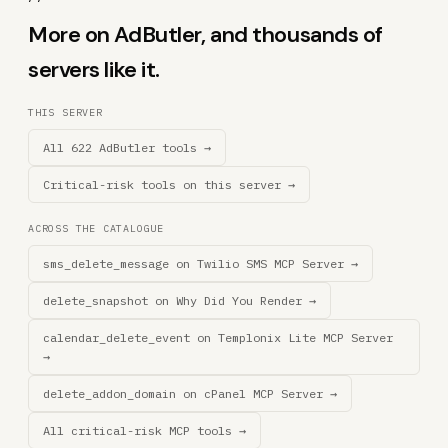
More on AdButler, and thousands of
servers like it.
THIS SERVER
All 622 AdButler tools →
Critical-risk tools on this server →
ACROSS THE CATALOGUE
sms_delete_message on Twilio SMS MCP Server →
delete_snapshot on Why Did You Render →
calendar_delete_event on Templonix Lite MCP Server
→
delete_addon_domain on cPanel MCP Server →
All critical-risk MCP tools →