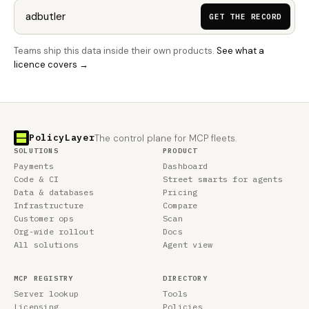
GET THE RECORD
Teams ship this data inside their own products.
See what a
licence covers →
PolicyLayer
The control plane for MCP fleets.
SOLUTIONS
PRODUCT
Payments
Dashboard
Code & CI
Street smarts for agents
Data & databases
Pricing
Infrastructure
Compare
Customer ops
Scan
Org-wide rollout
Docs
All solutions
Agent view
MCP REGISTRY
DIRECTORY
Server lookup
Tools
Licensing
Policies