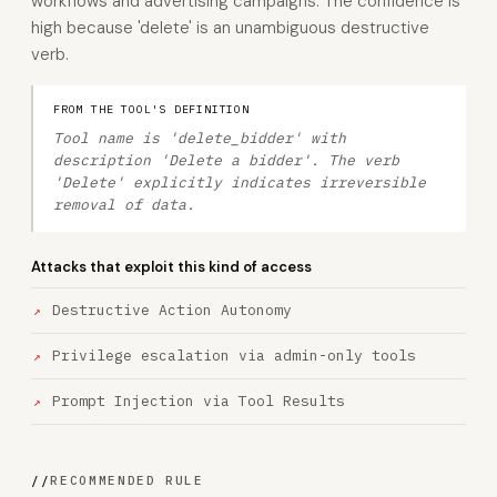
workflows and advertising campaigns. The confidence is
high because 'delete' is an unambiguous destructive
verb.
FROM THE TOOL'S DEFINITION
Tool name is 'delete_bidder' with
description 'Delete a bidder'. The verb
'Delete' explicitly indicates irreversible
removal of data.
Attacks that exploit this kind of access
Destructive Action Autonomy
Privilege escalation via admin-only tools
Prompt Injection via Tool Results
//
RECOMMENDED RULE