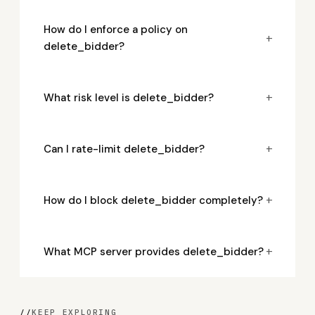
How do I enforce a policy on
+
delete_bidder?
+
What risk level is delete_bidder?
+
Can I rate-limit delete_bidder?
+
How do I block delete_bidder completely?
+
What MCP server provides delete_bidder?
//
KEEP EXPLORING