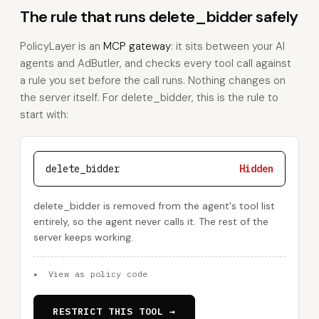
The rule that runs delete_bidder safely
PolicyLayer is an
MCP gateway
: it sits between your AI
agents and AdButler, and checks every tool call against
a rule you set before the call runs. Nothing changes on
the server itself. For delete_bidder, this is the rule to
start with:
delete_bidder
Hidden
delete_bidder is removed from the agent's tool list
entirely, so the agent never calls it. The rest of the
server keeps working.
▸
View as policy code
RESTRICT THIS TOOL →