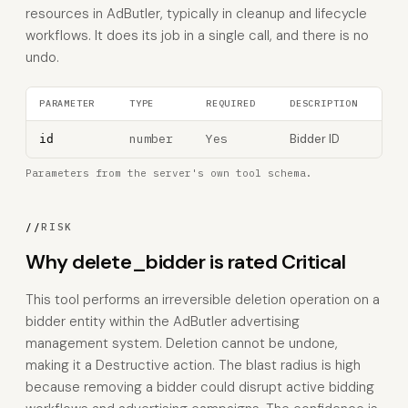
resources in AdButler, typically in cleanup and lifecycle
workflows. It does its job in a single call, and there is no
undo.
PARAMETER
TYPE
REQUIRED
DESCRIPTION
number
Yes
Bidder ID
id
Parameters from the server's own tool schema.
//
RISK
Why delete_bidder is rated Critical
This tool performs an irreversible deletion operation on a
bidder entity within the AdButler advertising
management system. Deletion cannot be undone,
making it a Destructive action. The blast radius is high
because removing a bidder could disrupt active bidding