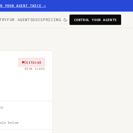
ER YOUR AGENT TWICE
→
TRY
FOR AGENTS
DOCS
PRICING
CONTROL YOUR AGENTS
Critical
RISK CLASS
ED
ule below