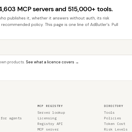
44,603 MCP servers and 515,000+ tools.
who publishes it, whether it answers without auth, its risk
e recommended policy. This page is one line of AdButler's. Pull
r own products.
See what a licence covers →
MCP REGISTRY
DIRECTORY
Server lookup
Tools
 for agents
Licensing
Policies
Registry API
Token Cost
MCP server
Risk Levels