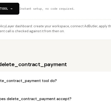
TOOL →
Instant setup, no code required.
licyLayer dashboard: create your workspace, connect AdButler, apply thi
 call is checked against it from then on.
 delete_contract_payment
ete_contract_payment tool do?
oes delete_contract_payment accept?