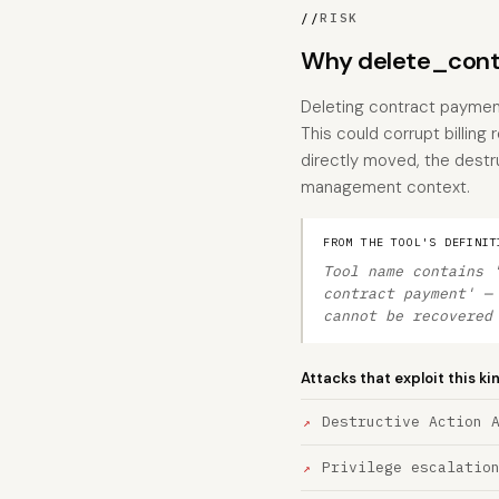
//
RISK
Why delete_contr
Deleting contract payments
This could corrupt billing
directly moved, the destru
management context.
FROM THE TOOL'S DEFINIT
Tool name contains 
contract payment' —
cannot be recovered
Attacks that exploit this ki
Destructive Action 
Privilege escalatio