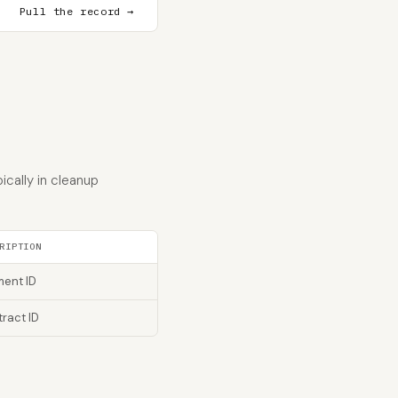
Pull the record →
cally in cleanup
RIPTION
ent ID
ract ID