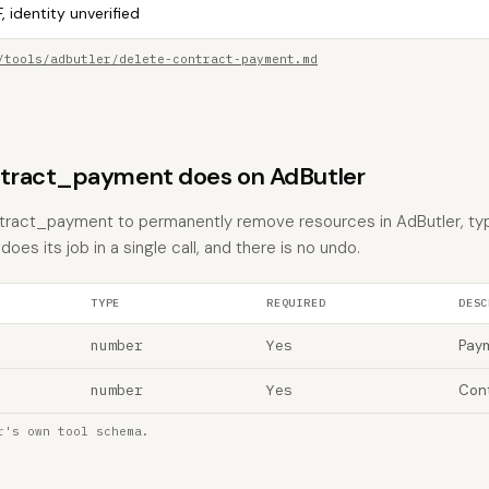
, identity unverified
/tools/adbutler/delete-contract-payment.md
tract_payment does on AdButler
tract_payment to permanently remove resources in AdButler, typi
does its job in a single call, and there is no undo.
TYPE
REQUIRED
DESC
number
Yes
Paym
number
Yes
Cont
r's own tool schema.