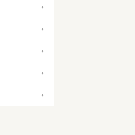
+
+
+
+
+