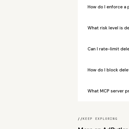
How do I enforce a
What risk level is
Can I rate-limit d
How do I block de
What MCP server p
//
KEEP EXPLORING