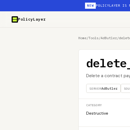
NEW
POLICYLAYER IS 
PolicyLayer
Home
/
Tools
/
AdButler
/
delet
delete
Delete a contract p
AdButler
SERVER
SOU
CATEGORY
Destructive