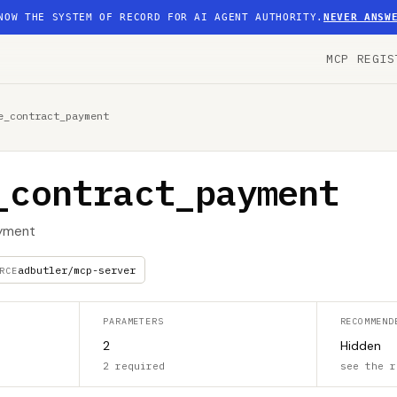
NOW THE SYSTEM OF RECORD FOR AI AGENT AUTHORITY.
NEVER ANSW
MCP REGIS
e_contract_payment
_contract_payment
ayment
adbutler/mcp-server
RCE
PARAMETERS
RECOMMEND
2
Hidden
2 required
see the r