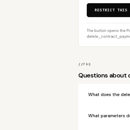
RESTRICT THIS 
The button opens the Po
delete_contract_payment
//
FAQ
Questions about
What does the del
What parameters d