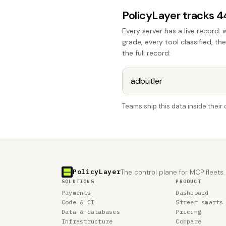
PolicyLayer tracks 
Every server has a live record: 
grade, every tool classified, th
the full record:
Teams ship this data inside thei
PolicyLayer
The control plane for MCP fleets.
SOLUTIONS
PRODUCT
Payments
Dashboard
Code & CI
Street smarts
Data & databases
Pricing
Infrastructure
Compare