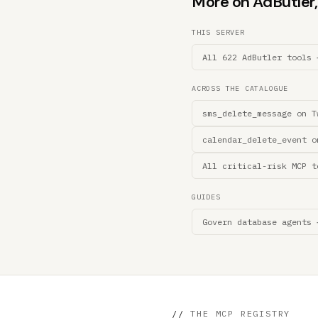
More on AdButler, 
THIS SERVER
All 622 AdButler tools 
ACROSS THE CATALOGUE
sms_delete_message on T
calendar_delete_event o
All critical-risk MCP t
GUIDES
Govern database agents 
//
THE MCP REGISTRY