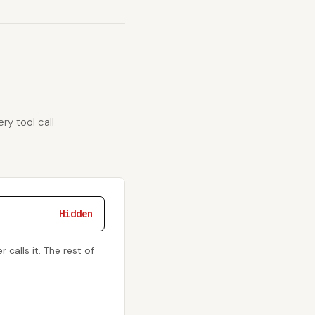
ry tool call
Hidden
calls it. The rest of