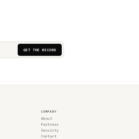
GET THE RECORD
COMPANY
About
Partners
Security
Contact