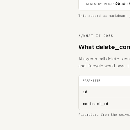
Grade F
REGISTRY RECORD
This record as markdown:
//
WHAT IT DOES
What delete_con
AI agents call delete_con
and lifecycle workflows. It 
PARAMETER
id
contract_id
Parameters from the serve