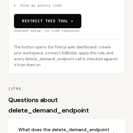
▸
View as policy code
RESTRICT THIS TOOL →
Instant setup, no code required.
The button opens the PolicyLayer dashboard: create
your workspace, connect AdButler, apply this rule, and
every delete_demand_endpoint call is checked against
it from then on.
//
FAQ
Questions about
delete_demand_endpoint
What does the delete_demand_endpoint