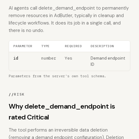
AI agents call delete_demand_endpoint to permanently
remove resources in AdButler, typically in cleanup and
lifecycle workflows. It does its job in a single call, and
there is no undo.
PARAMETER
TYPE
REQUIRED
DESCRIPTION
number
Yes
Demand endpoint
id
ID
Parameters from the server's own tool schema.
//
RISK
Why delete_demand_endpoint is
rated Critical
The tool performs an irreversible data deletion
(removing a demand endpoint configuration). Deletion