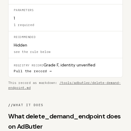
PARAMETERS
1
1 required
RECOMMENDED
Hidden
see the rule below
Grade F, identity unverified
REGISTRY RECORD
Pull the record →
This record as markdown:
/tools/adbutler/delete-demand-
endpoint.md
//
WHAT IT DOES
What delete_demand_endpoint does
on AdButler