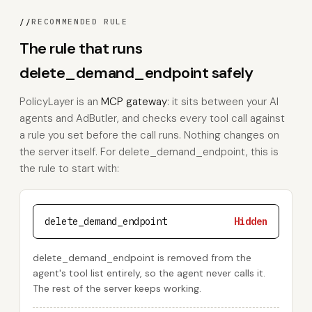
//
RECOMMENDED RULE
The rule that runs
delete_demand_endpoint safely
PolicyLayer is an
MCP gateway
: it sits between your AI
agents and AdButler, and checks every tool call against
a rule you set before the call runs. Nothing changes on
the server itself. For delete_demand_endpoint, this is
the rule to start with:
delete_demand_endpoint
Hidden
delete_demand_endpoint is removed from the
agent's tool list entirely, so the agent never calls it.
The rest of the server keeps working.