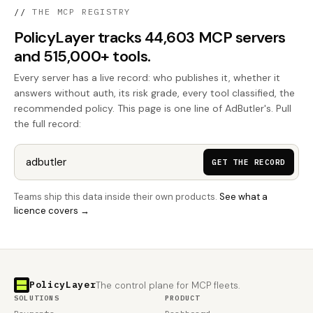
//
THE MCP REGISTRY
PolicyLayer tracks 44,603 MCP servers
and 515,000+ tools.
Every server has a live record: who publishes it, whether it
answers without auth, its risk grade, every tool classified, the
recommended policy. This page is one line of AdButler's. Pull
the full record:
GET THE RECORD
Teams ship this data inside their own products.
See what a
licence covers →
PolicyLayer
The control plane for MCP fleets.
SOLUTIONS
PRODUCT