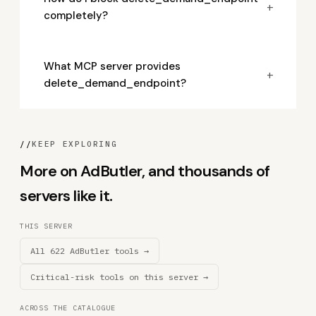
+
completely?
What MCP server provides
+
delete_demand_endpoint?
//
KEEP EXPLORING
More on AdButler, and thousands of
servers like it.
THIS SERVER
All 622 AdButler tools →
Critical-risk tools on this server →
ACROSS THE CATALOGUE