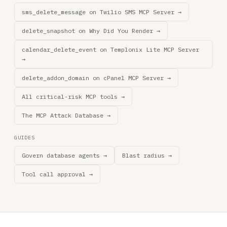
sms_delete_message on Twilio SMS MCP Server →
delete_snapshot on Why Did You Render →
calendar_delete_event on Templonix Lite MCP Server
→
delete_addon_domain on cPanel MCP Server →
All critical-risk MCP tools →
The MCP Attack Database →
GUIDES
Govern database agents →
Blast radius →
Tool call approval →