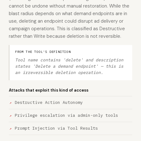
cannot be undone without manual restoration. While the
blast radius depends on what demand endpoints are in
use, deleting an endpoint could disrupt ad delivery or
campaign operations. This is classified as Destructive
rather than Write because deletion is not reversible.
FROM THE TOOL'S DEFINITION
Tool name contains 'delete' and description
states 'Delete a demand endpoint' — this is
an irreversible deletion operation.
Attacks that exploit this kind of access
Destructive Action Autonomy
Privilege escalation via admin-only tools
Prompt Injection via Tool Results