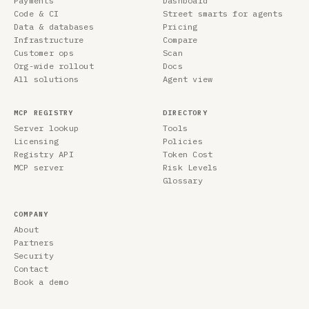
Payments
Dashboard
Code & CI
Street smarts for agents
Data & databases
Pricing
Infrastructure
Compare
Customer ops
Scan
Org-wide rollout
Docs
All solutions
Agent view
MCP REGISTRY
DIRECTORY
Server lookup
Tools
Licensing
Policies
Registry API
Token Cost
MCP server
Risk Levels
Glossary
COMPANY
About
Partners
Security
Contact
Book a demo