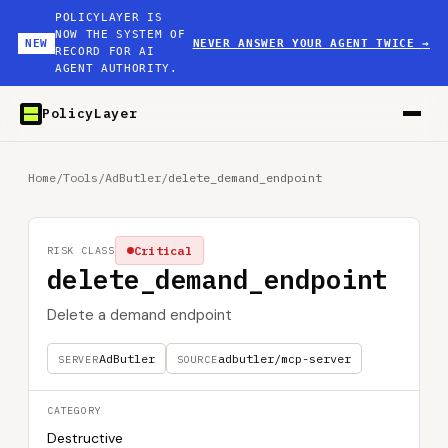
POLICYLAYER IS
NOW THE SYSTEM OF
NEW
NEVER ANSWER YOUR AGENT TWICE
→
RECORD FOR AI
AGENT AUTHORITY.
PolicyLayer
Home
/
Tools
/
AdButler
/
delete_demand_endpoint
Critical
RISK CLASS
delete_demand_endpoint
Delete a demand endpoint
AdButler
adbutler/mcp-server
SERVER
SOURCE
CATEGORY
Destructive