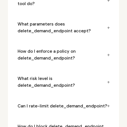
+
tool do?
What parameters does
+
delete_demand_endpoint accept?
How do I enforce a policy on
+
delete_demand_endpoint?
What risk level is
+
delete_demand_endpoint?
+
Can I rate-limit delete_demand_endpoint?
How do I block delete_demand_endpoint