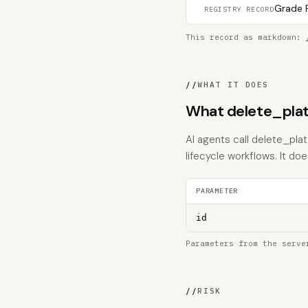
Grade F
REGISTRY RECORD
This record as markdown:
//
WHAT IT DOES
What delete_plat
AI agents call delete_pla
lifecycle workflows. It does
PARAMETER
id
Parameters from the serve
//
RISK