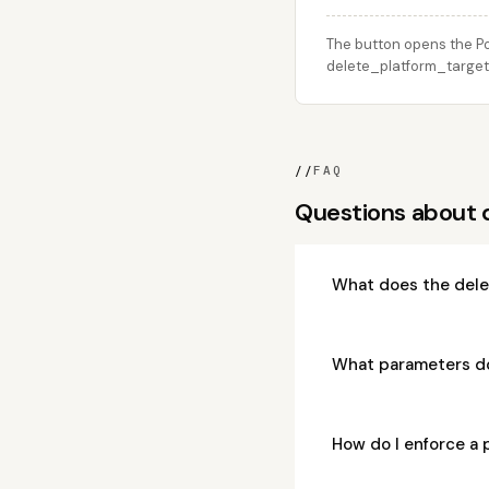
The button opens the Po
delete_platform_target c
//
FAQ
Questions about 
What does the dele
What parameters d
How do I enforce a 