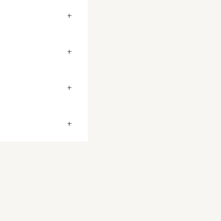
+
+
+
+