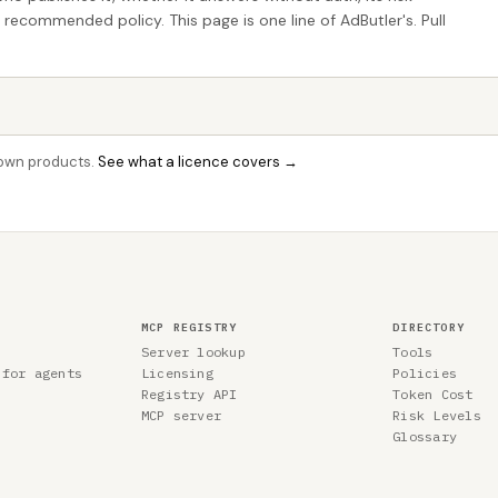
e recommended policy. This page is one line of AdButler's. Pull
r own products.
See what a licence covers →
MCP REGISTRY
DIRECTORY
Server lookup
Tools
 for agents
Licensing
Policies
Registry API
Token Cost
MCP server
Risk Levels
Glossary