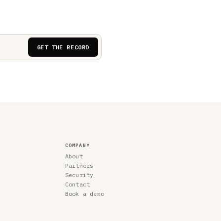
GET THE RECORD
COMPANY
About
Partners
Security
Contact
Book a demo