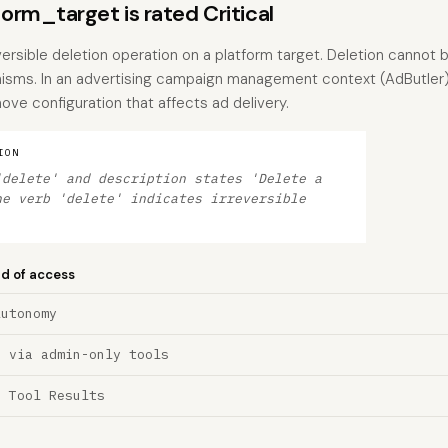
rm_target is rated Critical
versible deletion operation on a platform target. Deletion cannot
isms. In an advertising campaign management context (AdButler),
ove configuration that affects ad delivery.
ION
'delete' and description states 'Delete a
he verb 'delete' indicates irreversible
nd of access
Autonomy
n via admin-only tools
a Tool Results