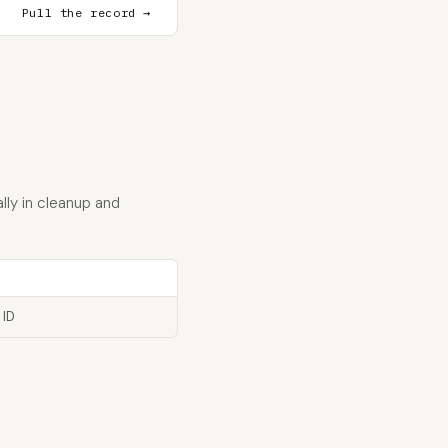
Pull the record →
lly in cleanup and
 ID