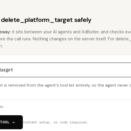
s delete_platform_target safely
eway
: it sits between your AI agents and AdButler, and checks eve
ore the call runs. Nothing changes on the server itself. For delet
h:
target
is removed from the agent's tool list entirely, so the agent never cal
de
TOOL →
Instant setup, no code required.