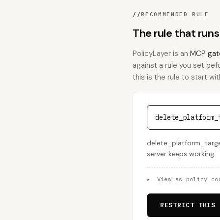
//
RECOMMENDED RULE
The rule that run
PolicyLayer is an
MCP gat
against a rule you set bef
this is the rule to start wit
delete_platform_
delete_platform_target 
server keeps working.
▸
View as policy co
RESTRICT THIS 