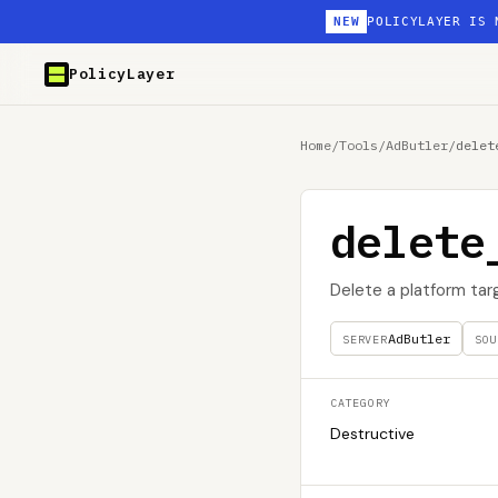
NEW
POLICYLAYER IS 
PolicyLayer
Home
/
Tools
/
AdButler
/
delet
delete
Delete a platform tar
AdButler
SERVER
SOU
CATEGORY
Destructive