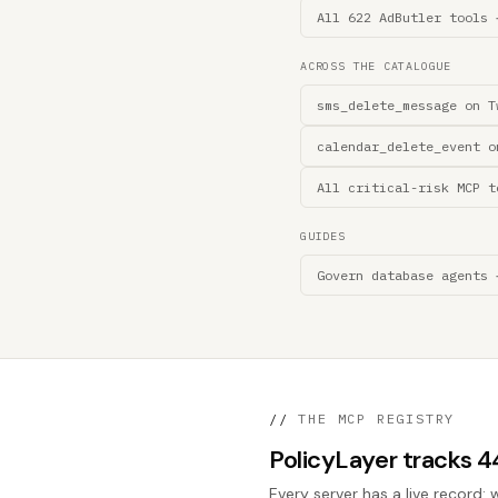
All 622 AdButler tools 
ACROSS THE CATALOGUE
sms_delete_message on T
calendar_delete_event o
All critical-risk MCP t
GUIDES
Govern database agents 
//
THE MCP REGISTRY
PolicyLayer tracks 
Every server has a live record: 