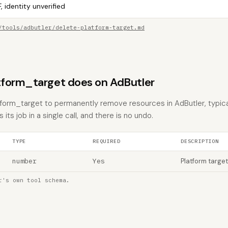
, identity unverified
/tools/adbutler/delete-platform-target.md
form_target does on AdButler
tform_target to permanently remove resources in AdButler, typica
 its job in a single call, and there is no undo.
TYPE
REQUIRED
DESCRIPTION
number
Yes
Platform target
r's own tool schema.