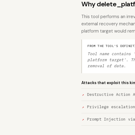
Why delete_platfo
This tool performs an irre
external recovery mechan
platform target would rem
FROM THE TOOL'S DEFINIT
Tool name contains 
platform target'. T
removal of data.
Attacks that exploit this ki
Destructive Action 
Privilege escalatio
Prompt Injection vi