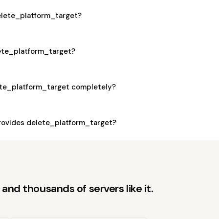
delete_platform_target?
lete_platform_target?
ete_platform_target completely?
ovides delete_platform_target?
and thousands of servers like it.