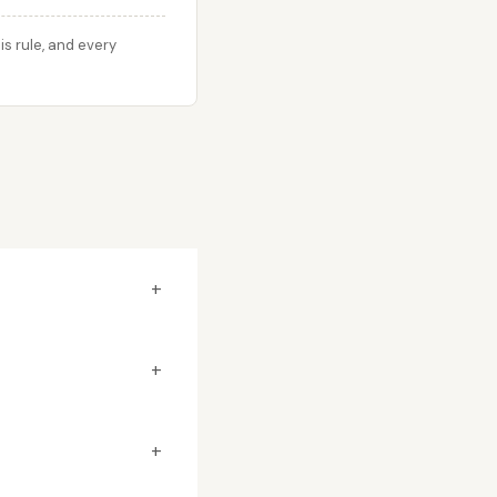
s rule, and every
+
+
+