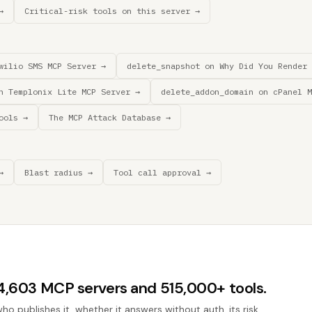
→
Critical-risk tools on this server →
wilio SMS MCP Server →
delete_snapshot on Why Did You Render 
n Templonix Lite MCP Server →
delete_addon_domain on cPanel M
ools →
The MCP Attack Database →
→
Blast radius →
Tool call approval →
44,603 MCP servers and 515,000+ tools.
who publishes it, whether it answers without auth, its risk