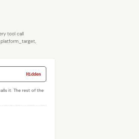
ry tool call
e_platform_target,
Hidden
ls it. The rest of the