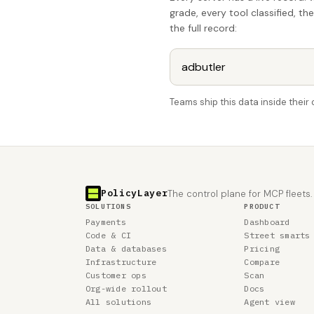
grade, every tool classified, th
the full record:
Teams ship this data inside thei
PolicyLayer
The control plane for MCP fleets.
SOLUTIONS
PRODUCT
Payments
Dashboard
Code & CI
Street smarts
Data & databases
Pricing
Infrastructure
Compare
Customer ops
Scan
Org-wide rollout
Docs
All solutions
Agent view