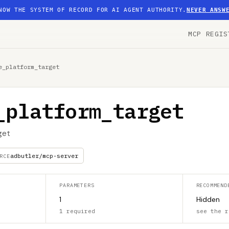
NOW THE SYSTEM OF RECORD FOR AI AGENT AUTHORITY.
NEVER ANSW
MCP REGIS
e_platform_target
_platform_target
get
adbutler/mcp-server
RCE
PARAMETERS
RECOMMEND
1
Hidden
1 required
see the r