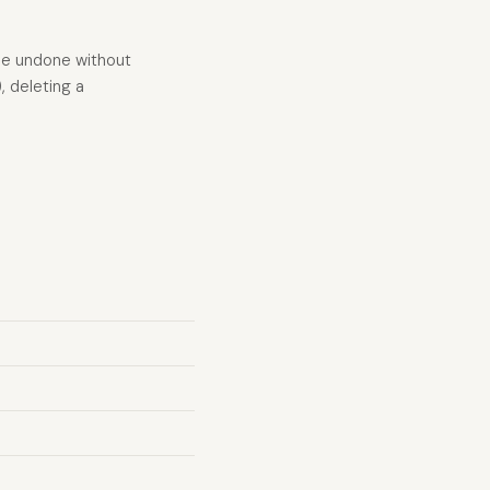
 be undone without
 deleting a