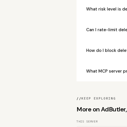
What risk level is 
Can I rate-limit de
How do I block del
What MCP server pr
//
KEEP EXPLORING
More on AdButler, 
THIS SERVER