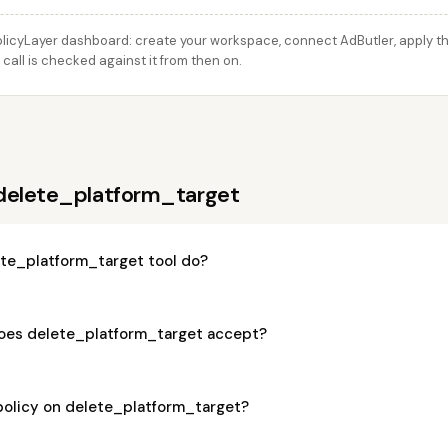
licyLayer dashboard: create your workspace, connect AdButler, apply thi
all is checked against it from then on.
delete_platform_target
te_platform_target tool do?
oes delete_platform_target accept?
policy on delete_platform_target?