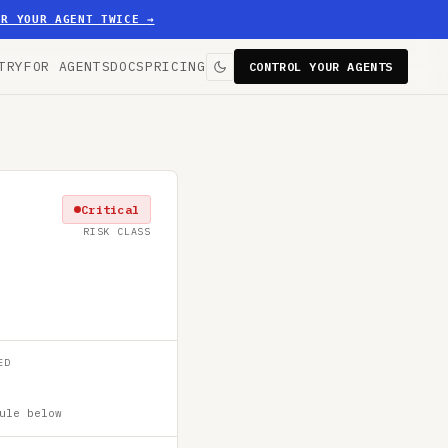
ER YOUR AGENT TWICE
→
TRY
FOR AGENTS
DOCS
PRICING
CONTROL YOUR AGENTS
Critical
RISK CLASS
ED
ule below