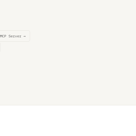
MCP Server →