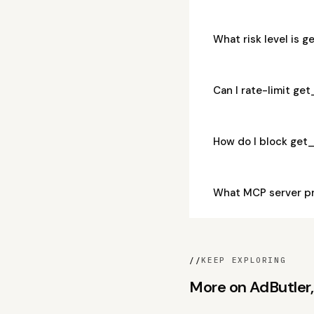
What risk level is 
Can I rate-limit ge
How do I block get
What MCP server pr
//
KEEP EXPLORING
More on AdButler, 