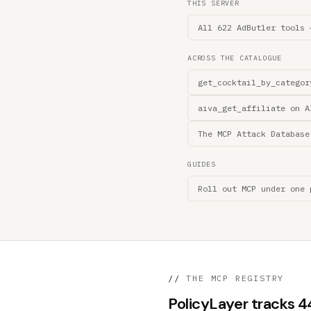
THIS SERVER
All 622 AdButler tools 
ACROSS THE CATALOGUE
get_cocktail_by_categor
aiva_get_affiliate on A
The MCP Attack Database
GUIDES
Roll out MCP under one 
//
THE MCP REGISTRY
PolicyLayer tracks 