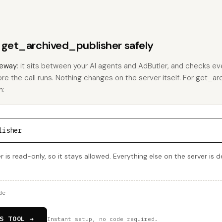
s get_archived_publisher safely
eway
: it sits between your AI agents and AdButler, and checks eve
ore the call runs. Nothing changes on the server itself. For get_a
h:
lisher
 is read-only, so it stays allowed. Everything else on the server is 
de
S TOOL →
Instant setup, no code required.