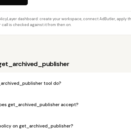
licyLayer dashboard: create your workspace, connect AdButler, apply thi
call is checked against it from then on.
get_archived_publisher
archived_publisher tool do?
oes get_archived_publisher accept?
policy on get_archived_publisher?