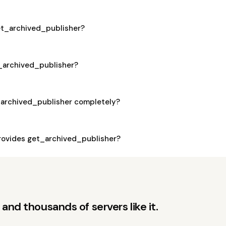
get_archived_publisher?
t_archived_publisher?
_archived_publisher completely?
ovides get_archived_publisher?
and thousands of servers like it.