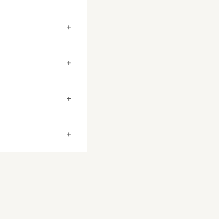
+
+
+
+