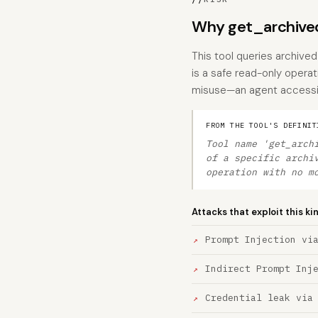
Why get_archived
This tool queries archived
is a safe read-only operat
misuse—an agent accessing 
FROM THE TOOL'S DEFINIT
Tool name 'get_arch
of a specific archi
operation with no m
Attacks that exploit this ki
Prompt Injection vi
Indirect Prompt Inj
Credential leak via