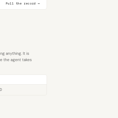
Pull the record →
g anything. It is
re the agent takes
ID