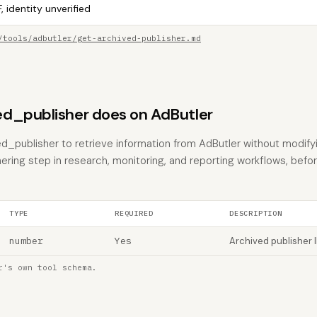
, identity unverified
/tools/adbutler/get-archived-publisher.md
d_publisher does on AdButler
d_publisher to retrieve information from AdButler without modifyin
hering step in research, monitoring, and reporting workflows, befo
TYPE
REQUIRED
DESCRIPTION
number
Yes
Archived publisher 
r's own tool schema.