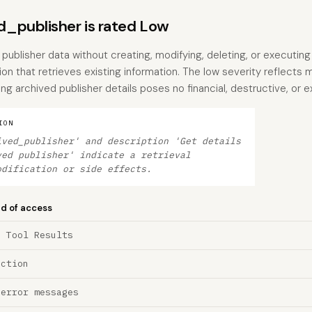
_publisher is rated Low
 publisher data without creating, modifying, deleting, or executing
ion that retrieves existing information. The low severity reflects m
archived publisher details poses no financial, destructive, or ex
ION
ived_publisher' and description 'Get details
ved publisher' indicate a retrieval
odification or side effects.
nd of access
a Tool Results
ection
 error messages