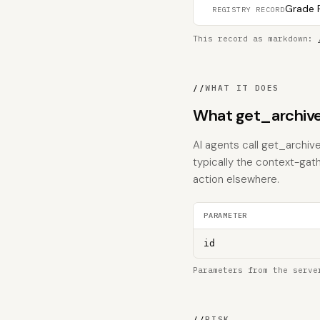
Grade F
REGISTRY RECORD
This record as markdown:
//
WHAT IT DOES
What get_archive
AI agents call get_archive
typically the context-gat
action elsewhere.
PARAMETER
id
Parameters from the serve
//
RISK