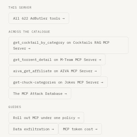
THIS SERVER
All 622 AdButler tools →
ACROSS THE CATALOGUE
get_cocktail_by_category on Cocktails RAG MCP
Server →
get_torrent_detail on M-Team MCP Server →
aiva_get_affiliate on AIVA MCP Server →
get-chuck-categories on Jokes MCP Server →
The MCP Attack Database →
GUIDES
Roll out MCP under one policy →
Data exfiltration →
MCP token cost →