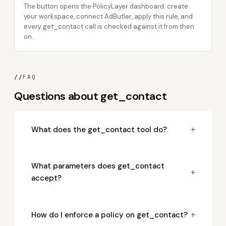
The button opens the PolicyLayer dashboard: create
your workspace, connect AdButler, apply this rule, and
every get_contact call is checked against it from then
on.
//
FAQ
Questions about get_contact
+
What does the get_contact tool do?
What parameters does get_contact
+
accept?
+
How do I enforce a policy on get_contact?