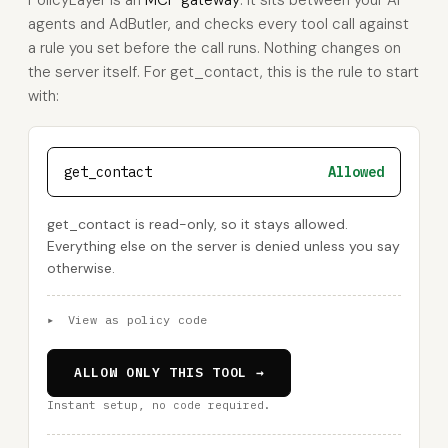
PolicyLayer is an
MCP gateway
: it sits between your AI
agents and AdButler, and checks every tool call against
a rule you set before the call runs. Nothing changes on
the server itself. For get_contact, this is the rule to start
with:
get_contact
Allowed
get_contact is read-only, so it stays allowed.
Everything else on the server is denied unless you say
otherwise.
▸
View as policy code
ALLOW ONLY THIS TOOL →
Instant setup, no code required.