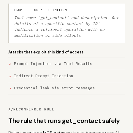
FROM THE TOOL'S DEFINITION
Tool name 'get_contact' and description 'Get
details of a specific contact by ID'
indicate a retrieval operation with no
modification or side effects.
Attacks that exploit this kind of access
Prompt Injection via Tool Results
Indirect Prompt Injection
Credential leak via error messages
//
RECOMMENDED RULE
The rule that runs get_contact safely