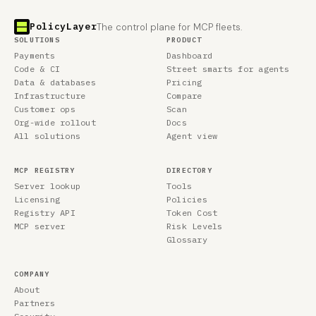
PolicyLayer
The control plane for MCP fleets.
SOLUTIONS
PRODUCT
Payments
Dashboard
Code & CI
Street smarts for agents
Data & databases
Pricing
Infrastructure
Compare
Customer ops
Scan
Org-wide rollout
Docs
All solutions
Agent view
MCP REGISTRY
DIRECTORY
Server lookup
Tools
Licensing
Policies
Registry API
Token Cost
MCP server
Risk Levels
Glossary
COMPANY
About
Partners