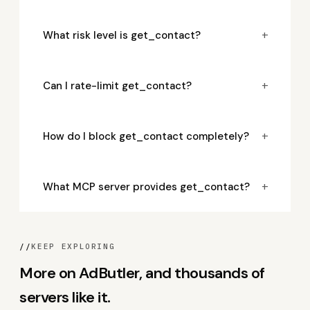
+
What risk level is get_contact?
+
Can I rate-limit get_contact?
+
How do I block get_contact completely?
+
What MCP server provides get_contact?
//
KEEP EXPLORING
More on AdButler, and thousands of
servers like it.