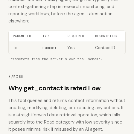
context-gathering step in research, monitoring, and
reporting workflows, before the agent takes action
elsewhere.
PARAMETER
TYPE
REQUIRED
DESCRIPTION
number
Yes
Contact ID
id
Parameters from the server's own tool schema.
//
RISK
Why get_contact is rated Low
This tool queries and returns contact information without
creating, modifying, deleting, or executing any actions. It
is a straightforward data retrieval operation, which falls
squarely into the Read category with low severity since
it poses minimal risk if misused by an AI agent.