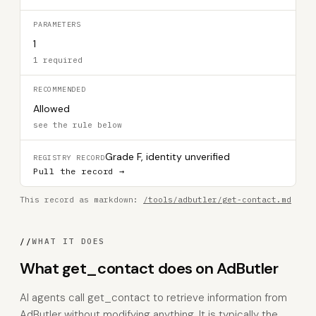
PARAMETERS
1
1 required
RECOMMENDED
Allowed
see the rule below
Grade F, identity unverified
REGISTRY RECORD
Pull the record →
This record as markdown:
/tools/adbutler/get-contact.md
//
WHAT IT DOES
What get_contact does on AdButler
AI agents call get_contact to retrieve information from
AdButler without modifying anything. It is typically the