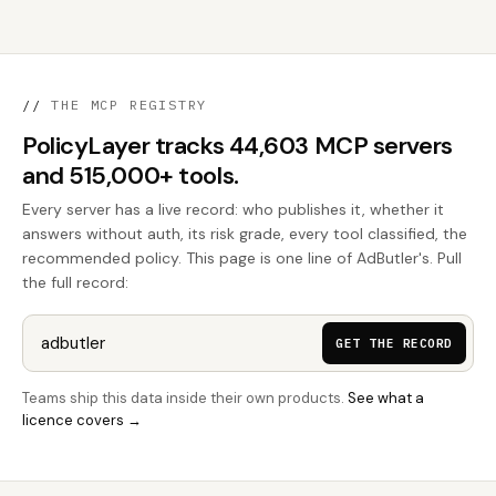
//
THE MCP REGISTRY
PolicyLayer tracks 44,603 MCP servers
and 515,000+ tools.
Every server has a live record: who publishes it, whether it
answers without auth, its risk grade, every tool classified, the
recommended policy. This page is one line of AdButler's. Pull
the full record:
GET THE RECORD
Teams ship this data inside their own products.
See what a
licence covers →