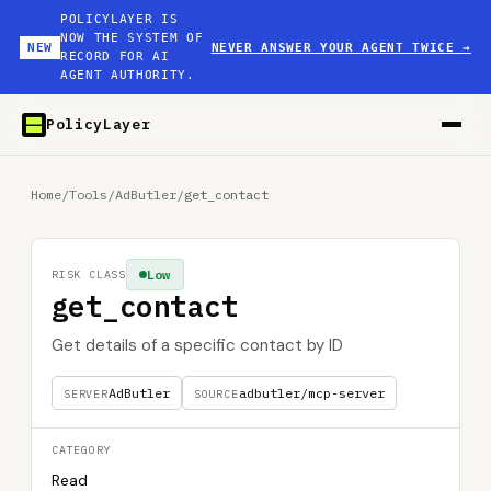
POLICYLAYER IS
NOW THE SYSTEM OF
NEW
NEVER ANSWER YOUR AGENT TWICE
→
RECORD FOR AI
AGENT AUTHORITY.
PolicyLayer
Home
/
Tools
/
AdButler
/
get_contact
Low
RISK CLASS
get_contact
Get details of a specific contact by ID
AdButler
adbutler/mcp-server
SERVER
SOURCE
CATEGORY
Read