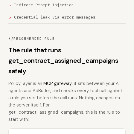
Indirect Prompt Injection
Credential leak via error messages
//
RECOMMENDED RULE
The rule that runs
get_contract_assigned_campaigns
safely
PolicyLayer is an
MCP gateway
: it sits between your AI
agents and AdButler, and checks every tool call against
a rule you set before the call runs. Nothing changes on
the server itself. For
get_contract_assigned_campaigns, this is the rule to
start with: