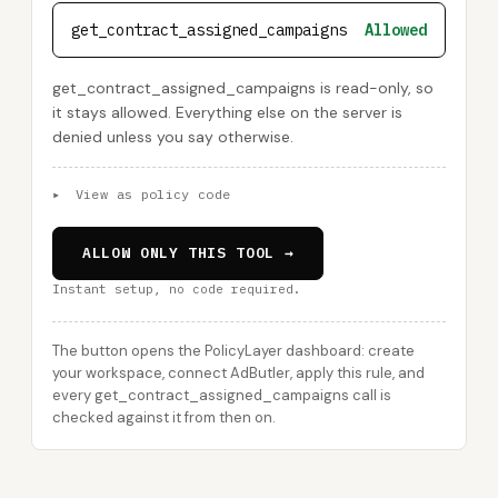
get_contract_assigned_campaigns
Allowed
get_contract_assigned_campaigns is read-only, so
it stays allowed. Everything else on the server is
denied unless you say otherwise.
▸
View as policy code
ALLOW ONLY THIS TOOL →
Instant setup, no code required.
The button opens the PolicyLayer dashboard: create
your workspace, connect AdButler, apply this rule, and
every get_contract_assigned_campaigns call is
checked against it from then on.