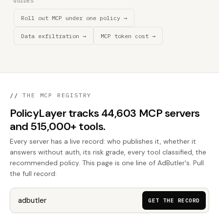
GUIDES
Roll out MCP under one policy →
Data exfiltration →
MCP token cost →
//
THE MCP REGISTRY
PolicyLayer tracks 44,603 MCP servers
and 515,000+ tools.
Every server has a live record: who publishes it, whether it
answers without auth, its risk grade, every tool classified, the
recommended policy. This page is one line of AdButler's. Pull
the full record:
GET THE RECORD