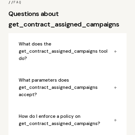
//
FAQ
Questions about
get_contract_assigned_campaigns
What does the
+
get_contract_assigned_campaigns tool
do?
What parameters does
+
get_contract_assigned_campaigns
accept?
How do I enforce a policy on
+
get_contract_assigned_campaigns?