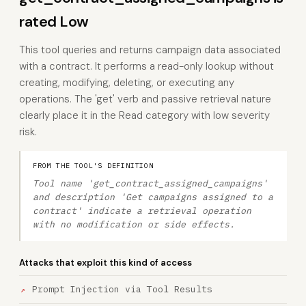
rated Low
This tool queries and returns campaign data associated
with a contract. It performs a read-only lookup without
creating, modifying, deleting, or executing any
operations. The 'get' verb and passive retrieval nature
clearly place it in the Read category with low severity
risk.
FROM THE TOOL'S DEFINITION
Tool name 'get_contract_assigned_campaigns'
and description 'Get campaigns assigned to a
contract' indicate a retrieval operation
with no modification or side effects.
Attacks that exploit this kind of access
Prompt Injection via Tool Results