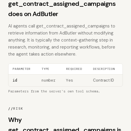
get_contract_assigned_campaigns
does on AdButler
AI agents call get_contract_assigned_campaigns to
retrieve information from AdButler without modifying
anything. It is typically the context-gathering step in
research, monitoring, and reporting workflows, before
the agent takes action elsewhere.
PARAMETER
TYPE
REQUIRED
DESCRIPTION
number
Yes
Contract ID
id
Parameters from the server's own tool schema.
//
RISK
Why
get_contract_assigned_campaigns is