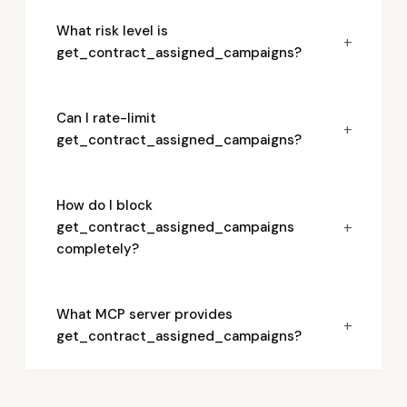
What risk level is
+
get_contract_assigned_campaigns?
Can I rate-limit
+
get_contract_assigned_campaigns?
How do I block
+
get_contract_assigned_campaigns
completely?
What MCP server provides
+
get_contract_assigned_campaigns?