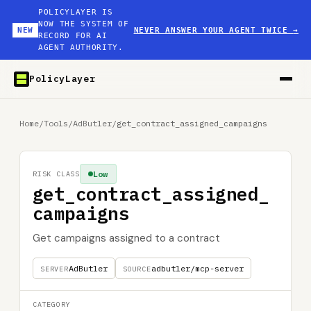
POLICYLAYER IS
NOW THE SYSTEM OF
NEW
NEVER ANSWER YOUR AGENT TWICE
→
RECORD FOR AI
AGENT AUTHORITY.
PolicyLayer
Home
/
Tools
/
AdButler
/
get_contract_assigned_campaigns
Low
RISK CLASS
get_contract_assigned_
campaigns
Get campaigns assigned to a contract
AdButler
adbutler/mcp-server
SERVER
SOURCE
CATEGORY