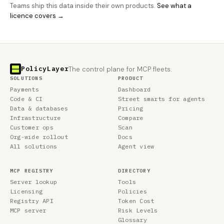
Teams ship this data inside their own products.
See what a
licence covers →
PolicyLayer
The control plane for MCP fleets.
SOLUTIONS
PRODUCT
Payments
Dashboard
Code & CI
Street smarts for agents
Data & databases
Pricing
Infrastructure
Compare
Customer ops
Scan
Org-wide rollout
Docs
All solutions
Agent view
MCP REGISTRY
DIRECTORY
Server lookup
Tools
Licensing
Policies
Registry API
Token Cost
MCP server
Risk Levels
Glossary