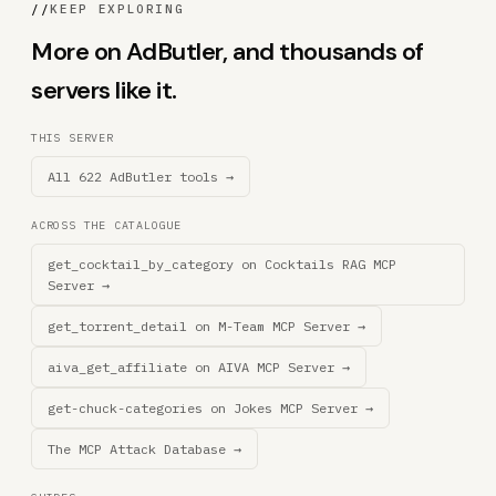
//
KEEP EXPLORING
More on AdButler, and thousands of
servers like it.
THIS SERVER
All 622 AdButler tools →
ACROSS THE CATALOGUE
get_cocktail_by_category on Cocktails RAG MCP
Server →
get_torrent_detail on M-Team MCP Server →
aiva_get_affiliate on AIVA MCP Server →
get-chuck-categories on Jokes MCP Server →
The MCP Attack Database →