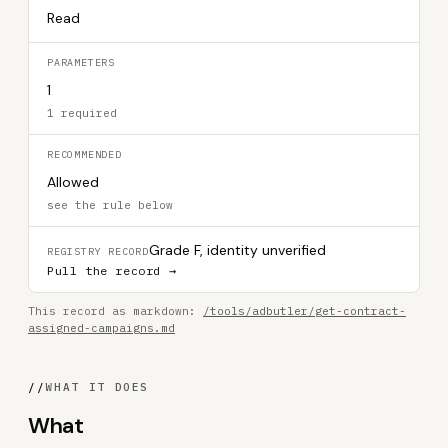
Read
PARAMETERS
1
1 required
RECOMMENDED
Allowed
see the rule below
Grade F, identity unverified
REGISTRY RECORD
Pull the record →
This record as markdown:
/tools/adbutler/get-contract-
assigned-campaigns.md
//
WHAT IT DOES
What