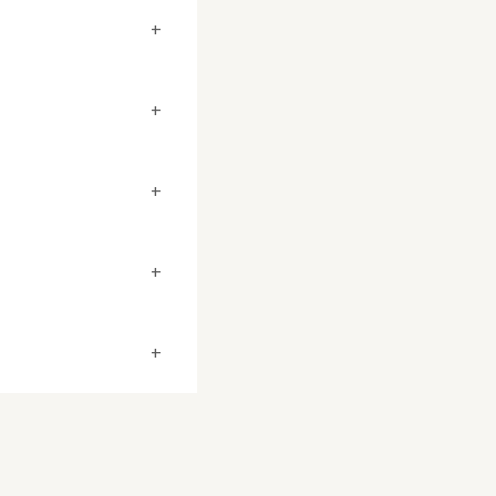
+
+
+
+
+