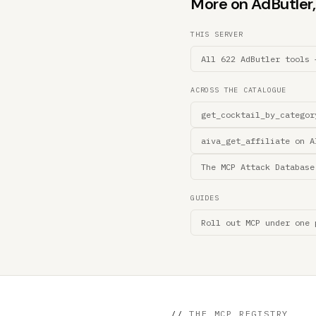
More on AdButler, 
THIS SERVER
All 622 AdButler tools 
ACROSS THE CATALOGUE
get_cocktail_by_categor
aiva_get_affiliate on A
The MCP Attack Database
GUIDES
Roll out MCP under one 
//
THE MCP REGISTRY