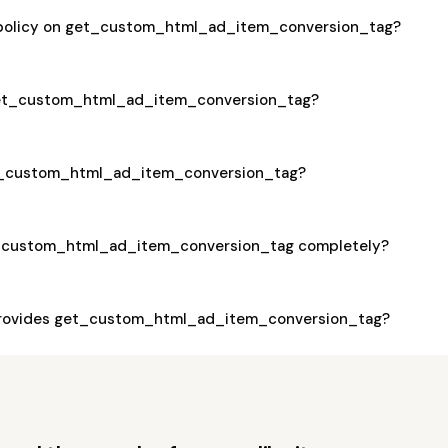
a policy on get_custom_html_ad_item_conversion_tag?
 get_custom_html_ad_item_conversion_tag?
get_custom_html_ad_item_conversion_tag?
t_custom_html_ad_item_conversion_tag completely?
rovides get_custom_html_ad_item_conversion_tag?