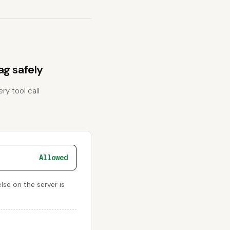
g safely
ry tool call
Allowed
se on the server is