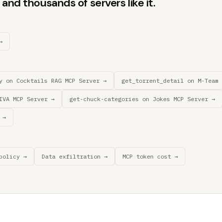
and thousands of servers like it.
→
y on Cocktails RAG MCP Server →
get_torrent_detail on M-Team 
IVA MCP Server →
get-chuck-categories on Jokes MCP Server →
 →
policy →
Data exfiltration →
MCP token cost →