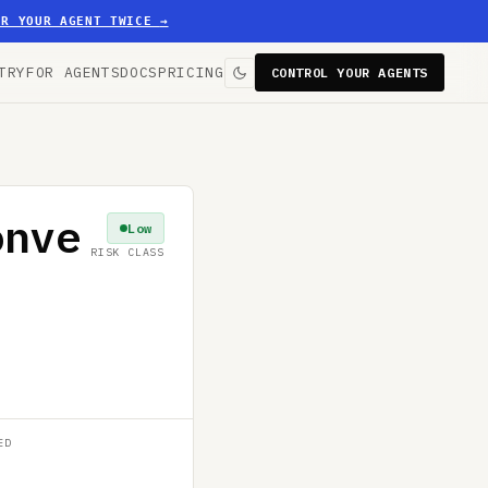
ER YOUR AGENT TWICE
→
TRY
FOR AGENTS
DOCS
PRICING
CONTROL YOUR AGENTS
onve
Low
RISK CLASS
ED