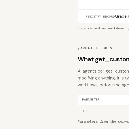
Grade F
REGISTRY RECORD
This record as markdown:
//
WHAT IT DOES
What get_custom
AI agents call get_custo
modifying anything. It is 
workflows, before the age
PARAMETER
id
Parameters from the serve