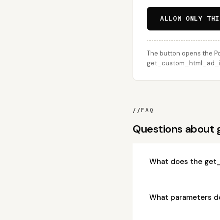
ALLOW ONLY THI
The button opens the Po
get_custom_html_ad_ite
//
FAQ
Questions about
What does the get
What parameters d