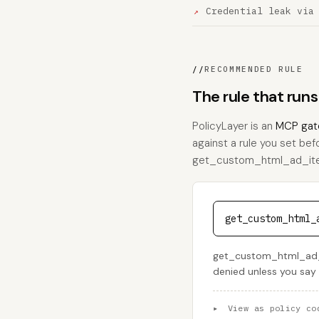
Credential leak via
//
RECOMMENDED RULE
The rule that ru
PolicyLayer is an
MCP gat
against a rule you set bef
get_custom_html_ad_item_
get_custom_html_
get_custom_html_ad_it
denied unless you say
▸
View as policy co