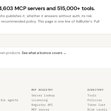
44,603 MCP servers and 515,000+ tools.
who publishes it, whether it answers without auth, its risk
e recommended policy. This page is one line of AdButler's. Pull
r own products.
See what a licence covers →
MCP REGISTRY
DIRECTORY
Server lookup
Tools
 for agents
Licensing
Policies
Registry API
Token Cost
MCP server
Risk Levels