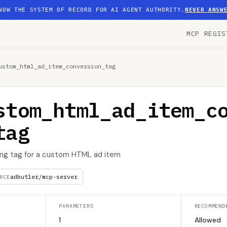
NOW THE SYSTEM OF RECORD FOR AI AGENT AUTHORITY.
NEVER ANSW
MCP REGIS
ustom_html_ad_item_conversion_tag
stom_html_ad_item_c
tag
ing tag for a custom HTML ad item
adbutler/mcp-server
RCE
PARAMETERS
RECOMMEND
1
Allowed