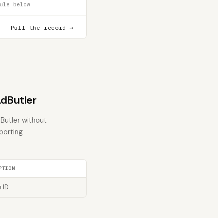
ule below
Pull the record →
dButler
Butler without
eporting
PTION
 ID