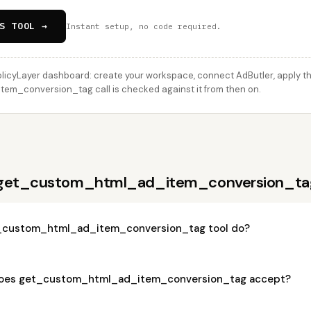
S TOOL →
Instant setup, no code required.
licyLayer dashboard: create your workspace, connect AdButler, apply thi
m_conversion_tag call is checked against it from then on.
 get_custom_html_ad_item_conversion_ta
_custom_html_ad_item_conversion_tag tool do?
oes get_custom_html_ad_item_conversion_tag accept?