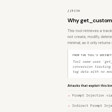
//
RISK
Why get_custom_
This tool retrieves a track
not create, modify, delete
minimal, as it only return
FROM THE TOOL'S DEFINIT
Tool name uses 'get
conversion tracking
tag data with no mo
Attacks that exploit this ki
Prompt Injection vi
Indirect Prompt Inj