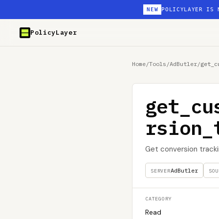
NEW
POLICYLAYER IS 
PolicyLayer
Home
/
Tools
/
AdButler
/
get_c
get_cu
rsion_
Get conversion track
AdButler
SERVER
SOU
CATEGORY
Read