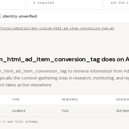
1 required
see the r
, identity unverified
/tools/adbutler/get-custom-html-ad-item-conversion-tag.md
_html_ad_item_conversion_tag does on A
m_html_ad_item_conversion_tag to retrieve information from Ad
typically the context-gathering step in research, monitoring, and r
nt takes action elsewhere.
TYPE
REQUIRED
DESCRI
number
Yes
Ad item
r's own tool schema.