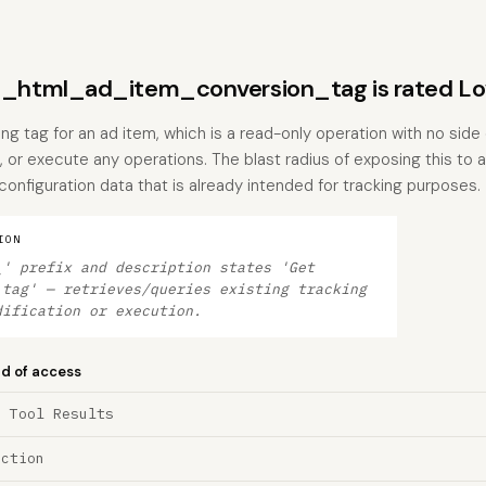
html_ad_item_conversion_tag is rated L
ing tag for an ad item, which is a read-only operation with no side 
, or execute any operations. The blast radius of exposing this to a
s configuration data that is already intended for tracking purposes.
ION
_' prefix and description states 'Get
 tag' — retrieves/queries existing tracking
dification or execution.
nd of access
a Tool Results
ection