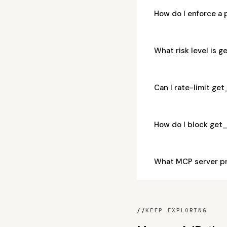
How do I enforce 
What risk level is
Can I rate-limit 
How do I block ge
What MCP server p
//
KEEP EXPLORING