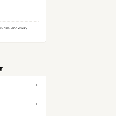
s rule, and every
g
+
+