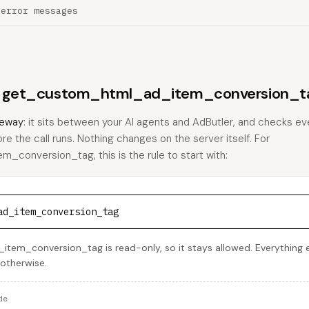
 error messages
ns get_custom_html_ad_item_conversion_ta
eway
: it sits between your AI agents and AdButler, and checks eve
ore the call runs. Nothing changes on the server itself. For
conversion_tag, this is the rule to start with:
ad_item_conversion_tag
em_conversion_tag is read-only, so it stays allowed. Everything el
 otherwise.
de