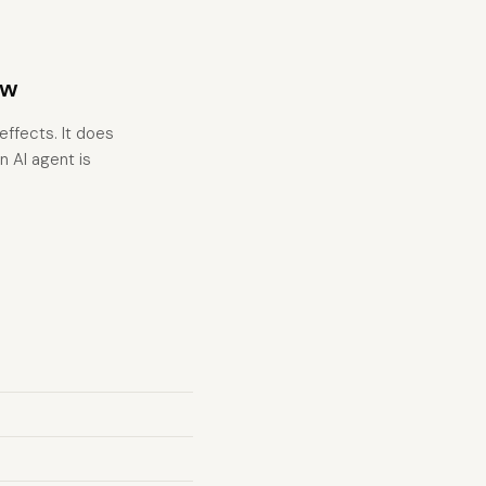
ow
effects. It does
n AI agent is