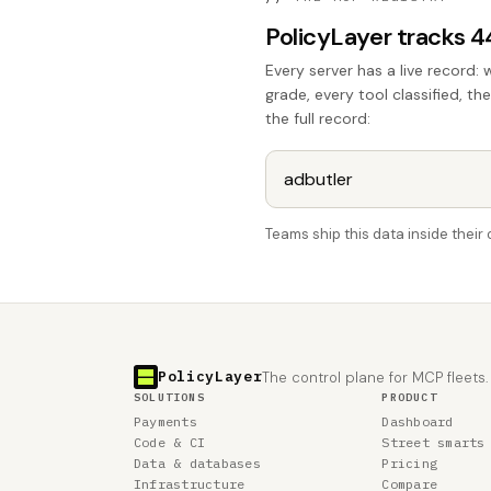
PolicyLayer tracks 
Every server has a live record: 
grade, every tool classified, th
the full record:
Teams ship this data inside thei
PolicyLayer
The control plane for MCP fleets.
SOLUTIONS
PRODUCT
Payments
Dashboard
Code & CI
Street smarts
Data & databases
Pricing
Infrastructure
Compare