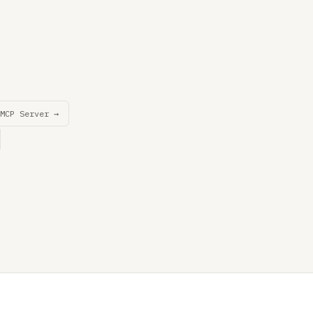
MCP Server →