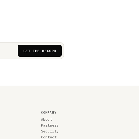
GET THE RECORD
COMPANY
About
Partners
Security
Contact