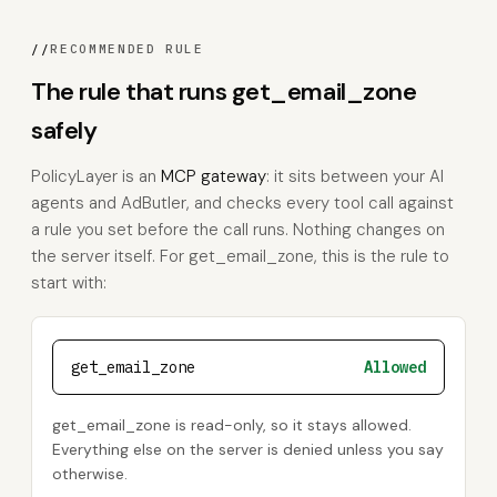
//
RECOMMENDED RULE
The rule that runs get_email_zone
safely
PolicyLayer is an
MCP gateway
: it sits between your AI
agents and AdButler, and checks every tool call against
a rule you set before the call runs. Nothing changes on
the server itself. For get_email_zone, this is the rule to
start with:
get_email_zone
Allowed
get_email_zone is read-only, so it stays allowed.
Everything else on the server is denied unless you say
otherwise.