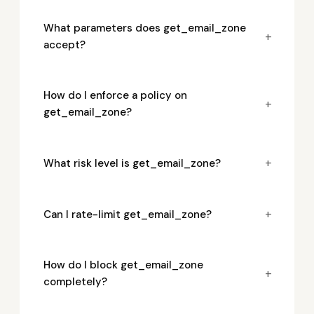
What parameters does get_email_zone
+
accept?
How do I enforce a policy on
+
get_email_zone?
+
What risk level is get_email_zone?
+
Can I rate-limit get_email_zone?
How do I block get_email_zone
+
completely?