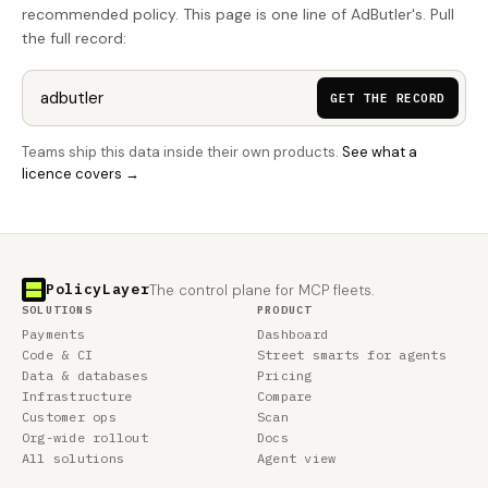
recommended policy. This page is one line of AdButler's. Pull
the full record:
GET THE RECORD
Teams ship this data inside their own products.
See what a
licence covers →
PolicyLayer
The control plane for MCP fleets.
SOLUTIONS
PRODUCT
Payments
Dashboard
Code & CI
Street smarts for agents
Data & databases
Pricing
Infrastructure
Compare
Customer ops
Scan
Org-wide rollout
Docs
All solutions
Agent view