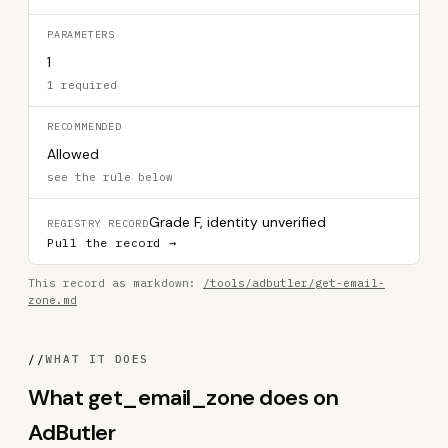
PARAMETERS
1
1 required
RECOMMENDED
Allowed
see the rule below
Grade F, identity unverified
REGISTRY RECORD
Pull the record →
This record as markdown:
/tools/adbutler/get-email-
zone.md
//
WHAT IT DOES
What get_email_zone does on
AdButler