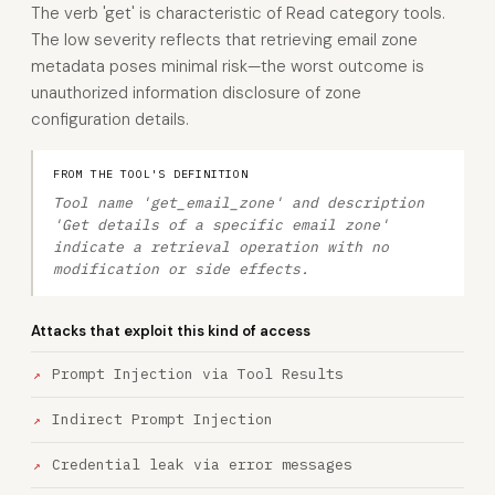
The verb 'get' is characteristic of Read category tools.
The low severity reflects that retrieving email zone
metadata poses minimal risk—the worst outcome is
unauthorized information disclosure of zone
configuration details.
FROM THE TOOL'S DEFINITION
Tool name 'get_email_zone' and description
'Get details of a specific email zone'
indicate a retrieval operation with no
modification or side effects.
Attacks that exploit this kind of access
Prompt Injection via Tool Results
Indirect Prompt Injection
Credential leak via error messages