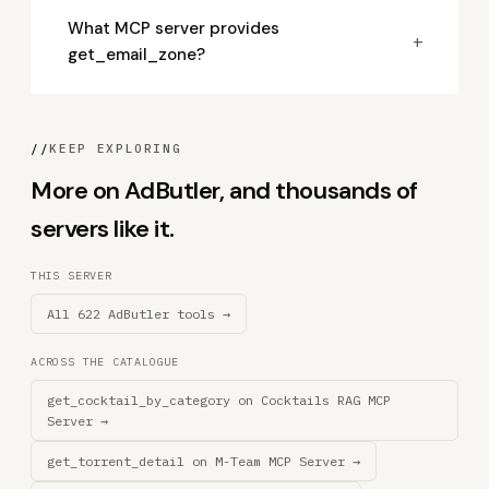
What MCP server provides
+
get_email_zone?
//
KEEP EXPLORING
More on AdButler, and thousands of
servers like it.
THIS SERVER
All 622 AdButler tools →
ACROSS THE CATALOGUE
get_cocktail_by_category on Cocktails RAG MCP
Server →
get_torrent_detail on M-Team MCP Server →