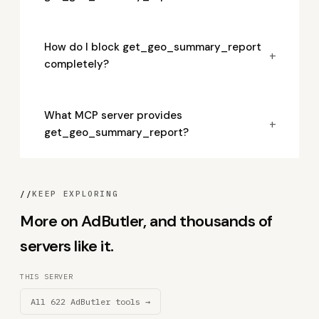
How do I block get_geo_summary_report
+
completely?
What MCP server provides
+
get_geo_summary_report?
//
KEEP EXPLORING
More on AdButler, and thousands of
servers like it.
THIS SERVER
All 622 AdButler tools →