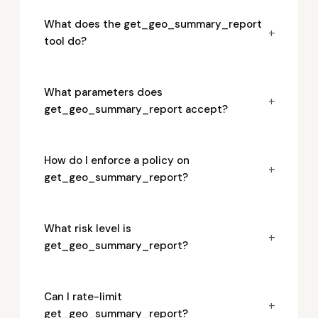
What does the get_geo_summary_report
+
tool do?
What parameters does
+
get_geo_summary_report accept?
How do I enforce a policy on
+
get_geo_summary_report?
What risk level is
+
get_geo_summary_report?
Can I rate-limit
+
get_geo_summary_report?