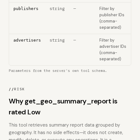
string
—
Filter by
publishers
publisher IDs
(comma-
separated)
string
—
Filter by
advertisers
advertiser IDs
(comma-
separated)
Parameters from the server's own tool schema.
//
RISK
Why get_geo_summary_report is
rated Low
This tool retrieves summary report data grouped by
geography. It has no side effects—it does not create,