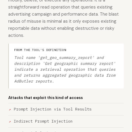
modify, delete, or execute any operations. It is a
straightforward read operation that queries existing
advertising campaign and performance data. The blast
radius of misuse is minimal as it only exposes existing
reportable data without enabling destructive or risky
actions.
FROM THE TOOL'S DEFINITION
Tool name 'get_geo_summary_report' and
description 'Get geographic summary report'
indicate a retrieval operation that queries
and returns aggregated geographic data from
AdButler reports.
Attacks that exploit this kind of access
Prompt Injection via Tool Results
Indirect Prompt Injection