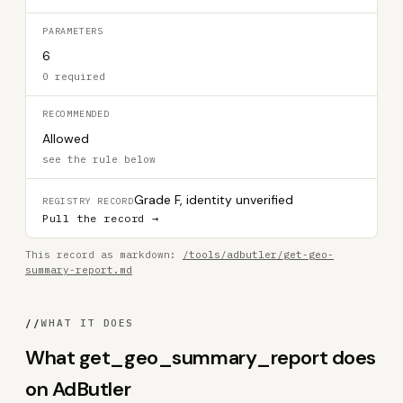
PARAMETERS
6
0 required
RECOMMENDED
Allowed
see the rule below
Grade F, identity unverified
REGISTRY RECORD
Pull the record →
This record as markdown:
/tools/adbutler/get-geo-
summary-report.md
//
WHAT IT DOES
What get_geo_summary_report does
on AdButler