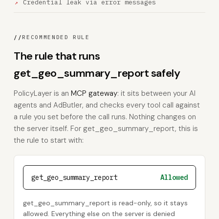
Credential leak via error messages
//
RECOMMENDED RULE
The rule that runs
get_geo_summary_report safely
PolicyLayer is an
MCP gateway
: it sits between your AI
agents and AdButler, and checks every tool call against
a rule you set before the call runs. Nothing changes on
the server itself. For get_geo_summary_report, this is
the rule to start with:
get_geo_summary_report
Allowed
get_geo_summary_report is read-only, so it stays
allowed. Everything else on the server is denied