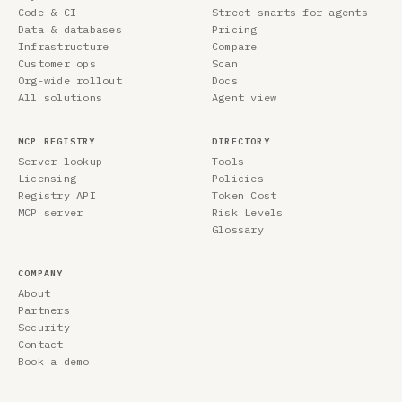
Code & CI
Street smarts for agents
Data & databases
Pricing
Infrastructure
Compare
Customer ops
Scan
Org-wide rollout
Docs
All solutions
Agent view
MCP REGISTRY
DIRECTORY
Server lookup
Tools
Licensing
Policies
Registry API
Token Cost
MCP server
Risk Levels
Glossary
COMPANY
About
Partners
Security
Contact
Book a demo