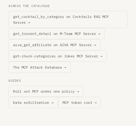
ACROSS THE CATALOGUE
get_cocktail_by_category on Cocktails RAG MCP
Server →
get_torrent_detail on M-Team MCP Server →
aiva_get_affiliate on AIVA MCP Server →
get-chuck-categories on Jokes MCP Server →
The MCP Attack Database →
GUIDES
Roll out MCP under one policy →
Data exfiltration →
MCP token cost →