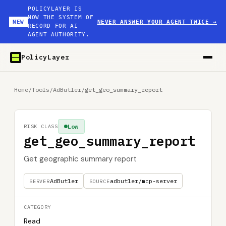
POLICYLAYER IS
NOW THE SYSTEM OF
NEW
NEVER ANSWER YOUR AGENT TWICE
→
RECORD FOR AI
AGENT AUTHORITY.
PolicyLayer
Home
/
Tools
/
AdButler
/
get_geo_summary_report
Low
RISK CLASS
get_geo_summary_report
Get geographic summary report
AdButler
adbutler/mcp-server
SERVER
SOURCE
CATEGORY
Read