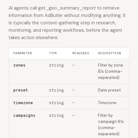
AI agents call get_geo_summary_report to retrieve
information from AdButler without modifying anything. It
is typically the context-gathering step in research,
monitoring, and reporting workflows, before the agent
takes action elsewhere.
PARAMETER
TYPE
REQUIRED
DESCRIPTION
string
—
Filter by zone
zones
IDs (comma-
separated)
string
—
Date preset
preset
string
—
Timezone
timezone
string
—
Filter by
campaigns
campaign IDs
(comma-
separated)