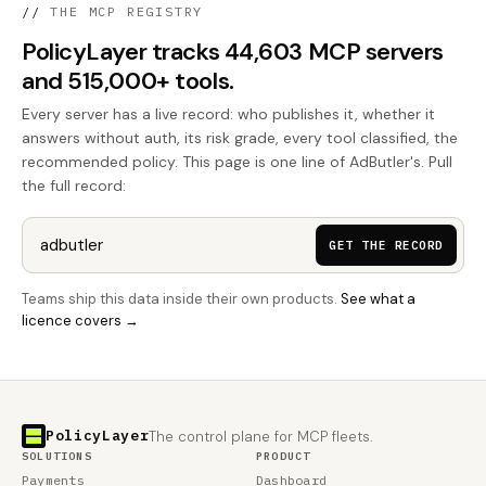
//
THE MCP REGISTRY
PolicyLayer tracks 44,603 MCP servers
and 515,000+ tools.
Every server has a live record: who publishes it, whether it
answers without auth, its risk grade, every tool classified, the
recommended policy. This page is one line of AdButler's. Pull
the full record:
GET THE RECORD
Teams ship this data inside their own products.
See what a
licence covers →
PolicyLayer
The control plane for MCP fleets.
SOLUTIONS
PRODUCT
Payments
Dashboard