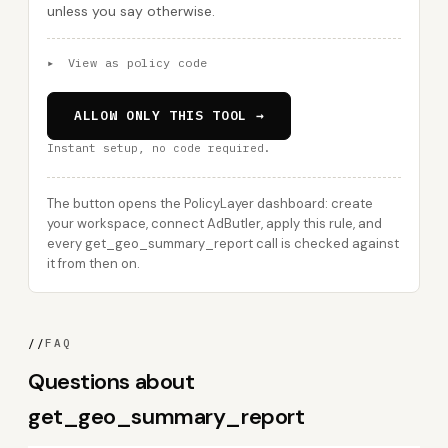
unless you say otherwise.
▸
View as policy code
ALLOW ONLY THIS TOOL →
Instant setup, no code required.
The button opens the PolicyLayer dashboard: create
your workspace, connect AdButler, apply this rule, and
every get_geo_summary_report call is checked against
it from then on.
//
FAQ
Questions about
get_geo_summary_report