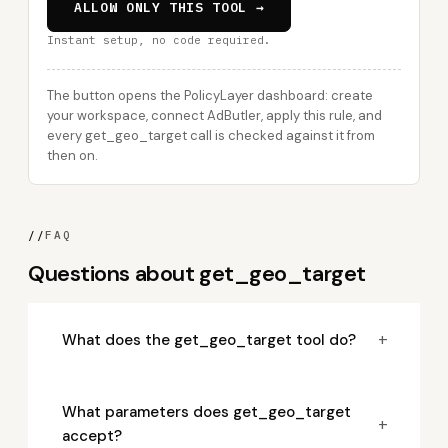
ALLOW ONLY THIS TOOL →
Instant setup, no code required.
The button opens the PolicyLayer dashboard: create
your workspace, connect AdButler, apply this rule, and
every get_geo_target call is checked against it from
then on.
//
FAQ
Questions about get_geo_target
+
What does the get_geo_target tool do?
What parameters does get_geo_target
+
accept?