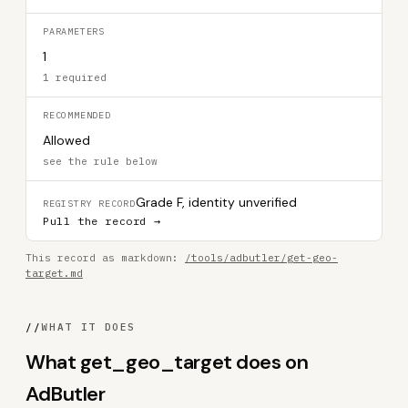
PARAMETERS
1
1 required
RECOMMENDED
Allowed
see the rule below
Grade F, identity unverified
REGISTRY RECORD
Pull the record →
This record as markdown:
/tools/adbutler/get-geo-
target.md
//
WHAT IT DOES
What get_geo_target does on
AdButler