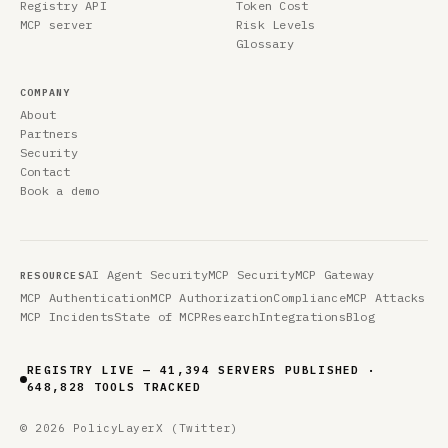
Registry API
Token Cost
MCP server
Risk Levels
Glossary
COMPANY
About
Partners
Security
Contact
Book a demo
AI Agent Security
MCP Security
MCP Gateway
RESOURCES
MCP Authentication
MCP Authorization
Compliance
MCP Attacks
MCP Incidents
State of MCP
Research
Integrations
Blog
REGISTRY LIVE — 41,394 SERVERS PUBLISHED ·
648,828 TOOLS TRACKED
© 2026 PolicyLayer
X (Twitter)