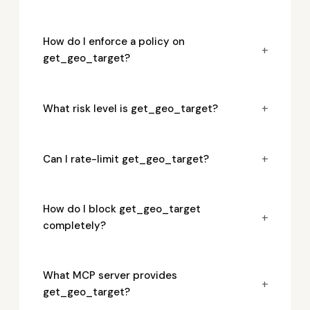
How do I enforce a policy on
+
get_geo_target?
+
What risk level is get_geo_target?
+
Can I rate-limit get_geo_target?
How do I block get_geo_target
+
completely?
What MCP server provides
+
get_geo_target?