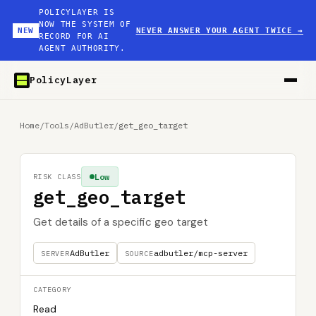
POLICYLAYER IS
NOW THE SYSTEM OF
NEW
NEVER ANSWER YOUR AGENT TWICE
→
RECORD FOR AI
AGENT AUTHORITY.
PolicyLayer
Home
/
Tools
/
AdButler
/
get_geo_target
Low
RISK CLASS
get_geo_target
Get details of a specific geo target
AdButler
adbutler/mcp-server
SERVER
SOURCE
CATEGORY
Read