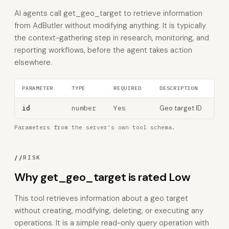
AI agents call get_geo_target to retrieve information
from AdButler without modifying anything. It is typically
the context-gathering step in research, monitoring, and
reporting workflows, before the agent takes action
elsewhere.
PARAMETER
TYPE
REQUIRED
DESCRIPTION
number
Yes
Geo target ID
id
Parameters from the server's own tool schema.
//
RISK
Why get_geo_target is rated Low
This tool retrieves information about a geo target
without creating, modifying, deleting, or executing any
operations. It is a simple read-only query operation with