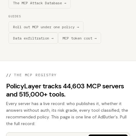
The MCP Attack Database →
GUIDES
Roll out MCP under one policy →
Data exfiltration →
MCP token cost →
//
THE MCP REGISTRY
PolicyLayer tracks 44,603 MCP servers
and 515,000+ tools.
Every server has a live record: who publishes it, whether it
answers without auth, its risk grade, every tool classified, the
recommended policy. This page is one line of AdButler's. Pull
the full record: