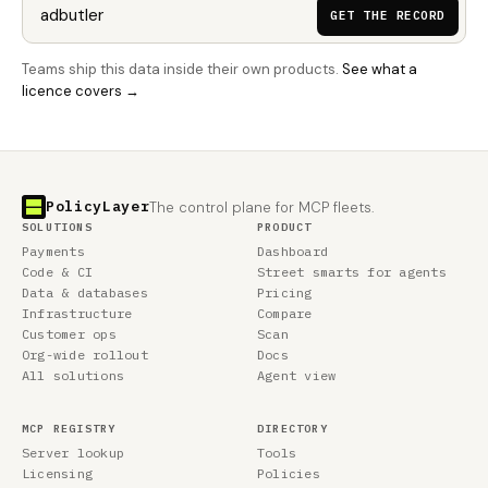
GET THE RECORD
Teams ship this data inside their own products.
See what a
licence covers →
PolicyLayer
The control plane for MCP fleets.
SOLUTIONS
PRODUCT
Payments
Dashboard
Code & CI
Street smarts for agents
Data & databases
Pricing
Infrastructure
Compare
Customer ops
Scan
Org-wide rollout
Docs
All solutions
Agent view
MCP REGISTRY
DIRECTORY
Server lookup
Tools
Licensing
Policies