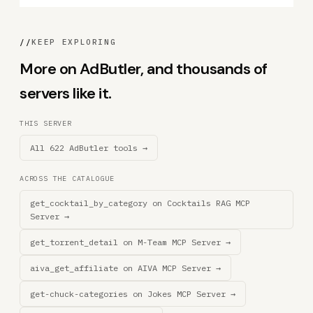
//
KEEP EXPLORING
More on AdButler, and thousands of
servers like it.
THIS SERVER
All 622 AdButler tools →
ACROSS THE CATALOGUE
get_cocktail_by_category on Cocktails RAG MCP
Server →
get_torrent_detail on M-Team MCP Server →
aiva_get_affiliate on AIVA MCP Server →
get-chuck-categories on Jokes MCP Server →