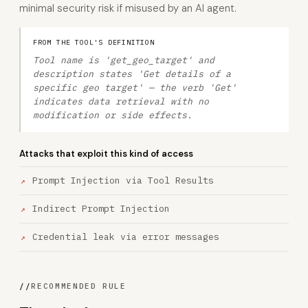
minimal security risk if misused by an AI agent.
FROM THE TOOL'S DEFINITION
Tool name is 'get_geo_target' and
description states 'Get details of a
specific geo target' — the verb 'Get'
indicates data retrieval with no
modification or side effects.
Attacks that exploit this kind of access
Prompt Injection via Tool Results
Indirect Prompt Injection
Credential leak via error messages
//
RECOMMENDED RULE