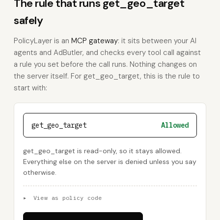
The rule that runs get_geo_target
safely
PolicyLayer is an
MCP gateway
: it sits between your AI
agents and AdButler, and checks every tool call against
a rule you set before the call runs. Nothing changes on
the server itself. For get_geo_target, this is the rule to
start with:
get_geo_target
Allowed
get_geo_target is read-only, so it stays allowed.
Everything else on the server is denied unless you say
otherwise.
▸
View as policy code