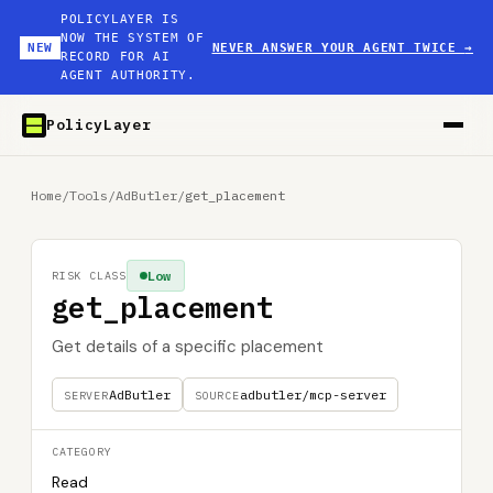
POLICYLAYER IS
NOW THE SYSTEM OF
NEW
NEVER ANSWER YOUR AGENT TWICE
→
RECORD FOR AI
AGENT AUTHORITY.
PolicyLayer
Home
/
Tools
/
AdButler
/
get_placement
Low
RISK CLASS
get_placement
Get details of a specific placement
AdButler
adbutler/mcp-server
SERVER
SOURCE
CATEGORY
Read