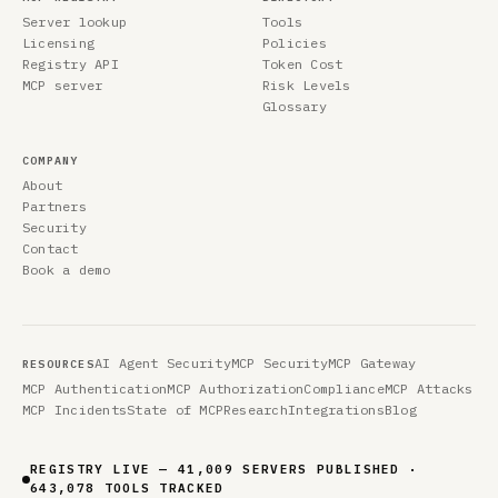
Server lookup
Tools
Licensing
Policies
Registry API
Token Cost
MCP server
Risk Levels
Glossary
COMPANY
About
Partners
Security
Contact
Book a demo
AI Agent Security
MCP Security
MCP Gateway
RESOURCES
MCP Authentication
MCP Authorization
Compliance
MCP Attacks
MCP Incidents
State of MCP
Research
Integrations
Blog
REGISTRY LIVE — 41,009 SERVERS PUBLISHED ·
643,078 TOOLS TRACKED