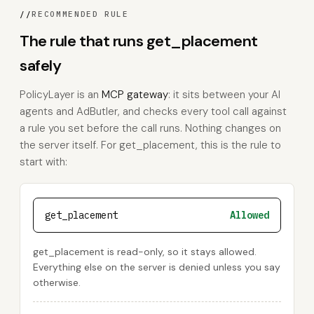
//
RECOMMENDED RULE
The rule that runs get_placement
safely
PolicyLayer is an
MCP gateway
: it sits between your AI
agents and AdButler, and checks every tool call against
a rule you set before the call runs. Nothing changes on
the server itself. For get_placement, this is the rule to
start with:
get_placement
Allowed
get_placement is read-only, so it stays allowed.
Everything else on the server is denied unless you say
otherwise.