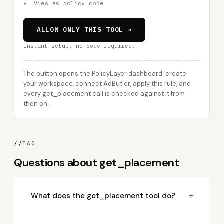
▸
View as policy code
ALLOW ONLY THIS TOOL →
Instant setup, no code required.
The button opens the PolicyLayer dashboard: create
your workspace, connect AdButler, apply this rule, and
every get_placement call is checked against it from
then on.
//
FAQ
Questions about get_placement
+
What does the get_placement tool do?