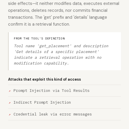
side effects—it neither modifies data, executes external
operations, deletes records, nor commits financial
transactions. The 'get' prefix and 'details' language
confirm it is a retrieval function.
FROM THE TOOL'S DEFINITION
Tool name 'get_placement' and description
'Get details of a specific placement'
indicate a retrieval operation with no
modification capability.
Attacks that exploit this kind of access
Prompt Injection via Tool Results
Indirect Prompt Injection
Credential leak via error messages