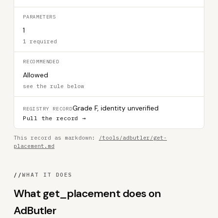
PARAMETERS
1
1 required
RECOMMENDED
Allowed
see the rule below
Grade F, identity unverified
REGISTRY RECORD
Pull the record →
This record as markdown:
/tools/adbutler/get-
placement.md
//
WHAT IT DOES
What get_placement does on
AdButler