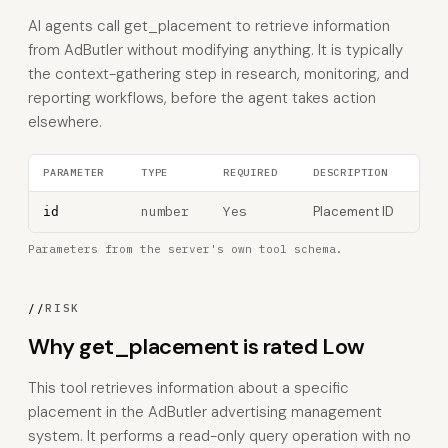
AI agents call get_placement to retrieve information
from AdButler without modifying anything. It is typically
the context-gathering step in research, monitoring, and
reporting workflows, before the agent takes action
elsewhere.
PARAMETER
TYPE
REQUIRED
DESCRIPTION
number
Yes
Placement ID
id
Parameters from the server's own tool schema.
//
RISK
Why get_placement is rated Low
This tool retrieves information about a specific
placement in the AdButler advertising management
system. It performs a read-only query operation with no