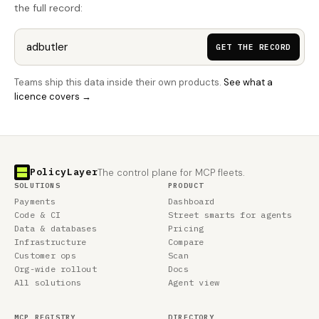
the full record:
GET THE RECORD
Teams ship this data inside their own products.
See what a
licence covers →
PolicyLayer
The control plane for MCP fleets.
SOLUTIONS
PRODUCT
Payments
Dashboard
Code & CI
Street smarts for agents
Data & databases
Pricing
Infrastructure
Compare
Customer ops
Scan
Org-wide rollout
Docs
All solutions
Agent view
MCP REGISTRY
DIRECTORY