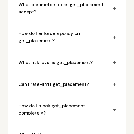
What parameters does get_placement
+
accept?
How do I enforce a policy on
+
get_placement?
+
What risk level is get_placement?
+
Can I rate-limit get_placement?
How do I block get_placement
+
completely?