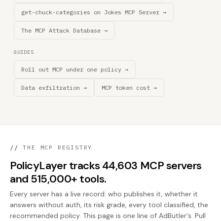
get-chuck-categories on Jokes MCP Server →
The MCP Attack Database →
GUIDES
Roll out MCP under one policy →
Data exfiltration →
MCP token cost →
//
THE MCP REGISTRY
PolicyLayer tracks 44,603 MCP servers
and 515,000+ tools.
Every server has a live record: who publishes it, whether it
answers without auth, its risk grade, every tool classified, the
recommended policy. This page is one line of AdButler's. Pull