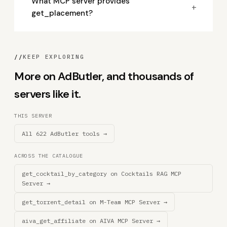
What MCP server provides
+
get_placement?
//
KEEP EXPLORING
More on AdButler, and thousands of
servers like it.
THIS SERVER
All 622 AdButler tools →
ACROSS THE CATALOGUE
get_cocktail_by_category on Cocktails RAG MCP
Server →
get_torrent_detail on M-Team MCP Server →
aiva_get_affiliate on AIVA MCP Server →