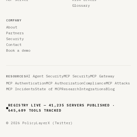
Glossary
COMPANY
About
Partners
Security
Contact
Book a demo
AI Agent Security
MCP Security
MCP Gateway
RESOURCES
MCP Authentication
MCP Authorization
Compliance
MCP Attacks
MCP Incidents
State of MCP
Research
Integrations
Blog
REGISTRY LIVE — 41,235 SERVERS PUBLISHED ·
645,689 TOOLS TRACKED
© 2026 PolicyLayer
X (Twitter)