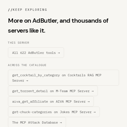
//
KEEP EXPLORING
More on AdButler, and thousands of
servers like it.
THIS SERVER
All 622 AdButler tools →
ACROSS THE CATALOGUE
get_cocktail_by_category on Cocktails RAG MCP
Server →
get_torrent_detail on M-Team MCP Server →
aiva_get_affiliate on AIVA MCP Server →
get-chuck-categories on Jokes MCP Server →
The MCP Attack Database →