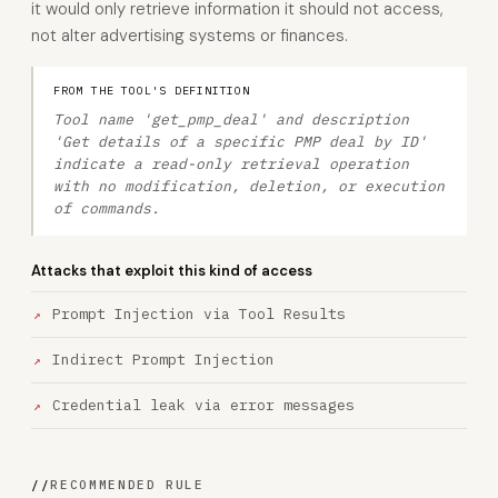
it would only retrieve information it should not access,
not alter advertising systems or finances.
FROM THE TOOL'S DEFINITION
Tool name 'get_pmp_deal' and description
'Get details of a specific PMP deal by ID'
indicate a read-only retrieval operation
with no modification, deletion, or execution
of commands.
Attacks that exploit this kind of access
Prompt Injection via Tool Results
Indirect Prompt Injection
Credential leak via error messages
//
RECOMMENDED RULE