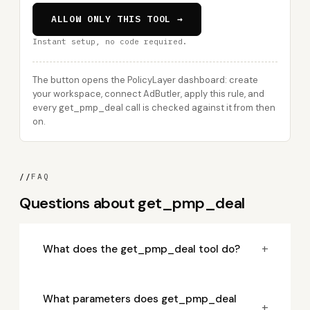
ALLOW ONLY THIS TOOL →
Instant setup, no code required.
The button opens the PolicyLayer dashboard: create
your workspace, connect AdButler, apply this rule, and
every get_pmp_deal call is checked against it from then
on.
//
FAQ
Questions about get_pmp_deal
+
What does the get_pmp_deal tool do?
What parameters does get_pmp_deal
+