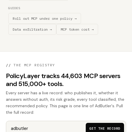
GUIDES
Roll out MCP under one policy →
Data exfiltration →
MCP token cost →
//
THE MCP REGISTRY
PolicyLayer tracks 44,603 MCP servers
and 515,000+ tools.
Every server has a live record: who publishes it, whether it
answers without auth, its risk grade, every tool classified, the
recommended policy. This page is one line of AdButler's. Pull
the full record:
GET THE RECORD