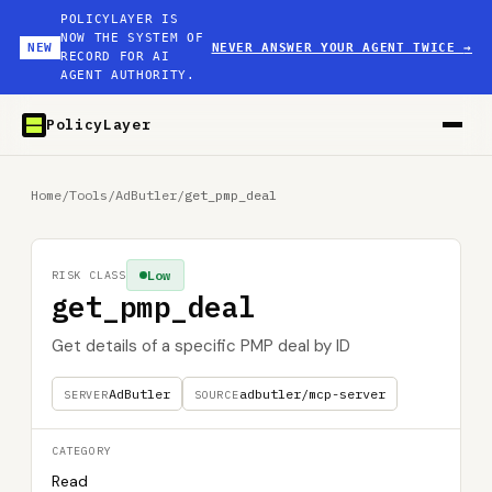
POLICYLAYER IS
NOW THE SYSTEM OF
NEW
NEVER ANSWER YOUR AGENT TWICE
→
RECORD FOR AI
AGENT AUTHORITY.
PolicyLayer
Home
/
Tools
/
AdButler
/
get_pmp_deal
Low
RISK CLASS
get_pmp_deal
Get details of a specific PMP deal by ID
AdButler
adbutler/mcp-server
SERVER
SOURCE
CATEGORY
Read