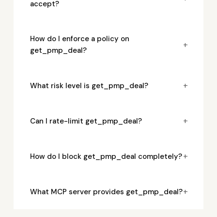
accept?
How do I enforce a policy on
+
get_pmp_deal?
+
What risk level is get_pmp_deal?
+
Can I rate-limit get_pmp_deal?
+
How do I block get_pmp_deal completely?
+
What MCP server provides get_pmp_deal?