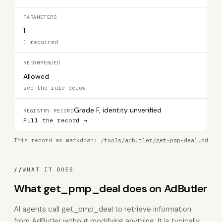
PARAMETERS
1
1 required
RECOMMENDED
Allowed
see the rule below
Grade F, identity unverified
REGISTRY RECORD
Pull the record →
This record as markdown:
/tools/adbutler/get-pmp-deal.md
//
WHAT IT DOES
What get_pmp_deal does on AdButler
AI agents call get_pmp_deal to retrieve information
from AdButler without modifying anything. It is typically