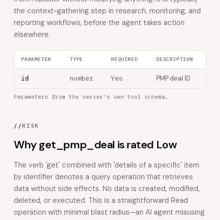
the context-gathering step in research, monitoring, and
reporting workflows, before the agent takes action
elsewhere.
PARAMETER
TYPE
REQUIRED
DESCRIPTION
number
Yes
PMP deal ID
id
Parameters from the server's own tool schema.
//
RISK
Why get_pmp_deal is rated Low
The verb 'get' combined with 'details of a specific' item
by identifier denotes a query operation that retrieves
data without side effects. No data is created, modified,
deleted, or executed. This is a straightforward Read
operation with minimal blast radius—an AI agent misusing