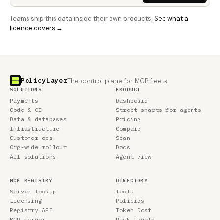
Teams ship this data inside their own products.
See what a
licence covers →
PolicyLayer
The control plane for MCP fleets.
SOLUTIONS
PRODUCT
Payments
Dashboard
Code & CI
Street smarts for agents
Data & databases
Pricing
Infrastructure
Compare
Customer ops
Scan
Org-wide rollout
Docs
All solutions
Agent view
MCP REGISTRY
DIRECTORY
Server lookup
Tools
Licensing
Policies
Registry API
Token Cost
MCP server
Risk Levels