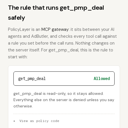
The rule that runs get_pmp_deal
safely
PolicyLayer is an
MCP gateway
: it sits between your AI
agents and AdButler, and checks every tool call against
a rule you set before the call runs. Nothing changes on
the server itself. For get_pmp_deal, this is the rule to
start with:
get_pmp_deal
Allowed
get_pmp_deal is read-only, so it stays allowed.
Everything else on the server is denied unless you say
otherwise.
▸
View as policy code