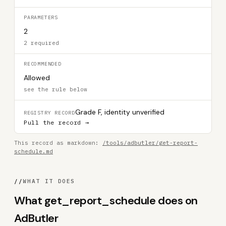
PARAMETERS
2
2 required
RECOMMENDED
Allowed
see the rule below
Grade F, identity unverified
REGISTRY RECORD
Pull the record →
This record as markdown:
/tools/adbutler/get-report-
schedule.md
//
WHAT IT DOES
What get_report_schedule does on
AdButler