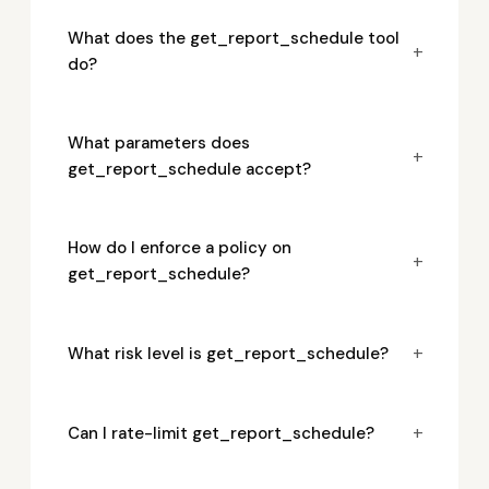
What does the get_report_schedule tool
+
do?
What parameters does
+
get_report_schedule accept?
How do I enforce a policy on
+
get_report_schedule?
+
What risk level is get_report_schedule?
+
Can I rate-limit get_report_schedule?