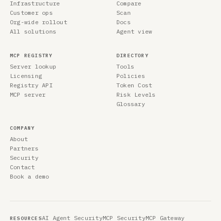
Infrastructure
Compare
Customer ops
Scan
Org-wide rollout
Docs
All solutions
Agent view
MCP REGISTRY
DIRECTORY
Server lookup
Tools
Licensing
Policies
Registry API
Token Cost
MCP server
Risk Levels
Glossary
COMPANY
About
Partners
Security
Contact
Book a demo
AI Agent Security
MCP Security
MCP Gateway
RESOURCES