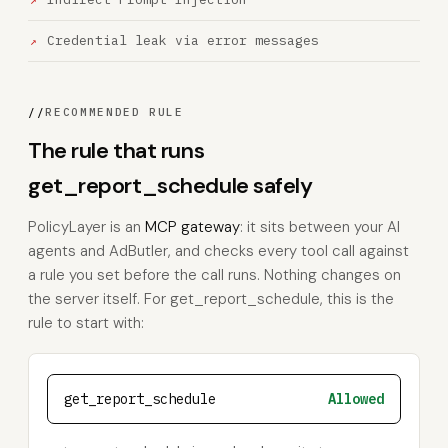
Credential leak via error messages
//
RECOMMENDED RULE
The rule that runs
get_report_schedule safely
PolicyLayer is an
MCP gateway
: it sits between your AI
agents and AdButler, and checks every tool call against
a rule you set before the call runs. Nothing changes on
the server itself. For get_report_schedule, this is the
rule to start with:
get_report_schedule
Allowed