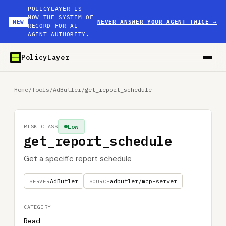
POLICYLAYER IS
NOW THE SYSTEM OF
NEW
NEVER ANSWER YOUR AGENT TWICE
→
RECORD FOR AI
AGENT AUTHORITY.
PolicyLayer
Home
/
Tools
/
AdButler
/
get_report_schedule
Low
RISK CLASS
get_report_schedule
Get a specific report schedule
AdButler
adbutler/mcp-server
SERVER
SOURCE
CATEGORY
Read