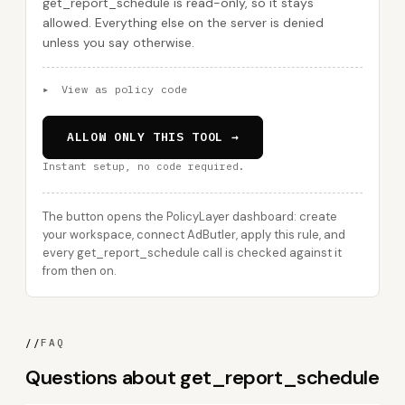
get_report_schedule is read-only, so it stays
allowed. Everything else on the server is denied
unless you say otherwise.
▸
View as policy code
ALLOW ONLY THIS TOOL →
Instant setup, no code required.
The button opens the PolicyLayer dashboard: create
your workspace, connect AdButler, apply this rule, and
every get_report_schedule call is checked against it
from then on.
//
FAQ
Questions about get_report_schedule