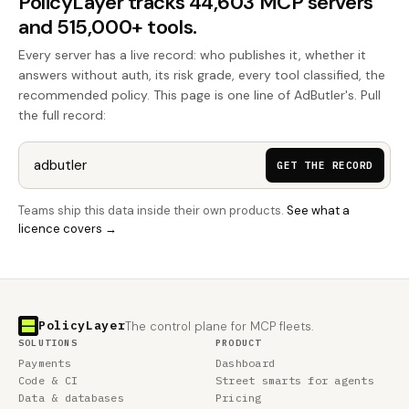
PolicyLayer tracks 44,603 MCP servers
and 515,000+ tools.
Every server has a live record: who publishes it, whether it
answers without auth, its risk grade, every tool classified, the
recommended policy. This page is one line of AdButler's. Pull
the full record:
GET THE RECORD
Teams ship this data inside their own products.
See what a
licence covers →
PolicyLayer
The control plane for MCP fleets.
SOLUTIONS
PRODUCT
Payments
Dashboard
Code & CI
Street smarts for agents
Data & databases
Pricing