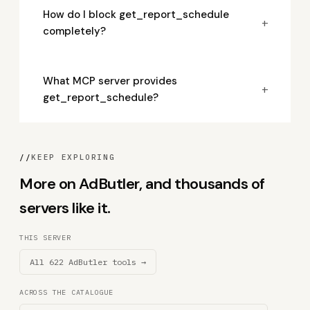
How do I block get_report_schedule
+
completely?
What MCP server provides
+
get_report_schedule?
//
KEEP EXPLORING
More on AdButler, and thousands of
servers like it.
THIS SERVER
All 622 AdButler tools →
ACROSS THE CATALOGUE