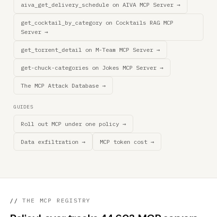
aiva_get_delivery_schedule on AIVA MCP Server →
get_cocktail_by_category on Cocktails RAG MCP
Server →
get_torrent_detail on M-Team MCP Server →
get-chuck-categories on Jokes MCP Server →
The MCP Attack Database →
GUIDES
Roll out MCP under one policy →
Data exfiltration →
MCP token cost →
//
THE MCP REGISTRY