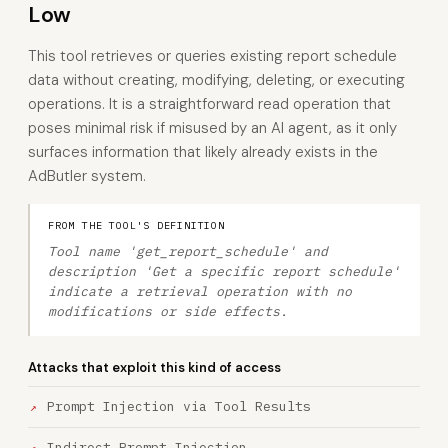
Low
This tool retrieves or queries existing report schedule
data without creating, modifying, deleting, or executing
operations. It is a straightforward read operation that
poses minimal risk if misused by an AI agent, as it only
surfaces information that likely already exists in the
AdButler system.
FROM THE TOOL'S DEFINITION
Tool name 'get_report_schedule' and
description 'Get a specific report schedule'
indicate a retrieval operation with no
modifications or side effects.
Attacks that exploit this kind of access
Prompt Injection via Tool Results
Indirect Prompt Injection