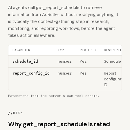
AI agents call get_report_schedule to retrieve
information from AdButler without modifying anything. It
is typically the context-gathering step in research,
monitoring, and reporting workflows, before the agent
takes action elsewhere.
PARAMETER
TYPE
REQUIRED
DESCRIPTION
number
Yes
Schedule ID
schedule_id
number
Yes
Report
report_config_id
configuration
ID
Parameters from the server's own tool schema.
//
RISK
Why get_report_schedule is rated