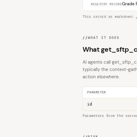
Grade F
REGISTRY RECORD
This record as markdown:
//
WHAT IT DOES
What get_sftp_c
AI agents call get_sftp_co
typically the context-gat
action elsewhere.
PARAMETER
id
Parameters from the serve
//
RISK