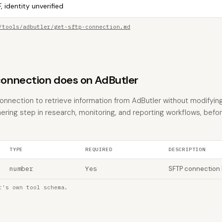
, identity unverified
/tools/adbutler/get-sftp-connection.md
onnection does on AdButler
nnection to retrieve information from AdButler without modifying 
hering step in research, monitoring, and reporting workflows, befo
TYPE
REQUIRED
DESCRIPTION
number
Yes
SFTP connection 
r's own tool schema.