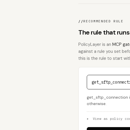
//
RECOMMENDED RULE
The rule that run
PolicyLayer is an
MCP gat
against a rule you set bef
this is the rule to start wit
get_sftp_connect
get_sftp_connection is
otherwise.
▸
View as policy co