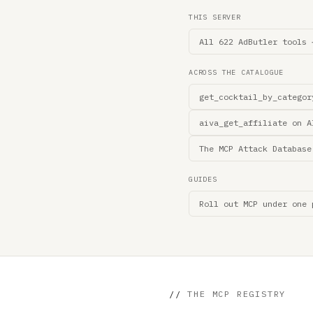
THIS SERVER
All 622 AdButler tools 
ACROSS THE CATALOGUE
get_cocktail_by_categor
aiva_get_affiliate on A
The MCP Attack Database
GUIDES
Roll out MCP under one 
//
THE MCP REGISTRY