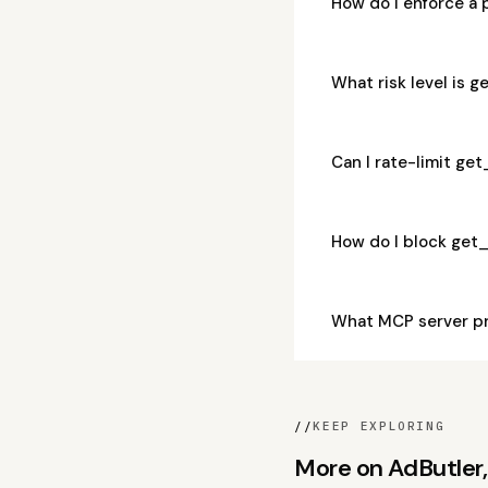
How do I enforce a
What risk level is 
Can I rate-limit ge
How do I block get
What MCP server p
//
KEEP EXPLORING
More on AdButler, 