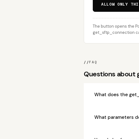
ALLOW ONLY THI
The button opens the Po
get_sftp_connection cal
//
FAQ
Questions about
What does the get_
What parameters d