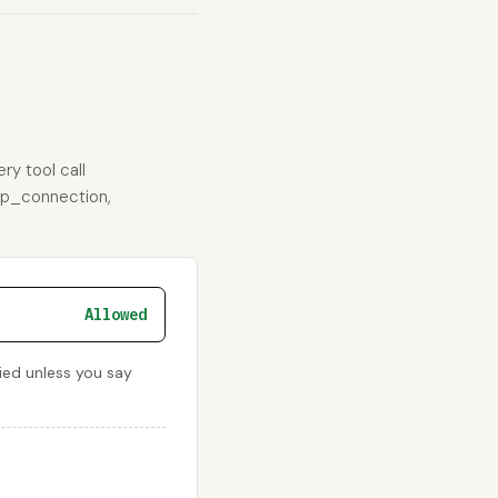
ry tool call
ftp_connection,
Allowed
nied unless you say