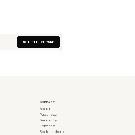
GET THE RECORD
COMPANY
About
Partners
Security
Contact
Book a demo