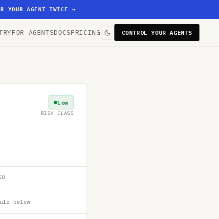
ER YOUR AGENT TWICE
→
TRY
FOR AGENTS
DOCS
PRICING
CONTROL YOUR AGENTS
Low
RISK CLASS
ED
ule below