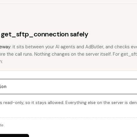
s get_sftp_connection safely
eway
: it sits between your AI agents and AdButler, and checks eve
ore the call runs. Nothing changes on the server itself. For get_s
h:
ion
 read-only, so it stays allowed. Everything else on the server is de
de