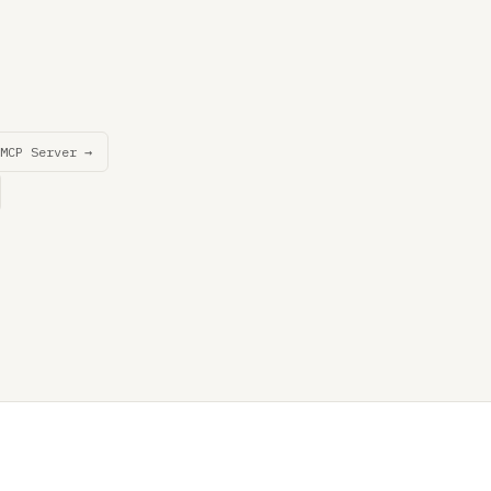
MCP Server →