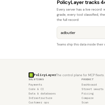
PolicyLayer tracks 
Every server has a live record: 
grade, every tool classified, th
the full record:
Teams ship this data inside thei
PolicyLayer
The control plane for MCP fleets.
SOLUTIONS
PRODUCT
Payments
Dashboard
Code & CI
Street smarts
Data & databases
Pricing
Infrastructure
Compare
Customer ops
Scan