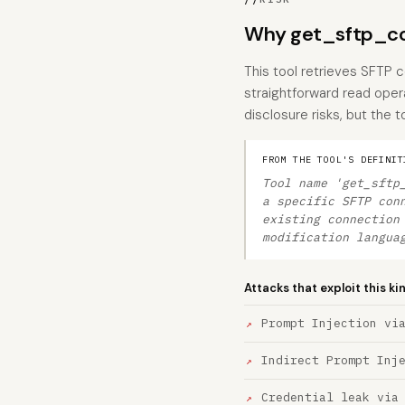
Why get_sftp_con
This tool retrieves SFTP c
straightforward read oper
disclosure risks, but the t
FROM THE TOOL'S DEFINIT
Tool name 'get_sftp
a specific SFTP con
existing connection
modification langua
Attacks that exploit this ki
Prompt Injection vi
Indirect Prompt Inj
Credential leak via