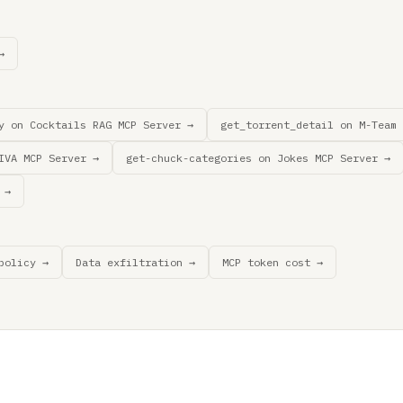
→
y on Cocktails RAG MCP Server →
get_torrent_detail on M-Team 
IVA MCP Server →
get-chuck-categories on Jokes MCP Server →
 →
policy →
Data exfiltration →
MCP token cost →