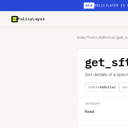
NEW
POLICYLAYER IS 
PolicyLayer
Home
/
Tools
/
AdButler
/
get_s
get_sf
Get details of a spec
AdButler
SERVER
SOU
CATEGORY
Read