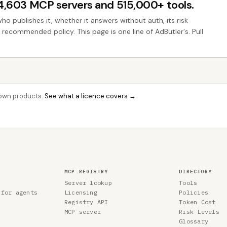
44,603 MCP servers and 515,000+ tools.
who publishes it, whether it answers without auth, its risk
e recommended policy. This page is one line of AdButler's. Pull
r own products.
See what a licence covers →
MCP REGISTRY
DIRECTORY
Server lookup
Tools
 for agents
Licensing
Policies
Registry API
Token Cost
MCP server
Risk Levels
Glossary