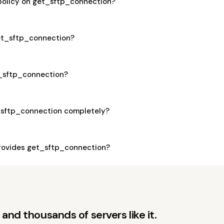
 policy on get_sftp_connection?
get_sftp_connection?
t_sftp_connection?
_sftp_connection completely?
rovides get_sftp_connection?
and thousands of servers like it.