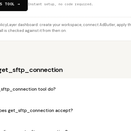
S TOOL →
Instant setup, no code required.
licyLayer dashboard: create your workspace, connect AdButler, apply thi
l is checked against it from then on.
 get_sftp_connection
sftp_connection tool do?
oes get_sftp_connection accept?