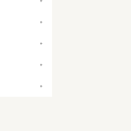
+
+
+
+
+