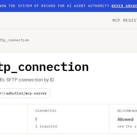
NOW THE SYSTEM OF RECORD FOR AI AGENT AUTHORITY.
NEVER ANSW
MCP REGIS
ftp_connection
tp_connection
ific SFTP connection by ID
adbutler/mcp-server
RCE
PARAMETERS
RECOMMEND
1
Allowed
1 required
see the r