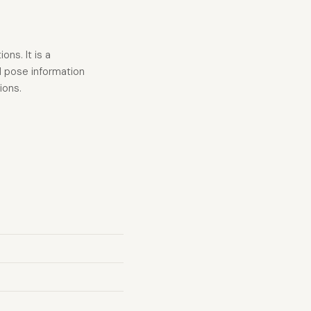
ns. It is a
d pose information
ions.