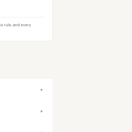
s rule, and every
+
+