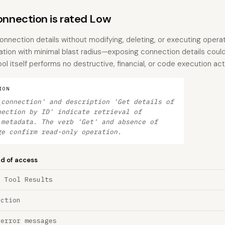
nection is rated Low
onnection details without modifying, deleting, or executing operatio
ation with minimal blast radius—exposing connection details coul
ool itself performs no destructive, financial, or code execution act
ION
_connection' and description 'Get details of
nection by ID' indicate retrieval of
 metadata. The verb 'Get' and absence of
ge confirm read-only operation.
nd of access
a Tool Results
ection
 error messages