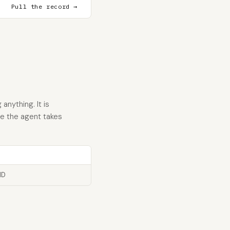
Pull the record →
anything. It is
re the agent takes
ID