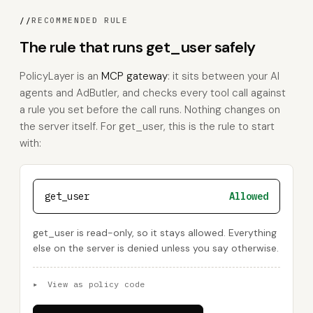
//
RECOMMENDED RULE
The rule that runs get_user safely
PolicyLayer is an
MCP gateway
: it sits between your AI
agents and AdButler, and checks every tool call against
a rule you set before the call runs. Nothing changes on
the server itself. For get_user, this is the rule to start
with:
get_user
Allowed
get_user is read-only, so it stays allowed. Everything
else on the server is denied unless you say otherwise.
▸
View as policy code