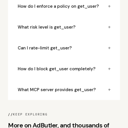
+
How do I enforce a policy on get_user?
+
What risk level is get_user?
+
Can I rate-limit get_user?
+
How do I block get_user completely?
+
What MCP server provides get_user?
//
KEEP EXPLORING
More on AdButler, and thousands of