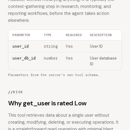
context-gathering step in research, monitoring, and
reporting workflows, before the agent takes action
elsewhere.
PARAMETER
TYPE
REQUIRED
DESCRIPTION
string
Yes
User ID
user_id
number
Yes
User database
user_db_id
ID
Parameters from the server's own tool schema.
//
RISK
Why get_user is rated Low
This tool retrieves data about a single user without
creating, modifying, deleting, or executing operations. It
is a straightforward read operation with minimal blast