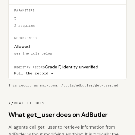
PARAMETERS
2
2 required
RECOMMENDED
Allowed
see the rule below
Grade F, identity unverified
REGISTRY RECORD
Pull the record →
This record as markdown:
/tools/adbutler/get-user.md
//
WHAT IT DOES
What get_user does on AdButler
AI agents call get_user to retrieve information from
AdButler without modifying anything. It is typically the