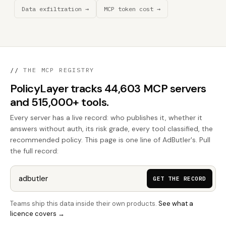
Data exfiltration →
MCP token cost →
//
THE MCP REGISTRY
PolicyLayer tracks 44,603 MCP servers
and 515,000+ tools.
Every server has a live record: who publishes it, whether it
answers without auth, its risk grade, every tool classified, the
recommended policy. This page is one line of AdButler's. Pull
the full record:
GET THE RECORD
Teams ship this data inside their own products.
See what a
licence covers →