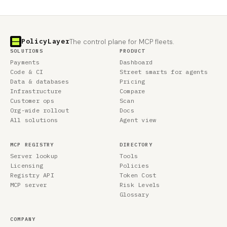
PolicyLayer
The control plane for MCP fleets.
SOLUTIONS
PRODUCT
Payments
Dashboard
Code & CI
Street smarts for agents
Data & databases
Pricing
Infrastructure
Compare
Customer ops
Scan
Org-wide rollout
Docs
All solutions
Agent view
MCP REGISTRY
DIRECTORY
Server lookup
Tools
Licensing
Policies
Registry API
Token Cost
MCP server
Risk Levels
Glossary
COMPANY