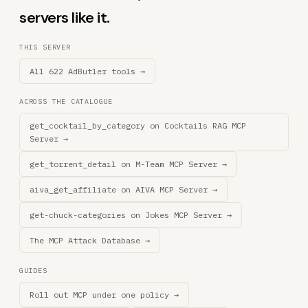
servers like it.
THIS SERVER
All 622 AdButler tools →
ACROSS THE CATALOGUE
get_cocktail_by_category on Cocktails RAG MCP
Server →
get_torrent_detail on M-Team MCP Server →
aiva_get_affiliate on AIVA MCP Server →
get-chuck-categories on Jokes MCP Server →
The MCP Attack Database →
GUIDES
Roll out MCP under one policy →