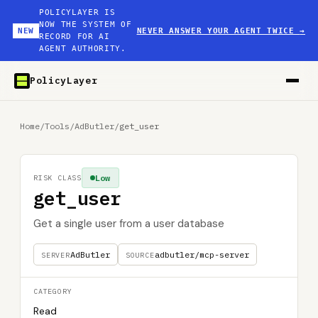
POLICYLAYER IS
NOW THE SYSTEM OF
NEW
NEVER ANSWER YOUR AGENT TWICE
→
RECORD FOR AI
AGENT AUTHORITY.
PolicyLayer
Home
/
Tools
/
AdButler
/
get_user
Low
RISK CLASS
get_user
Get a single user from a user database
AdButler
adbutler/mcp-server
SERVER
SOURCE
CATEGORY
Read