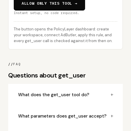
ALLOW ONLY THIS TOOL →
Instant setup, no code required.
The button opens the PolicyLayer dashboard: create
your workspace, connect AdButler, apply this rule, and
every get_user call is checked against it from then on.
//
FAQ
Questions about get_user
+
What does the get_user tool do?
+
What parameters does get_user accept?