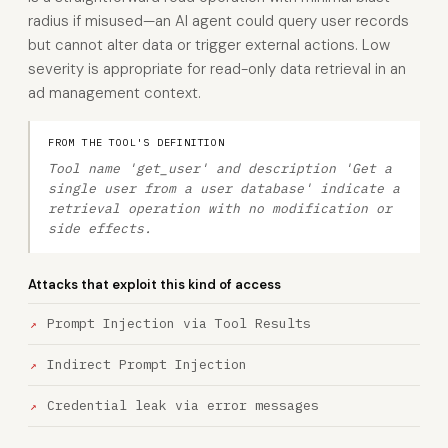
radius if misused—an AI agent could query user records
but cannot alter data or trigger external actions. Low
severity is appropriate for read-only data retrieval in an
ad management context.
FROM THE TOOL'S DEFINITION
Tool name 'get_user' and description 'Get a
single user from a user database' indicate a
retrieval operation with no modification or
side effects.
Attacks that exploit this kind of access
Prompt Injection via Tool Results
Indirect Prompt Injection
Credential leak via error messages