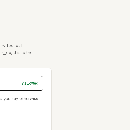
ry tool call
r_db, this is the
Allowed
ss you say otherwise.