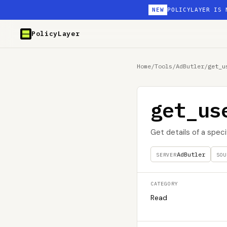
NEW
POLICYLAYER IS 
PolicyLayer
Home
/
Tools
/
AdButler
/
get_u
get_us
Get details of a spec
AdButler
SERVER
SOU
CATEGORY
Read