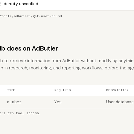
, identity unverified
/tools/adbutler/get-user-db.md
b does on AdButler
 to retrieve information from AdButler without modifying anything. 
p in research, monitoring, and reporting workflows, before the ag
TYPE
REQUIRED
DESCRIPTION
number
Yes
User database
r's own tool schema.