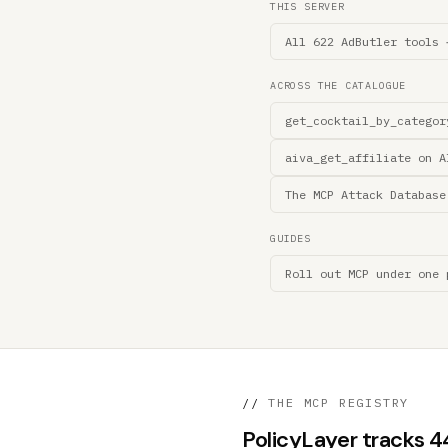
THIS SERVER
All 622 AdButler tools 
ACROSS THE CATALOGUE
get_cocktail_by_categor
aiva_get_affiliate on A
The MCP Attack Database
GUIDES
Roll out MCP under one 
//
THE MCP REGISTRY
PolicyLayer tracks 