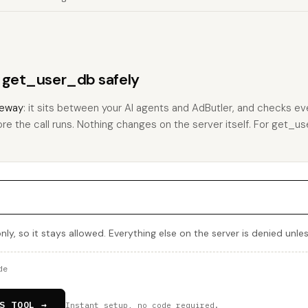
s get_user_db safely
eway
: it sits between your AI agents and AdButler, and checks eve
ore the call runs. Nothing changes on the server itself. For get_use
ly, so it stays allowed. Everything else on the server is denied unle
de
S TOOL →
Instant setup, no code required.