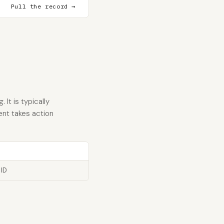
Pull the record →
It is typically
ent takes action
 ID