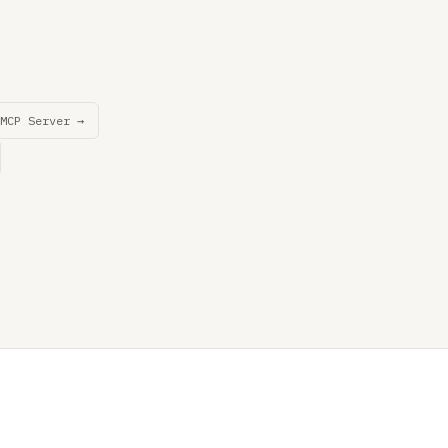
MCP Server →