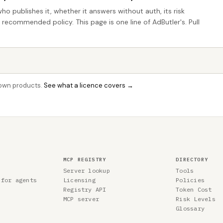
who publishes it, whether it answers without auth, its risk
e recommended policy. This page is one line of AdButler's. Pull
r own products.
See what a licence covers →
MCP REGISTRY
DIRECTORY
Server lookup
Tools
 for agents
Licensing
Policies
Registry API
Token Cost
MCP server
Risk Levels
Glossary