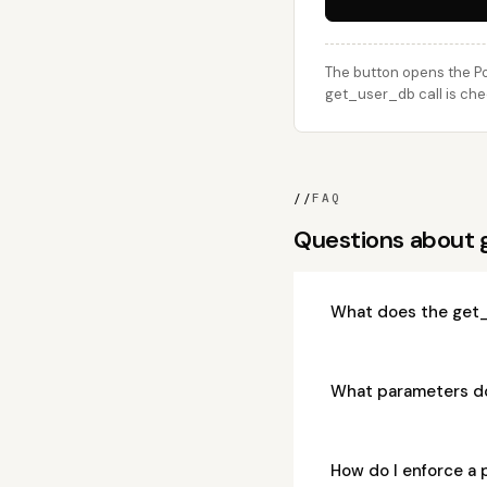
The button opens the Po
get_user_db call is che
//
FAQ
Questions about
What does the get
What parameters d
How do I enforce a