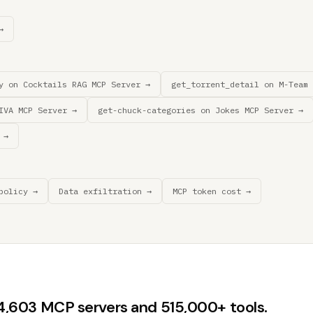
→
y on Cocktails RAG MCP Server →
get_torrent_detail on M-Team 
IVA MCP Server →
get-chuck-categories on Jokes MCP Server →
 →
policy →
Data exfiltration →
MCP token cost →
44,603 MCP servers and 515,000+ tools.