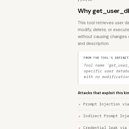
Why get_user_db
This tool retrieves user d
modify, delete, or execute
without causing changes o
and description.
FROM THE TOOL'S DEFINIT
Tool name 'get_user
specific user datab
with no modificatio
Attacks that exploit this ki
Prompt Injection vi
Indirect Prompt Inj
Credential leak via