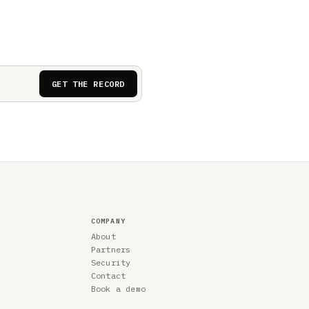
GET THE RECORD
COMPANY
About
Partners
Security
Contact
Book a demo