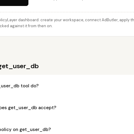
licyLayer dashboard: create your workspace, connect AdButler, apply thi
cked against it from then on.
 get_user_db
_user_db tool do?
oes get_user_db accept?
 policy on get_user_db?