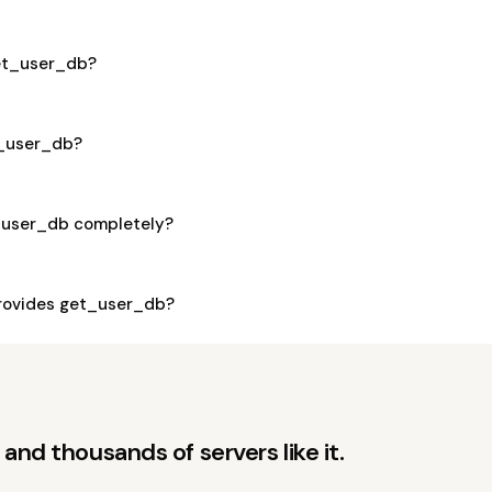
get_user_db?
t_user_db?
_user_db completely?
rovides get_user_db?
and thousands of servers like it.