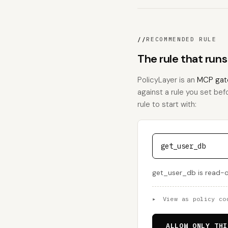
//
RECOMMENDED RULE
The rule that run
PolicyLayer is an
MCP gat
against a rule you set bef
rule to start with:
get_user_db
get_user_db is read-on
▸
View as policy co
ALLOW ONLY THI