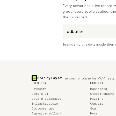
Every server has a live record: 
grade, every tool classified, th
the full record:
Teams ship this data inside thei
PolicyLayer
The control plane for MCP fleets.
SOLUTIONS
PRODUCT
Payments
Dashboard
Code & CI
Street smarts
Data & databases
Pricing
Infrastructure
Compare
Customer ops
Scan
Org-wide rollout
Docs