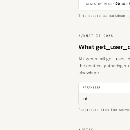
Grade F
REGISTRY RECORD
This record as markdown:
//
WHAT IT DOES
What get_user_d
AI agents call get_user_db
the context-gathering ste
elsewhere.
PARAMETER
id
Parameters from the serve
//
RISK