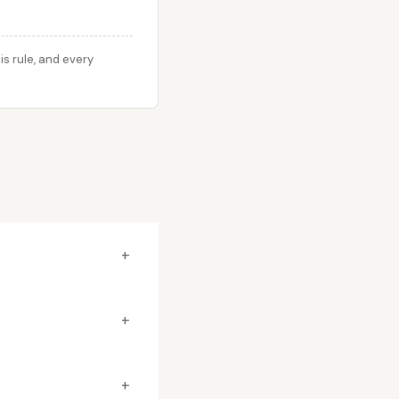
s rule, and every
+
+
+