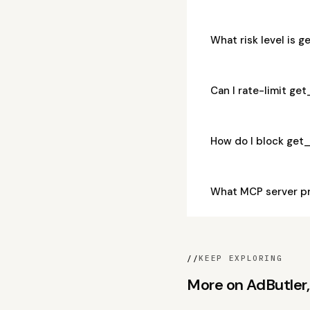
What risk level is 
Can I rate-limit ge
How do I block get
What MCP server p
//
KEEP EXPLORING
More on AdButler, 