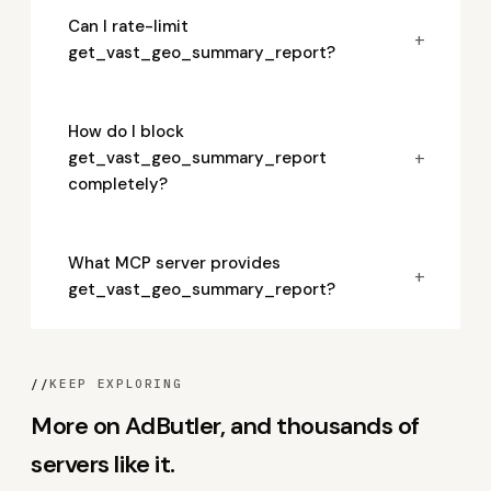
Can I rate-limit
+
get_vast_geo_summary_report?
How do I block
+
get_vast_geo_summary_report
completely?
What MCP server provides
+
get_vast_geo_summary_report?
//
KEEP EXPLORING
More on AdButler, and thousands of
servers like it.