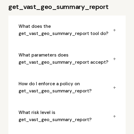
get_vast_geo_summary_report
What does the
+
get_vast_geo_summary_report tool do?
What parameters does
+
get_vast_geo_summary_report accept?
How do I enforce a policy on
+
get_vast_geo_summary_report?
What risk level is
+
get_vast_geo_summary_report?