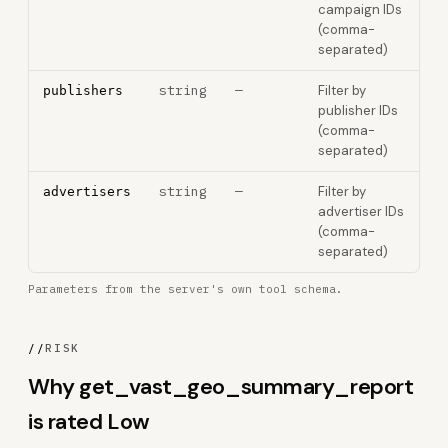
campaign IDs
(comma-
separated)
string
—
Filter by
publishers
publisher IDs
(comma-
separated)
string
—
Filter by
advertisers
advertiser IDs
(comma-
separated)
Parameters from the server's own tool schema.
//
RISK
Why get_vast_geo_summary_report
is rated Low