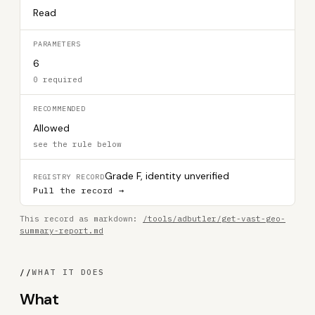
Read
PARAMETERS
6
0 required
RECOMMENDED
Allowed
see the rule below
Grade F, identity unverified
REGISTRY RECORD
Pull the record →
This record as markdown:
/tools/adbutler/get-vast-geo-
summary-report.md
//
WHAT IT DOES
What