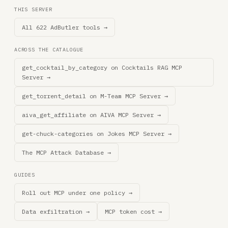
THIS SERVER
All 622 AdButler tools →
ACROSS THE CATALOGUE
get_cocktail_by_category on Cocktails RAG MCP
Server →
get_torrent_detail on M-Team MCP Server →
aiva_get_affiliate on AIVA MCP Server →
get-chuck-categories on Jokes MCP Server →
The MCP Attack Database →
GUIDES
Roll out MCP under one policy →
Data exfiltration →
MCP token cost →