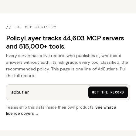
//
THE MCP REGISTRY
PolicyLayer tracks 44,603 MCP servers
and 515,000+ tools.
Every server has a live record: who publishes it, whether it
answers without auth, its risk grade, every tool classified, the
recommended policy. This page is one line of AdButler's. Pull
the full record:
GET THE RECORD
Teams ship this data inside their own products.
See what a
licence covers →