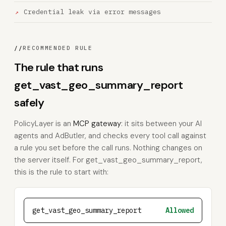
Credential leak via error messages
//
RECOMMENDED RULE
The rule that runs
get_vast_geo_summary_report
safely
PolicyLayer is an
MCP gateway
: it sits between your AI
agents and AdButler, and checks every tool call against
a rule you set before the call runs. Nothing changes on
the server itself. For get_vast_geo_summary_report,
this is the rule to start with:
get_vast_geo_summary_report
Allowed