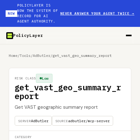
POLICYLAYER IS
NOW THE SYSTEM OF
NEW
NEVER ANSWER YOUR AGENT TWICE
→
RECORD FOR AI
AGENT AUTHORITY.
PolicyLayer
Home
/
Tools
/
AdButler
/
get_vast_geo_summary_report
Low
RISK CLASS
get_vast_geo_summary_r
eport
Get VAST geographic summary report
AdButler
adbutler/mcp-server
SERVER
SOURCE
CATEGORY