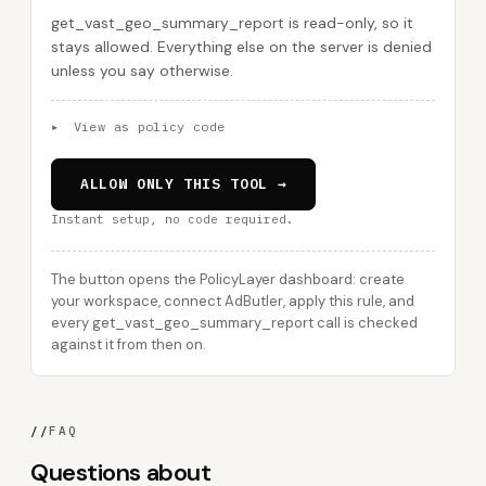
get_vast_geo_summary_report is read-only, so it
stays allowed. Everything else on the server is denied
unless you say otherwise.
▸
View as policy code
ALLOW ONLY THIS TOOL →
Instant setup, no code required.
The button opens the PolicyLayer dashboard: create
your workspace, connect AdButler, apply this rule, and
every get_vast_geo_summary_report call is checked
against it from then on.
//
FAQ
Questions about