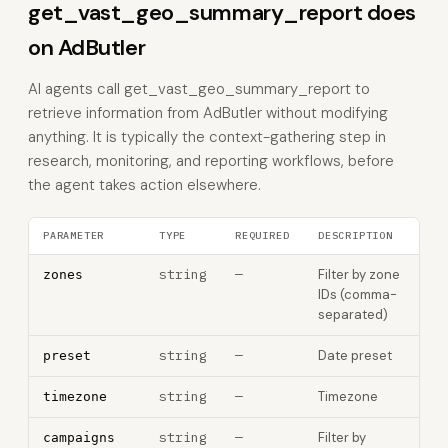
get_vast_geo_summary_report does
on AdButler
AI agents call get_vast_geo_summary_report to
retrieve information from AdButler without modifying
anything. It is typically the context-gathering step in
research, monitoring, and reporting workflows, before
the agent takes action elsewhere.
PARAMETER
TYPE
REQUIRED
DESCRIPTION
string
—
Filter by zone
zones
IDs (comma-
separated)
string
—
Date preset
preset
string
—
Timezone
timezone
string
—
Filter by
campaigns