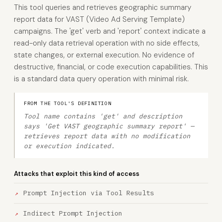
This tool queries and retrieves geographic summary
report data for VAST (Video Ad Serving Template)
campaigns. The 'get' verb and 'report' context indicate a
read-only data retrieval operation with no side effects,
state changes, or external execution. No evidence of
destructive, financial, or code execution capabilities. This
is a standard data query operation with minimal risk.
FROM THE TOOL'S DEFINITION
Tool name contains 'get' and description
says 'Get VAST geographic summary report' —
retrieves report data with no modification
or execution indicated.
Attacks that exploit this kind of access
Prompt Injection via Tool Results
Indirect Prompt Injection