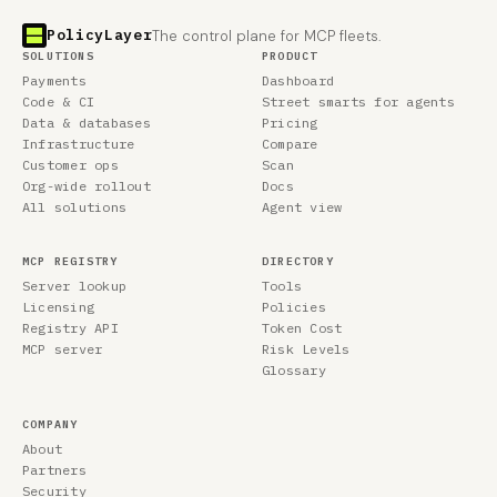
PolicyLayer
The control plane for MCP fleets.
SOLUTIONS
PRODUCT
Payments
Dashboard
Code & CI
Street smarts for agents
Data & databases
Pricing
Infrastructure
Compare
Customer ops
Scan
Org-wide rollout
Docs
All solutions
Agent view
MCP REGISTRY
DIRECTORY
Server lookup
Tools
Licensing
Policies
Registry API
Token Cost
MCP server
Risk Levels
Glossary
COMPANY
About
Partners
Security